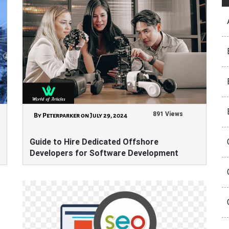
891 Views
By Peterparker on July 29, 2024
Guide to Hire Dedicated Offshore
Developers for Software Development