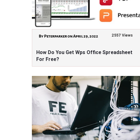
2557 Views
By Peterparker on April 29, 2022
How Do You Get Wps Office Spreadsheet
For Free?