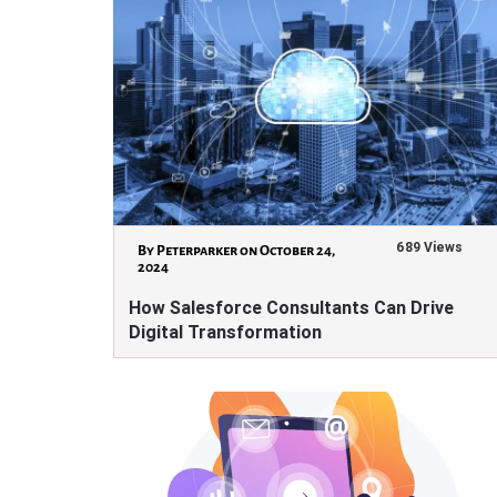
689 Views
By Peterparker on October 24,
2024
How Salesforce Consultants Can Drive
Digital Transformation