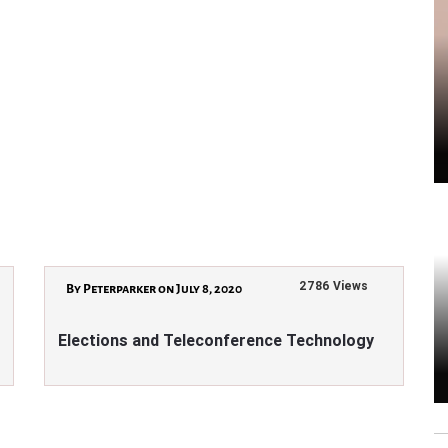
2786 Views
By Peterparker on July 8, 2020
Elections and Teleconference Technology