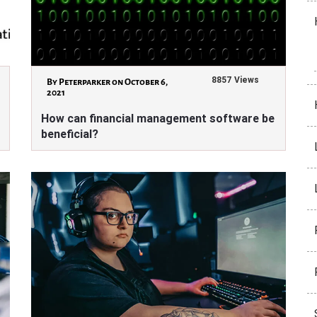
8857 Views
By Peterparker on October 6,
2021
How can financial management software be
beneficial?