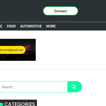
Contact
NG
FOOD
AUTOMOTIVE
MORE
CATEGORIES