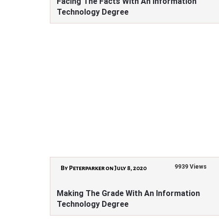
Facing The Facts With An Information
Technology Degree
9939 Views
By Peterparker on July 8, 2020
Making The Grade With An Information
Technology Degree