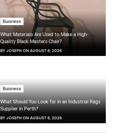
Buisness
What Materials Are Used to Make a High-
Quality Black Masters Chair?
BY JOSEPH ON AUGUST 6, 2026
Buisness
What Should You Look for in an Industrial Rags
Supplier in Perth?
BY JOSEPH ON AUGUST 6, 2026