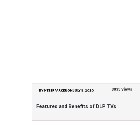
3035 Views
By Peterparker on July 8, 2020
Features and Benefits of DLP TVs