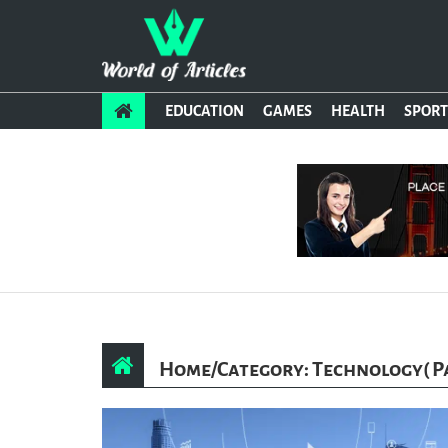
EDUCATION
GAMES
HEALTH
SPORT
Home
/
Category: Technology
( P