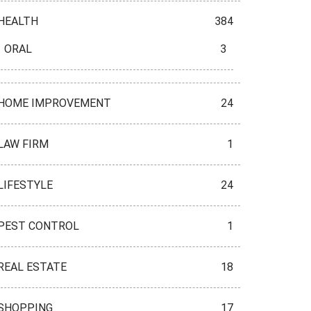
HEALTH
384
ORAL
3
HOME IMPROVEMENT
24
LAW FIRM
1
LIFESTYLE
24
PEST CONTROL
1
REAL ESTATE
18
SHOPPING
17