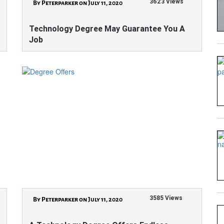
3623 Views
By Peterparker on July 11, 2020
Technology Degree May Guarantee You A
Job
3585 Views
By Peterparker on July 11, 2020