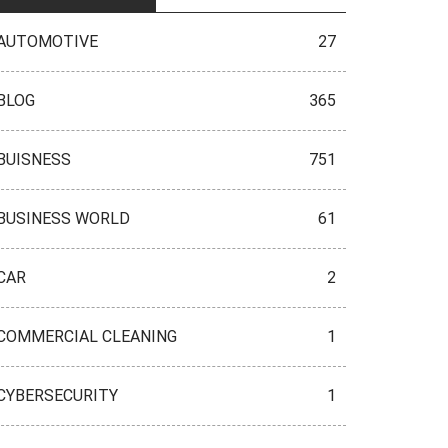
AUTOMOTIVE
27
BLOG
365
BUISNESS
751
BUSINESS WORLD
61
CAR
2
COMMERCIAL CLEANING
1
CYBERSECURITY
1