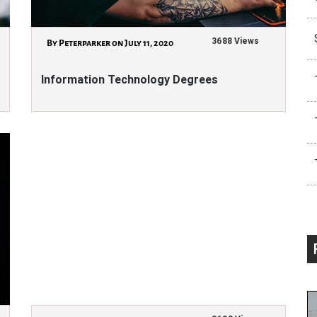
3688 Views
By Peterparker on July 11, 2020
Information Technology Degrees