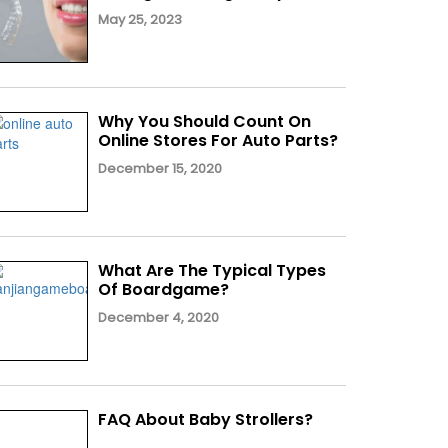
May 25, 2023
Why You Should Count On
Online Stores For Auto Parts?
December 15, 2020
What Are The Typical Types
Of Boardgame?
December 4, 2020
FAQ About Baby Strollers?