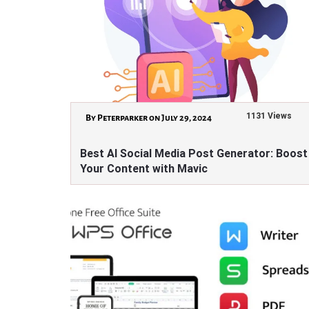
1131 Views
By Peterparker on July 29, 2024
Best AI Social Media Post Generator: Boost
Your Content with Mavic