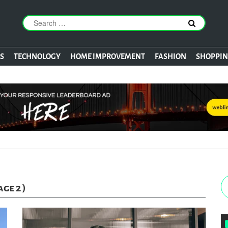
S
TECHNOLOGY
HOME IMPROVEMENT
FASHION
SHOPPI
age 2 )