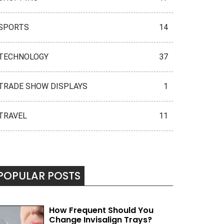
SPORTS
14
TECHNOLOGY
37
TRADE SHOW DISPLAYS
1
TRAVEL
11
POPULAR POSTS
How Frequent Should You
Change Invisalign Trays?