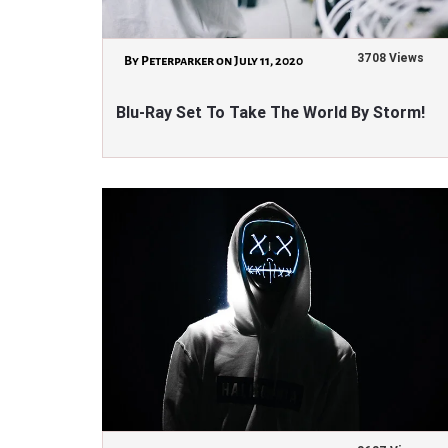
3708 Views
By Peterparker on July 11, 2020
Blu-Ray Set To Take The World By Storm!