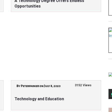
A Technology Degree Offers Endless
Opportunities
3152 Views
By Peterparker on July 8, 2020
Technology and Education