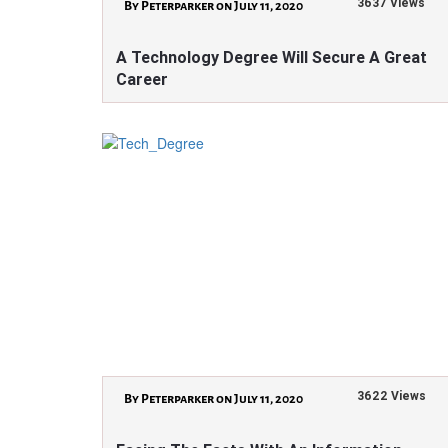
3637 Views
By Peterparker on July 11, 2020
A Technology Degree Will Secure A Great
Career
3622 Views
By Peterparker on July 11, 2020