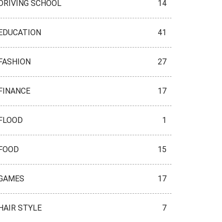
DRIVING SCHOOL
14
EDUCATION
41
FASHION
27
FINANCE
17
FLOOD
1
FOOD
15
GAMES
17
HAIR STYLE
7