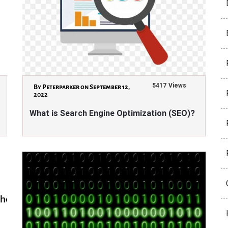
5417 Views
By Peterparker on September 12,
2022
What is Search Engine Optimization (SEO)?