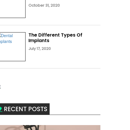
October 31, 2020
The Different Types Of
Implants
July 17, 2020
RECENT POSTS