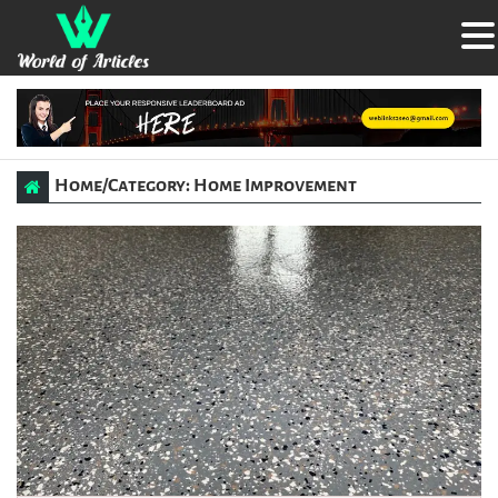
Home
/
Category: Home Improvement