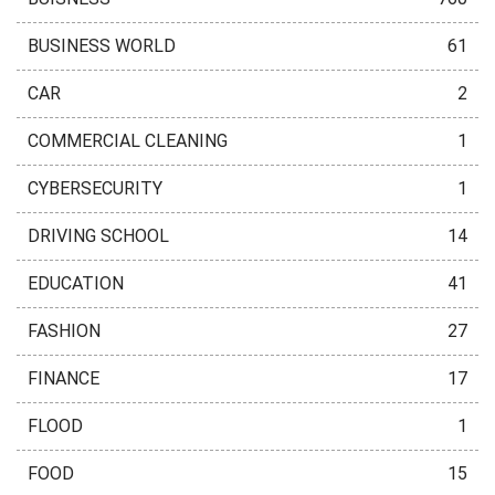
BUSINESS WORLD
61
CAR
2
COMMERCIAL CLEANING
1
CYBERSECURITY
1
DRIVING SCHOOL
14
EDUCATION
41
FASHION
27
FINANCE
17
FLOOD
1
FOOD
15