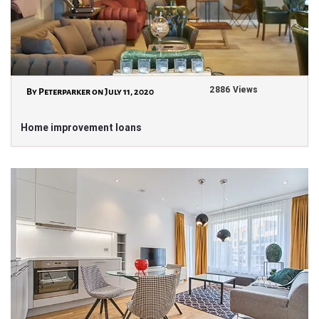
2886 Views
By Peterparker on July 11, 2020
Home improvement loans