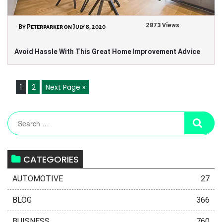
2873 Views
By Peterparker on July 8, 2020
Avoid Hassle With This Great Home Improvement Advice
1
2
Next Page »
CATEGORIES
AUTOMOTIVE
27
BLOG
366
BUISNESS
760