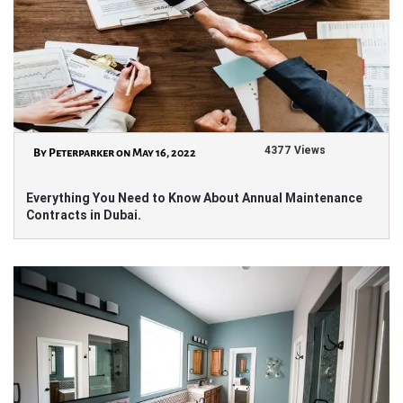
4377 Views
By Peterparker on May 16, 2022
Everything You Need to Know About Annual Maintenance
Contracts in Dubai.