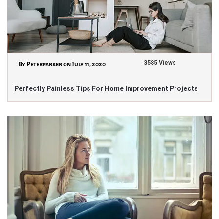
3585 Views
By Peterparker on July 11, 2020
Perfectly Painless Tips For Home Improvement Projects