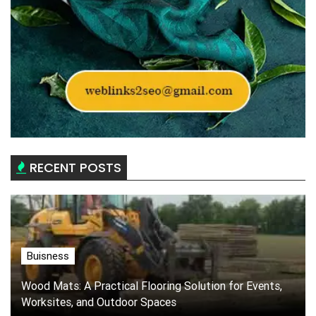
RECENT POSTS
Buisness
Wood Mats: A Practical Flooring Solution for Events,
Worksites, and Outdoor Spaces