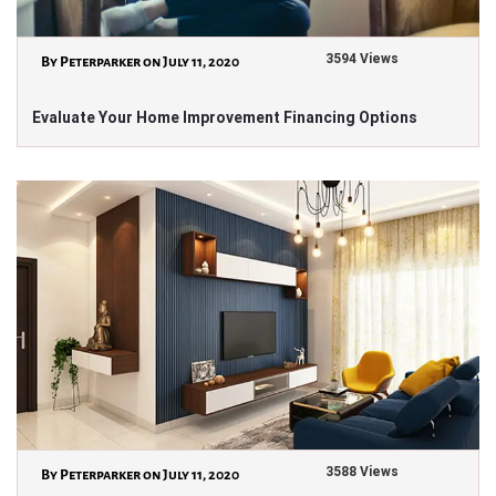
3594 Views
By Peterparker on July 11, 2020
Evaluate Your Home Improvement Financing Options
3588 Views
By Peterparker on July 11, 2020