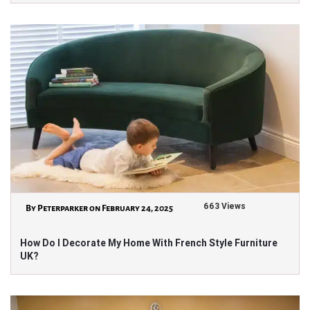
663 Views
By Peterparker on February 24, 2025
How Do I Decorate My Home With French Style Furniture
UK?