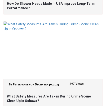
How Do Shower Heads Made in USA Improve Long-Term
Performance?
497 Views
By Peterparker on December 30, 2025
What Safety Measures Are Taken During Crime Scene
Clean Up in Oshawa?