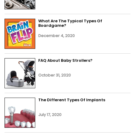
What Are The Typical Types Of
Boardgame?
December 4, 2020
FAQ About Baby Strollers?
October 31, 2020
The Different Types Of Implants
July 17, 2020