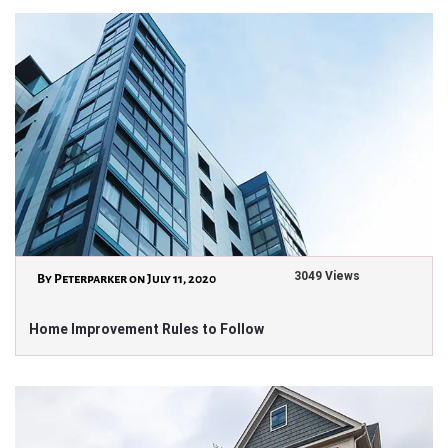
3049 Views
By Peterparker on July 11, 2020
Home Improvement Rules to Follow