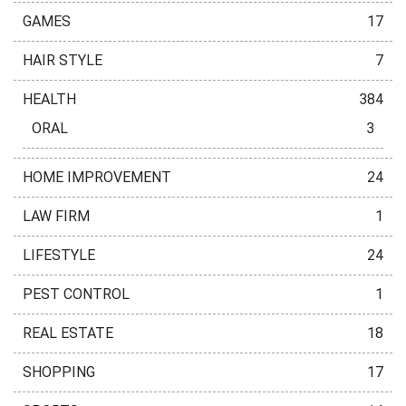
GAMES
17
HAIR STYLE
7
HEALTH
384
ORAL
3
HOME IMPROVEMENT
24
LAW FIRM
1
LIFESTYLE
24
PEST CONTROL
1
REAL ESTATE
18
SHOPPING
17