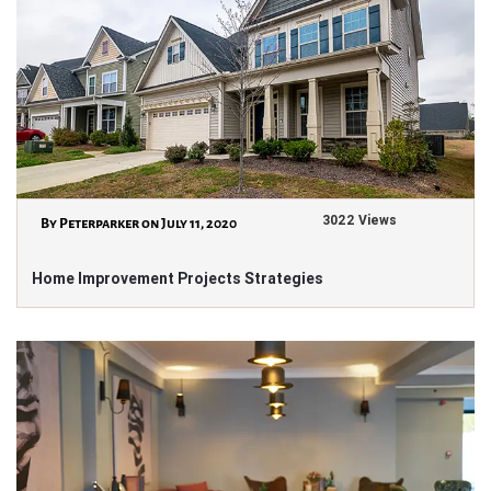
3022 Views
By Peterparker on July 11, 2020
Home Improvement Projects Strategies