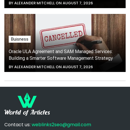
BY ALEXANDER MITCHELL ON AUGUST 7, 2026
Buisness
Oracle ULA Agreement and SAM Managed Services:
Building a Smarter Software Management Strategy
BY ALEXANDER MITCHELL ON AUGUST 7, 2026
Contact us:
weblinks2seo@gmail.com