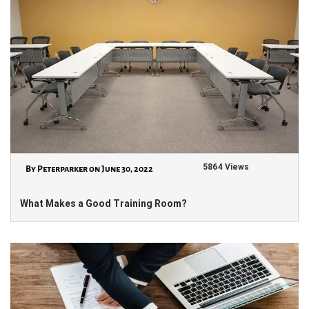
5864 Views
By Peterparker on June 30, 2022
What Makes a Good Training Room?