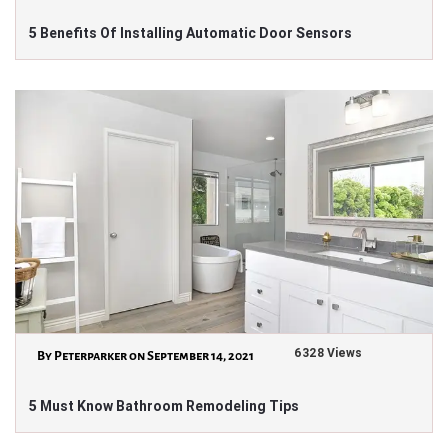
5 Benefits Of Installing Automatic Door Sensors
6328 Views
By Peterparker on September 14, 2021
5 Must Know Bathroom Remodeling Tips