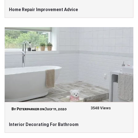
Home Repair Improvement Advice
3548 Views
By Peterparker on July 11, 2020
Interior Decorating For Bathroom