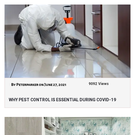
9092 Views
By Peterparker on June 27, 2021
WHY PEST CONTROL IS ESSENTIAL DURING COVID-19