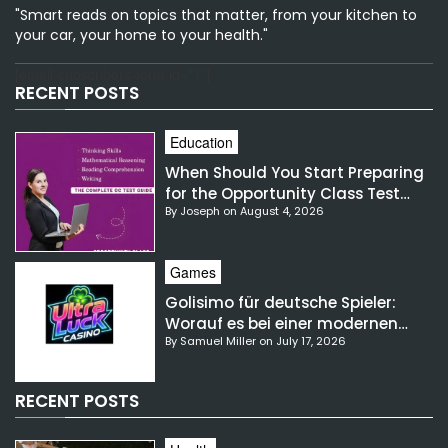
"Smart reads on topics that matter, from your kitchen to
your car, your home to your health."
[email-subscribers-form id="1"]
RECENT POSTS
Education
When Should You Start Preparing
for the Opportunity Class Test
By Joseph on August 4, 2026
NSW?
Games
Golisimo für deutsche Spieler:
Worauf es bei einer modernen
By Samuel Miller on July 17, 2026
Gaming-Plattform ankommt
RECENT POSTS