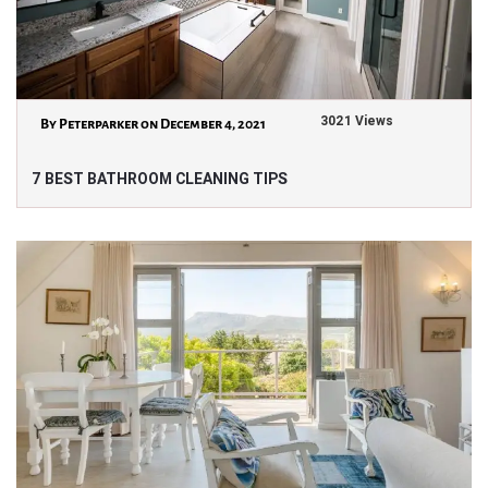
3021 Views
By Peterparker on December 4, 2021
7 BEST BATHROOM CLEANING TIPS