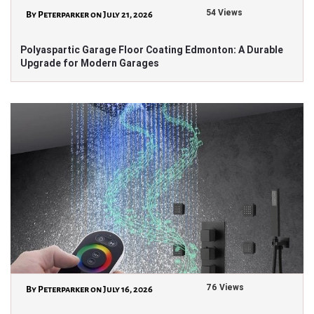
54 Views
By Peterparker on July 21, 2026
Polyaspartic Garage Floor Coating Edmonton: A Durable
Upgrade for Modern Garages
76 Views
By Peterparker on July 16, 2026