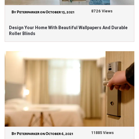
8726 Views
By Peterparker on October 15, 2021
Design Your Home With Beautiful Wallpapers And Durable
Roller Blinds
11885 Views
By Peterparker on October 6, 2021