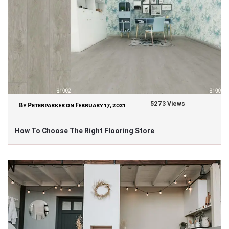
5273 Views
By Peterparker on February 17, 2021
How To Choose The Right Flooring Store