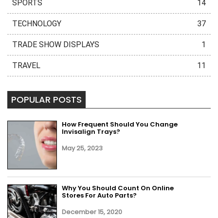
SPORTS
14
TECHNOLOGY
37
TRADE SHOW DISPLAYS
1
TRAVEL
11
POPULAR POSTS
How Frequent Should You Change
Invisalign Trays?
May 25, 2023
Why You Should Count On Online
Stores For Auto Parts?
December 15, 2020