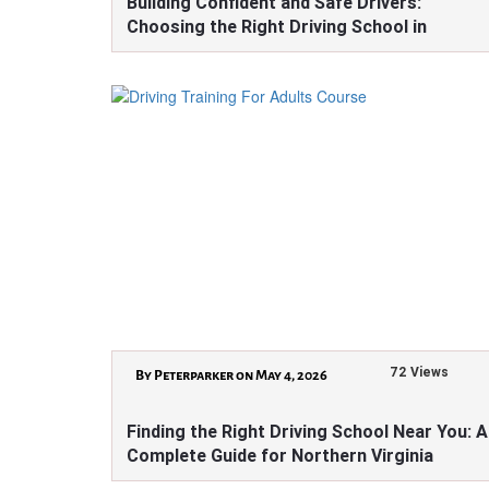
Building Confident and Safe Drivers:
Choosing the Right Driving School in
Virginia
72 Views
By Peterparker on May 4, 2026
Finding the Right Driving School Near You: A
Complete Guide for Northern Virginia
Learners