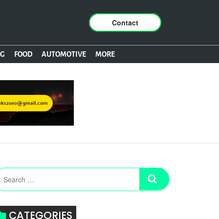
Contact
NG
FOOD
AUTOMOTIVE
MORE
CATEGORIES