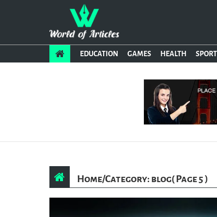
EDUCATION
GAMES
HEALTH
SPORT
Home
/
Category: blog
( Page 5 )