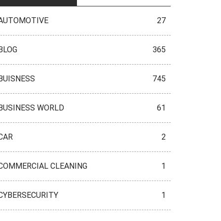
AUTOMOTIVE
27
BLOG
365
BUISNESS
745
BUSINESS WORLD
61
CAR
2
COMMERCIAL CLEANING
1
CYBERSECURITY
1