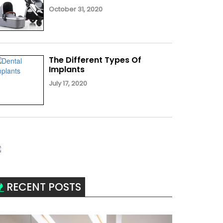
October 31, 2020
The Different Types Of
Implants
July 17, 2020
RECENT POSTS