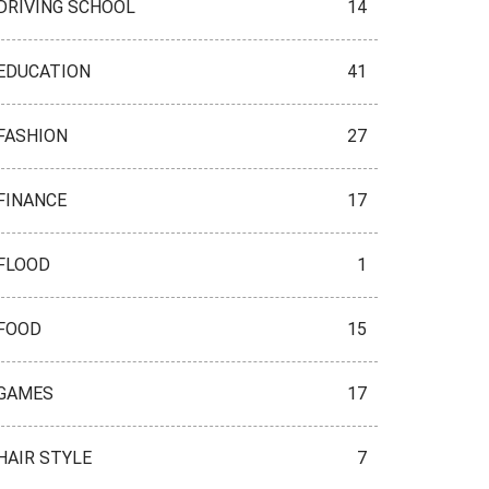
DRIVING SCHOOL
14
EDUCATION
41
FASHION
27
FINANCE
17
FLOOD
1
FOOD
15
GAMES
17
HAIR STYLE
7