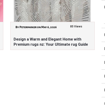
85 Views
By Peterparker on May 6, 2026
Design a Warm and Elegant Home with
Premium rugs nz: Your Ultimate rug Guide