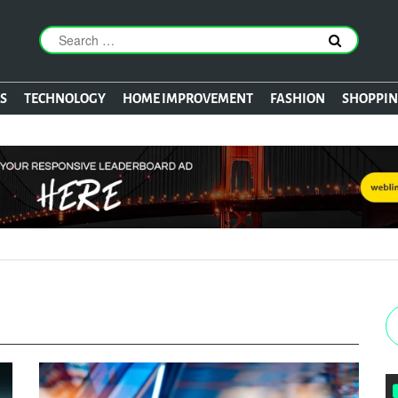
S
TECHNOLOGY
HOME IMPROVEMENT
FASHION
SHOPPI