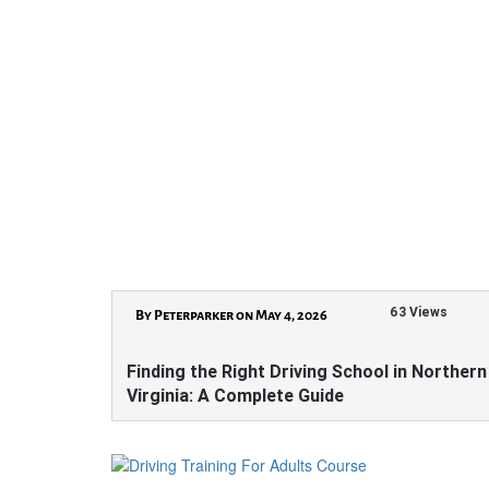
63 Views
By Peterparker on May 4, 2026
Finding the Right Driving School in Northern
Virginia: A Complete Guide