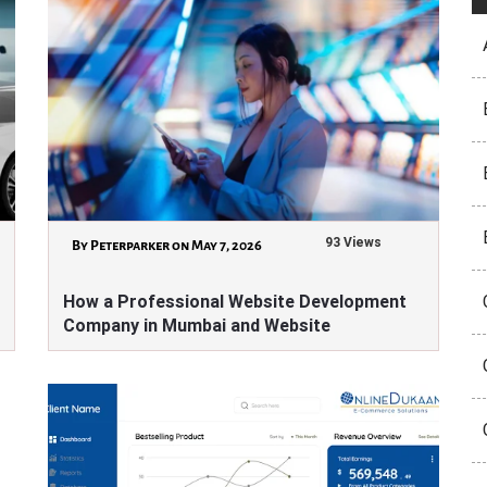
93 Views
By Peterparker on May 7, 2026
How a Professional Website Development
Company in Mumbai and Website
Development Company in Aurangabad Can
Transform Your Business