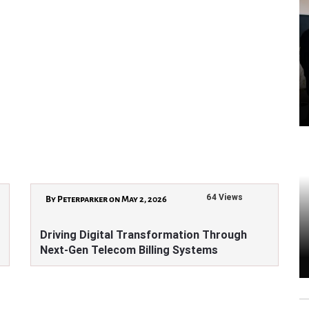
64 Views
By Peterparker on May 2, 2026
Driving Digital Transformation Through
Next-Gen Telecom Billing Systems