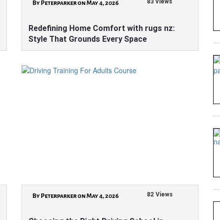
83 Views
By Peterparker on May 4, 2026
Redefining Home Comfort with rugs nz:
Style That Grounds Every Space
82 Views
By Peterparker on May 4, 2026