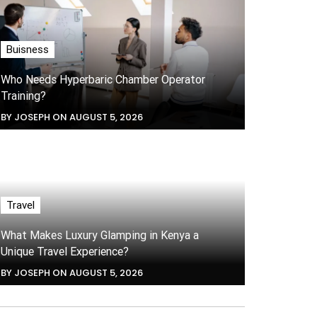
Buisness
Who Needs Hyperbaric Chamber Operator
Training?
BY JOSEPH ON AUGUST 5, 2026
Travel
What Makes Luxury Glamping in Kenya a
Unique Travel Experience?
BY JOSEPH ON AUGUST 5, 2026