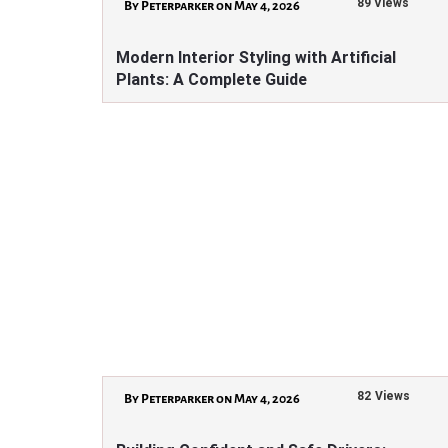
89 Views
By Peterparker on May 4, 2026
Modern Interior Styling with Artificial
Plants: A Complete Guide
82 Views
By Peterparker on May 4, 2026