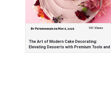
101 Views
By Peterparker on May 6, 2026
The Art of Modern Cake Decorating:
Elevating Desserts with Premium Tools and
Ingredients