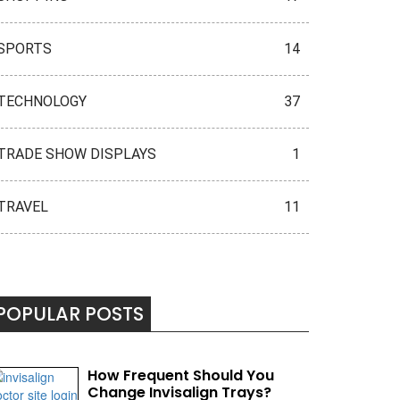
SPORTS
14
TECHNOLOGY
37
TRADE SHOW DISPLAYS
1
TRAVEL
11
POPULAR POSTS
How Frequent Should You
Change Invisalign Trays?