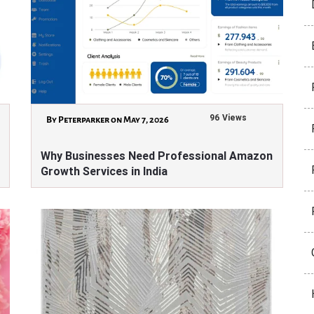
96 Views
By Peterparker on May 7, 2026
Why Businesses Need Professional Amazon
Growth Services in India