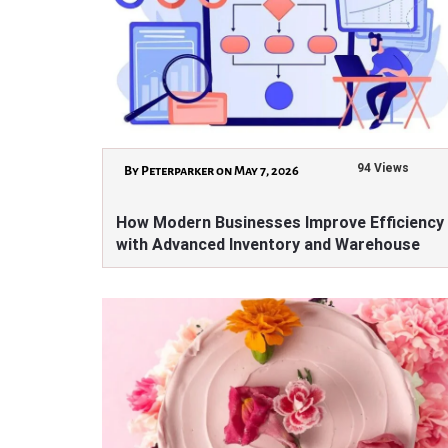
94 Views
By Peterparker on May 7, 2026
How Modern Businesses Improve Efficiency
with Advanced Inventory and Warehouse
Solutions