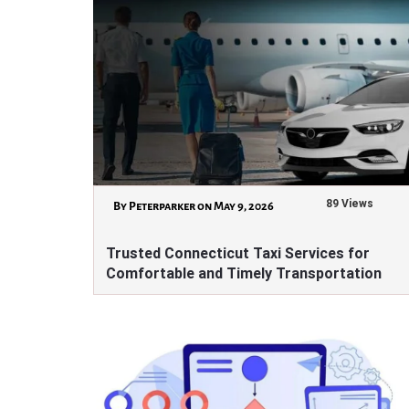
89 Views
By Peterparker on May 9, 2026
Trusted Connecticut Taxi Services for
Comfortable and Timely Transportation