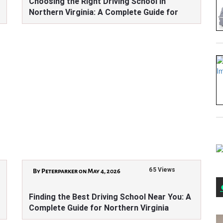
Choosing the Right Driving School in
Northern Virginia: A Complete Guide for
Learners
65 Views
By Peterparker on May 4, 2026
Finding the Best Driving School Near You: A
Complete Guide for Northern Virginia
Learners