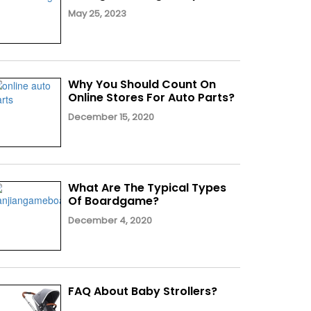
May 25, 2023
Why You Should Count On
Online Stores For Auto Parts?
December 15, 2020
What Are The Typical Types
Of Boardgame?
December 4, 2020
FAQ About Baby Strollers?