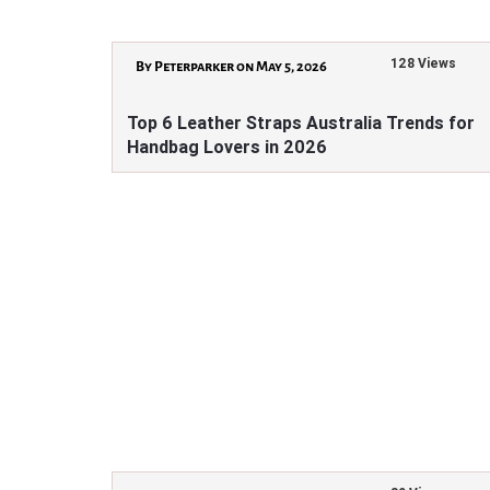
128 Views
By Peterparker on May 5, 2026
Top 6 Leather Straps Australia Trends for
Handbag Lovers in 2026