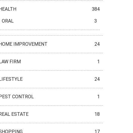
HEALTH
384
ORAL
3
HOME IMPROVEMENT
24
LAW FIRM
1
LIFESTYLE
24
PEST CONTROL
1
REAL ESTATE
18
SHOPPING
17