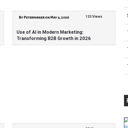
133 Views
By Peterparker on May 4, 2026
Use of AI in Modern Marketing:
Transforming B2B Growth in 2026