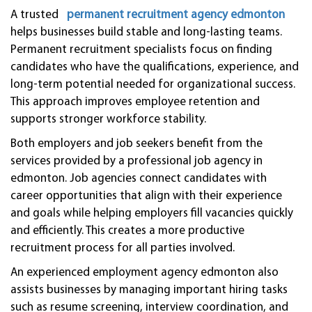
A trusted
permanent recruitment agency edmonton
helps businesses build stable and long-lasting teams.
Permanent recruitment specialists focus on finding
candidates who have the qualifications, experience, and
long-term potential needed for organizational success.
This approach improves employee retention and
supports stronger workforce stability.
Both employers and job seekers benefit from the
services provided by a professional job agency in
edmonton. Job agencies connect candidates with
career opportunities that align with their experience
and goals while helping employers fill vacancies quickly
and efficiently. This creates a more productive
recruitment process for all parties involved.
An experienced employment agency edmonton also
assists businesses by managing important hiring tasks
such as resume screening, interview coordination, and