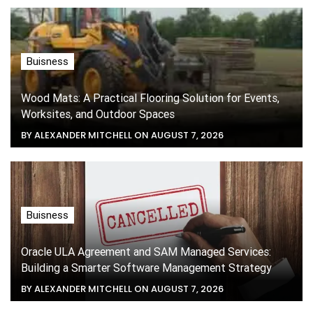
Buisness
Wood Mats: A Practical Flooring Solution for Events,
Worksites, and Outdoor Spaces
BY ALEXANDER MITCHELL ON AUGUST 7, 2026
Buisness
Oracle ULA Agreement and SAM Managed Services:
Building a Smarter Software Management Strategy
BY ALEXANDER MITCHELL ON AUGUST 7, 2026