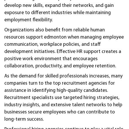
develop new skills, expand their networks, and gain
exposure to different industries while maintaining
employment flexibility.
Organizations also benefit from reliable human
resources support edmonton when managing employee
communication, workplace policies, and staff
development initiatives. Effective HR support creates a
positive work environment that encourages
collaboration, productivity, and employee retention.
As the demand for skilled professionals increases, many
companies turn to the top recruitment agencies for
assistance in identifying high-quality candidates.
Recruitment specialists use targeted hiring strategies,
industry insights, and extensive talent networks to help
businesses secure employees who can contribute to
long-term success.