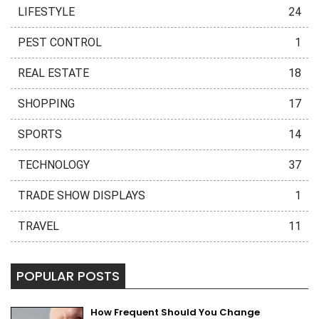
LIFESTYLE
24
PEST CONTROL
1
REAL ESTATE
18
SHOPPING
17
SPORTS
14
TECHNOLOGY
37
TRADE SHOW DISPLAYS
1
TRAVEL
11
POPULAR POSTS
How Frequent Should You Change