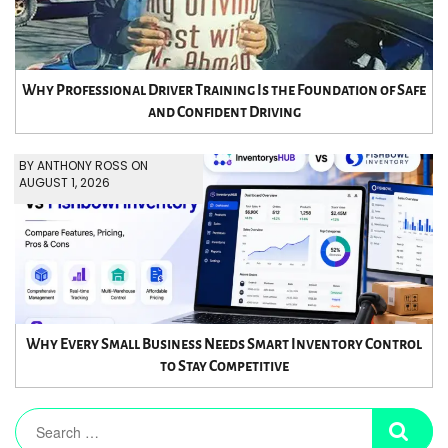
Why Professional Driver Training Is the Foundation of Safe
and Confident Driving
BY ANTHONY ROSS ON
AUGUST 1, 2026
Why Every Small Business Needs Smart Inventory Control
to Stay Competitive