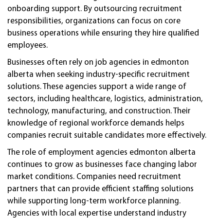
onboarding support. By outsourcing recruitment
responsibilities, organizations can focus on core
business operations while ensuring they hire qualified
employees.
Businesses often rely on job agencies in edmonton
alberta when seeking industry-specific recruitment
solutions. These agencies support a wide range of
sectors, including healthcare, logistics, administration,
technology, manufacturing, and construction. Their
knowledge of regional workforce demands helps
companies recruit suitable candidates more effectively.
The role of employment agencies edmonton alberta
continues to grow as businesses face changing labor
market conditions. Companies need recruitment
partners that can provide efficient staffing solutions
while supporting long-term workforce planning.
Agencies with local expertise understand industry