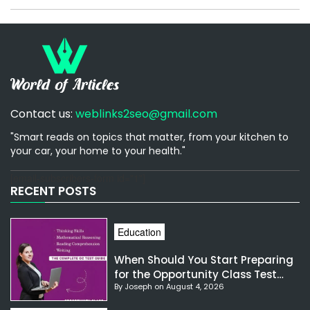
Contact us:
weblinks2seo@gmail.com
"Smart reads on topics that matter, from your kitchen to
your car, your home to your health."
[email-subscribers-form id="1"]
RECENT POSTS
Education
When Should You Start Preparing
for the Opportunity Class Test
By Joseph on August 4, 2026
NSW?