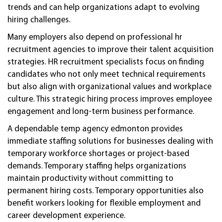
trends and can help organizations adapt to evolving
hiring challenges.
Many employers also depend on professional hr
recruitment agencies to improve their talent acquisition
strategies. HR recruitment specialists focus on finding
candidates who not only meet technical requirements
but also align with organizational values and workplace
culture. This strategic hiring process improves employee
engagement and long-term business performance.
A dependable temp agency edmonton provides
immediate staffing solutions for businesses dealing with
temporary workforce shortages or project-based
demands. Temporary staffing helps organizations
maintain productivity without committing to
permanent hiring costs. Temporary opportunities also
benefit workers looking for flexible employment and
career development experience.