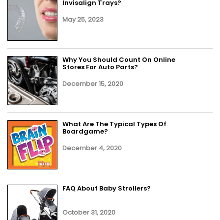
Invisalign Trays?
May 25, 2023
Why You Should Count On Online
Stores For Auto Parts?
December 15, 2020
What Are The Typical Types Of
Boardgame?
December 4, 2020
FAQ About Baby Strollers?
October 31, 2020