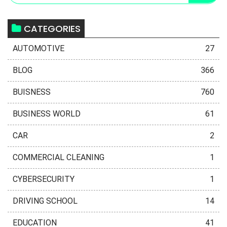
CATEGORIES
AUTOMOTIVE
27
BLOG
366
BUISNESS
760
BUSINESS WORLD
61
CAR
2
COMMERCIAL CLEANING
1
CYBERSECURITY
1
DRIVING SCHOOL
14
EDUCATION
41