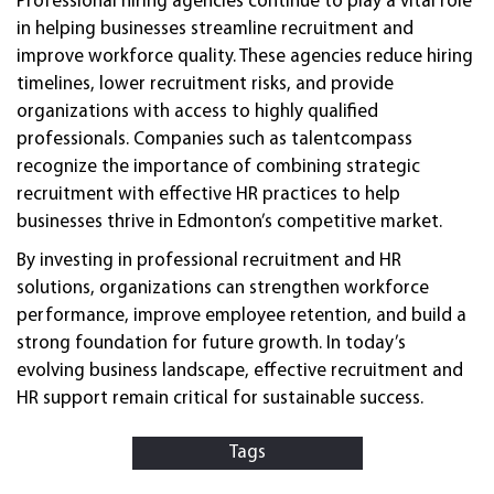
Professional hiring agencies continue to play a vital role
in helping businesses streamline recruitment and
improve workforce quality. These agencies reduce hiring
timelines, lower recruitment risks, and provide
organizations with access to highly qualified
professionals. Companies such as talentcompass
recognize the importance of combining strategic
recruitment with effective HR practices to help
businesses thrive in Edmonton’s competitive market.
By investing in professional recruitment and HR
solutions, organizations can strengthen workforce
performance, improve employee retention, and build a
strong foundation for future growth. In today’s
evolving business landscape, effective recruitment and
HR support remain critical for sustainable success.
Tags