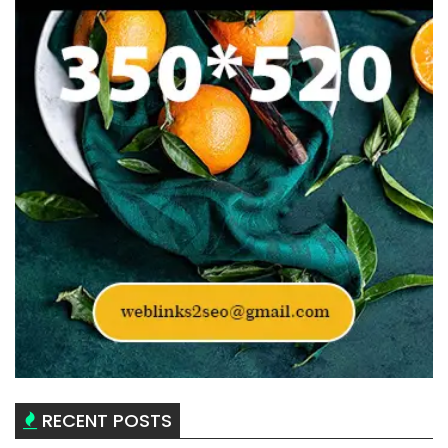
RECENT POSTS