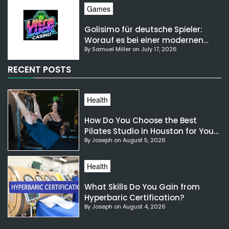
Games
Golisimo für deutsche Spieler:
Worauf es bei einer modernen
By Samuel Miller on July 17, 2026
Gaming-Plattform ankommt
RECENT POSTS
Health
How Do You Choose the Best
Pilates Studio in Houston for Your
By Joseph on August 5, 2026
Needs?
Health
What Skills Do You Gain from
Hyperbaric Certification?
By Joseph on August 4, 2026