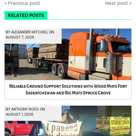
« Previous post
Next post »
RELATED POSTS
BY ALEXANDER MITCHELL ON
AUGUST 7, 2026
Reliable Ground Support Solutions with Wood Mats Fort
Saskatchewan and Rig Mats Spruce Grove
BY ANTHONY ROSS ON
AUGUST 1, 2026