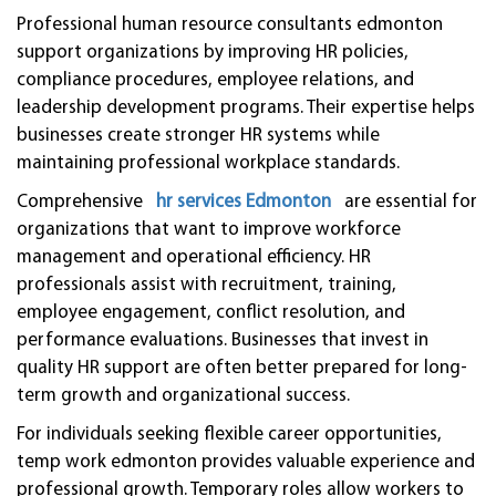
Professional human resource consultants edmonton
support organizations by improving HR policies,
compliance procedures, employee relations, and
leadership development programs. Their expertise helps
businesses create stronger HR systems while
maintaining professional workplace standards.
Comprehensive
hr services Edmonton
are essential for
organizations that want to improve workforce
management and operational efficiency. HR
professionals assist with recruitment, training,
employee engagement, conflict resolution, and
performance evaluations. Businesses that invest in
quality HR support are often better prepared for long-
term growth and organizational success.
For individuals seeking flexible career opportunities,
temp work edmonton provides valuable experience and
professional growth. Temporary roles allow workers to