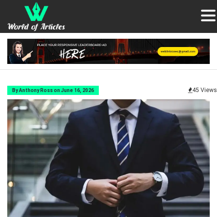
45 Views
By Anthony Ross on June 16, 2026