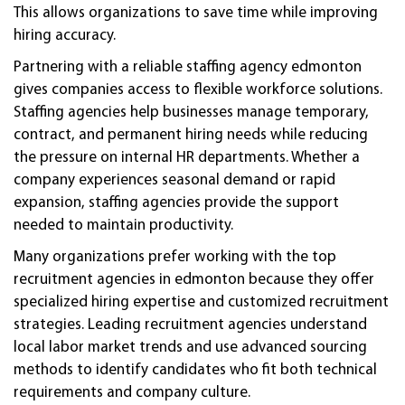
This allows organizations to save time while improving
hiring accuracy.
Partnering with a reliable staffing agency edmonton
gives companies access to flexible workforce solutions.
Staffing agencies help businesses manage temporary,
contract, and permanent hiring needs while reducing
the pressure on internal HR departments. Whether a
company experiences seasonal demand or rapid
expansion, staffing agencies provide the support
needed to maintain productivity.
Many organizations prefer working with the top
recruitment agencies in edmonton because they offer
specialized hiring expertise and customized recruitment
strategies. Leading recruitment agencies understand
local labor market trends and use advanced sourcing
methods to identify candidates who fit both technical
requirements and company culture.