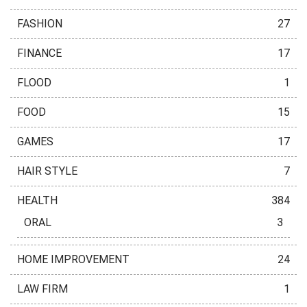
FASHION
27
FINANCE
17
FLOOD
1
FOOD
15
GAMES
17
HAIR STYLE
7
HEALTH
384
ORAL
3
HOME IMPROVEMENT
24
LAW FIRM
1