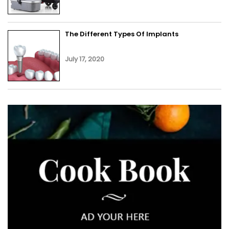
The Different Types Of Implants
July 17, 2020