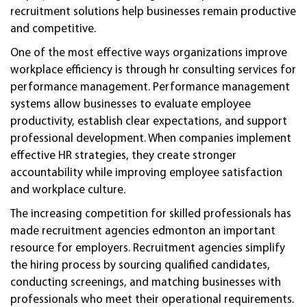
recruitment solutions help businesses remain productive
and competitive.
One of the most effective ways organizations improve
workplace efficiency is through hr consulting services for
performance management. Performance management
systems allow businesses to evaluate employee
productivity, establish clear expectations, and support
professional development. When companies implement
effective HR strategies, they create stronger
accountability while improving employee satisfaction
and workplace culture.
The increasing competition for skilled professionals has
made recruitment agencies edmonton an important
resource for employers. Recruitment agencies simplify
the hiring process by sourcing qualified candidates,
conducting screenings, and matching businesses with
professionals who meet their operational requirements.