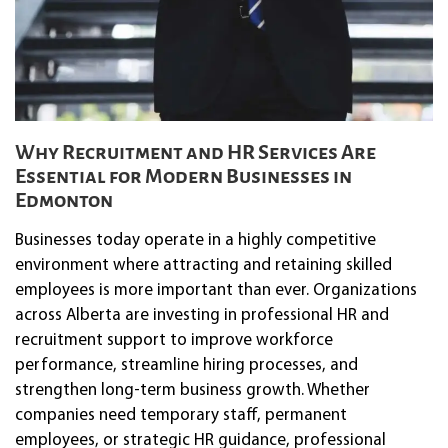
Why Recruitment and HR Services Are
Essential for Modern Businesses in
Edmonton
Businesses today operate in a highly competitive
environment where attracting and retaining skilled
employees is more important than ever. Organizations
across Alberta are investing in professional HR and
recruitment support to improve workforce
performance, streamline hiring processes, and
strengthen long-term business growth. Whether
companies need temporary staff, permanent
employees, or strategic HR guidance, professional