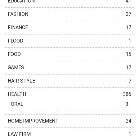
EDUCATION
41
FASHION
27
FINANCE
17
FLOOD
1
FOOD
15
GAMES
17
HAIR STYLE
7
HEALTH
386
ORAL
3
HOME IMPROVEMENT
24
LAW FIRM
1