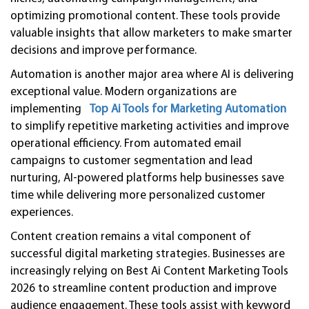
optimizing promotional content. These tools provide
valuable insights that allow marketers to make smarter
decisions and improve performance.
Automation is another major area where AI is delivering
exceptional value. Modern organizations are
implementing
Top Ai Tools for Marketing Automation
to simplify repetitive marketing activities and improve
operational efficiency. From automated email
campaigns to customer segmentation and lead
nurturing, AI-powered platforms help businesses save
time while delivering more personalized customer
experiences.
Content creation remains a vital component of
successful digital marketing strategies. Businesses are
increasingly relying on Best Ai Content Marketing Tools
2026 to streamline content production and improve
audience engagement. These tools assist with keyword