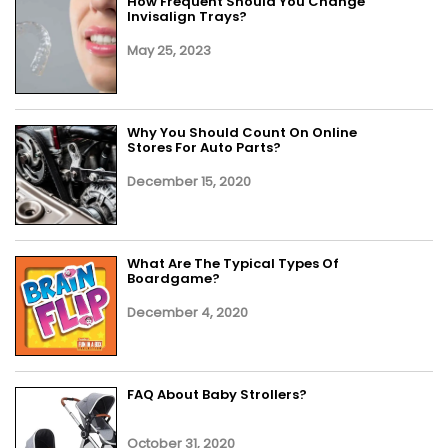
How Frequent Should You Change
Invisalign Trays?
May 25, 2023
Why You Should Count On Online
Stores For Auto Parts?
December 15, 2020
What Are The Typical Types Of
Boardgame?
December 4, 2020
FAQ About Baby Strollers?
October 31, 2020