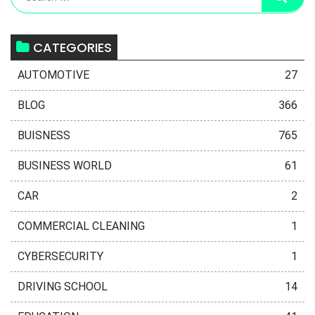
CATEGORIES
AUTOMOTIVE
27
BLOG
366
BUISNESS
765
BUSINESS WORLD
61
CAR
2
COMMERCIAL CLEANING
1
CYBERSECURITY
1
DRIVING SCHOOL
14