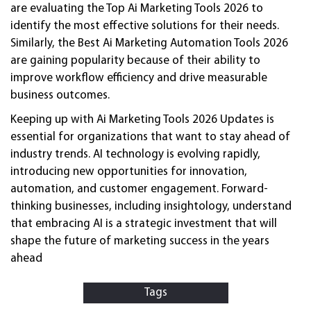
are evaluating the Top Ai Marketing Tools 2026 to
identify the most effective solutions for their needs.
Similarly, the Best Ai Marketing Automation Tools 2026
are gaining popularity because of their ability to
improve workflow efficiency and drive measurable
business outcomes.
Keeping up with Ai Marketing Tools 2026 Updates is
essential for organizations that want to stay ahead of
industry trends. AI technology is evolving rapidly,
introducing new opportunities for innovation,
automation, and customer engagement. Forward-
thinking businesses, including insightology, understand
that embracing AI is a strategic investment that will
shape the future of marketing success in the years
ahead
Tags