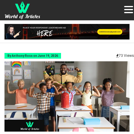
73 Views
By Anthony Ross on June 19, 2026