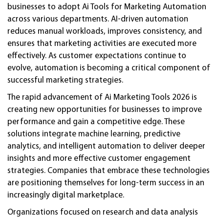
businesses to adopt Ai Tools for Marketing Automation
across various departments. AI-driven automation
reduces manual workloads, improves consistency, and
ensures that marketing activities are executed more
effectively. As customer expectations continue to
evolve, automation is becoming a critical component of
successful marketing strategies.
The rapid advancement of Ai Marketing Tools 2026 is
creating new opportunities for businesses to improve
performance and gain a competitive edge. These
solutions integrate machine learning, predictive
analytics, and intelligent automation to deliver deeper
insights and more effective customer engagement
strategies. Companies that embrace these technologies
are positioning themselves for long-term success in an
increasingly digital marketplace.
Organizations focused on research and data analysis