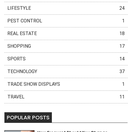
LIFESTYLE
24
PEST CONTROL
1
REAL ESTATE
18
SHOPPING
17
SPORTS
14
TECHNOLOGY
37
TRADE SHOW DISPLAYS
1
TRAVEL
11
POPULAR POSTS