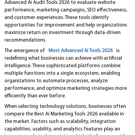
Advanced Ai Audit Tools 2026 to evaluate website
performance, marketing campaigns, SEO effectiveness,
and customer experiences. These tools identify
opportunities for improvement and help organizations
maximize return on investment through data-driven
recommendations.
The emergence of
Most Advanced Ai Tools 2026
is
redefining what businesses can achieve with artificial
intelligence. These sophisticated platforms combine
multiple functions into a single ecosystem, enabling
organizations to automate processes, analyze
performance, and optimize marketing strategies more
efficiently than ever before.
When selecting technology solutions, businesses often
compare the Best Ai Marketing Tools 2026 available in
the market. Factors such as scalability, integration
capabilities, usability, and analytics features play an