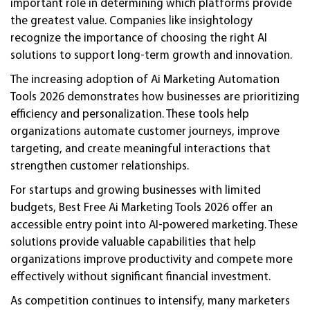
important role in determining which platforms provide
the greatest value. Companies like insightology
recognize the importance of choosing the right AI
solutions to support long-term growth and innovation.
The increasing adoption of Ai Marketing Automation
Tools 2026 demonstrates how businesses are prioritizing
efficiency and personalization. These tools help
organizations automate customer journeys, improve
targeting, and create meaningful interactions that
strengthen customer relationships.
For startups and growing businesses with limited
budgets, Best Free Ai Marketing Tools 2026 offer an
accessible entry point into AI-powered marketing. These
solutions provide valuable capabilities that help
organizations improve productivity and compete more
effectively without significant financial investment.
As competition continues to intensify, many marketers