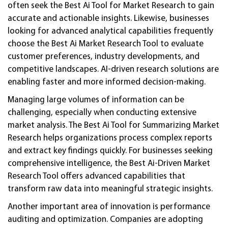
often seek the Best Ai Tool for Market Research to gain
accurate and actionable insights. Likewise, businesses
looking for advanced analytical capabilities frequently
choose the Best Ai Market Research Tool to evaluate
customer preferences, industry developments, and
competitive landscapes. AI-driven research solutions are
enabling faster and more informed decision-making.
Managing large volumes of information can be
challenging, especially when conducting extensive
market analysis. The Best Ai Tool for Summarizing Market
Research helps organizations process complex reports
and extract key findings quickly. For businesses seeking
comprehensive intelligence, the Best Ai-Driven Market
Research Tool offers advanced capabilities that
transform raw data into meaningful strategic insights.
Another important area of innovation is performance
auditing and optimization. Companies are adopting