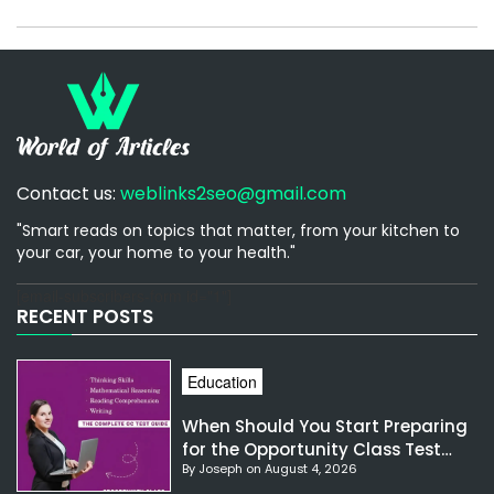
Contact us:
weblinks2seo@gmail.com
"Smart reads on topics that matter, from your kitchen to
your car, your home to your health."
[email-subscribers-form id="1"]
RECENT POSTS
Education
When Should You Start Preparing
for the Opportunity Class Test
By Joseph on August 4, 2026
NSW?