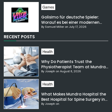
Games
Golisimo für deutsche Spieler:
Worauf es bei einer modernen
By Samuel Miller on July 17, 2026
Gaming-Plattform ankommt
RECENT POSTS
Health
Why Do Patients Trust the
Physiotherapist Team at Mundra
By Joseph on August 8, 2026
Hospital?
Health
What Makes Mundra Hospital the
Best Hospital for Spine Surgery in
By Joseph on
India?