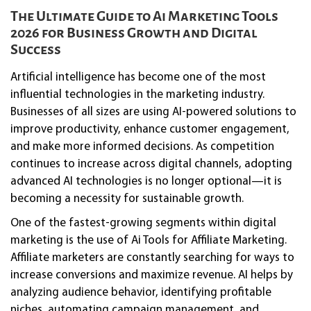
The Ultimate Guide to Ai Marketing Tools
2026 for Business Growth and Digital
Success
Artificial intelligence has become one of the most
influential technologies in the marketing industry.
Businesses of all sizes are using AI-powered solutions to
improve productivity, enhance customer engagement,
and make more informed decisions. As competition
continues to increase across digital channels, adopting
advanced AI technologies is no longer optional—it is
becoming a necessity for sustainable growth.
One of the fastest-growing segments within digital
marketing is the use of Ai Tools for Affiliate Marketing.
Affiliate marketers are constantly searching for ways to
increase conversions and maximize revenue. AI helps by
analyzing audience behavior, identifying profitable
niches, automating campaign management, and