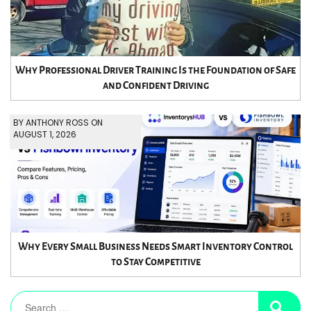
Why Professional Driver Training Is the Foundation of Safe
and Confident Driving
BY ANTHONY ROSS ON
AUGUST 1, 2026
Why Every Small Business Needs Smart Inventory Control
to Stay Competitive