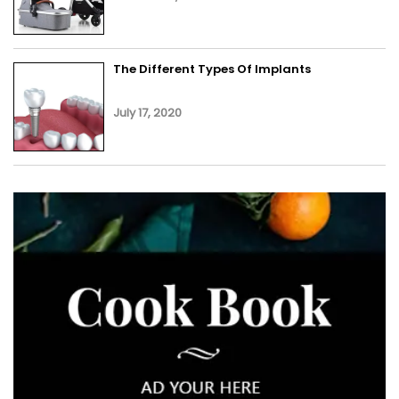
The Different Types Of Implants
July 17, 2020