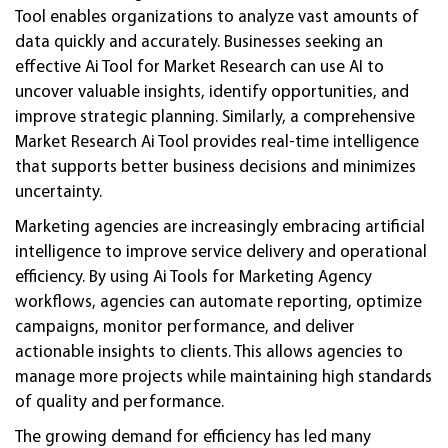
Tool enables organizations to analyze vast amounts of
data quickly and accurately. Businesses seeking an
effective Ai Tool for Market Research can use AI to
uncover valuable insights, identify opportunities, and
improve strategic planning. Similarly, a comprehensive
Market Research Ai Tool provides real-time intelligence
that supports better business decisions and minimizes
uncertainty.
Marketing agencies are increasingly embracing artificial
intelligence to improve service delivery and operational
efficiency. By using Ai Tools for Marketing Agency
workflows, agencies can automate reporting, optimize
campaigns, monitor performance, and deliver
actionable insights to clients. This allows agencies to
manage more projects while maintaining high standards
of quality and performance.
The growing demand for efficiency has led many