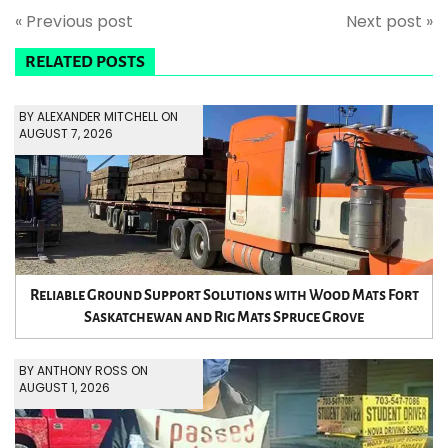
« Previous post
Next post »
RELATED POSTS
BY ALEXANDER MITCHELL ON
AUGUST 7, 2026
Reliable Ground Support Solutions with Wood Mats Fort
Saskatchewan and Rig Mats Spruce Grove
BY ANTHONY ROSS ON
AUGUST 1, 2026