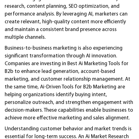
research, content planning, SEO optimization, and
performance analysis. By leveraging AI, marketers can
create relevant, high-quality content more efficiently
and maintain a consistent brand presence across
multiple channels.
Business-to-business marketing is also experiencing
significant transformation through AI innovation.
Companies are investing in Best Ai Marketing Tools for
B2b to enhance lead generation, account-based
marketing, and customer relationship management. At
the same time, Ai-Driven Tools for B2b Marketing are
helping organizations identify buying intent,
personalize outreach, and strengthen engagement with
decision-makers. These capabilities enable businesses to
achieve more effective marketing and sales alignment.
Understanding customer behavior and market trends is
essential for long-term success. An Ai Market Research