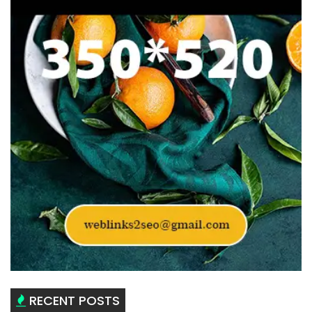
RECENT POSTS