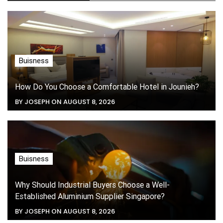
Buisness
How Do You Choose a Comfortable Hotel in Jounieh?
BY JOSEPH ON AUGUST 8, 2026
Buisness
Why Should Industrial Buyers Choose a Well-
Established Aluminium Supplier Singapore?
BY JOSEPH ON AUGUST 8, 2026