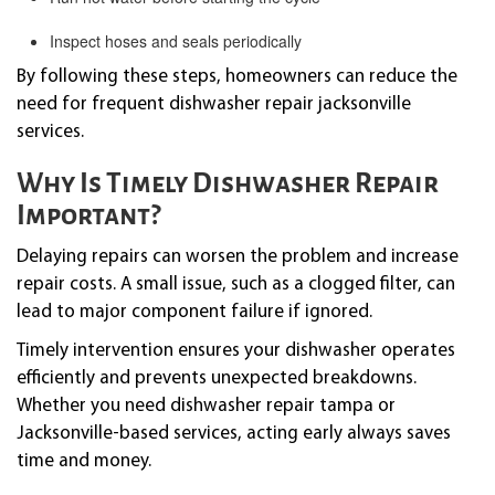
Inspect hoses and seals periodically
By following these steps, homeowners can reduce the
need for frequent dishwasher repair jacksonville
services.
Why Is Timely Dishwasher Repair
Important?
Delaying repairs can worsen the problem and increase
repair costs. A small issue, such as a clogged filter, can
lead to major component failure if ignored.
Timely intervention ensures your dishwasher operates
efficiently and prevents unexpected breakdowns.
Whether you need dishwasher repair tampa or
Jacksonville-based services, acting early always saves
time and money.