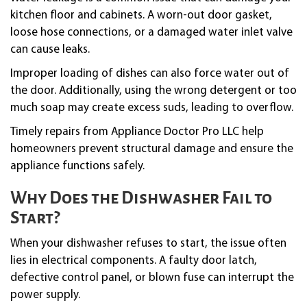
kitchen floor and cabinets. A worn-out door gasket,
loose hose connections, or a damaged water inlet valve
can cause leaks.
Improper loading of dishes can also force water out of
the door. Additionally, using the wrong detergent or too
much soap may create excess suds, leading to overflow.
Timely repairs from Appliance Doctor Pro LLC help
homeowners prevent structural damage and ensure the
appliance functions safely.
Why Does the Dishwasher Fail to
Start?
When your dishwasher refuses to start, the issue often
lies in electrical components. A faulty door latch,
defective control panel, or blown fuse can interrupt the
power supply.