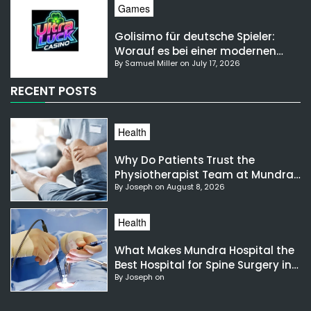
Games
Golisimo für deutsche Spieler:
Worauf es bei einer modernen
By Samuel Miller on July 17, 2026
Gaming-Plattform ankommt
RECENT POSTS
Health
Why Do Patients Trust the
Physiotherapist Team at Mundra
By Joseph on August 8, 2026
Hospital?
Health
What Makes Mundra Hospital the
Best Hospital for Spine Surgery in
By Joseph on
India?