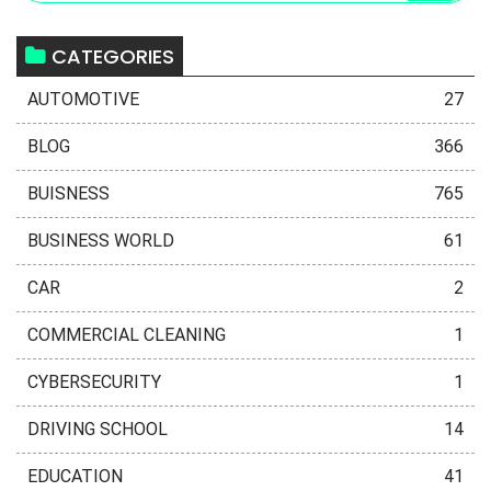
CATEGORIES
AUTOMOTIVE
27
BLOG
366
BUISNESS
765
BUSINESS WORLD
61
CAR
2
COMMERCIAL CLEANING
1
CYBERSECURITY
1
DRIVING SCHOOL
14
EDUCATION
41