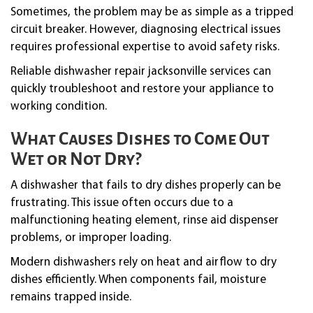
Sometimes, the problem may be as simple as a tripped
circuit breaker. However, diagnosing electrical issues
requires professional expertise to avoid safety risks.
Reliable dishwasher repair jacksonville services can
quickly troubleshoot and restore your appliance to
working condition.
What Causes Dishes to Come Out
Wet or Not Dry?
A dishwasher that fails to dry dishes properly can be
frustrating. This issue often occurs due to a
malfunctioning heating element, rinse aid dispenser
problems, or improper loading.
Modern dishwashers rely on heat and airflow to dry
dishes efficiently. When components fail, moisture
remains trapped inside.