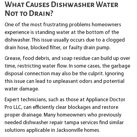
What Causes Dishwasher Water
Not to Drain?
One of the most frustrating problems homeowners
experience is standing water at the bottom of the
dishwasher. This issue usually occurs due to a clogged
drain hose, blocked filter, or faulty drain pump.
Grease, food debris, and soap residue can build up over
time, restricting water flow. In some cases, the garbage
disposal connection may also be the culprit. Ignoring
this issue can lead to unpleasant odors and potential
water damage.
Expert technicians, such as those at Appliance Doctor
Pro LLC, can efficiently clear blockages and restore
proper drainage. Many homeowners who previously
needed dishwasher repair tampa services find similar
solutions applicable in Jacksonville homes.