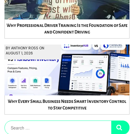
Why Professional Driver Training Is the Foundation of Safe
and Confident Driving
BY ANTHONY ROSS ON
AUGUST 1, 2026
Why Every Small Business Needs Smart Inventory Control
to Stay Competitive