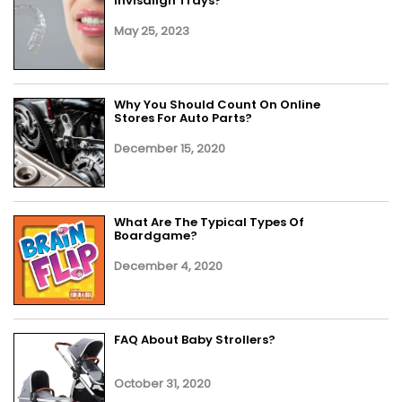
Invisalign Trays?
May 25, 2023
Why You Should Count On Online
Stores For Auto Parts?
December 15, 2020
What Are The Typical Types Of
Boardgame?
December 4, 2020
FAQ About Baby Strollers?
October 31, 2020