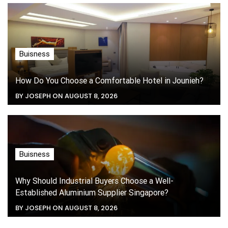
Buisness
How Do You Choose a Comfortable Hotel in Jounieh?
BY JOSEPH ON AUGUST 8, 2026
Buisness
Why Should Industrial Buyers Choose a Well-
Established Aluminium Supplier Singapore?
BY JOSEPH ON AUGUST 8, 2026