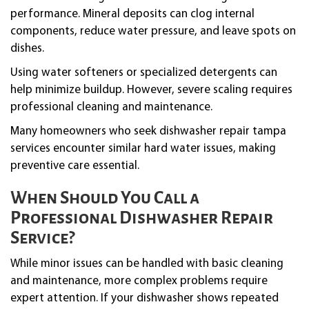
performance. Mineral deposits can clog internal
components, reduce water pressure, and leave spots on
dishes.
Using water softeners or specialized detergents can
help minimize buildup. However, severe scaling requires
professional cleaning and maintenance.
Many homeowners who seek dishwasher repair tampa
services encounter similar hard water issues, making
preventive care essential.
When Should You Call a
Professional Dishwasher Repair
Service?
While minor issues can be handled with basic cleaning
and maintenance, more complex problems require
expert attention. If your dishwasher shows repeated