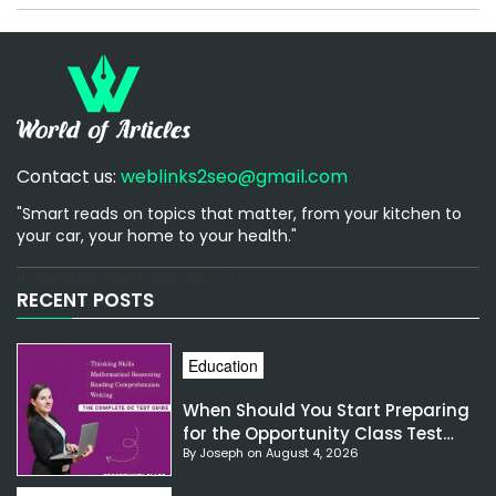
Contact us:
weblinks2seo@gmail.com
"Smart reads on topics that matter, from your kitchen to
your car, your home to your health."
[email-subscribers-form id="1"]
RECENT POSTS
Education
When Should You Start Preparing
for the Opportunity Class Test
By Joseph on August 4, 2026
NSW?