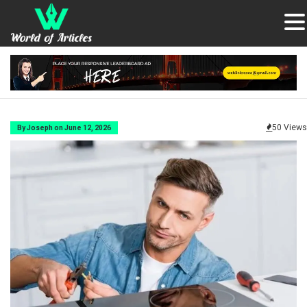
50 Views
By Joseph on June 12, 2026