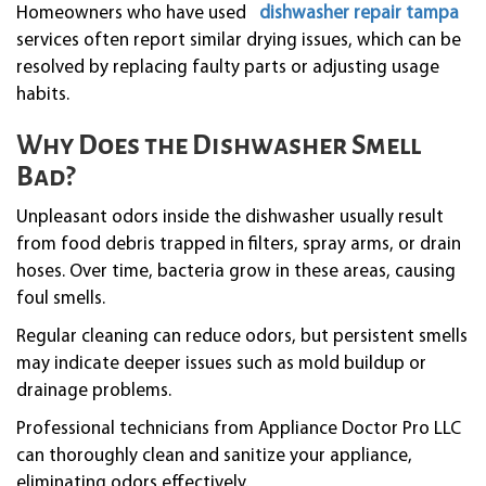
Homeowners who have used
dishwasher repair tampa
services often report similar drying issues, which can be
resolved by replacing faulty parts or adjusting usage
habits.
Why Does the Dishwasher Smell
Bad?
Unpleasant odors inside the dishwasher usually result
from food debris trapped in filters, spray arms, or drain
hoses. Over time, bacteria grow in these areas, causing
foul smells.
Regular cleaning can reduce odors, but persistent smells
may indicate deeper issues such as mold buildup or
drainage problems.
Professional technicians from Appliance Doctor Pro LLC
can thoroughly clean and sanitize your appliance,
eliminating odors effectively.