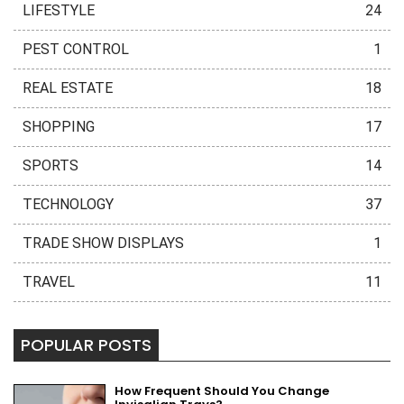
LIFESTYLE
24
PEST CONTROL
1
REAL ESTATE
18
SHOPPING
17
SPORTS
14
TECHNOLOGY
37
TRADE SHOW DISPLAYS
1
TRAVEL
11
POPULAR POSTS
How Frequent Should You Change