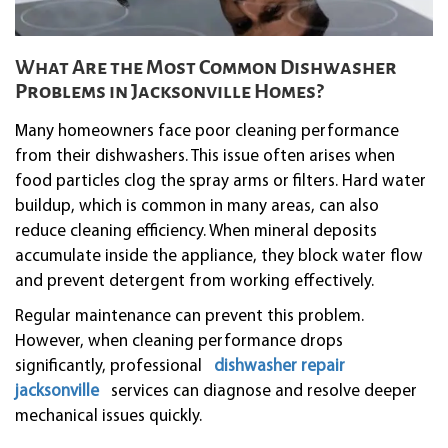
What Are the Most Common Dishwasher
Problems in Jacksonville Homes?
Many homeowners face poor cleaning performance
from their dishwashers. This issue often arises when
food particles clog the spray arms or filters. Hard water
buildup, which is common in many areas, can also
reduce cleaning efficiency. When mineral deposits
accumulate inside the appliance, they block water flow
and prevent detergent from working effectively.
Regular maintenance can prevent this problem.
However, when cleaning performance drops
significantly, professional
dishwasher repair
jacksonville
services can diagnose and resolve deeper
mechanical issues quickly.