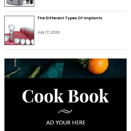
The Different Types Of Implants
July 17, 2020