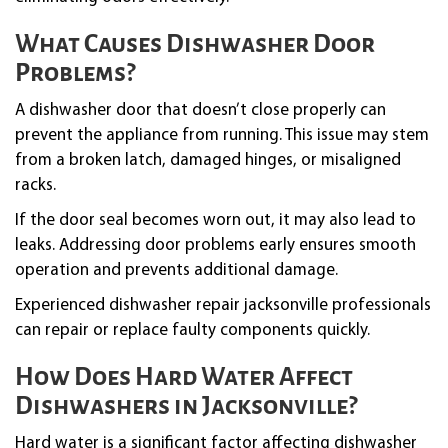
What Causes Dishwasher Door
Problems?
A dishwasher door that doesn’t close properly can
prevent the appliance from running. This issue may stem
from a broken latch, damaged hinges, or misaligned
racks.
If the door seal becomes worn out, it may also lead to
leaks. Addressing door problems early ensures smooth
operation and prevents additional damage.
Experienced dishwasher repair jacksonville professionals
can repair or replace faulty components quickly.
How Does Hard Water Affect
Dishwashers in Jacksonville?
Hard water is a significant factor affecting dishwasher