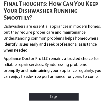
Final Thoughts: How Can You Keep
Your Dishwasher Running
Smoothly?
Dishwashers are essential appliances in modern homes,
but they require proper care and maintenance.
Understanding common problems helps homeowners
identify issues early and seek professional assistance
when needed.
Appliance Doctor Pro LLC remains a trusted choice for
reliable repair services. By addressing problems
promptly and maintaining your appliance regularly, you
can enjoy hassle-free performance for years to come.
Tags