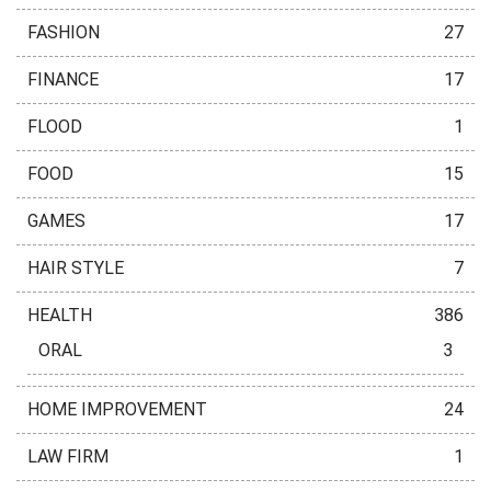
FASHION
27
FINANCE
17
FLOOD
1
FOOD
15
GAMES
17
HAIR STYLE
7
HEALTH
386
ORAL
3
HOME IMPROVEMENT
24
LAW FIRM
1