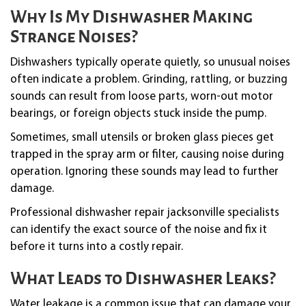
Why Is My Dishwasher Making
Strange Noises?
Dishwashers typically operate quietly, so unusual noises
often indicate a problem. Grinding, rattling, or buzzing
sounds can result from loose parts, worn-out motor
bearings, or foreign objects stuck inside the pump.
Sometimes, small utensils or broken glass pieces get
trapped in the spray arm or filter, causing noise during
operation. Ignoring these sounds may lead to further
damage.
Professional dishwasher repair jacksonville specialists
can identify the exact source of the noise and fix it
before it turns into a costly repair.
What Leads to Dishwasher Leaks?
Water leakage is a common issue that can damage your