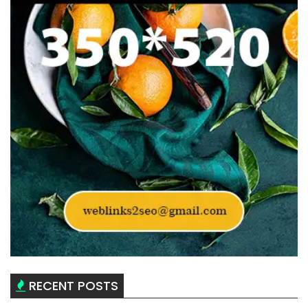
RECENT POSTS