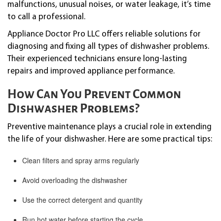
malfunctions, unusual noises, or water leakage, it’s time
to call a professional.
Appliance Doctor Pro LLC offers reliable solutions for
diagnosing and fixing all types of dishwasher problems.
Their experienced technicians ensure long-lasting
repairs and improved appliance performance.
How Can You Prevent Common
Dishwasher Problems?
Preventive maintenance plays a crucial role in extending
the life of your dishwasher. Here are some practical tips:
Clean filters and spray arms regularly
Avoid overloading the dishwasher
Use the correct detergent and quantity
Run hot water before starting the cycle