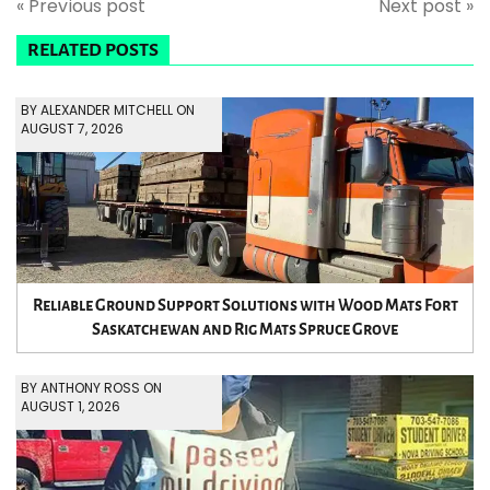
« Previous post
Next post »
RELATED POSTS
BY ALEXANDER MITCHELL ON
AUGUST 7, 2026
Reliable Ground Support Solutions with Wood Mats Fort
Saskatchewan and Rig Mats Spruce Grove
BY ANTHONY ROSS ON
AUGUST 1, 2026