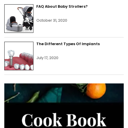
FAQ About Baby Strollers?
October 31, 2020
The Different Types Of Implants
July 17, 2020