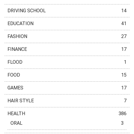
DRIVING SCHOOL
14
EDUCATION
41
FASHION
27
FINANCE
17
FLOOD
1
FOOD
15
GAMES
17
HAIR STYLE
7
HEALTH
386
ORAL
3