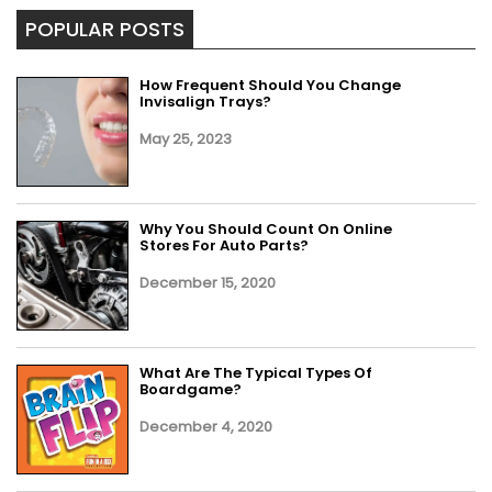
POPULAR POSTS
How Frequent Should You Change
Invisalign Trays?
May 25, 2023
Why You Should Count On Online
Stores For Auto Parts?
December 15, 2020
What Are The Typical Types Of
Boardgame?
December 4, 2020