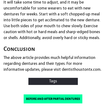
It will take some time to adjust, and it may be
uncomfortable for some wearers to eat with new
dentures for weeks. Start with a soft chopped-up meal
into little pieces to get acclimated to the new denture.
Use both sides of your mouth to chew slowly. Exercise
caution with hot or hard meals and sharp-edged bones
or shells. Additionally, avoid overly hard or sticky meals.
Conclusion
The above article provides much helpful information
regarding dentures and their types. For more
informative updates, please visit dentisthoustontx.com.
Tags
before and after partial dentures