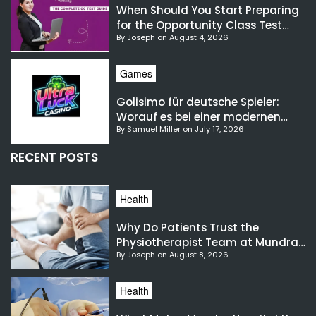
When Should You Start Preparing
for the Opportunity Class Test
By Joseph on August 4, 2026
NSW?
Games
Golisimo für deutsche Spieler:
Worauf es bei einer modernen
By Samuel Miller on July 17, 2026
Gaming-Plattform ankommt
RECENT POSTS
Health
Why Do Patients Trust the
Physiotherapist Team at Mundra
By Joseph on August 8, 2026
Hospital?
Health