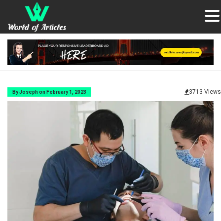
3713 Views
By Joseph on February 1, 2023