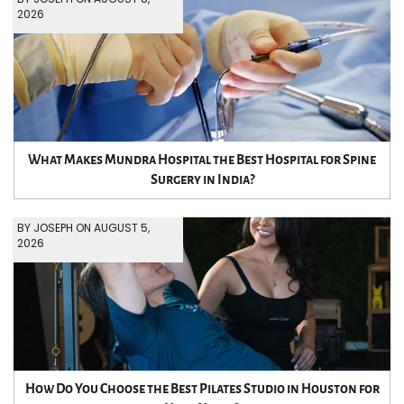
2026
What Makes Mundra Hospital the Best Hospital for Spine
Surgery in India?
BY JOSEPH ON AUGUST 5,
2026
How Do You Choose the Best Pilates Studio in Houston for