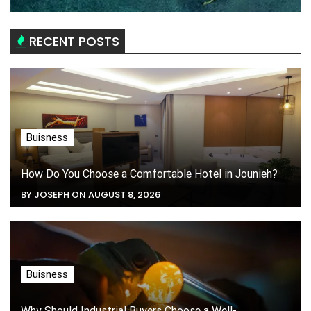
RECENT POSTS
Buisness
How Do You Choose a Comfortable Hotel in Jounieh?
BY JOSEPH ON AUGUST 8, 2026
Buisness
Why Should Industrial Buyers Choose a Well-