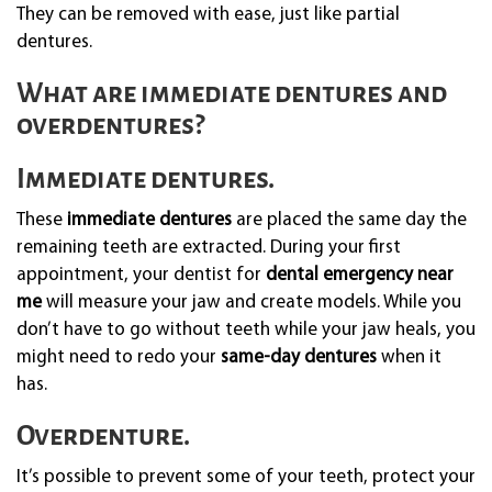
They can be removed with ease, just like partial
dentures.
What are immediate dentures and
overdentures?
Immediate dentures.
These
immediate dentures
are placed the same day the
remaining teeth are extracted. During your first
appointment, your dentist for
dental emergency near
me
will measure your jaw and create models. While you
don’t have to go without teeth while your jaw heals, you
might need to redo your
same-day dentures
when it
has.
Overdenture.
It’s possible to prevent some of your teeth, protect your