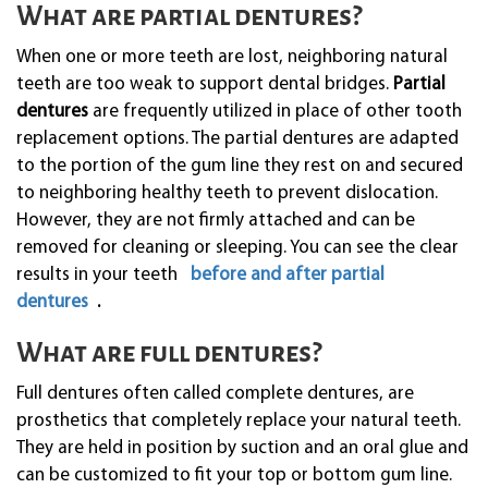
What are partial dentures?
When one or more teeth are lost, neighboring natural
teeth are too weak to support dental bridges.
Partial
dentures
are frequently utilized in place of other tooth
replacement options. The partial dentures are adapted
to the portion of the gum line they rest on and secured
to neighboring healthy teeth to prevent dislocation.
However, they are not firmly attached and can be
removed for cleaning or sleeping. You can see the clear
results in your teeth
before and after partial
dentures
.
What are full dentures?
Full dentures often called complete dentures, are
prosthetics that completely replace your natural teeth.
They are held in position by suction and an oral glue and
can be customized to fit your top or bottom gum line.