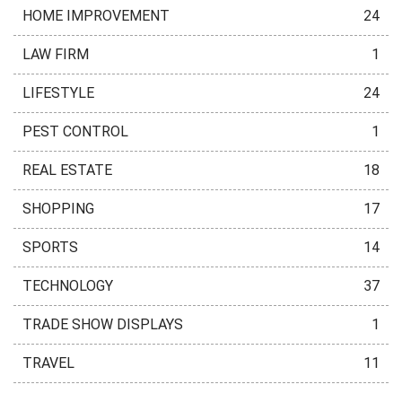
HOME IMPROVEMENT
24
LAW FIRM
1
LIFESTYLE
24
PEST CONTROL
1
REAL ESTATE
18
SHOPPING
17
SPORTS
14
TECHNOLOGY
37
TRADE SHOW DISPLAYS
1
TRAVEL
11