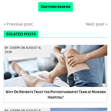
Dentures near me
« Previous post
Next post »
RELATED POSTS
BY JOSEPH ON AUGUST 8,
2026
Why Do Patients Trust the Physiotherapist Team at Mundra
Hospital?
BY JOSEPH ON AUGUST 8,