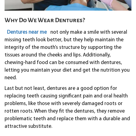
Why Do We Wear Dentures?
Dentures near me
not only make a smile with several
missing teeth look better, but they help maintain the
integrity of the mouth’s structure by supporting the
tissues around the cheeks and lips. Additionally,
chewing-hard food can be consumed with dentures,
letting you maintain your diet and get the nutrition you
need.
Last but not least, dentures are a good option for
replacing teeth causing significant pain and oral health
problems, like those with severely damaged roots or
rotten roots. When they fit the dentures, they remove
problematic teeth and replace them with a durable and
attractive substitute.