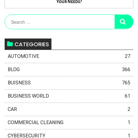
Your Needs?
CATEGORIES
AUTOMOTIVE
27
BLOG
366
BUISNESS
765
BUSINESS WORLD
61
CAR
2
COMMERCIAL CLEANING
1
CYBERSECURITY
1