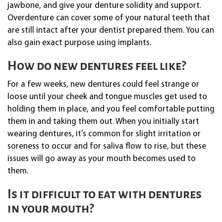
jawbone, and give your denture solidity and support.
Overdenture can cover some of your natural teeth that
are still intact after your dentist prepared them. You can
also gain exact purpose using implants.
How do new dentures feel like?
For a few weeks, new dentures could feel strange or
loose until your cheek and tongue muscles get used to
holding them in place, and you feel comfortable putting
them in and taking them out. When you initially start
wearing dentures, it’s common for slight irritation or
soreness to occur and for saliva flow to rise, but these
issues will go away as your mouth becomes used to
them.
Is it difficult to eat with dentures
in your mouth?