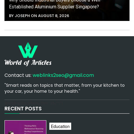
Established Aluminium Supplier Singapore?
BY JOSEPH ON AUGUST 8, 2026
Contact us:
weblinks2seo@gmail.com
"Smart reads on topics that matter, from your kitchen to
your car, your home to your health."
[email-subscribers-form id="1"]
RECENT POSTS
Education