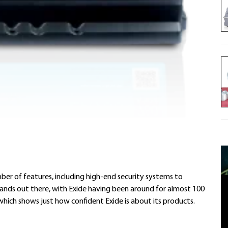
ber of features, including high-end security systems to
brands out there, with Exide having been around for almost 100
which shows just how confident Exide is about its products.