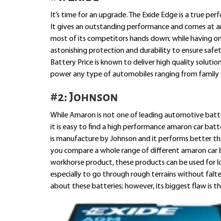
It’s time for an upgrade. The Exide Edge is a true per
It gives an outstanding performance and comes at an a
most of its competitors hands down; while having on
astonishing protection and durability to ensure safe
Battery Price is known to deliver high quality solutio
power any type of automobiles ranging from family 
#2: Johnson
While Amaron is not one of leading automotive batte
it is easy to find a high performance amaron car batt
is manufacture by Johnson and it performs better tha
you compare a whole range of different amaron car b
workhorse product, these products can be used for 
especially to go through rough terrains without falte
about these batteries; however, its biggest flaw is th