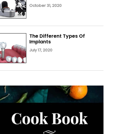
October 31, 2020
The Different Types Of
Implants
July 17, 2020