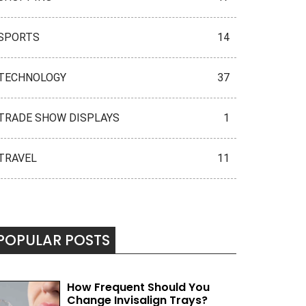
SPORTS
14
TECHNOLOGY
37
TRADE SHOW DISPLAYS
1
TRAVEL
11
POPULAR POSTS
How Frequent Should You
Change Invisalign Trays?