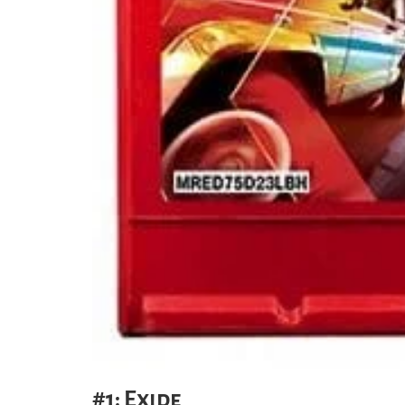
#1: Exide