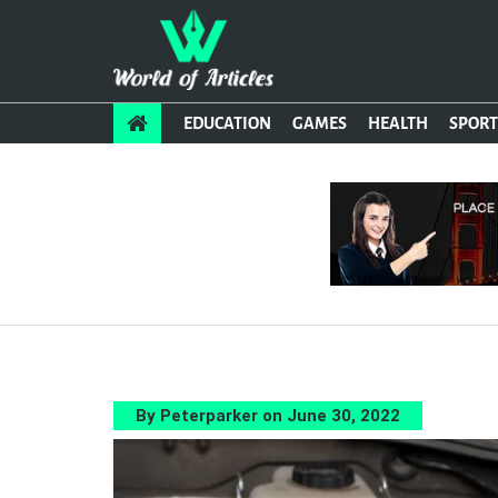
EDUCATION
GAMES
HEALTH
SPORT
By Peterparker on June 30, 2022