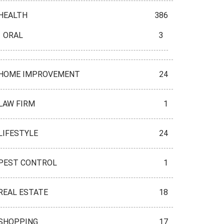
HEALTH
386
ORAL
3
HOME IMPROVEMENT
24
LAW FIRM
1
LIFESTYLE
24
PEST CONTROL
1
REAL ESTATE
18
SHOPPING
17