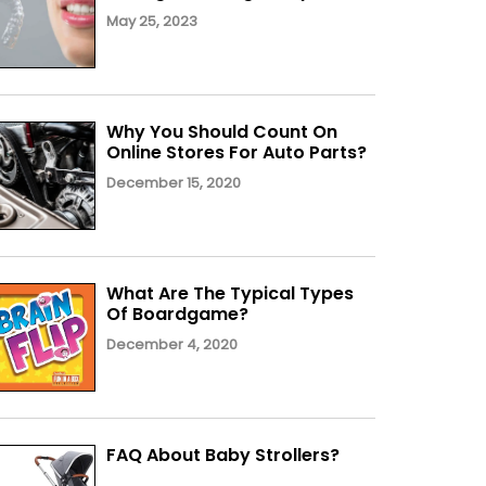
May 25, 2023
Why You Should Count On
Online Stores For Auto Parts?
December 15, 2020
What Are The Typical Types
Of Boardgame?
December 4, 2020
FAQ About Baby Strollers?