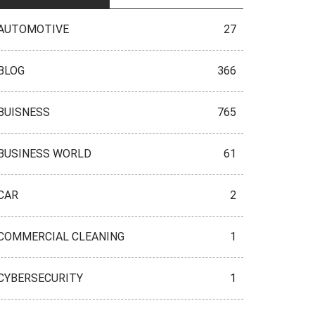
AUTOMOTIVE
27
BLOG
366
BUISNESS
765
BUSINESS WORLD
61
CAR
2
COMMERCIAL CLEANING
1
CYBERSECURITY
1