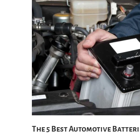
The 5 Best Automotive Batterie