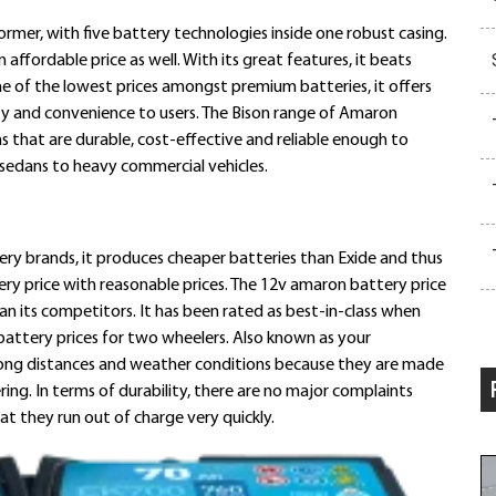
former, with five battery technologies inside one robust casing.
ffordable price as well. With its great features, it beats
e of the lowest prices amongst premium batteries, it offers
ty and convenience to users. The Bison range of Amaron
ns that are durable, cost-effective and reliable enough to
sedans to heavy commercial vehicles.
ry brands, it produces cheaper batteries than Exide and thus
ery price with reasonable prices. The 12v amaron battery price
n its competitors. It has been rated as best-in-class when
attery prices for two wheelers. Also known as your
long distances and weather conditions because they are made
ring. In terms of durability, there are no major complaints
at they run out of charge very quickly.