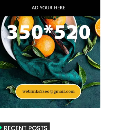
RECENT POSTS