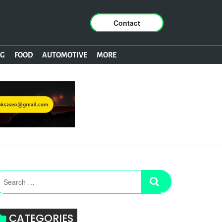
Contact
NG
FOOD
AUTOMOTIVE
MORE
CATEGORIES