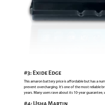
#3: Exide Edge
This amaron battery price is affordable but has a num
prevent overcharging. It’s one of the most reliable 
years. Many users rave about its 10-year guarantee, 
#4: Usha Martin