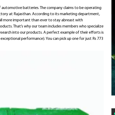
 of automotive batteries. The company claims to be operating
actory at Rajasthan. According to its marketing department,
t all more important than ever to stay abreast with
roducts. That’s why our team includes members who specialize
search into our products. A perfect example of their efforts is
 exceptional performance). You can pick up one for just Rs 773