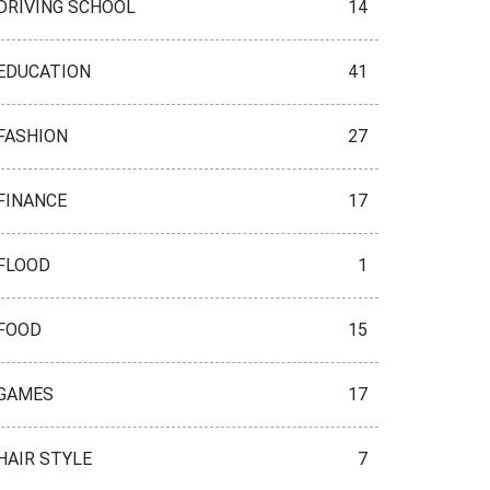
DRIVING SCHOOL
14
EDUCATION
41
FASHION
27
FINANCE
17
FLOOD
1
FOOD
15
GAMES
17
HAIR STYLE
7