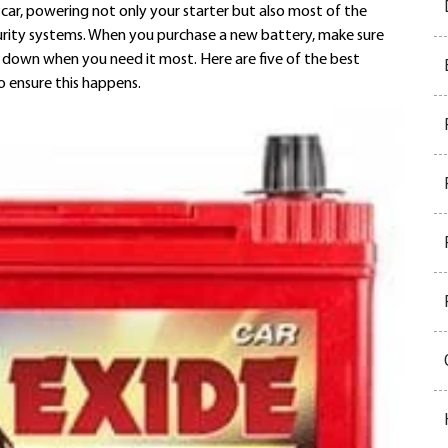
car, powering not only your starter but also most of the
security systems. When you purchase a new battery, make sure
u down when you need it most. Here are five of the best
o ensure this happens.