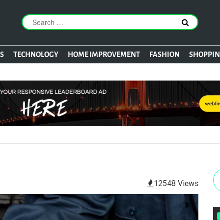
S
TECHNOLOGY
HOME IMPROVEMENT
FASHION
SHOPPI
12548 Views