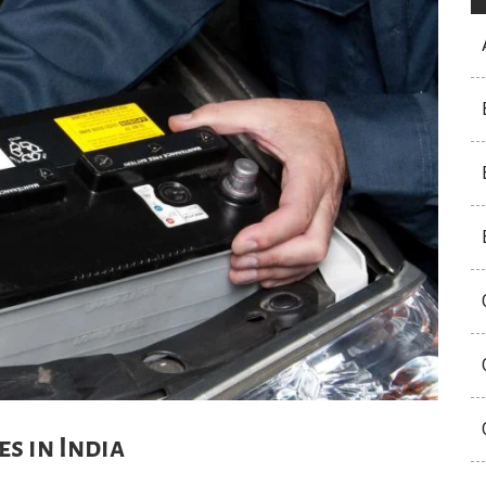
s in India