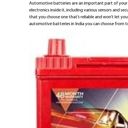
Automotive batteries are an important part of your 
electronics inside it, including various sensors and 
that you choose one that’s reliable and won’t let yo
automotive batteries in India you can choose from t