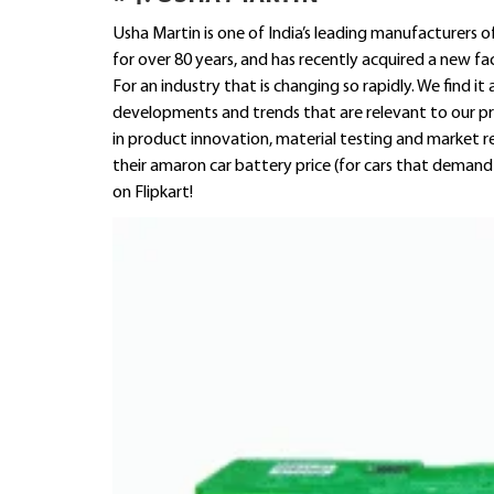
Usha Martin is one of India’s leading manufacturers
for over 80 years, and has recently acquired a new f
For an industry that is changing so rapidly. We find i
developments and trends that are relevant to our p
in product innovation, material testing and market re
their amaron car battery price (for cars that demand
on Flipkart!