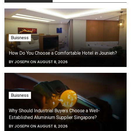
Buisness
How Do You Choose a Comfortable Hotel in Jounieh?
BY JOSEPH ON AUGUST 8, 2026
Buisness
Why Should Industrial Buyers Choose a Well-
Established Aluminium Supplier Singapore?
BY JOSEPH ON AUGUST 8, 2026