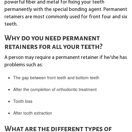
powerful fiber and metal for fixing your teeth
permanently with the special bonding agent. Permanent
retainers are most commonly used for front four and six
teeth.
Why do you need permanent
retainers for all your teeth?
A person may require a permanent retainer if he/she has
problems such as:
The gap between front teeth and bottom teeth
After the completion of orthodontic treatment
Tooth loss
After tooth extraction
What are the different types of