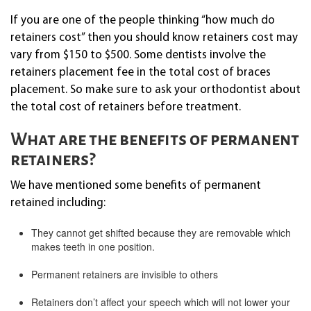
If you are one of the people thinking “how much do
retainers cost” then you should know retainers cost may
vary from $150 to $500. Some dentists involve the
retainers placement fee in the total cost of braces
placement. So make sure to ask your orthodontist about
the total cost of retainers before treatment.
What are the benefits of permanent
retainers?
We have mentioned some benefits of permanent
retained including:
They cannot get shifted because they are removable which
makes teeth in one position.
Permanent retainers are invisible to others
Retainers don’t affect your speech which will not lower your