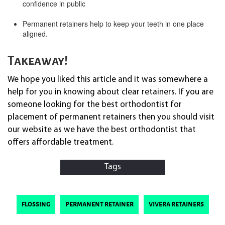
confidence in public
Permanent retainers help to keep your teeth in one place
aligned.
Takeaway!
We hope you liked this article and it was somewhere a
help for you in knowing about clear retainers. If you are
someone looking for the best orthodontist for
placement of permanent retainers then you should visit
our website as we have the best orthodontist that
offers affordable treatment.
Tags
flossing
permanent retainer
vivera retainers