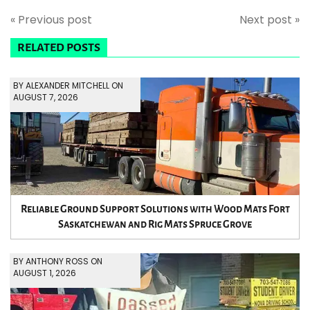
« Previous post
Next post »
RELATED POSTS
BY ALEXANDER MITCHELL ON
AUGUST 7, 2026
Reliable Ground Support Solutions with Wood Mats Fort
Saskatchewan and Rig Mats Spruce Grove
BY ANTHONY ROSS ON
AUGUST 1, 2026