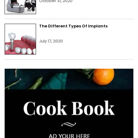
October 31, 2020
The Different Types Of Implants
July 17, 2020