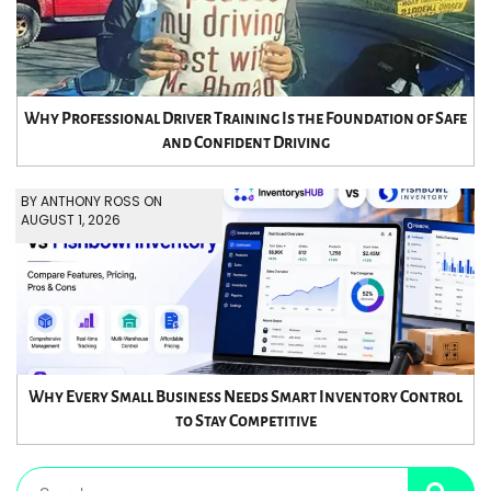
Why Professional Driver Training Is the Foundation of Safe
and Confident Driving
BY ANTHONY ROSS ON
AUGUST 1, 2026
Why Every Small Business Needs Smart Inventory Control
to Stay Competitive