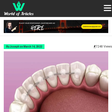
7248 Views
By Joseph on March 14, 2022