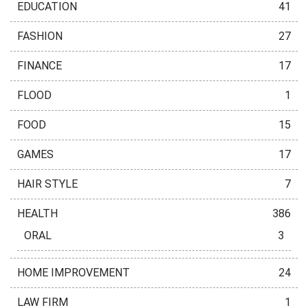
EDUCATION
41
FASHION
27
FINANCE
17
FLOOD
1
FOOD
15
GAMES
17
HAIR STYLE
7
HEALTH
386
ORAL
3
HOME IMPROVEMENT
24
LAW FIRM
1