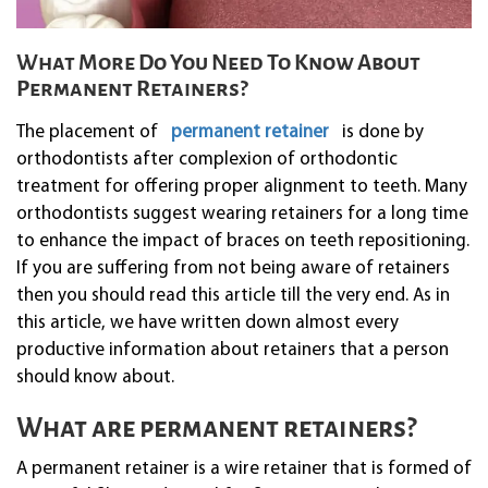
What More Do You Need To Know About
Permanent Retainers?
The placement of
permanent retainer
is done by
orthodontists after complexion of orthodontic
treatment for offering proper alignment to teeth. Many
orthodontists suggest wearing retainers for a long time
to enhance the impact of braces on teeth repositioning.
If you are suffering from not being aware of retainers
then you should read this article till the very end. As in
this article, we have written down almost every
productive information about retainers that a person
should know about.
What are permanent retainers?
A permanent retainer is a wire retainer that is formed of