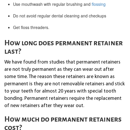
Use mouthwash with regular brushing and
flossing
Do not avoid regular dental cleaning and checkups
Get floss threaders.
How long does permanent retainer
last?
We have found from studies that permanent retainers
are not truly permanent as they can wear out after
some time. The reason these retainers are known as
permanent is they are not removable retainers and stick
to your teeth for almost 20 years with special tooth
bonding. Permanent retainers require the replacement
of new retainers after they wear out.
How much do permanent retainers
cost?