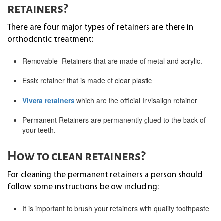
retainers?
There are four major types of retainers are there in
orthodontic treatment:
Removable Retainers that are made of metal and acrylic.
Essix retainer that is made of clear plastic
Vivera retainers
which are the official Invisalign retainer
Permanent Retainers are permanently glued to the back of
your teeth.
How to clean retainers?
For cleaning the permanent retainers a person should
follow some instructions below including:
It is important to brush your retainers with quality toothpaste