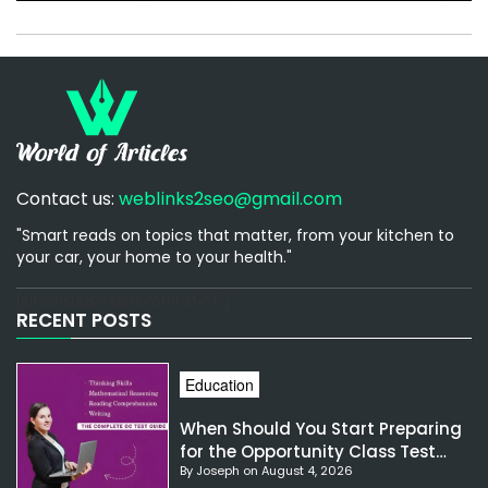
Contact us:
weblinks2seo@gmail.com
"Smart reads on topics that matter, from your kitchen to
your car, your home to your health."
[email-subscribers-form id="1"]
RECENT POSTS
Education
When Should You Start Preparing
for the Opportunity Class Test
By Joseph on August 4, 2026
NSW?