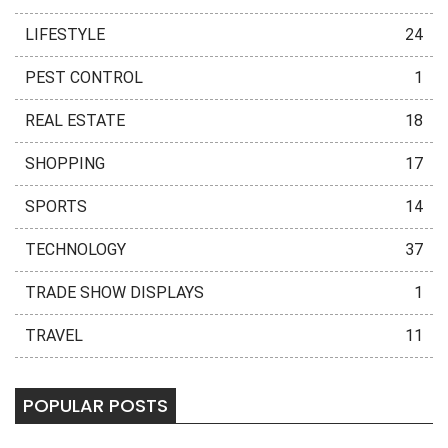
LIFESTYLE
24
PEST CONTROL
1
REAL ESTATE
18
SHOPPING
17
SPORTS
14
TECHNOLOGY
37
TRADE SHOW DISPLAYS
1
TRAVEL
11
POPULAR POSTS