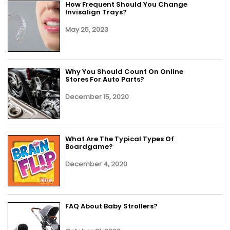
How Frequent Should You Change
Invisalign Trays?
May 25, 2023
Why You Should Count On Online
Stores For Auto Parts?
December 15, 2020
What Are The Typical Types Of
Boardgame?
December 4, 2020
FAQ About Baby Strollers?