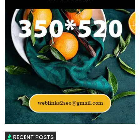
RECENT POSTS