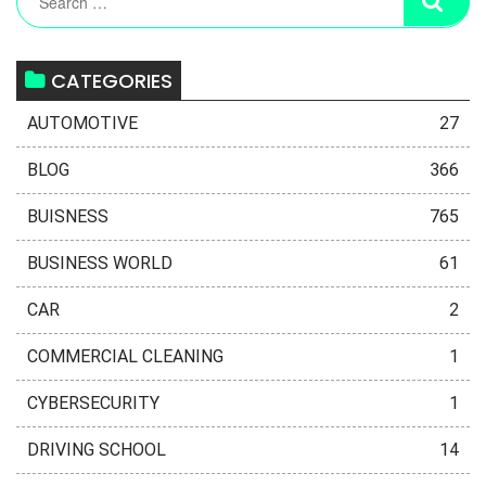
CATEGORIES
AUTOMOTIVE
27
BLOG
366
BUISNESS
765
BUSINESS WORLD
61
CAR
2
COMMERCIAL CLEANING
1
CYBERSECURITY
1
DRIVING SCHOOL
14