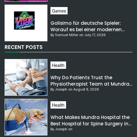
Games
Golisimo für deutsche Spieler:
Worauf es bei einer modernen
By Samuel Miller on July 17, 2026
Gaming-Plattform ankommt
RECENT POSTS
Health
Why Do Patients Trust the
Physiotherapist Team at Mundra
By Joseph on August 8, 2026
Hospital?
Health
What Makes Mundra Hospital the
Best Hospital for Spine Surgery in
By Joseph on
India?