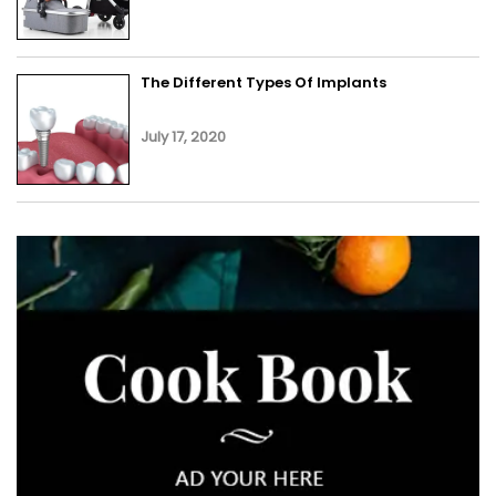
The Different Types Of Implants
July 17, 2020