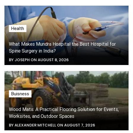
Health
What Makes Mundra Hospital the Best Hospital for
Spine Surgery in India?
BY JOSEPH ON AUGUST 8, 2026
Buisness
Wood Mats: A Practical Flooring Solution for Events,
Worksites, and Outdoor Spaces
BY ALEXANDER MITCHELL ON AUGUST 7, 2026