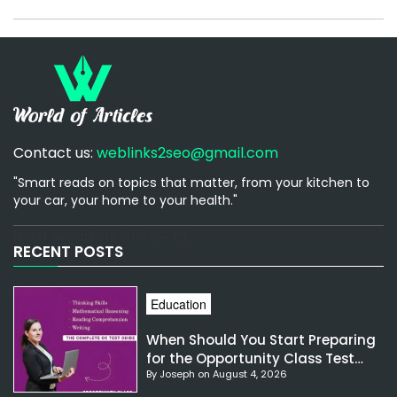
Contact us:
weblinks2seo@gmail.com
"Smart reads on topics that matter, from your kitchen to
your car, your home to your health."
[email-subscribers-form id="1"]
RECENT POSTS
Education
When Should You Start Preparing
for the Opportunity Class Test
By Joseph on August 4, 2026
NSW?