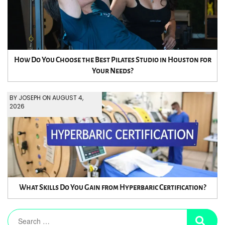
How Do You Choose the Best Pilates Studio in Houston for
Your Needs?
BY JOSEPH ON AUGUST 4,
2026
What Skills Do You Gain from Hyperbaric Certification?