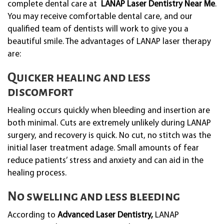
complete dental care at
LANAP Laser Dentistry Near Me
.
You may receive comfortable dental care, and our
qualified team of dentists will work to give you a
beautiful smile. The advantages of LANAP laser therapy
are:
Quicker healing and less
discomfort
Healing occurs quickly when bleeding and insertion are
both minimal. Cuts are extremely unlikely during LANAP
surgery, and recovery is quick. No cut, no stitch was the
initial laser treatment adage. Small amounts of fear
reduce patients’ stress and anxiety and can aid in the
healing process.
No swelling and less bleeding
According to
Advanced Laser Dentistry,
LANAP