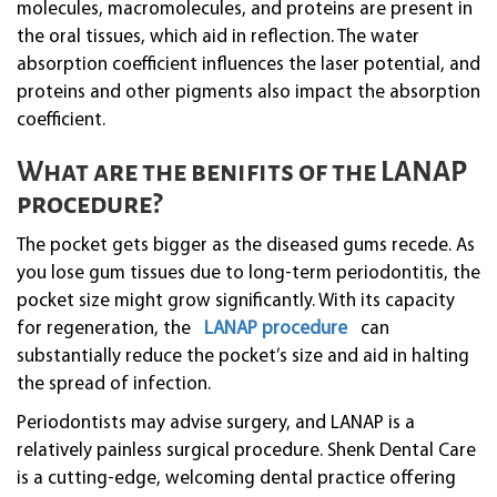
molecules, macromolecules, and proteins are present in
the oral tissues, which aid in reflection. The water
absorption coefficient influences the laser potential, and
proteins and other pigments also impact the absorption
coefficient.
What are the benifits of the LANAP
procedure?
The pocket gets bigger as the diseased gums recede. As
you lose gum tissues due to long-term periodontitis, the
pocket size might grow significantly. With its capacity
for regeneration, the
LANAP procedure
can
substantially reduce the pocket’s size and aid in halting
the spread of infection.
Periodontists may advise surgery, and LANAP is a
relatively painless surgical procedure. Shenk Dental Care
is a cutting-edge, welcoming dental practice offering