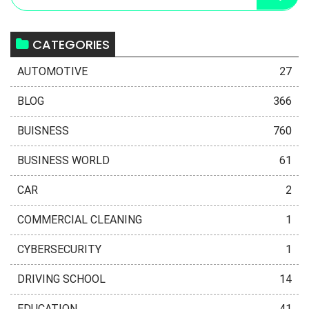
CATEGORIES
AUTOMOTIVE
27
BLOG
366
BUISNESS
760
BUSINESS WORLD
61
CAR
2
COMMERCIAL CLEANING
1
CYBERSECURITY
1
DRIVING SCHOOL
14
EDUCATION
41