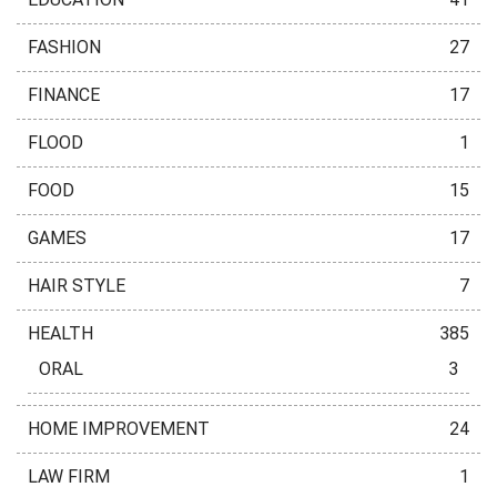
FASHION
27
FINANCE
17
FLOOD
1
FOOD
15
GAMES
17
HAIR STYLE
7
HEALTH
385
ORAL
3
HOME IMPROVEMENT
24
LAW FIRM
1