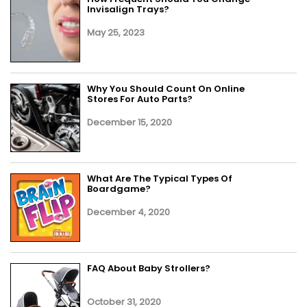
Invisalign Trays?
May 25, 2023
Why You Should Count On Online
Stores For Auto Parts?
December 15, 2020
What Are The Typical Types Of
Boardgame?
December 4, 2020
FAQ About Baby Strollers?
October 31, 2020