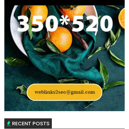
RECENT POSTS