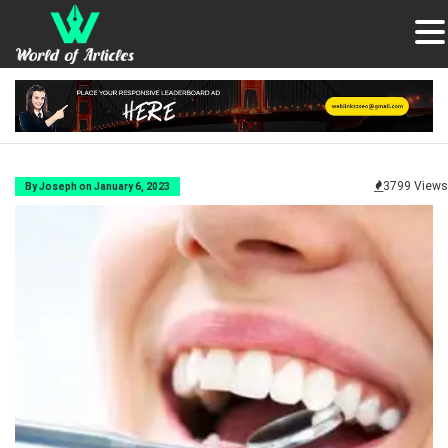
3799 Views
By Joseph on January 6, 2023