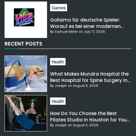
Games
Golisimo für deutsche Spieler:
Worauf es bei einer modernen
By Samuel Miller on July 17, 2026
Gaming-Plattform ankommt
RECENT POSTS
Health
What Makes Mundra Hospital the
Best Hospital for Spine Surgery in
By Joseph on August 8, 2026
India?
Health
How Do You Choose the Best
Pilates Studio in Houston for Your
By Joseph on August 5, 2026
Needs?