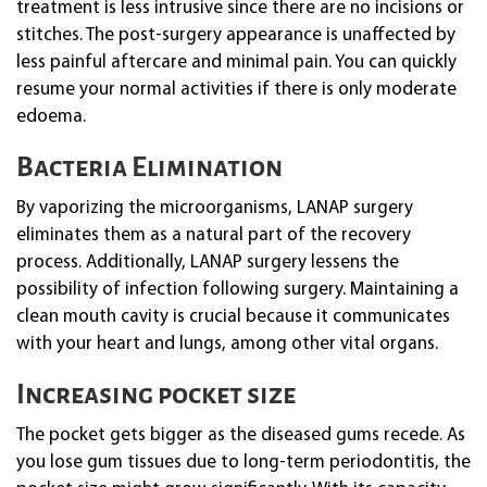
treatment is less intrusive since there are no incisions or
stitches. The post-surgery appearance is unaffected by
less painful aftercare and minimal pain. You can quickly
resume your normal activities if there is only moderate
edoema.
Bacteria Elimination
By vaporizing the microorganisms, LANAP surgery
eliminates them as a natural part of the recovery
process. Additionally, LANAP surgery lessens the
possibility of infection following surgery. Maintaining a
clean mouth cavity is crucial because it communicates
with your heart and lungs, among other vital organs.
Increasing pocket size
The pocket gets bigger as the diseased gums recede. As
you lose gum tissues due to long-term periodontitis, the