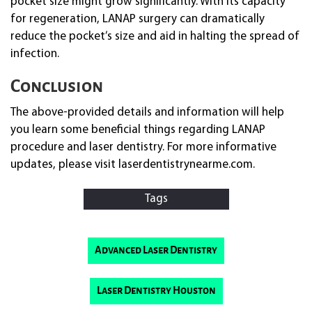
pocket size might grow significantly. With its capacity
for regeneration, LANAP surgery can dramatically
reduce the pocket’s size and aid in halting the spread of
infection.
Conclusion
The above-provided details and information will help
you learn some beneficial things regarding LANAP
procedure and laser dentistry. For more informative
updates, please visit laserdentistrynearme.com.
Tags
Advanced Laser Dentistry
Laser Dentistry Houston