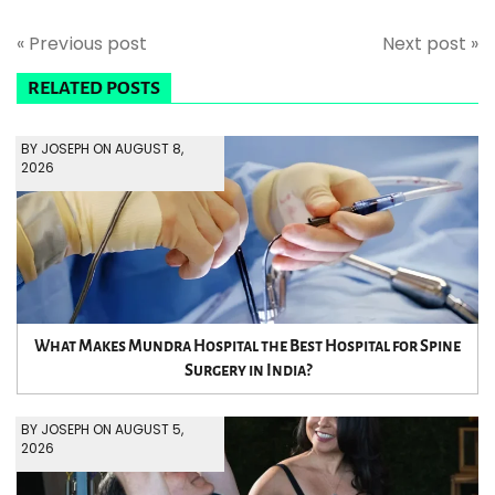
« Previous post
Next post »
RELATED POSTS
BY JOSEPH ON AUGUST 8,
2026
What Makes Mundra Hospital the Best Hospital for Spine
Surgery in India?
BY JOSEPH ON AUGUST 5,
2026