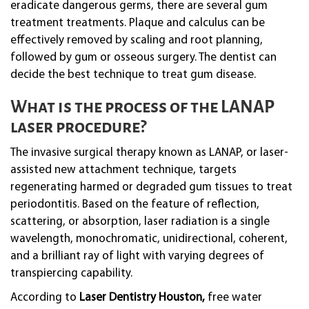
eradicate dangerous germs, there are several gum
treatment treatments. Plaque and calculus can be
effectively removed by scaling and root planning,
followed by gum or osseous surgery. The dentist can
decide the best technique to treat gum disease.
What is the process of the LANAP
laser procedure?
The invasive surgical therapy known as LANAP, or laser-
assisted new attachment technique, targets
regenerating harmed or degraded gum tissues to treat
periodontitis. Based on the feature of reflection,
scattering, or absorption, laser radiation is a single
wavelength, monochromatic, unidirectional, coherent,
and a brilliant ray of light with varying degrees of
transpiercing capability.
According to
Laser Dentistry Houston,
free water