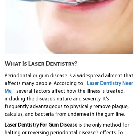
What Is Laser Dentistry?
Periodontal or gum disease is a widespread ailment that
affects many people. According to
Laser Dentistry Near
Me,
several factors affect how the illness is treated,
including the disease’s nature and severity. It’s
frequently advantageous to physically remove plaque,
calculus, and bacteria from underneath the gum line.
Laser Dentistry For Gum Disease
is the only method for
halting or reversing periodontal disease’s effects. To