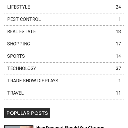
LIFESTYLE
24
PEST CONTROL
1
REAL ESTATE
18
SHOPPING
17
SPORTS
14
TECHNOLOGY
37
TRADE SHOW DISPLAYS
1
TRAVEL
11
POPULAR POSTS
How Frequent Should You Change