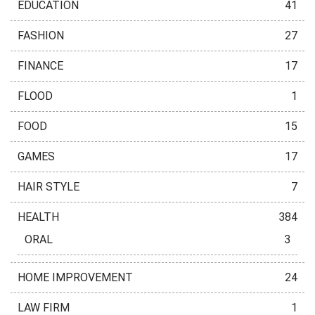
EDUCATION
41
FASHION
27
FINANCE
17
FLOOD
1
FOOD
15
GAMES
17
HAIR STYLE
7
HEALTH
384
ORAL
3
HOME IMPROVEMENT
24
LAW FIRM
1