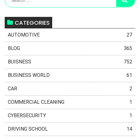
CATEGORIES
AUTOMOTIVE
27
BLOG
365
BUISNESS
752
BUSINESS WORLD
61
CAR
2
COMMERCIAL CLEANING
1
CYBERSECURITY
1
DRIVING SCHOOL
14