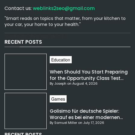
Contact us:
weblinks2seo@gmail.com
"Smart reads on topics that matter, from your kitchen to
your car, your home to your health."
[email-subscribers-form id="1"]
RECENT POSTS
Education
When Should You Start Preparing
for the Opportunity Class Test
By Joseph on August 4, 2026
NSW?
Games
Golisimo für deutsche Spieler:
Worauf es bei einer modernen
By Samuel Miller on July 17, 2026
Gaming-Plattform ankommt
RECENT POSTS