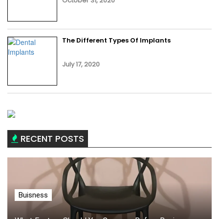
October 31, 2020
The Different Types Of Implants
July 17, 2020
RECENT POSTS
Buisness