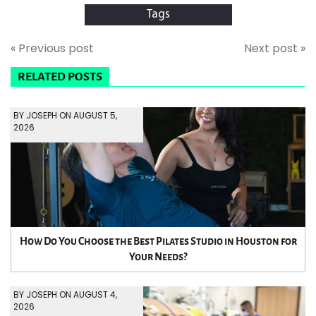
Tags
« Previous post
Next post »
RELATED POSTS
BY JOSEPH ON AUGUST 5,
2026
How Do You Choose the Best Pilates Studio in Houston for
Your Needs?
BY JOSEPH ON AUGUST 4,
2026