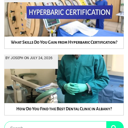
What Skills Do You Gain from Hyperbaric Certification?
BY JOSEPH ON JULY 24, 2026
How Do You Find the Best Dental Clinic in Albany?