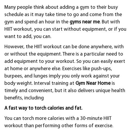
Many people think about adding a gym to their busy
schedule as it may take time to go and come from the
gym and spend an hour in the
gyms near me
. But with
HIIT workout, you can start without equipment, or if you
want to add, you can.
However, the HIIT workout can be done anywhere, with
or without the equipment. There is a particular need to
add equipment to your workout. So you can easily exert
at home or anywhere else. Exercises like push-ups,
burpees, and lunges imply you only work against your
body weight. Interval training at
Gym Near Home
is
timely and convenient, but it also delivers unique health
benefits, including
A fast way to torch calories and fat.
You can torch more calories with a 30-minute HIIT
workout than performing other forms of exercise.