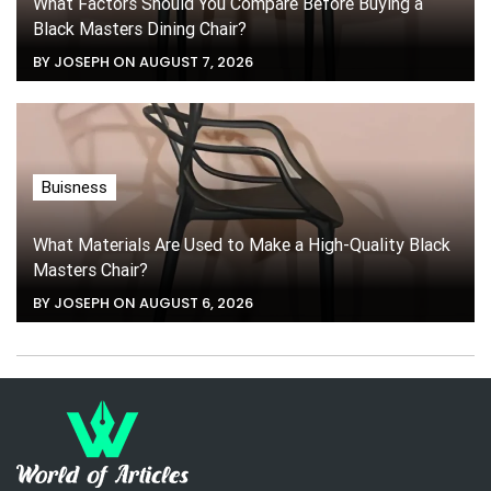
What Factors Should You Compare Before Buying a
Black Masters Dining Chair?
BY JOSEPH ON AUGUST 7, 2026
Buisness
What Materials Are Used to Make a High-Quality Black
Masters Chair?
BY JOSEPH ON AUGUST 6, 2026