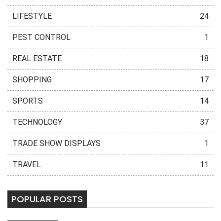
LIFESTYLE
24
PEST CONTROL
1
REAL ESTATE
18
SHOPPING
17
SPORTS
14
TECHNOLOGY
37
TRADE SHOW DISPLAYS
1
TRAVEL
11
POPULAR POSTS