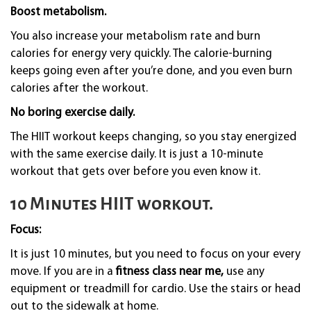
Boost metabolism.
You also increase your metabolism rate and burn
calories for energy very quickly. The calorie-burning
keeps going even after you’re done, and you even burn
calories after the workout.
No boring exercise daily.
The HIIT workout keeps changing, so you stay energized
with the same exercise daily. It is just a 10-minute
workout that gets over before you even know it.
10 Minutes HIIT workout.
Focus:
It is just 10 minutes, but you need to focus on your every
move. If you are in a
fitness class near me,
use any
equipment or treadmill for cardio. Use the stairs or head
out to the sidewalk at home.