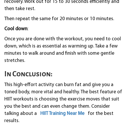
recovery. Work out for 15 to 30 seconds efficiently and
then take rest.
Then repeat the same for 20 minutes or 10 minutes.
Cool down
:
Once you are done with the workout, you need to cool
down, which is as essential as warming up. Take a few
minutes to walk around and finish with some gentle
stretches.
In Conclusion:
This high-effort activity can burn fat and give you a
toned body, more vital and healthy. The best feature of
HIIT workouts is choosing the exercise moves that suit
you the best and can even change them. Consider
talking about a
HIIT Training Near Me
for the best
results.