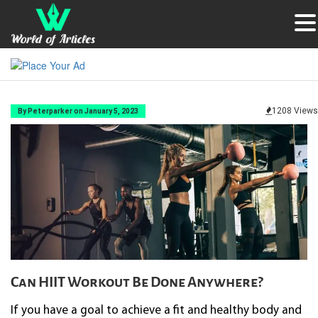
1208 Views
By Peterparker on January 5, 2023
Can HIIT Workout Be Done Anywhere?
If you have a goal to achieve a fit and healthy body and