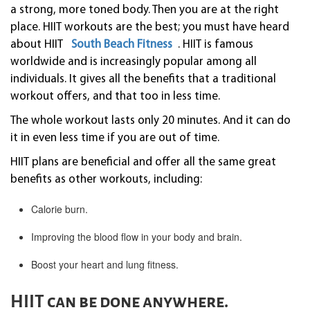
a strong, more toned body. Then you are at the right
place. HIIT workouts are the best; you must have heard
about HIIT
South Beach Fitness
. HIIT is famous
worldwide and is increasingly popular among all
individuals. It gives all the benefits that a traditional
workout offers, and that too in less time.
The whole workout lasts only 20 minutes. And it can do
it in even less time if you are out of time.
HIIT plans are beneficial and offer all the same great
benefits as other workouts, including:
Calorie burn.
Improving the blood flow in your body and brain.
Boost your heart and lung fitness.
HIIT can be done anywhere.