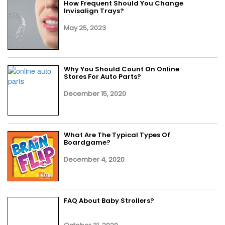
How Frequent Should You Change
Invisalign Trays?
May 25, 2023
Why You Should Count On Online
Stores For Auto Parts?
December 15, 2020
What Are The Typical Types Of
Boardgame?
December 4, 2020
FAQ About Baby Strollers?