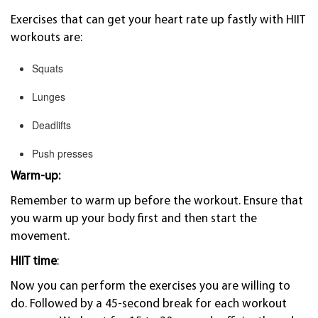
Exercises that can get your heart rate up fastly with HIIT
workouts are:
Squats
Lunges
Deadlifts
Push presses
Warm-up:
Remember to warm up before the workout. Ensure that
you warm up your body first and then start the
movement.
HIIT time
:
Now you can perform the exercises you are willing to
do. Followed by a 45-second break for each workout