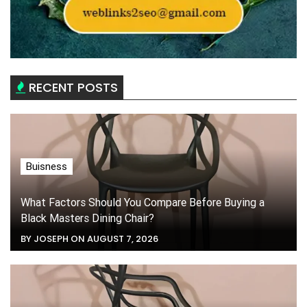
RECENT POSTS
Buisness
What Factors Should You Compare Before Buying a
Black Masters Dining Chair?
BY JOSEPH ON AUGUST 7, 2026