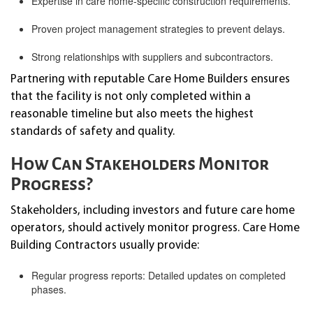
Expertise in care home-specific construction requirements.
Proven project management strategies to prevent delays.
Strong relationships with suppliers and subcontractors.
Partnering with reputable Care Home Builders ensures
that the facility is not only completed within a
reasonable timeline but also meets the highest
standards of safety and quality.
How Can Stakeholders Monitor
Progress?
Stakeholders, including investors and future care home
operators, should actively monitor progress. Care Home
Building Contractors usually provide:
Regular progress reports: Detailed updates on completed
phases.