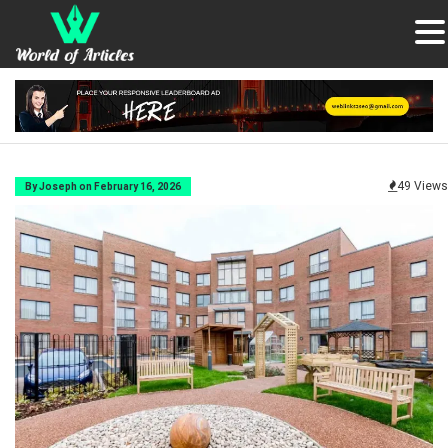
49 Views
By Joseph on February 16, 2026