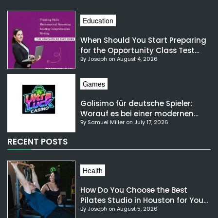
Education
When Should You Start Preparing
for the Opportunity Class Test
By Joseph on August 4, 2026
NSW?
Games
Golisimo für deutsche Spieler:
Worauf es bei einer modernen
By Samuel Miller on July 17, 2026
Gaming-Plattform ankommt
RECENT POSTS
Health
How Do You Choose the Best
Pilates Studio in Houston for Your
By Joseph on August 5, 2026
Needs?