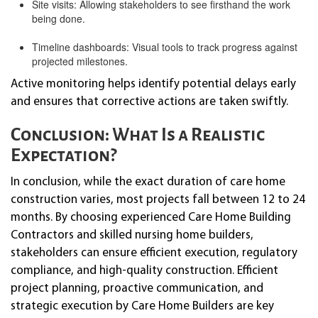
Site visits: Allowing stakeholders to see firsthand the work
being done.
Timeline dashboards: Visual tools to track progress against
projected milestones.
Active monitoring helps identify potential delays early
and ensures that corrective actions are taken swiftly.
Conclusion: What Is a Realistic
Expectation?
In conclusion, while the exact duration of care home
construction varies, most projects fall between 12 to 24
months. By choosing experienced Care Home Building
Contractors and skilled nursing home builders,
stakeholders can ensure efficient execution, regulatory
compliance, and high-quality construction. Efficient
project planning, proactive communication, and
strategic execution by Care Home Builders are key