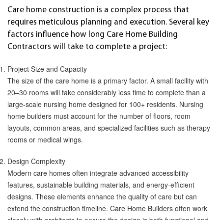
Care home construction is a complex process that
requires meticulous planning and execution. Several key
factors influence how long Care Home Building
Contractors will take to complete a project:
Project Size and Capacity
The size of the care home is a primary factor. A small facility with
20–30 rooms will take considerably less time to complete than a
large-scale nursing home designed for 100+ residents. Nursing
home builders must account for the number of floors, room
layouts, common areas, and specialized facilities such as therapy
rooms or medical wings.
Design Complexity
Modern care homes often integrate advanced accessibility
features, sustainable building materials, and energy-efficient
designs. These elements enhance the quality of care but can
extend the construction timeline. Care Home Builders often work