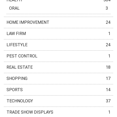
ORAL
3
HOME IMPROVEMENT
24
LAW FIRM
1
LIFESTYLE
24
PEST CONTROL
1
REAL ESTATE
18
SHOPPING
17
SPORTS
14
TECHNOLOGY
37
TRADE SHOW DISPLAYS
1