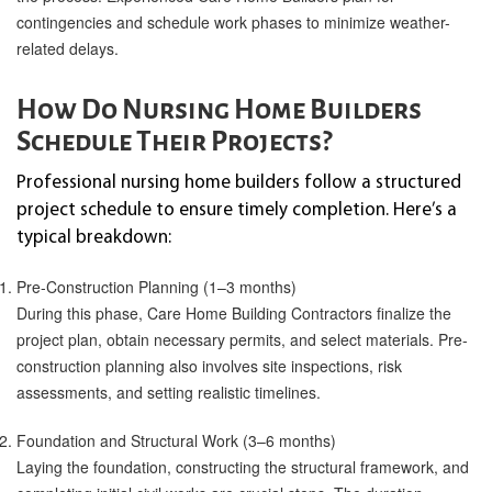
contingencies and schedule work phases to minimize weather-
related delays.
How Do Nursing Home Builders
Schedule Their Projects?
Professional nursing home builders follow a structured
project schedule to ensure timely completion. Here’s a
typical breakdown:
Pre-Construction Planning (1–3 months)
During this phase, Care Home Building Contractors finalize the
project plan, obtain necessary permits, and select materials. Pre-
construction planning also involves site inspections, risk
assessments, and setting realistic timelines.
Foundation and Structural Work (3–6 months)
Laying the foundation, constructing the structural framework, and