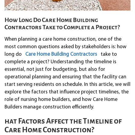
How Long Do Care Home Building
Contractors Take to Complete a Project?
When planning a care home construction, one of the
most common questions asked by stakeholders is: how
long do
Care Home Building Contractors
take to
complete a project? Understanding the timeline is
essential, not just for budgeting, but also for
operational planning and ensuring that the facility can
start serving residents on schedule. In this article, we will
explore the factors that influence project timelines, the
role of nursing home builders, and how Care Home
Builders manage construction efficiently.
hat Factors Affect the Timeline of
Care Home Construction?