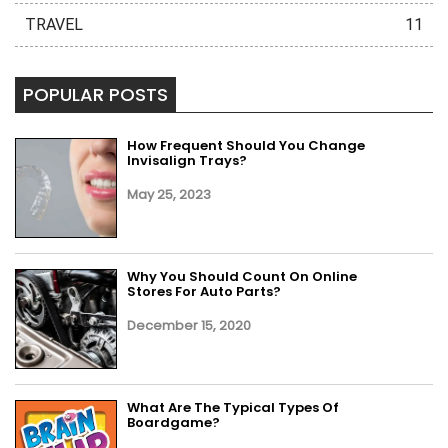
TRAVEL
11
POPULAR POSTS
How Frequent Should You Change
Invisalign Trays?
May 25, 2023
Why You Should Count On Online
Stores For Auto Parts?
December 15, 2020
What Are The Typical Types Of
Boardgame?