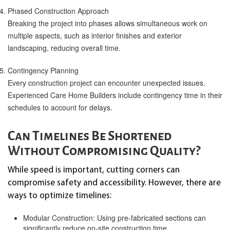
Phased Construction Approach
Breaking the project into phases allows simultaneous work on
multiple aspects, such as interior finishes and exterior
landscaping, reducing overall time.
Contingency Planning
Every construction project can encounter unexpected issues.
Experienced Care Home Builders include contingency time in their
schedules to account for delays.
Can Timelines Be Shortened
Without Compromising Quality?
While speed is important, cutting corners can
compromise safety and accessibility. However, there are
ways to optimize timelines:
Modular Construction: Using pre-fabricated sections can
significantly reduce on-site construction time.