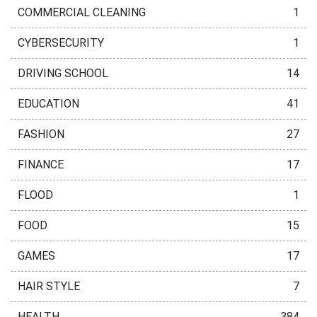
COMMERCIAL CLEANING
1
CYBERSECURITY
1
DRIVING SCHOOL
14
EDUCATION
41
FASHION
27
FINANCE
17
FLOOD
1
FOOD
15
GAMES
17
HAIR STYLE
7
HEALTH
384