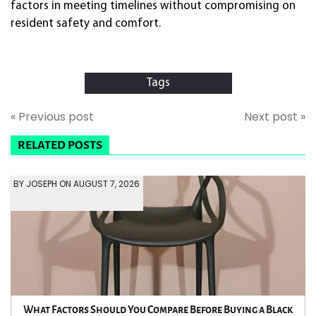
factors in meeting timelines without compromising on
resident safety and comfort.
Tags
« Previous post
Next post »
RELATED POSTS
BY JOSEPH ON AUGUST 7, 2026
What Factors Should You Compare Before Buying a Black