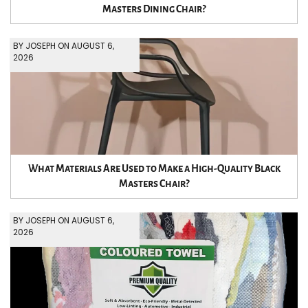
Masters Dining Chair?
BY JOSEPH ON AUGUST 6,
2026
What Materials Are Used to Make a High-Quality Black
Masters Chair?
BY JOSEPH ON AUGUST 6,
2026