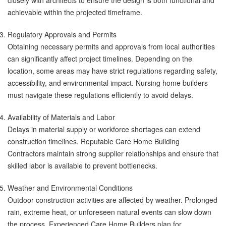
closely with architects to ensure the design is both functional and
achievable within the projected timeframe.
Regulatory Approvals and Permits
Obtaining necessary permits and approvals from local authorities
can significantly affect project timelines. Depending on the
location, some areas may have strict regulations regarding safety,
accessibility, and environmental impact. Nursing home builders
must navigate these regulations efficiently to avoid delays.
Availability of Materials and Labor
Delays in material supply or workforce shortages can extend
construction timelines. Reputable Care Home Building
Contractors maintain strong supplier relationships and ensure that
skilled labor is available to prevent bottlenecks.
Weather and Environmental Conditions
Outdoor construction activities are affected by weather. Prolonged
rain, extreme heat, or unforeseen natural events can slow down
the process. Experienced Care Home Builders plan for