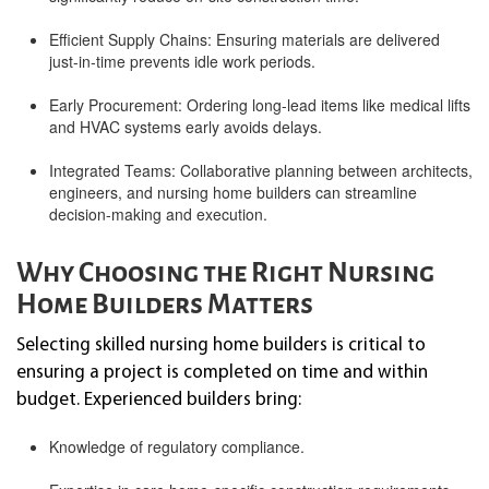
Efficient Supply Chains: Ensuring materials are delivered
just-in-time prevents idle work periods.
Early Procurement: Ordering long-lead items like medical lifts
and HVAC systems early avoids delays.
Integrated Teams: Collaborative planning between architects,
engineers, and nursing home builders can streamline
decision-making and execution.
Why Choosing the Right Nursing
Home Builders Matters
Selecting skilled nursing home builders is critical to
ensuring a project is completed on time and within
budget. Experienced builders bring:
Knowledge of regulatory compliance.