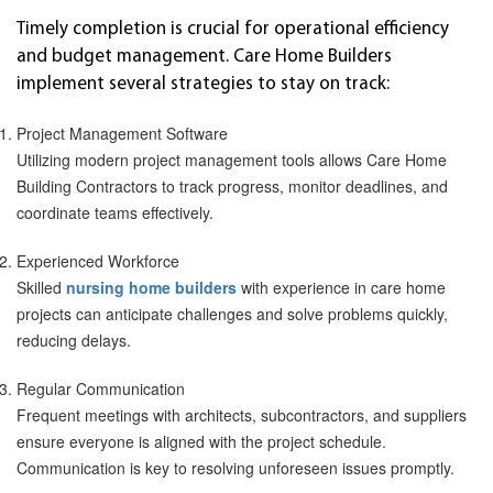
Timely completion is crucial for operational efficiency
and budget management. Care Home Builders
implement several strategies to stay on track:
Project Management Software
Utilizing modern project management tools allows Care Home
Building Contractors to track progress, monitor deadlines, and
coordinate teams effectively.
Experienced Workforce
Skilled
nursing home builders
with experience in care home
projects can anticipate challenges and solve problems quickly,
reducing delays.
Regular Communication
Frequent meetings with architects, subcontractors, and suppliers
ensure everyone is aligned with the project schedule.
Communication is key to resolving unforeseen issues promptly.