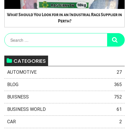
What Should You Look for in an Industrial Rags Supplier in
Perth?
CATEGORIES
AUTOMOTIVE
27
BLOG
365
BUISNESS
752
BUSINESS WORLD
61
CAR
2