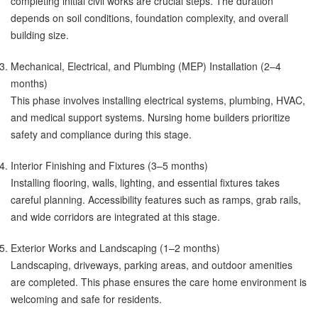
completing initial civil works are crucial steps. The duration
depends on soil conditions, foundation complexity, and overall
building size.
Mechanical, Electrical, and Plumbing (MEP) Installation (2–4
months)
This phase involves installing electrical systems, plumbing, HVAC,
and medical support systems. Nursing home builders prioritize
safety and compliance during this stage.
Interior Finishing and Fixtures (3–5 months)
Installing flooring, walls, lighting, and essential fixtures takes
careful planning. Accessibility features such as ramps, grab rails,
and wide corridors are integrated at this stage.
Exterior Works and Landscaping (1–2 months)
Landscaping, driveways, parking areas, and outdoor amenities
are completed. This phase ensures the care home environment is
welcoming and safe for residents.