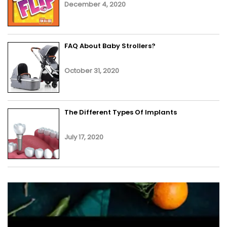
December 4, 2020
FAQ About Baby Strollers?
October 31, 2020
The Different Types Of Implants
July 17, 2020