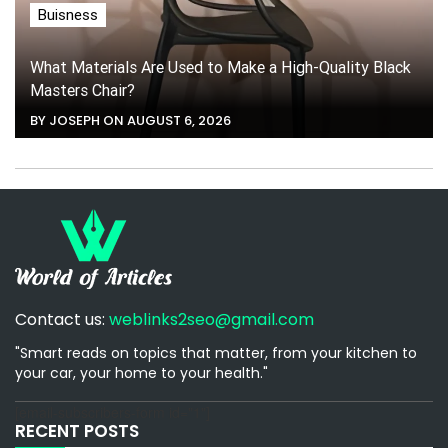
Buisness
What Materials Are Used to Make a High-Quality Black
Masters Chair?
BY JOSEPH ON AUGUST 6, 2026
Contact us:
weblinks2seo@gmail.com
"Smart reads on topics that matter, from your kitchen to
your car, your home to your health."
[email-subscribers-form id="1"]
RECENT POSTS