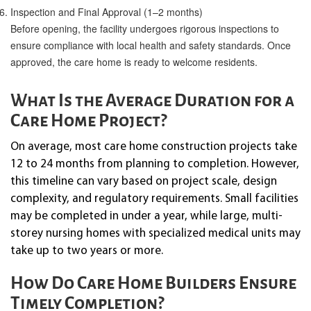
Inspection and Final Approval (1–2 months)
Before opening, the facility undergoes rigorous inspections to
ensure compliance with local health and safety standards. Once
approved, the care home is ready to welcome residents.
What Is the Average Duration for a
Care Home Project?
On average, most care home construction projects take
12 to 24 months from planning to completion. However,
this timeline can vary based on project scale, design
complexity, and regulatory requirements. Small facilities
may be completed in under a year, while large, multi-
storey nursing homes with specialized medical units may
take up to two years or more.
How Do Care Home Builders Ensure
Timely Completion?