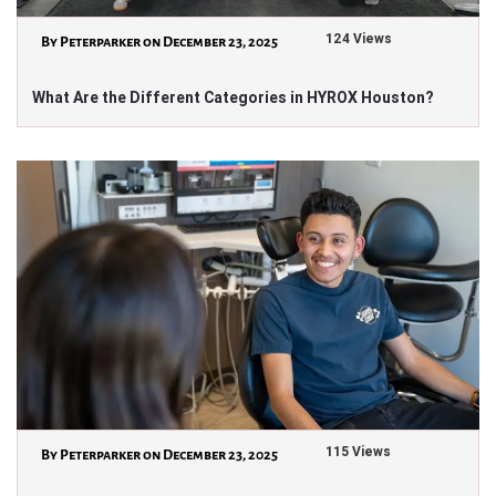
124 Views
By Peterparker on December 23, 2025
What Are the Different Categories in HYROX Houston?
115 Views
By Peterparker on December 23, 2025