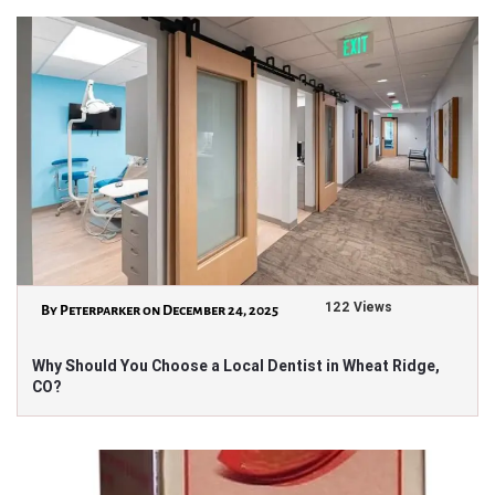
122 Views
By Peterparker on December 24, 2025
Why Should You Choose a Local Dentist in Wheat Ridge,
CO?