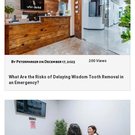
200 Views
By Peterparker on December 17, 2025
What Are the Risks of Delaying Wisdom Tooth Removal in
an Emergency?