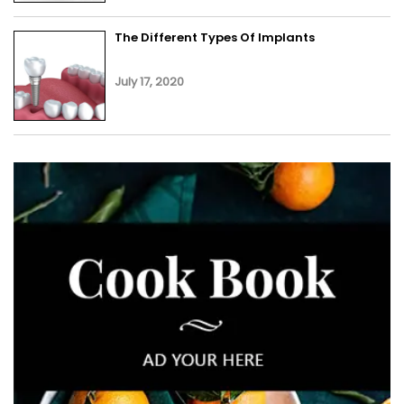
The Different Types Of Implants
July 17, 2020