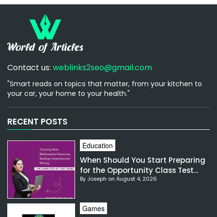
Contact us:
weblinks2seo@gmail.com
"Smart reads on topics that matter, from your kitchen to
your car, your home to your health."
[email-subscribers-form id="1"]
RECENT POSTS
Education
When Should You Start Preparing
for the Opportunity Class Test
By Joseph on August 4, 2026
NSW?
Games