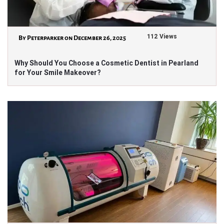
112 Views
By Peterparker on December 26, 2025
Why Should You Choose a Cosmetic Dentist in Pearland
for Your Smile Makeover?