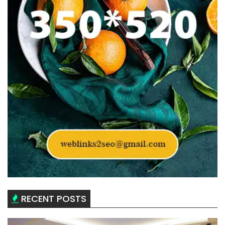
RECENT POSTS