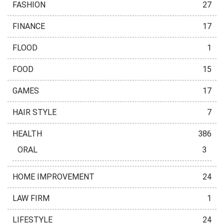
FASHION
27
FINANCE
17
FLOOD
1
FOOD
15
GAMES
17
HAIR STYLE
7
HEALTH
386
ORAL
3
HOME IMPROVEMENT
24
LAW FIRM
1
LIFESTYLE
24