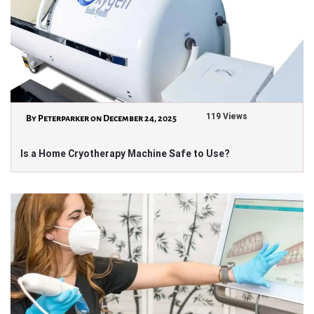
119 Views
By Peterparker on December 24, 2025
Is a Home Cryotherapy Machine Safe to Use?