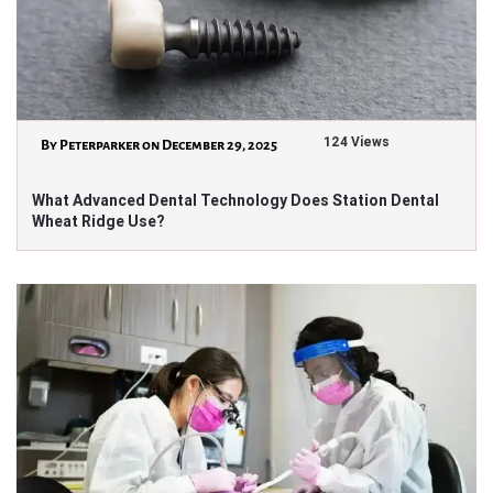
124 Views
By Peterparker on December 29, 2025
What Advanced Dental Technology Does Station Dental
Wheat Ridge Use?