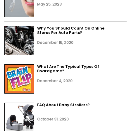
May 25, 2023
Why You Should Count On Online
Stores For Auto Parts?
December 15, 2020
What Are The Typical Types Of
Boardgame?
December 4, 2020
FAQ About Baby Strollers?
October 31, 2020