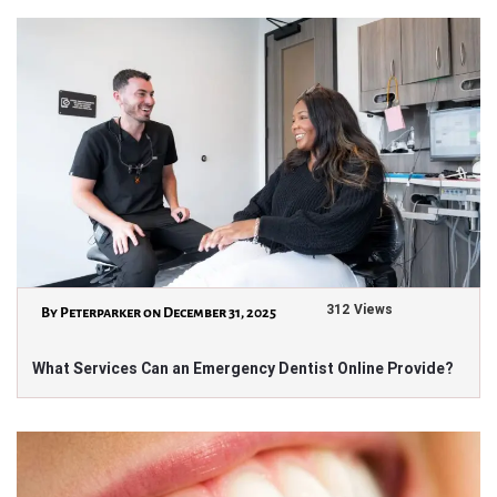
312 Views
By Peterparker on December 31, 2025
What Services Can an Emergency Dentist Online Provide?