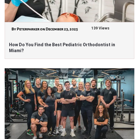
139 Views
By Peterparker on December 23, 2025
How Do You Find the Best Pediatric Orthodontist in
Miami?