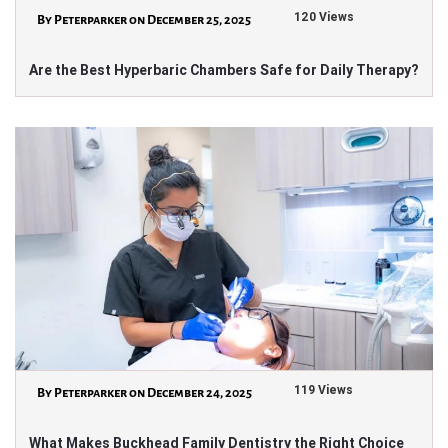
120 Views
By Peterparker on December 25, 2025
Are the Best Hyperbaric Chambers Safe for Daily Therapy?
119 Views
By Peterparker on December 24, 2025
What Makes Buckhead Family Dentistry the Right Choice