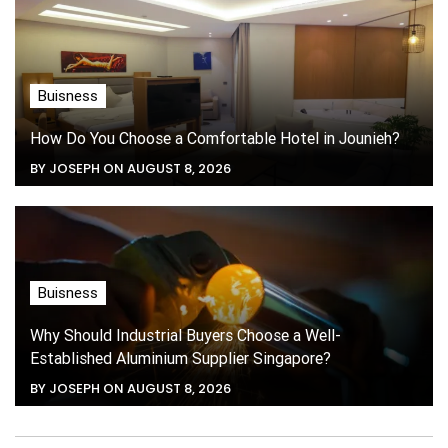
Buisness
How Do You Choose a Comfortable Hotel in Jounieh?
BY JOSEPH ON AUGUST 8, 2026
Buisness
Why Should Industrial Buyers Choose a Well-
Established Aluminium Supplier Singapore?
BY JOSEPH ON AUGUST 8, 2026