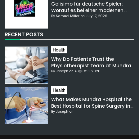
Golisimo für deutsche Spieler:
Worauf es bei einer modernen
By Samuel Miller on July 17, 2026
Gaming-Plattform ankommt
RECENT POSTS
Health
Why Do Patients Trust the
Physiotherapist Team at Mundra
By Joseph on August 8, 2026
Hospital?
Health
What Makes Mundra Hospital the
Best Hospital for Spine Surgery in
By Joseph on
India?