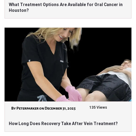
What Treatment Options Are Available for Oral Cancer in
Houston?
135 Views
By Peterparker on December 31, 2025
How Long Does Recovery Take After Vein Treatment?