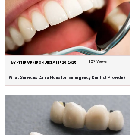
127 Views
By Peterparker on December 29, 2025
What Services Can a Houston Emergency Dentist Provide?