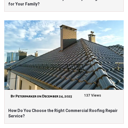
for Your Family?
137 Views
By Peterparker on December 24, 2025
How Do You Choose the Right Commercial Roofing Repair
Service?