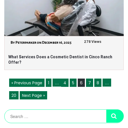
278 Views
By Peterparker on December 16, 2025
What Services Does a Cosmetic Dentist in Cinco Ranch
Offer?
…
…
« Previous Page
1
4
5
6
7
8
20
Next Page »