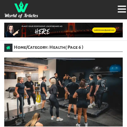
Home
/
Category: Health
( Page 6 )