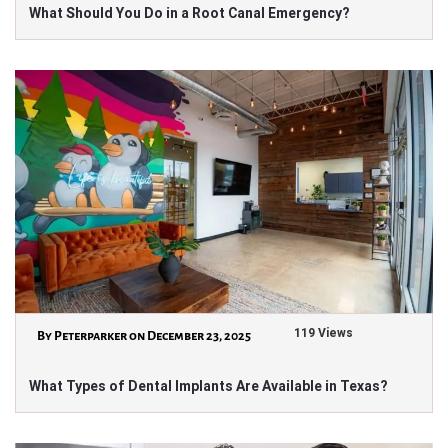
What Should You Do in a Root Canal Emergency?
119 Views
By Peterparker on December 23, 2025
What Types of Dental Implants Are Available in Texas?