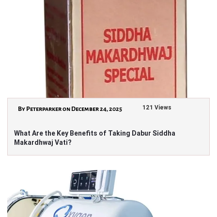
121 Views
By Peterparker on December 24, 2025
What Are the Key Benefits of Taking Dabur Siddha
Makardhwaj Vati?