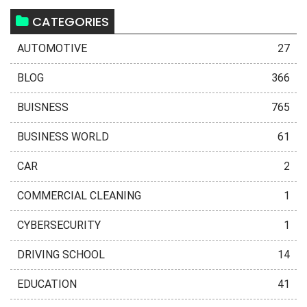
CATEGORIES
AUTOMOTIVE
27
BLOG
366
BUISNESS
765
BUSINESS WORLD
61
CAR
2
COMMERCIAL CLEANING
1
CYBERSECURITY
1
DRIVING SCHOOL
14
EDUCATION
41