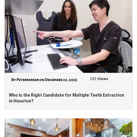
121 Views
By Peterparker on December 22, 2025
Who Is the Right Candidate for Multiple Teeth Extraction
in Houston?