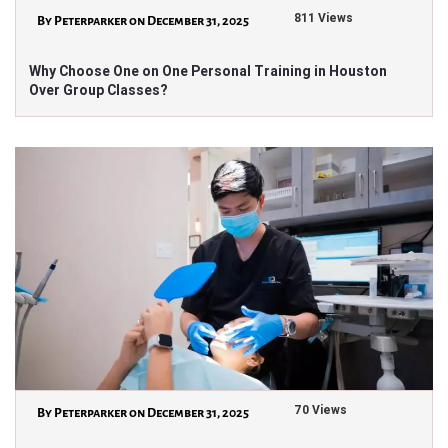
811 Views
By Peterparker on December 31, 2025
Why Choose One on One Personal Training in Houston
Over Group Classes?
70 Views
By Peterparker on December 31, 2025