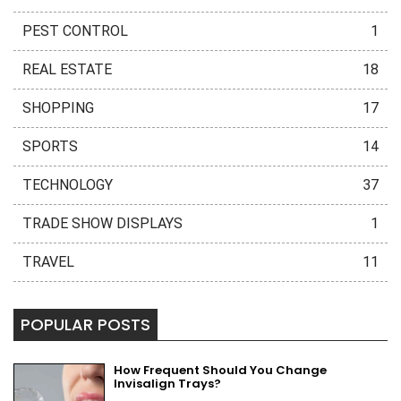
PEST CONTROL
1
REAL ESTATE
18
SHOPPING
17
SPORTS
14
TECHNOLOGY
37
TRADE SHOW DISPLAYS
1
TRAVEL
11
POPULAR POSTS
How Frequent Should You Change
Invisalign Trays?