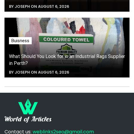
BY JOSEPH ON AUGUST 6, 2026
Buisness
What Should You Look for in an Industrial Rags Supplier
in Perth?
BY JOSEPH ON AUGUST 6, 2026
Contact us:
weblinks2seo@gmail.com