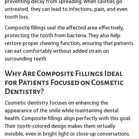
preventing decay from spreading. When cavities go
untreated, they can lead to infections, pain, and even
tooth loss.
Composite fillings seal the affected area effectively,
protecting the tooth from bacteria. They also help
restore proper chewing function, ensuring that patients
can eat comfortably without added strain on
surrounding teeth.
Why Are Composite Fillings Ideal
for Patients Focused on Cosmetic
Dentistry?
Cosmetic dentistry focuses on enhancing the
appearance of the smile while maintaining dental
health. Composite fillings align perfectly with this goal.
Their tooth-colored design makes them virtually
invisible, even in bright light or close-up conversations.