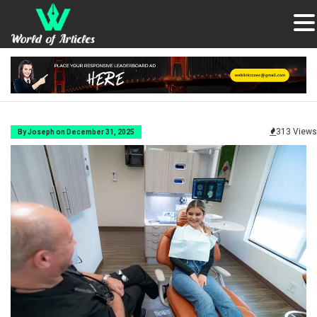
313 Views
By Joseph on December 31, 2025