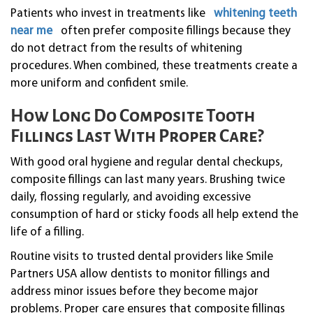
Patients who invest in treatments like
whitening teeth
near me
often prefer composite fillings because they
do not detract from the results of whitening
procedures. When combined, these treatments create a
more uniform and confident smile.
How Long Do Composite Tooth
Fillings Last With Proper Care?
With good oral hygiene and regular dental checkups,
composite fillings can last many years. Brushing twice
daily, flossing regularly, and avoiding excessive
consumption of hard or sticky foods all help extend the
life of a filling.
Routine visits to trusted dental providers like Smile
Partners USA allow dentists to monitor fillings and
address minor issues before they become major
problems. Proper care ensures that composite fillings