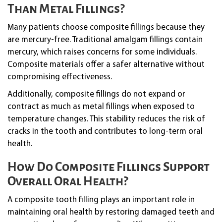
Than Metal Fillings?
Many patients choose composite fillings because they
are mercury-free. Traditional amalgam fillings contain
mercury, which raises concerns for some individuals.
Composite materials offer a safer alternative without
compromising effectiveness.
Additionally, composite fillings do not expand or
contract as much as metal fillings when exposed to
temperature changes. This stability reduces the risk of
cracks in the tooth and contributes to long-term oral
health.
How Do Composite Fillings Support
Overall Oral Health?
A composite tooth filling plays an important role in
maintaining oral health by restoring damaged teeth and