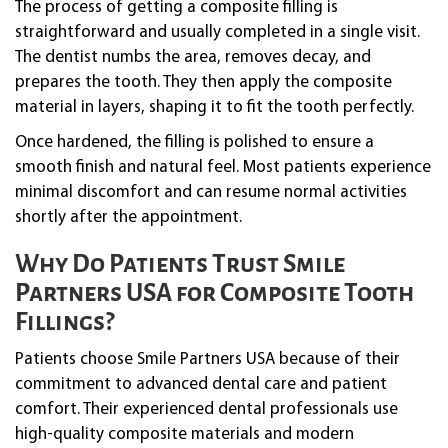
The process of getting a composite filling is
straightforward and usually completed in a single visit.
The dentist numbs the area, removes decay, and
prepares the tooth. They then apply the composite
material in layers, shaping it to fit the tooth perfectly.
Once hardened, the filling is polished to ensure a
smooth finish and natural feel. Most patients experience
minimal discomfort and can resume normal activities
shortly after the appointment.
Why Do Patients Trust Smile
Partners USA for Composite Tooth
Fillings?
Patients choose Smile Partners USA because of their
commitment to advanced dental care and patient
comfort. Their experienced dental professionals use
high-quality composite materials and modern