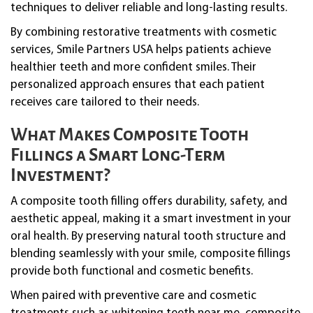
techniques to deliver reliable and long-lasting results.
By combining restorative treatments with cosmetic
services, Smile Partners USA helps patients achieve
healthier teeth and more confident smiles. Their
personalized approach ensures that each patient
receives care tailored to their needs.
What Makes Composite Tooth
Fillings a Smart Long-Term
Investment?
A composite tooth filling offers durability, safety, and
aesthetic appeal, making it a smart investment in your
oral health. By preserving natural tooth structure and
blending seamlessly with your smile, composite fillings
provide both functional and cosmetic benefits.
When paired with preventive care and cosmetic