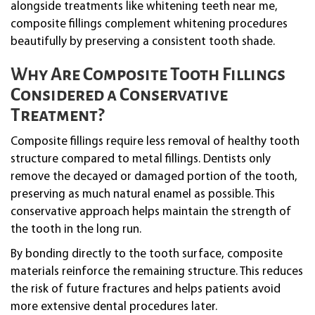
alongside treatments like whitening teeth near me,
composite fillings complement whitening procedures
beautifully by preserving a consistent tooth shade.
Why Are Composite Tooth Fillings
Considered a Conservative
Treatment?
Composite fillings require less removal of healthy tooth
structure compared to metal fillings. Dentists only
remove the decayed or damaged portion of the tooth,
preserving as much natural enamel as possible. This
conservative approach helps maintain the strength of
the tooth in the long run.
By bonding directly to the tooth surface, composite
materials reinforce the remaining structure. This reduces
the risk of future fractures and helps patients avoid
more extensive dental procedures later.