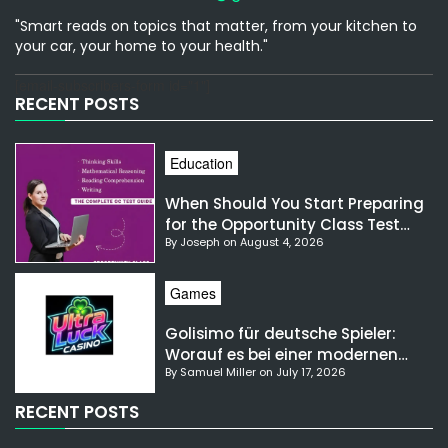
"Smart reads on topics that matter, from your kitchen to
your car, your home to your health."
[email-subscribers-form id="1"]
RECENT POSTS
Education
When Should You Start Preparing
for the Opportunity Class Test
By Joseph on August 4, 2026
NSW?
Games
Golisimo für deutsche Spieler:
Worauf es bei einer modernen
By Samuel Miller on July 17, 2026
Gaming-Plattform ankommt
RECENT POSTS