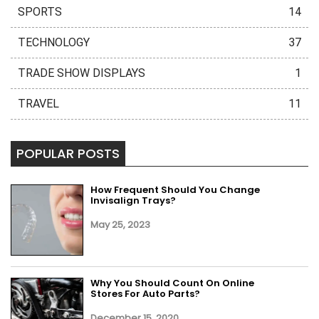
SPORTS
14
TECHNOLOGY
37
TRADE SHOW DISPLAYS
1
TRAVEL
11
POPULAR POSTS
How Frequent Should You Change
Invisalign Trays?
May 25, 2023
Why You Should Count On Online
Stores For Auto Parts?
December 15, 2020