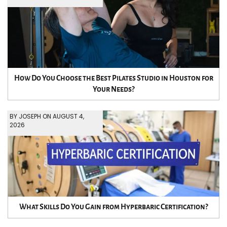
How Do You Choose the Best Pilates Studio in Houston for
Your Needs?
BY JOSEPH ON AUGUST 4,
2026
What Skills Do You Gain from Hyperbaric Certification?