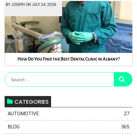
BY JOSEPH ON JULY 24, 2026
How Do You Find the Best Dental Clinic in Albany?
CATEGORIES
AUTOMOTIVE
27
BLOG
365