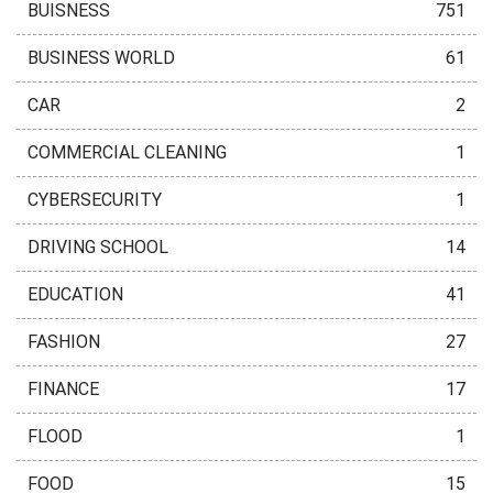
BUISNESS
751
BUSINESS WORLD
61
CAR
2
COMMERCIAL CLEANING
1
CYBERSECURITY
1
DRIVING SCHOOL
14
EDUCATION
41
FASHION
27
FINANCE
17
FLOOD
1
FOOD
15