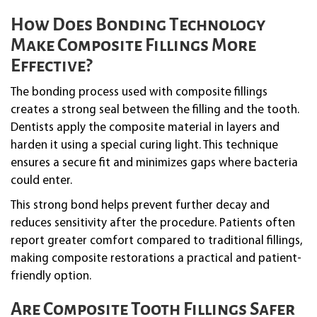
How Does Bonding Technology
Make Composite Fillings More
Effective?
The bonding process used with composite fillings
creates a strong seal between the filling and the tooth.
Dentists apply the composite material in layers and
harden it using a special curing light. This technique
ensures a secure fit and minimizes gaps where bacteria
could enter.
This strong bond helps prevent further decay and
reduces sensitivity after the procedure. Patients often
report greater comfort compared to traditional fillings,
making composite restorations a practical and patient-
friendly option.
Are Composite Tooth Fillings Safer