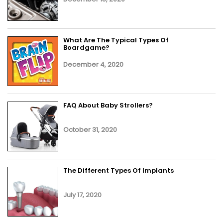
What Are The Typical Types Of
Boardgame?
December 4, 2020
FAQ About Baby Strollers?
October 31, 2020
The Different Types Of Implants
July 17, 2020