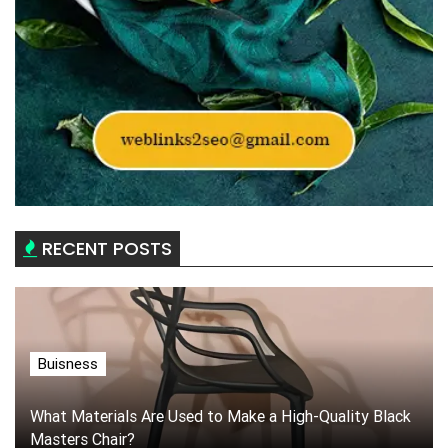
RECENT POSTS
Buisness
What Materials Are Used to Make a High-Quality Black
Masters Chair?