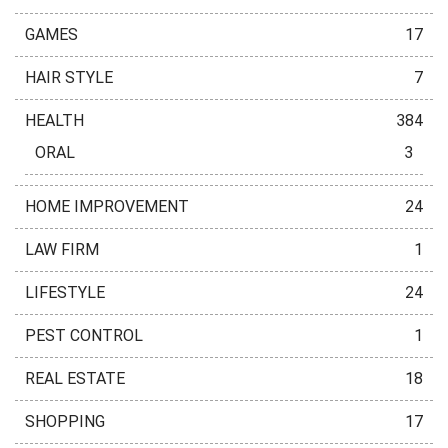
GAMES
17
HAIR STYLE
7
HEALTH
384
ORAL
3
HOME IMPROVEMENT
24
LAW FIRM
1
LIFESTYLE
24
PEST CONTROL
1
REAL ESTATE
18
SHOPPING
17