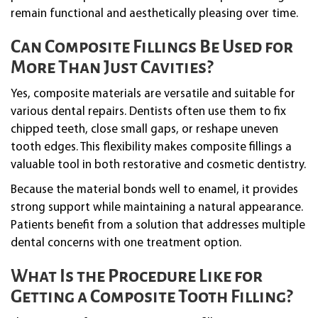
remain functional and aesthetically pleasing over time.
Can Composite Fillings Be Used for
More Than Just Cavities?
Yes, composite materials are versatile and suitable for
various dental repairs. Dentists often use them to fix
chipped teeth, close small gaps, or reshape uneven
tooth edges. This flexibility makes composite fillings a
valuable tool in both restorative and cosmetic dentistry.
Because the material bonds well to enamel, it provides
strong support while maintaining a natural appearance.
Patients benefit from a solution that addresses multiple
dental concerns with one treatment option.
What Is the Procedure Like for
Getting a Composite Tooth Filling?