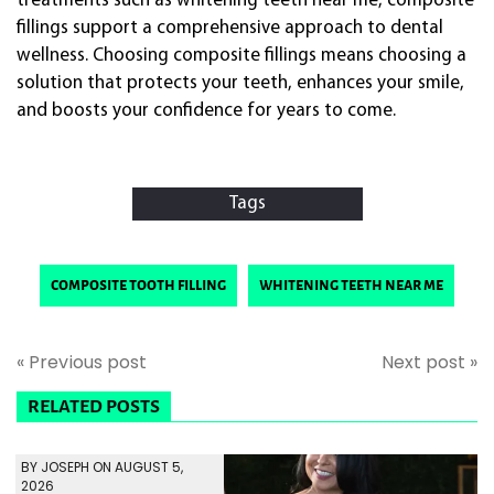
treatments such as whitening teeth near me, composite
fillings support a comprehensive approach to dental
wellness. Choosing composite fillings means choosing a
solution that protects your teeth, enhances your smile,
and boosts your confidence for years to come.
Tags
composite tooth filling
whitening teeth near me
« Previous post
Next post »
RELATED POSTS
BY JOSEPH ON AUGUST 5,
2026