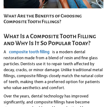
What Are the Benefits of Choosing
Composite Tooth Fillings?
What Is a Composite Tooth Filling
and Why Is It So Popular Today?
A
composite tooth filling
is a modern dental
restoration made from a blend of resin and fine glass
particles. Dentists use it to repair teeth affected by
decay, cracks, or minor damage. Unlike traditional metal
fillings, composite fillings closely match the natural color
of teeth, making them a preferred option for patients
who value aesthetics and comfort.
Over the years, dental technology has improved
significantly, and composite fillings have become