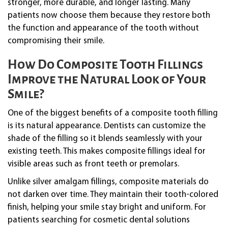
stronger, more durable, and longer lasting. Many
patients now choose them because they restore both
the function and appearance of the tooth without
compromising their smile.
How Do Composite Tooth Fillings
Improve the Natural Look of Your
Smile?
One of the biggest benefits of a composite tooth filling
is its natural appearance. Dentists can customize the
shade of the filling so it blends seamlessly with your
existing teeth. This makes composite fillings ideal for
visible areas such as front teeth or premolars.
Unlike silver amalgam fillings, composite materials do
not darken over time. They maintain their tooth-colored
finish, helping your smile stay bright and uniform. For
patients searching for cosmetic dental solutions