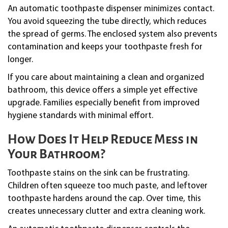
An automatic toothpaste dispenser minimizes contact.
You avoid squeezing the tube directly, which reduces
the spread of germs. The enclosed system also prevents
contamination and keeps your toothpaste fresh for
longer.
If you care about maintaining a clean and organized
bathroom, this device offers a simple yet effective
upgrade. Families especially benefit from improved
hygiene standards with minimal effort.
How Does It Help Reduce Mess in
Your Bathroom?
Toothpaste stains on the sink can be frustrating.
Children often squeeze too much paste, and leftover
toothpaste hardens around the cap. Over time, this
creates unnecessary clutter and extra cleaning work.