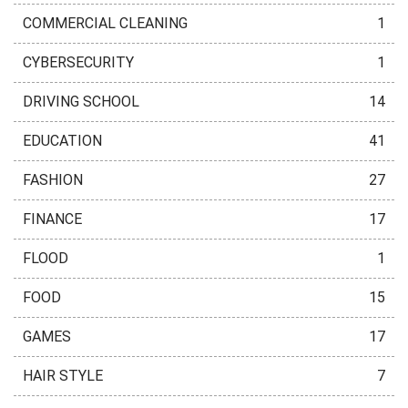
COMMERCIAL CLEANING
1
CYBERSECURITY
1
DRIVING SCHOOL
14
EDUCATION
41
FASHION
27
FINANCE
17
FLOOD
1
FOOD
15
GAMES
17
HAIR STYLE
7