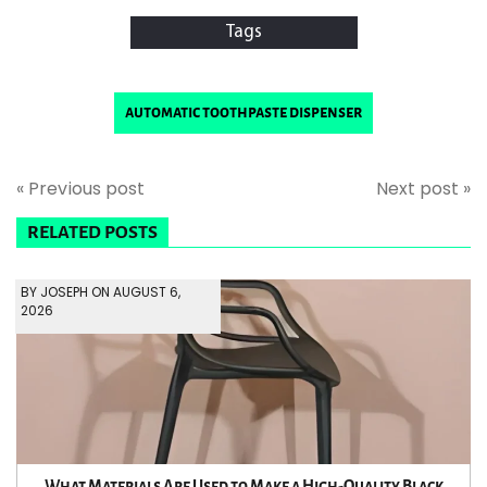
Tags
automatic toothpaste dispenser
« Previous post
Next post »
RELATED POSTS
BY JOSEPH ON AUGUST 6,
2026
What Materials Are Used to Make a High-Quality Black