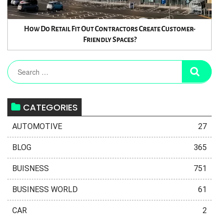
How Do Retail Fit Out Contractors Create Customer-
Friendly Spaces?
CATEGORIES
AUTOMOTIVE
27
BLOG
365
BUISNESS
751
BUSINESS WORLD
61
CAR
2