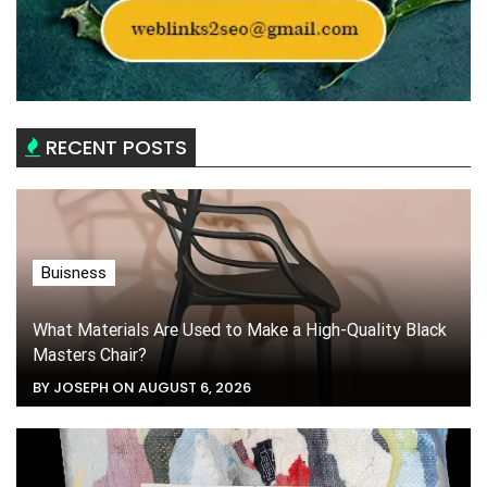
RECENT POSTS
Buisness
What Materials Are Used to Make a High-Quality Black
Masters Chair?
BY JOSEPH ON AUGUST 6, 2026