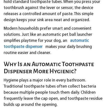
hold standard toothpaste tubes. When you press your
toothbrush against the lever or sensor, the device
releases a controlled amount of paste. This simple
design keeps your sink area neat and organized.
Modern households prefer smart and convenient
solutions. Just like an automatic pet ball launcher
simplifies playtime for your dog, an
automatic
toothpaste dispenser
makes your daily brushing
routine easier and cleaner.
Why Is an Automatic Toothpaste
Dispenser More Hygienic?
Hygiene plays a major role in every bathroom.
Traditional toothpaste tubes often collect bacteria
because multiple people touch them daily. Children
frequently leave the cap open, and toothpaste residue
builds up around the opening.