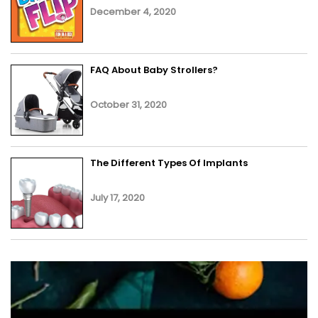
December 4, 2020
FAQ About Baby Strollers?
October 31, 2020
The Different Types Of Implants
July 17, 2020