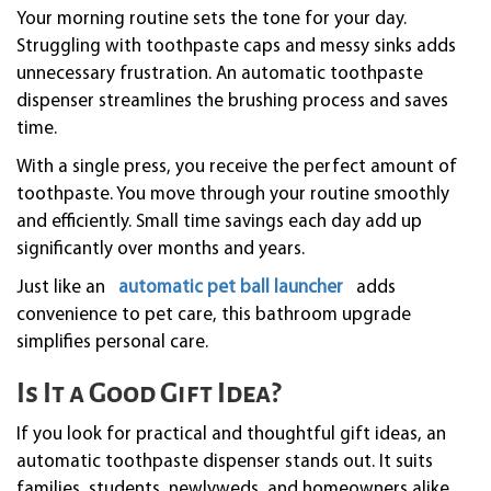
Your morning routine sets the tone for your day.
Struggling with toothpaste caps and messy sinks adds
unnecessary frustration. An automatic toothpaste
dispenser streamlines the brushing process and saves
time.
With a single press, you receive the perfect amount of
toothpaste. You move through your routine smoothly
and efficiently. Small time savings each day add up
significantly over months and years.
Just like an
automatic pet ball launcher
adds
convenience to pet care, this bathroom upgrade
simplifies personal care.
Is It a Good Gift Idea?
If you look for practical and thoughtful gift ideas, an
automatic toothpaste dispenser stands out. It suits
families, students, newlyweds, and homeowners alike.