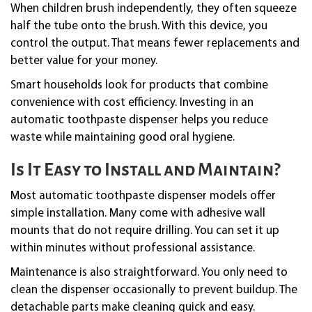
When children brush independently, they often squeeze
half the tube onto the brush. With this device, you
control the output. That means fewer replacements and
better value for your money.
Smart households look for products that combine
convenience with cost efficiency. Investing in an
automatic toothpaste dispenser helps you reduce
waste while maintaining good oral hygiene.
Is It Easy to Install and Maintain?
Most automatic toothpaste dispenser models offer
simple installation. Many come with adhesive wall
mounts that do not require drilling. You can set it up
within minutes without professional assistance.
Maintenance is also straightforward. You only need to
clean the dispenser occasionally to prevent buildup. The
detachable parts make cleaning quick and easy.