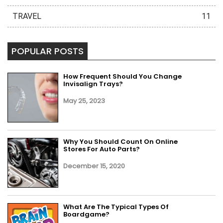
TRAVEL
11
POPULAR POSTS
How Frequent Should You Change
Invisalign Trays?
May 25, 2023
Why You Should Count On Online
Stores For Auto Parts?
December 15, 2020
What Are The Typical Types Of
Boardgame?