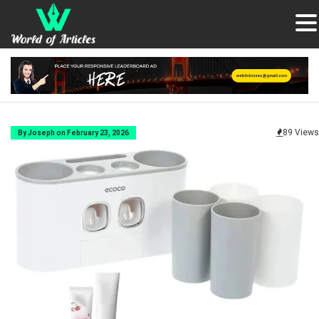
89 Views
By Joseph on February 23, 2026