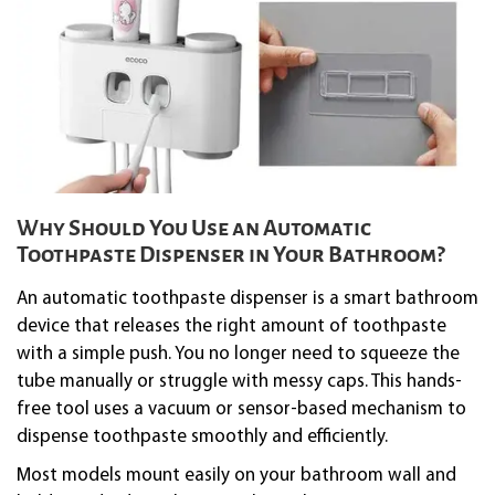
Why Should You Use an Automatic
Toothpaste Dispenser in Your Bathroom?
An automatic toothpaste dispenser is a smart bathroom
device that releases the right amount of toothpaste
with a simple push. You no longer need to squeeze the
tube manually or struggle with messy caps. This hands-
free tool uses a vacuum or sensor-based mechanism to
dispense toothpaste smoothly and efficiently.
Most models mount easily on your bathroom wall and