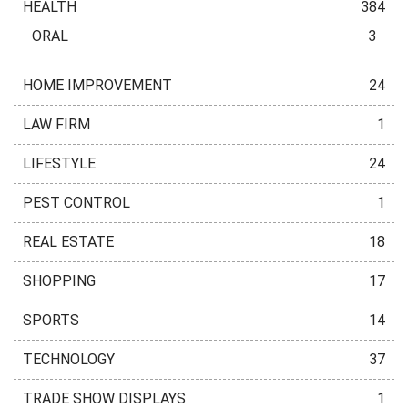
HEALTH
384
ORAL
3
HOME IMPROVEMENT
24
LAW FIRM
1
LIFESTYLE
24
PEST CONTROL
1
REAL ESTATE
18
SHOPPING
17
SPORTS
14
TECHNOLOGY
37
TRADE SHOW DISPLAYS
1