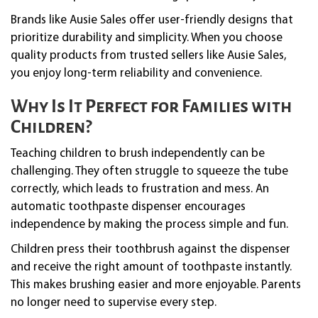
Brands like Ausie Sales offer user-friendly designs that
prioritize durability and simplicity. When you choose
quality products from trusted sellers like Ausie Sales,
you enjoy long-term reliability and convenience.
Why Is It Perfect for Families with
Children?
Teaching children to brush independently can be
challenging. They often struggle to squeeze the tube
correctly, which leads to frustration and mess. An
automatic toothpaste dispenser encourages
independence by making the process simple and fun.
Children press their toothbrush against the dispenser
and receive the right amount of toothpaste instantly.
This makes brushing easier and more enjoyable. Parents
no longer need to supervise every step.