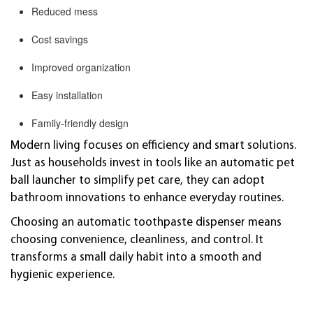
Reduced mess
Cost savings
Improved organization
Easy installation
Family-friendly design
Modern living focuses on efficiency and smart solutions.
Just as households invest in tools like an automatic pet
ball launcher to simplify pet care, they can adopt
bathroom innovations to enhance everyday routines.
Choosing an automatic toothpaste dispenser means
choosing convenience, cleanliness, and control. It
transforms a small daily habit into a smooth and
hygienic experience.