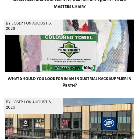
Masters Chair?
BY JOSEPH ON AUGUST 6,
2026
What Should You Look for in an Industrial Rags Supplier in
Perth?
BY JOSEPH ON AUGUST 6,
2026