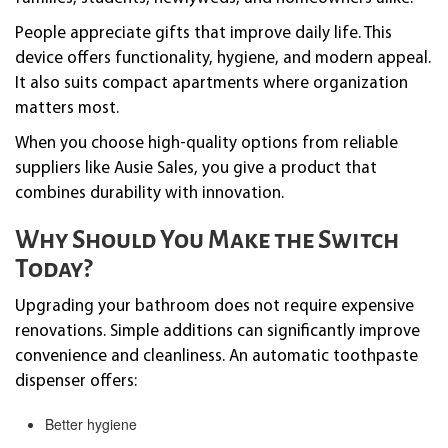
People appreciate gifts that improve daily life. This
device offers functionality, hygiene, and modern appeal.
It also suits compact apartments where organization
matters most.
When you choose high-quality options from reliable
suppliers like Ausie Sales, you give a product that
combines durability with innovation.
Why Should You Make the Switch
Today?
Upgrading your bathroom does not require expensive
renovations. Simple additions can significantly improve
convenience and cleanliness. An automatic toothpaste
dispenser offers:
Better hygiene