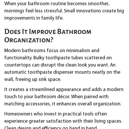
When your bathroom routine becomes smoother,
mornings feel less stressful. Small innovations create big
improvements in family life.
Does It Improve Bathroom
Organization?
Modern bathrooms focus on minimalism and
functionality. Bulky toothpaste tubes scattered on
countertops can disrupt the clean look you want. An
automatic toothpaste dispenser mounts neatly on the
wall, freeing up sink space.
It creates a streamlined appearance and adds a modern
touch to your bathroom décor. When paired with
matching accessories, it enhances overall organization.
Homeowners who invest in practical tools often
experience greater satisfaction with their living spaces.
Clean design and efficiency go hand in hand.