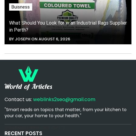
Buisness
What Should You Look for in an Industrial Rags Supplier
in Perth?
BY JOSEPH ON AUGUST 6, 2026
Contact us:
weblinks2seo@gmail.com
"Smart reads on topics that matter, from your kitchen to
your car, your home to your health."
[email-subscribers-form id="1"]
RECENT POSTS