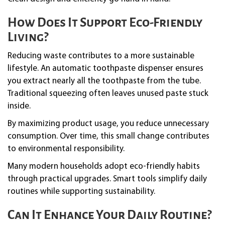
How Does It Support Eco-Friendly
Living?
Reducing waste contributes to a more sustainable
lifestyle. An automatic toothpaste dispenser ensures
you extract nearly all the toothpaste from the tube.
Traditional squeezing often leaves unused paste stuck
inside.
By maximizing product usage, you reduce unnecessary
consumption. Over time, this small change contributes
to environmental responsibility.
Many modern households adopt eco-friendly habits
through practical upgrades. Smart tools simplify daily
routines while supporting sustainability.
Can It Enhance Your Daily Routine?