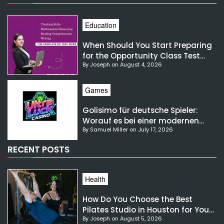
Education
When Should You Start Preparing
for the Opportunity Class Test
By Joseph on August 4, 2026
NSW?
Games
Golisimo für deutsche Spieler:
Worauf es bei einer modernen
By Samuel Miller on July 17, 2026
Gaming-Plattform ankommt
RECENT POSTS
Health
How Do You Choose the Best
Pilates Studio in Houston for Your
By Joseph on August 5, 2026
Needs?