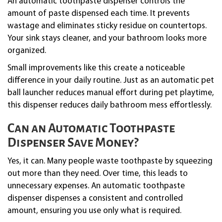
An automatic toothpaste dispenser controls the
amount of paste dispensed each time. It prevents
wastage and eliminates sticky residue on countertops.
Your sink stays cleaner, and your bathroom looks more
organized.
Small improvements like this create a noticeable
difference in your daily routine. Just as an automatic pet
ball launcher reduces manual effort during pet playtime,
this dispenser reduces daily bathroom mess effortlessly.
Can an Automatic Toothpaste
Dispenser Save Money?
Yes, it can. Many people waste toothpaste by squeezing
out more than they need. Over time, this leads to
unnecessary expenses. An automatic toothpaste
dispenser dispenses a consistent and controlled
amount, ensuring you use only what is required.