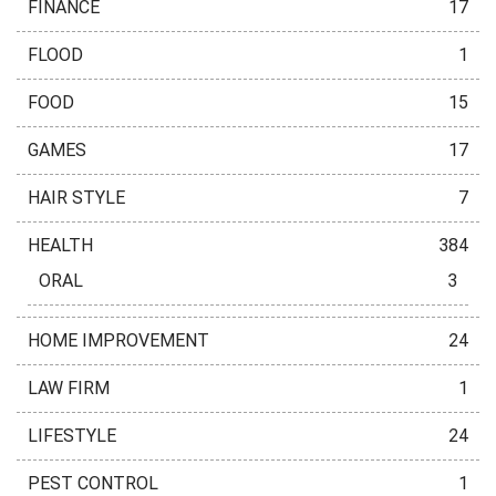
FINANCE
17
FLOOD
1
FOOD
15
GAMES
17
HAIR STYLE
7
HEALTH
384
ORAL
3
HOME IMPROVEMENT
24
LAW FIRM
1
LIFESTYLE
24
PEST CONTROL
1