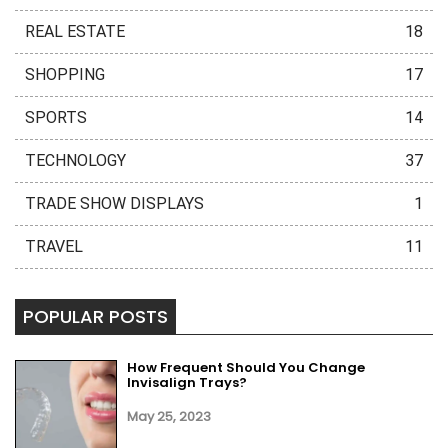
REAL ESTATE
18
SHOPPING
17
SPORTS
14
TECHNOLOGY
37
TRADE SHOW DISPLAYS
1
TRAVEL
11
POPULAR POSTS
How Frequent Should You Change
Invisalign Trays?
May 25, 2023