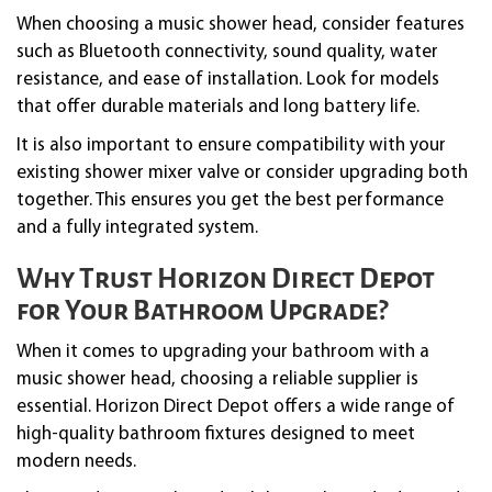
When choosing a music shower head, consider features
such as Bluetooth connectivity, sound quality, water
resistance, and ease of installation. Look for models
that offer durable materials and long battery life.
It is also important to ensure compatibility with your
existing shower mixer valve or consider upgrading both
together. This ensures you get the best performance
and a fully integrated system.
Why Trust Horizon Direct Depot
for Your Bathroom Upgrade?
When it comes to upgrading your bathroom with a
music shower head, choosing a reliable supplier is
essential. Horizon Direct Depot offers a wide range of
high-quality bathroom fixtures designed to meet
modern needs.