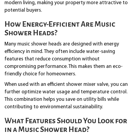
modern living, making your property more attractive to
potential buyers.
How Energy-Efficient Are Music
Shower Heads?
Many music shower heads are designed with energy
efficiency in mind. They often include water-saving
features that reduce consumption without
compromising performance. This makes them an eco-
friendly choice for homeowners.
When used with an efficient shower mixer valve, you can
further optimize water usage and temperature control.
This combination helps you save on utility bills while
contributing to environmental sustainability.
What Features Should You Look for
in a Music Shower Head?