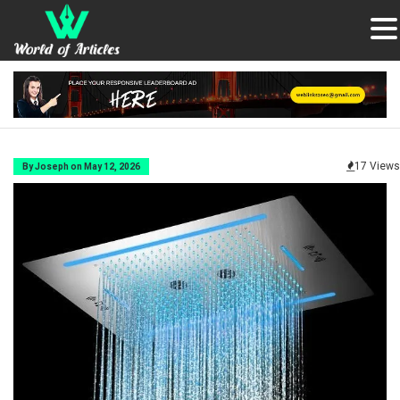
17 Views
By Joseph on May 12, 2026