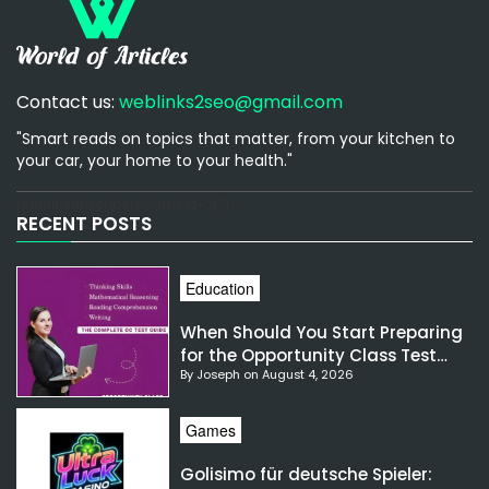
Contact us:
weblinks2seo@gmail.com
"Smart reads on topics that matter, from your kitchen to
your car, your home to your health."
[email-subscribers-form id="1"]
RECENT POSTS
Education
When Should You Start Preparing
for the Opportunity Class Test
By Joseph on August 4, 2026
NSW?
Games
Golisimo für deutsche Spieler: