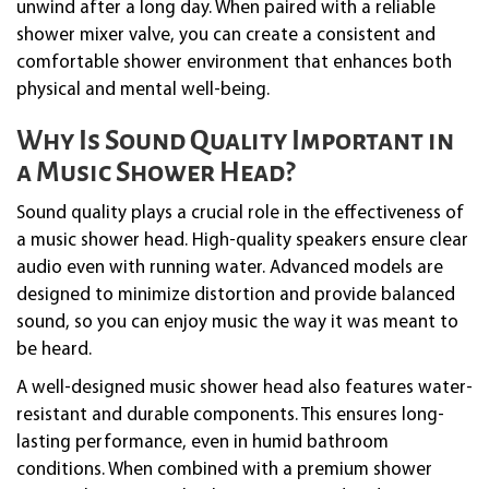
unwind after a long day. When paired with a reliable
shower mixer valve, you can create a consistent and
comfortable shower environment that enhances both
physical and mental well-being.
Why Is Sound Quality Important in
a Music Shower Head?
Sound quality plays a crucial role in the effectiveness of
a music shower head. High-quality speakers ensure clear
audio even with running water. Advanced models are
designed to minimize distortion and provide balanced
sound, so you can enjoy music the way it was meant to
be heard.
A well-designed music shower head also features water-
resistant and durable components. This ensures long-
lasting performance, even in humid bathroom
conditions. When combined with a premium shower