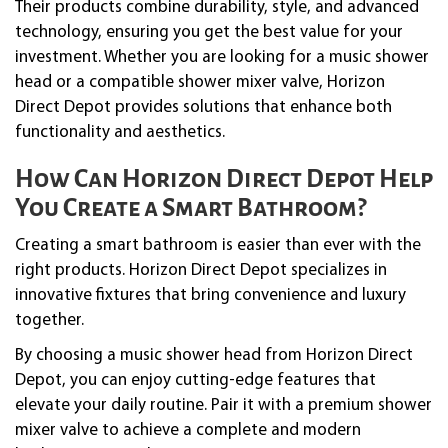
Their products combine durability, style, and advanced
technology, ensuring you get the best value for your
investment. Whether you are looking for a music shower
head or a compatible shower mixer valve, Horizon
Direct Depot provides solutions that enhance both
functionality and aesthetics.
How Can Horizon Direct Depot Help
You Create a Smart Bathroom?
Creating a smart bathroom is easier than ever with the
right products. Horizon Direct Depot specializes in
innovative fixtures that bring convenience and luxury
together.
By choosing a music shower head from Horizon Direct
Depot, you can enjoy cutting-edge features that
elevate your daily routine. Pair it with a premium shower
mixer valve to achieve a complete and modern