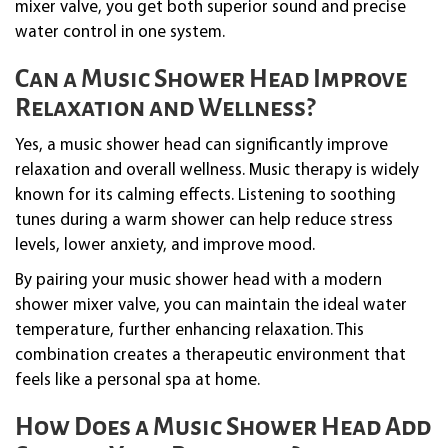
mixer valve, you get both superior sound and precise
water control in one system.
Can a Music Shower Head Improve
Relaxation and Wellness?
Yes, a music shower head can significantly improve
relaxation and overall wellness. Music therapy is widely
known for its calming effects. Listening to soothing
tunes during a warm shower can help reduce stress
levels, lower anxiety, and improve mood.
By pairing your music shower head with a modern
shower mixer valve, you can maintain the ideal water
temperature, further enhancing relaxation. This
combination creates a therapeutic environment that
feels like a personal spa at home.
How Does a Music Shower Head Add