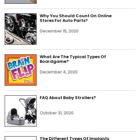
Why You Should Count On Online
Stores For Auto Parts?
December 15, 2020
What Are The Typical Types Of
Boardgame?
December 4, 2020
FAQ About Baby Strollers?
October 31, 2020
The Different Types Of Implants