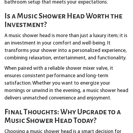
bathroom setup that meets your expectations.
Is a Music Shower Head Worth the
Investment?
A music shower head is more than just a luxury item; it is
an investment in your comfort and well-being. It
transforms your shower into a personalized experience,
combining relaxation, entertainment, and functionality.
When paired with a reliable shower mixer valve, it
ensures consistent performance and long-term
satisfaction. Whether you want to energize your
mornings or unwind in the evening, a music shower head
delivers unmatched convenience and enjoyment.
Final Thoughts: Why Upgrade to a
Music Shower Head Today?
Choosing a music shower head is a smart decision for