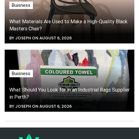
Buisness
What Materials Are Used to Make a High-Quality Black
Masters Chair?
BY JOSEPH ON AUGUST 6, 2026
Buisness
What Should You Look for in an Industrial Rags Supplier
in Perth?
BY JOSEPH ON AUGUST 6, 2026