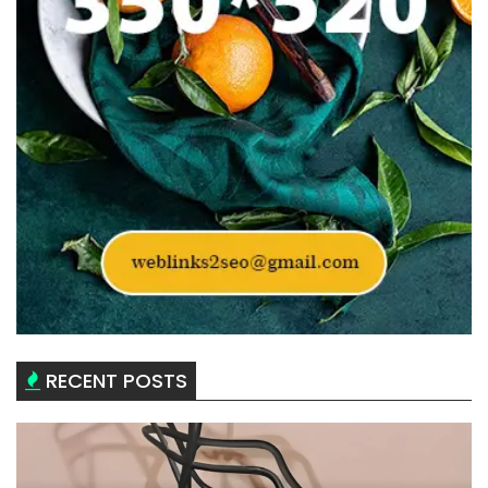
RECENT POSTS