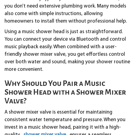
you don’t need extensive plumbing work. Many models
also come with simple instructions, allowing
homeowners to install them without professional help.
Using a music shower head is just as straightforward.
You can connect your device via Bluetooth and control
music playback easily. When combined with a user-
friendly shower mixer valve, you get effortless control
over both water and sound, making your shower routine
more convenient.
Why Should You Pair a Music
Shower Head with a Shower Mixer
Valve?
A shower mixer valve is essential for maintaining
consistent water temperature and pressure. When you
invest in a music shower head, pairing it with a high-
quality
shower mixer valve
ensures a seamless