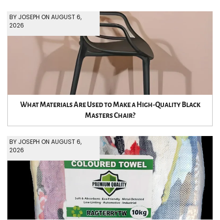
BY JOSEPH ON AUGUST 6,
2026
What Materials Are Used to Make a High-Quality Black
Masters Chair?
BY JOSEPH ON AUGUST 6,
2026