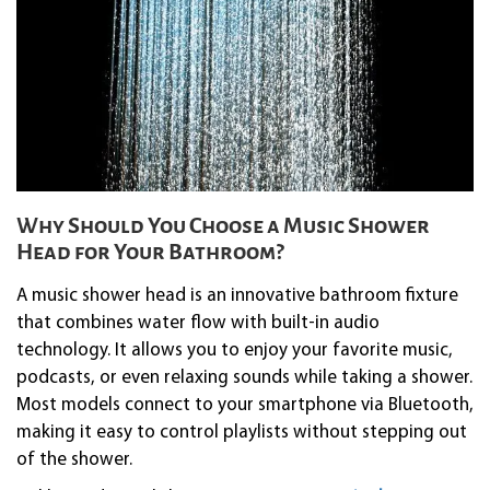
Why Should You Choose a Music Shower
Head for Your Bathroom?
A music shower head is an innovative bathroom fixture
that combines water flow with built-in audio
technology. It allows you to enjoy your favorite music,
podcasts, or even relaxing sounds while taking a shower.
Most models connect to your smartphone via Bluetooth,
making it easy to control playlists without stepping out
of the shower.