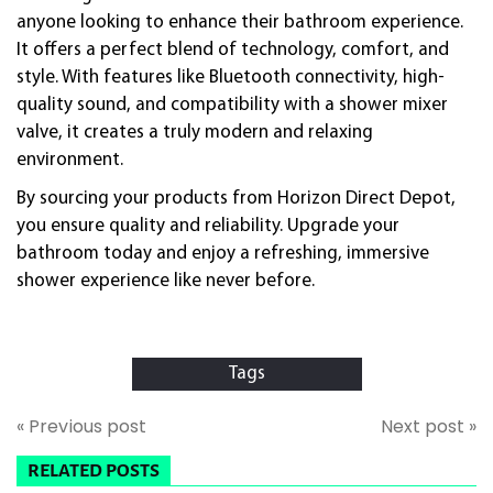
anyone looking to enhance their bathroom experience.
It offers a perfect blend of technology, comfort, and
style. With features like Bluetooth connectivity, high-
quality sound, and compatibility with a shower mixer
valve, it creates a truly modern and relaxing
environment.
By sourcing your products from Horizon Direct Depot,
you ensure quality and reliability. Upgrade your
bathroom today and enjoy a refreshing, immersive
shower experience like never before.
Tags
« Previous post
Next post »
RELATED POSTS