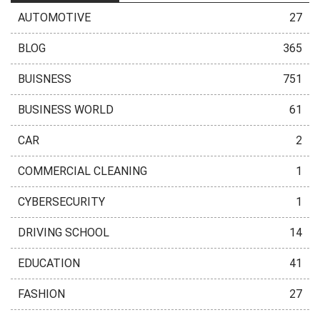
AUTOMOTIVE
27
BLOG
365
BUISNESS
751
BUSINESS WORLD
61
CAR
2
COMMERCIAL CLEANING
1
CYBERSECURITY
1
DRIVING SCHOOL
14
EDUCATION
41
FASHION
27