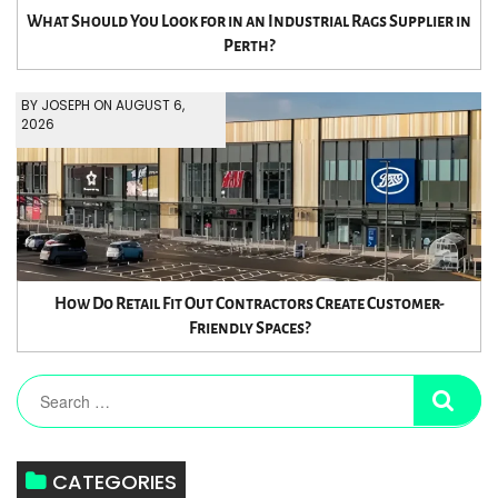
What Should You Look for in an Industrial Rags Supplier in
Perth?
BY JOSEPH ON AUGUST 6,
2026
How Do Retail Fit Out Contractors Create Customer-
Friendly Spaces?
CATEGORIES