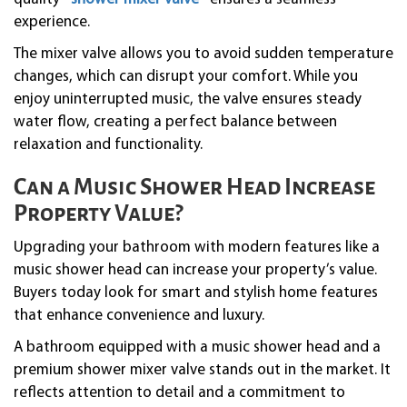
experience.
The mixer valve allows you to avoid sudden temperature
changes, which can disrupt your comfort. While you
enjoy uninterrupted music, the valve ensures steady
water flow, creating a perfect balance between
relaxation and functionality.
Can a Music Shower Head Increase
Property Value?
Upgrading your bathroom with modern features like a
music shower head can increase your property’s value.
Buyers today look for smart and stylish home features
that enhance convenience and luxury.
A bathroom equipped with a music shower head and a
premium shower mixer valve stands out in the market. It
reflects attention to detail and a commitment to