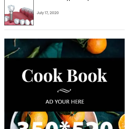
July 17, 2020