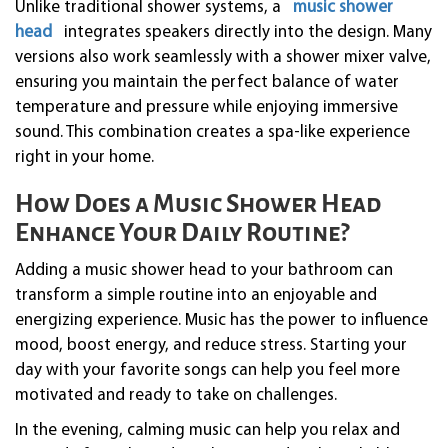
Unlike traditional shower systems, a
music shower
head
integrates speakers directly into the design. Many
versions also work seamlessly with a shower mixer valve,
ensuring you maintain the perfect balance of water
temperature and pressure while enjoying immersive
sound. This combination creates a spa-like experience
right in your home.
How Does a Music Shower Head
Enhance Your Daily Routine?
Adding a music shower head to your bathroom can
transform a simple routine into an enjoyable and
energizing experience. Music has the power to influence
mood, boost energy, and reduce stress. Starting your
day with your favorite songs can help you feel more
motivated and ready to take on challenges.
In the evening, calming music can help you relax and