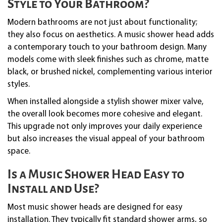
Style to Your Bathroom?
Modern bathrooms are not just about functionality;
they also focus on aesthetics. A music shower head adds
a contemporary touch to your bathroom design. Many
models come with sleek finishes such as chrome, matte
black, or brushed nickel, complementing various interior
styles.
When installed alongside a stylish shower mixer valve,
the overall look becomes more cohesive and elegant.
This upgrade not only improves your daily experience
but also increases the visual appeal of your bathroom
space.
Is a Music Shower Head Easy to
Install and Use?
Most music shower heads are designed for easy
installation. They typically fit standard shower arms, so