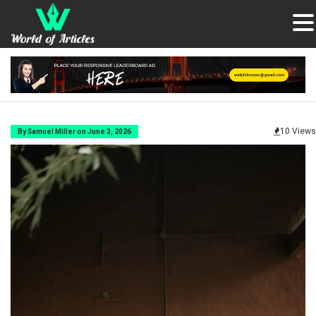
10 Views
By Samuel Miller on June 3, 2026