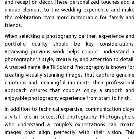
and reception décor. These personalized touches add a
unique element to the wedding experience and make
the celebration even more memorable for family and
friends.
When selecting a photography partner, experience and
portfolio quality should be key considerations.
Reviewing previous work helps couples understand a
photographer’s style, creativity, and attention to detail.
A trusted name like TK Solanki Photography is known for
creating visually stunning images that capture genuine
emotions and meaningful moments. Their professional
approach ensures that couples enjoy a smooth and
enjoyable photography experience from start to finish.
In addition to technical expertise, communication plays
a vital role in successful photography. Photographers
who understand a couple’s expectations can create
images that align perfectly with their vision. This