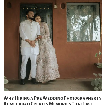
Why Hiring a Pre Wedding Photographer in
Ahmedabad Creates Memories That Last