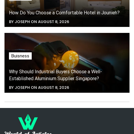
How Do You Choose a Comfortable Hotel in Jounieh?
BY JOSEPH ON AUGUST 8, 2026
Buisness
Why Should Industrial Buyers Choose a Well-
Established Aluminium Supplier Singapore?
BY JOSEPH ON AUGUST 8, 2026