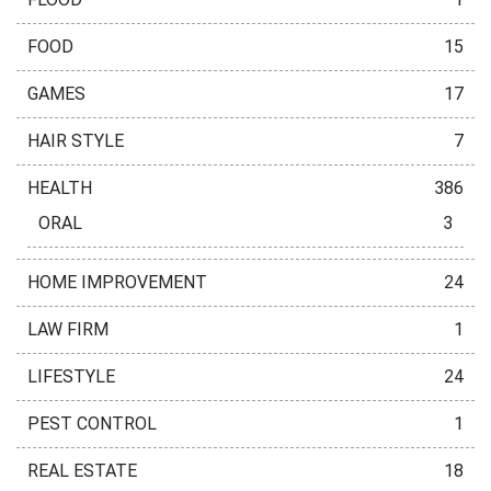
FOOD
15
GAMES
17
HAIR STYLE
7
HEALTH
386
ORAL
3
HOME IMPROVEMENT
24
LAW FIRM
1
LIFESTYLE
24
PEST CONTROL
1
REAL ESTATE
18