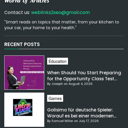
Contact us:
weblinks2seo@gmail.com
"Smart reads on topics that matter, from your kitchen to
your car, your home to your health."
[email-subscribers-form id="1"]
RECENT POSTS
Education
When Should You Start Preparing
for the Opportunity Class Test
By Joseph on August 4, 2026
NSW?
Games
Golisimo für deutsche Spieler:
Worauf es bei einer modernen
By Samuel Miller on July 17, 2026
Gaming-Plattform ankommt