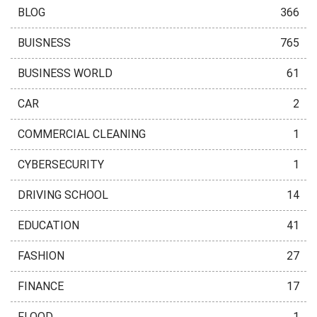
BLOG
366
BUISNESS
765
BUSINESS WORLD
61
CAR
2
COMMERCIAL CLEANING
1
CYBERSECURITY
1
DRIVING SCHOOL
14
EDUCATION
41
FASHION
27
FINANCE
17
FLOOD
1