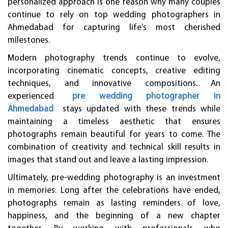
personalized approach is one reason why many couples
continue to rely on top wedding photographers in
Ahmedabad for capturing life’s most cherished
milestones.
Modern photography trends continue to evolve,
incorporating cinematic concepts, creative editing
techniques, and innovative compositions. An
experienced
pre wedding photographer in
Ahmedabad
stays updated with these trends while
maintaining a timeless aesthetic that ensures
photographs remain beautiful for years to come. The
combination of creativity and technical skill results in
images that stand out and leave a lasting impression.
Ultimately, pre-wedding photography is an investment
in memories. Long after the celebrations have ended,
photographs remain as lasting reminders of love,
happiness, and the beginning of a new chapter