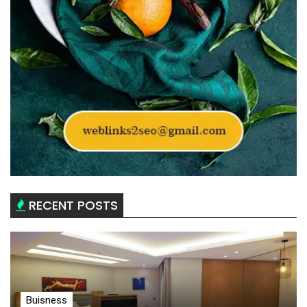
RECENT POSTS
Buisness