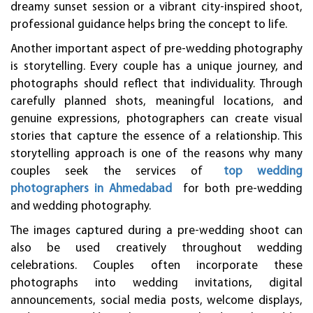
dreamy sunset session or a vibrant city-inspired shoot,
professional guidance helps bring the concept to life.
Another important aspect of pre-wedding photography
is storytelling. Every couple has a unique journey, and
photographs should reflect that individuality. Through
carefully planned shots, meaningful locations, and
genuine expressions, photographers can create visual
stories that capture the essence of a relationship. This
storytelling approach is one of the reasons why many
couples seek the services of
top wedding
photographers in Ahmedabad
for both pre-wedding
and wedding photography.
The images captured during a pre-wedding shoot can
also be used creatively throughout wedding
celebrations. Couples often incorporate these
photographs into wedding invitations, digital
announcements, social media posts, welcome displays,