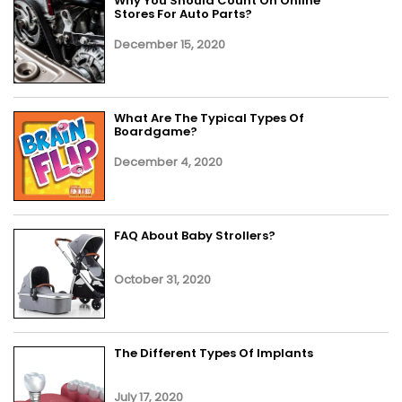
Why You Should Count On Online
Stores For Auto Parts?
December 15, 2020
What Are The Typical Types Of
Boardgame?
December 4, 2020
FAQ About Baby Strollers?
October 31, 2020
The Different Types Of Implants
July 17, 2020