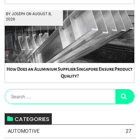
BY JOSEPH ON AUGUST 8,
2026
How Does an Aluminium Supplier Singapore Ensure Product
Quality?
CATEGORIES
AUTOMOTIVE
27