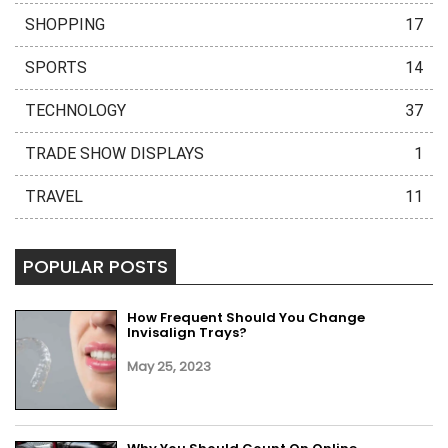
SHOPPING
17
SPORTS
14
TECHNOLOGY
37
TRADE SHOW DISPLAYS
1
TRAVEL
11
POPULAR POSTS
How Frequent Should You Change
Invisalign Trays?
May 25, 2023