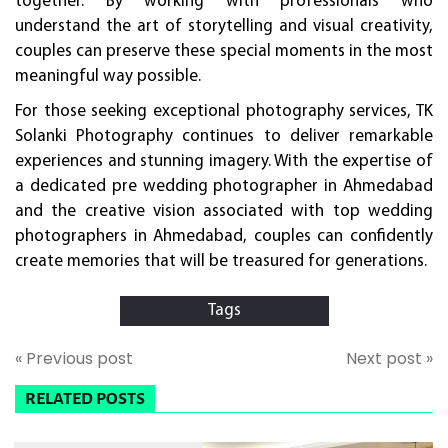
together. By working with professionals who
understand the art of storytelling and visual creativity,
couples can preserve these special moments in the most
meaningful way possible.
For those seeking exceptional photography services, TK
Solanki Photography continues to deliver remarkable
experiences and stunning imagery. With the expertise of
a dedicated pre wedding photographer in Ahmedabad
and the creative vision associated with top wedding
photographers in Ahmedabad, couples can confidently
create memories that will be treasured for generations.
Tags
« Previous post
Next post »
RELATED POSTS