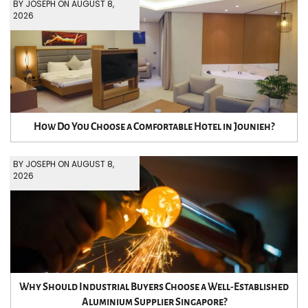
BY JOSEPH ON AUGUST 8,
2026
How Do You Choose a Comfortable Hotel in Jounieh?
BY JOSEPH ON AUGUST 8,
2026
Why Should Industrial Buyers Choose a Well-Established
Aluminium Supplier Singapore?