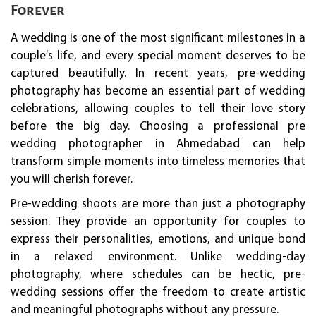
Forever
A wedding is one of the most significant milestones in a
couple’s life, and every special moment deserves to be
captured beautifully. In recent years, pre-wedding
photography has become an essential part of wedding
celebrations, allowing couples to tell their love story
before the big day. Choosing a professional pre
wedding photographer in Ahmedabad can help
transform simple moments into timeless memories that
you will cherish forever.
Pre-wedding shoots are more than just a photography
session. They provide an opportunity for couples to
express their personalities, emotions, and unique bond
in a relaxed environment. Unlike wedding-day
photography, where schedules can be hectic, pre-
wedding sessions offer the freedom to create artistic
and meaningful photographs without any pressure.