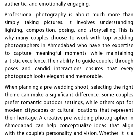
authentic, and emotionally engaging.
Professional photography is about much more than
simply taking pictures. It involves understanding
lighting, composition, posing, and storytelling. This is
why many couples choose to work with top wedding
photographers in Ahmedabad who have the expertise
to capture meaningful moments while maintaining
artistic excellence. Their ability to guide couples through
poses and candid interactions ensures that every
photograph looks elegant and memorable.
When planning a pre-wedding shoot, selecting the right
theme can make a significant difference. Some couples
prefer romantic outdoor settings, while others opt for
modern cityscapes or cultural locations that represent
their heritage. A creative pre wedding photographer in
Ahmedabad can help conceptualize ideas that align
with the couple’s personality and vision. Whether it is a