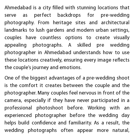
Ahmedabad is a city filled with stunning locations that
serve as perfect backdrops for pre-wedding
photography. From heritage sites and architectural
landmarks to lush gardens and modern urban settings,
couples have countless options to create visually
appealing photographs. A skilled pre wedding
photographer in Ahmedabad understands how to use
these locations creatively, ensuring every image reflects
the couple’s journey and emotions.
One of the biggest advantages of a pre-wedding shoot
is the comfort it creates between the couple and the
photographer. Many couples feel nervous in front of the
camera, especially if they have never participated in a
professional photoshoot before. Working with an
experienced photographer before the wedding day
helps build confidence and familiarity. As a result, the
wedding photographs often appear more natural,