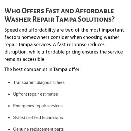
Who Offers Fast and Affordable
Washer Repair Tampa Solutions?
Speed and affordability are two of the most important
factors homeowners consider when choosing washer
repair tampa services. A fast response reduces
disruption, while affordable pricing ensures the service
remains accessible.
The best companies in Tampa offer:
Transparent diagnostic fees
Upfront repair estimates
Emergency repair services
Skilled certified technicians
Genuine replacement parts