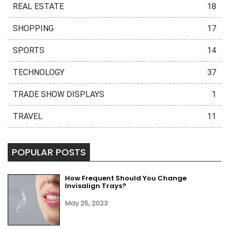
REAL ESTATE
18
SHOPPING
17
SPORTS
14
TECHNOLOGY
37
TRADE SHOW DISPLAYS
1
TRAVEL
11
POPULAR POSTS
How Frequent Should You Change
Invisalign Trays?
May 25, 2023