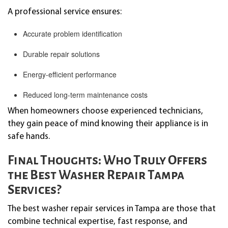
A professional service ensures:
Accurate problem identification
Durable repair solutions
Energy-efficient performance
Reduced long-term maintenance costs
When homeowners choose experienced technicians,
they gain peace of mind knowing their appliance is in
safe hands.
Final Thoughts: Who Truly Offers
the Best Washer Repair Tampa
Services?
The best washer repair services in Tampa are those that
combine technical expertise, fast response, and