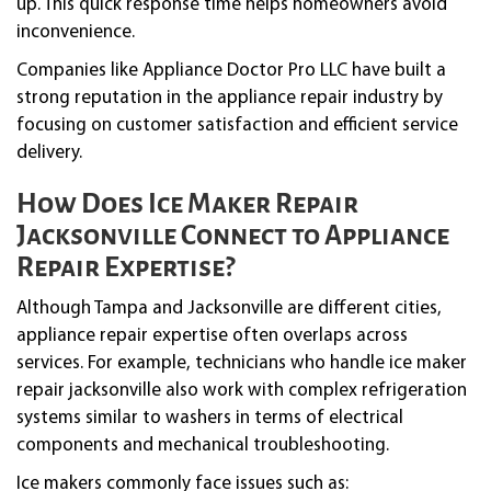
up. This quick response time helps homeowners avoid
inconvenience.
Companies like Appliance Doctor Pro LLC have built a
strong reputation in the appliance repair industry by
focusing on customer satisfaction and efficient service
delivery.
How Does Ice Maker Repair
Jacksonville Connect to Appliance
Repair Expertise?
Although Tampa and Jacksonville are different cities,
appliance repair expertise often overlaps across
services. For example, technicians who handle ice maker
repair jacksonville also work with complex refrigeration
systems similar to washers in terms of electrical
components and mechanical troubleshooting.
Ice makers commonly face issues such as: