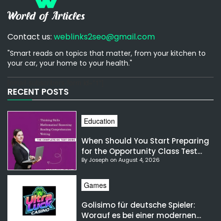
Contact us:
weblinks2seo@gmail.com
"Smart reads on topics that matter, from your kitchen to
your car, your home to your health."
[email-subscribers-form id="1"]
RECENT POSTS
Education
When Should You Start Preparing
for the Opportunity Class Test
By Joseph on August 4, 2026
NSW?
Games
Golisimo für deutsche Spieler:
Worauf es bei einer modernen