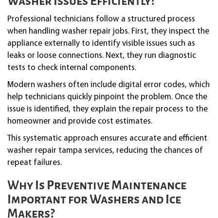
Washer Issues Efficiently?
Professional technicians follow a structured process
when handling washer repair jobs. First, they inspect the
appliance externally to identify visible issues such as
leaks or loose connections. Next, they run diagnostic
tests to check internal components.
Modern washers often include digital error codes, which
help technicians quickly pinpoint the problem. Once the
issue is identified, they explain the repair process to the
homeowner and provide cost estimates.
This systematic approach ensures accurate and efficient
washer repair tampa services, reducing the chances of
repeat failures.
Why Is Preventive Maintenance
Important for Washers and Ice
Makers?