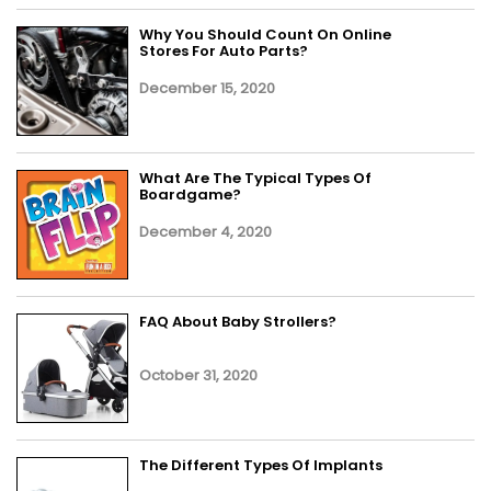
Why You Should Count On Online
Stores For Auto Parts?
December 15, 2020
What Are The Typical Types Of
Boardgame?
December 4, 2020
FAQ About Baby Strollers?
October 31, 2020
The Different Types Of Implants