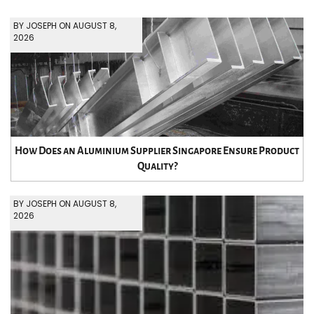
BY JOSEPH ON AUGUST 8,
2026
How Does an Aluminium Supplier Singapore Ensure Product
Quality?
BY JOSEPH ON AUGUST 8,
2026