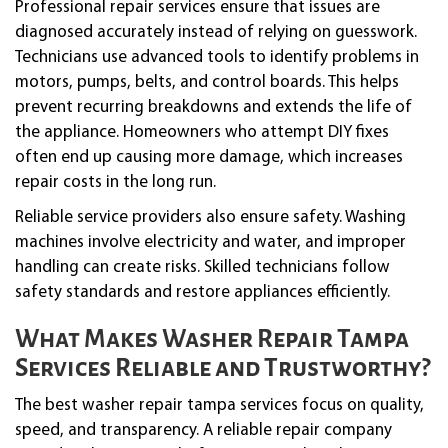
Professional repair services ensure that issues are
diagnosed accurately instead of relying on guesswork.
Technicians use advanced tools to identify problems in
motors, pumps, belts, and control boards. This helps
prevent recurring breakdowns and extends the life of
the appliance. Homeowners who attempt DIY fixes
often end up causing more damage, which increases
repair costs in the long run.
Reliable service providers also ensure safety. Washing
machines involve electricity and water, and improper
handling can create risks. Skilled technicians follow
safety standards and restore appliances efficiently.
What Makes Washer Repair Tampa
Services Reliable and Trustworthy?
The best washer repair tampa services focus on quality,
speed, and transparency. A reliable repair company