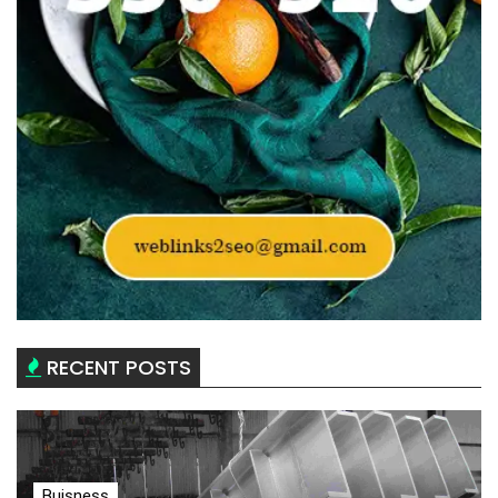
RECENT POSTS
Buisness