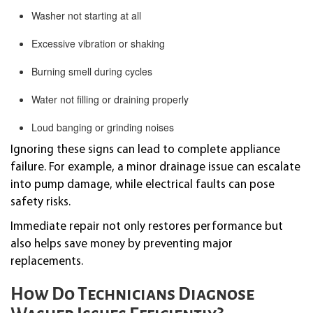
Washer not starting at all
Excessive vibration or shaking
Burning smell during cycles
Water not filling or draining properly
Loud banging or grinding noises
Ignoring these signs can lead to complete appliance
failure. For example, a minor drainage issue can escalate
into pump damage, while electrical faults can pose
safety risks.
Immediate repair not only restores performance but
also helps save money by preventing major
replacements.
How Do Technicians Diagnose