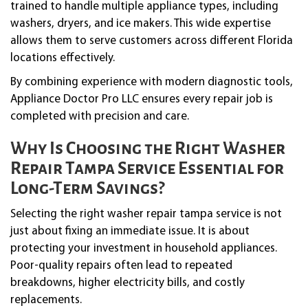
trained to handle multiple appliance types, including
washers, dryers, and ice makers. This wide expertise
allows them to serve customers across different Florida
locations effectively.
By combining experience with modern diagnostic tools,
Appliance Doctor Pro LLC ensures every repair job is
completed with precision and care.
Why Is Choosing the Right Washer
Repair Tampa Service Essential for
Long-Term Savings?
Selecting the right washer repair tampa service is not
just about fixing an immediate issue. It is about
protecting your investment in household appliances.
Poor-quality repairs often lead to repeated
breakdowns, higher electricity bills, and costly
replacements.