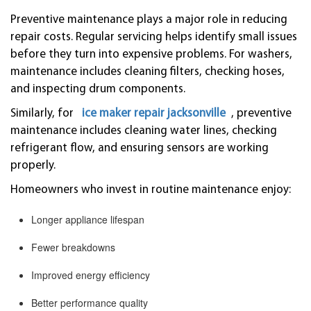
Preventive maintenance plays a major role in reducing
repair costs. Regular servicing helps identify small issues
before they turn into expensive problems. For washers,
maintenance includes cleaning filters, checking hoses,
and inspecting drum components.
Similarly, for
ice maker repair jacksonville
, preventive
maintenance includes cleaning water lines, checking
refrigerant flow, and ensuring sensors are working
properly.
Homeowners who invest in routine maintenance enjoy:
Longer appliance lifespan
Fewer breakdowns
Improved energy efficiency
Better performance quality