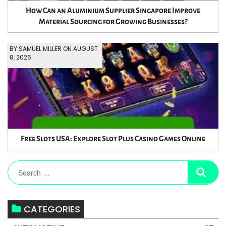
How Can an Aluminium Supplier Singapore Improve
Material Sourcing for Growing Businesses?
BY SAMUEL MILLER ON AUGUST
8, 2026
Free Slots USA: Explore Slot Plus Casino Games Online
CATEGORIES