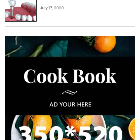
July 17, 2020