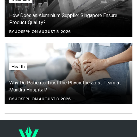
How Does an Aluminium Supplier Singapore Ensure
Product Quality?
BY JOSEPH ON AUGUST 8, 2026
Health
Why Do Patients Trust the Physiotherapist Team at
Mundra Hospital?
BY JOSEPH ON AUGUST 8, 2026