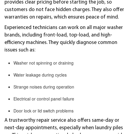
provides clear pricing before starting the job, so
customers do not face hidden charges. They also offer
warranties on repairs, which ensures peace of mind.
Experienced technicians can work on all major washer
brands, including front-load, top-load, and high-
efficiency machines. They quickly diagnose common
issues such as:
Washer not spinning or draining
Water leakage during cycles
Strange noises during operation
Electrical or control panel failure
Door lock or lid switch problems
A trustworthy repair service also offers same-day or
next-day appointments, especially when laundry piles