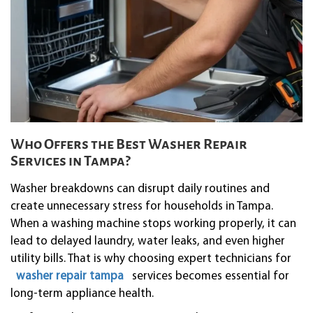
Who Offers the Best Washer Repair
Services in Tampa?
Washer breakdowns can disrupt daily routines and
create unnecessary stress for households in Tampa.
When a washing machine stops working properly, it can
lead to delayed laundry, water leaks, and even higher
utility bills. That is why choosing expert technicians for
washer repair tampa
services becomes essential for
long-term appliance health.