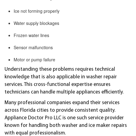
Ice not forming properly
Water supply blockages
Frozen water lines
Sensor malfunctions
Motor or pump failure
Understanding these problems requires technical
knowledge that is also applicable in washer repair
services. This cross-functional expertise ensures
technicians can handle multiple appliances efficiently.
Many professional companies expand their services
across Florida cities to provide consistent quality.
Appliance Doctor Pro LLC is one such service provider
known for handling both washer and ice maker repairs
with equal professionalism.