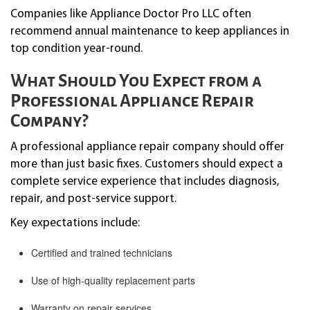
Companies like Appliance Doctor Pro LLC often
recommend annual maintenance to keep appliances in
top condition year-round.
What Should You Expect from a
Professional Appliance Repair
Company?
A professional appliance repair company should offer
more than just basic fixes. Customers should expect a
complete service experience that includes diagnosis,
repair, and post-service support.
Key expectations include:
Certified and trained technicians
Use of high-quality replacement parts
Warranty on repair services