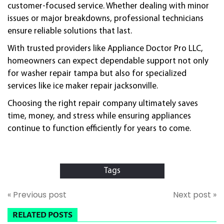
customer-focused service. Whether dealing with minor
issues or major breakdowns, professional technicians
ensure reliable solutions that last.
With trusted providers like Appliance Doctor Pro LLC,
homeowners can expect dependable support not only
for washer repair tampa but also for specialized
services like ice maker repair jacksonville.
Choosing the right repair company ultimately saves
time, money, and stress while ensuring appliances
continue to function efficiently for years to come.
Tags
« Previous post
Next post »
RELATED POSTS