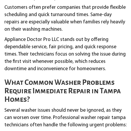
Customers often prefer companies that provide flexible
scheduling and quick turnaround times. Same-day
repairs are especially valuable when families rely heavily
on their washing machines.
Appliance Doctor Pro LLC stands out by offering
dependable service, fair pricing, and quick response
times. Their technicians focus on solving the issue during
the first visit whenever possible, which reduces
downtime and inconvenience for homeowners.
What Common Washer Problems
Require Immediate Repair in Tampa
Homes?
Several washer issues should never be ignored, as they
can worsen over time. Professional washer repair tampa
technicians often handle the following urgent problems: