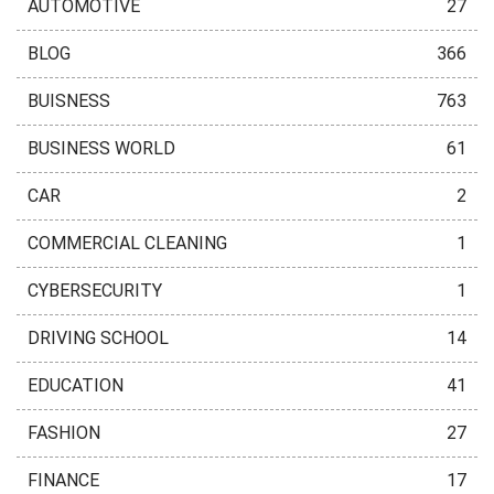
AUTOMOTIVE
27
BLOG
366
BUISNESS
763
BUSINESS WORLD
61
CAR
2
COMMERCIAL CLEANING
1
CYBERSECURITY
1
DRIVING SCHOOL
14
EDUCATION
41
FASHION
27
FINANCE
17