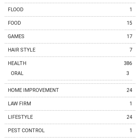
FLOOD
1
FOOD
15
GAMES
17
HAIR STYLE
7
HEALTH
386
ORAL
3
HOME IMPROVEMENT
24
LAW FIRM
1
LIFESTYLE
24
PEST CONTROL
1