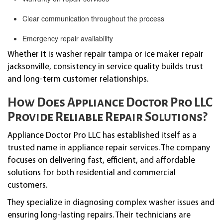
Clear communication throughout the process
Emergency repair availability
Whether it is washer repair tampa or ice maker repair
jacksonville, consistency in service quality builds trust
and long-term customer relationships.
How Does Appliance Doctor Pro LLC
Provide Reliable Repair Solutions?
Appliance Doctor Pro LLC has established itself as a
trusted name in appliance repair services. The company
focuses on delivering fast, efficient, and affordable
solutions for both residential and commercial
customers.
They specialize in diagnosing complex washer issues and
ensuring long-lasting repairs. Their technicians are