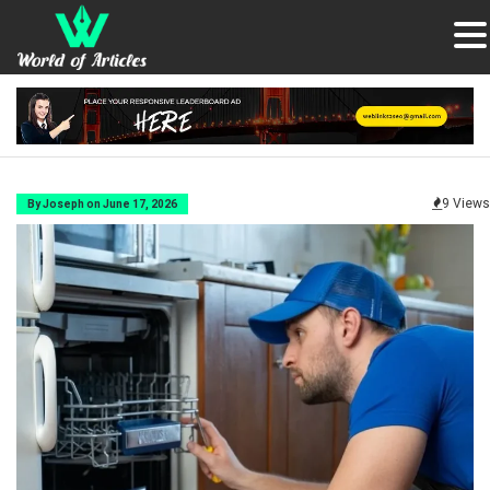
9 Views
By Joseph on June 17, 2026