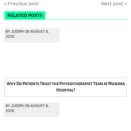
« Previous post
Next post »
RELATED POSTS
BY JOSEPH ON AUGUST 8,
2026
Why Do Patients Trust the Physiotherapist Team at Mundra
Hospital?
BY JOSEPH ON AUGUST 8,
2026