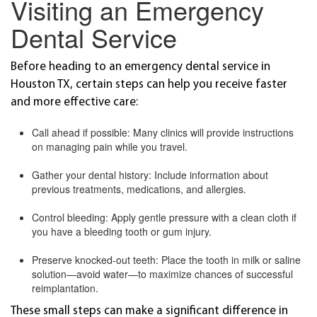
Visiting an Emergency
Dental Service
Before heading to an emergency dental service in
Houston TX, certain steps can help you receive faster
and more effective care:
Call ahead if possible: Many clinics will provide instructions
on managing pain while you travel.
Gather your dental history: Include information about
previous treatments, medications, and allergies.
Control bleeding: Apply gentle pressure with a clean cloth if
you have a bleeding tooth or gum injury.
Preserve knocked-out teeth: Place the tooth in milk or saline
solution—avoid water—to maximize chances of successful
reimplantation.
These small steps can make a significant difference in