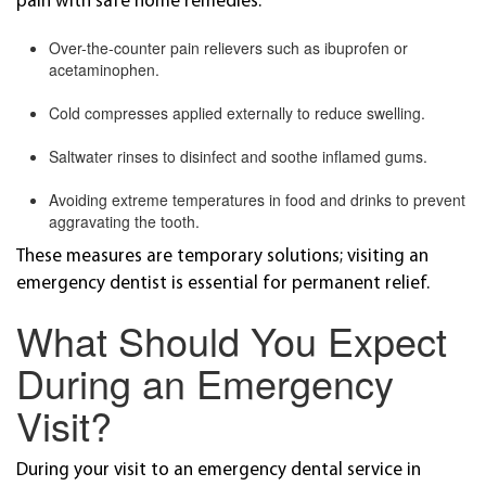
pain with safe home remedies:
Over-the-counter pain relievers such as ibuprofen or
acetaminophen.
Cold compresses applied externally to reduce swelling.
Saltwater rinses to disinfect and soothe inflamed gums.
Avoiding extreme temperatures in food and drinks to prevent
aggravating the tooth.
These measures are temporary solutions; visiting an
emergency dentist is essential for permanent relief.
What Should You Expect
During an Emergency
Visit?
During your visit to an emergency dental service in