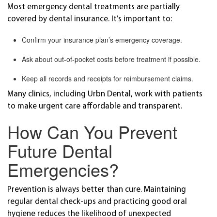
Most emergency dental treatments are partially
covered by dental insurance. It’s important to:
Confirm your insurance plan’s emergency coverage.
Ask about out-of-pocket costs before treatment if possible.
Keep all records and receipts for reimbursement claims.
Many clinics, including Urbn Dental, work with patients
to make urgent care affordable and transparent.
How Can You Prevent
Future Dental
Emergencies?
Prevention is always better than cure. Maintaining
regular dental check-ups and practicing good oral
hygiene reduces the likelihood of unexpected