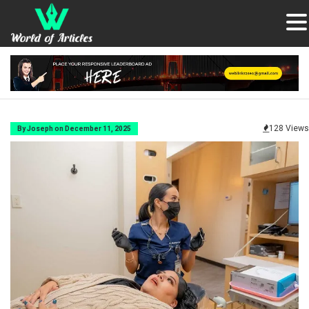
128 Views
By Joseph on December 11, 2025