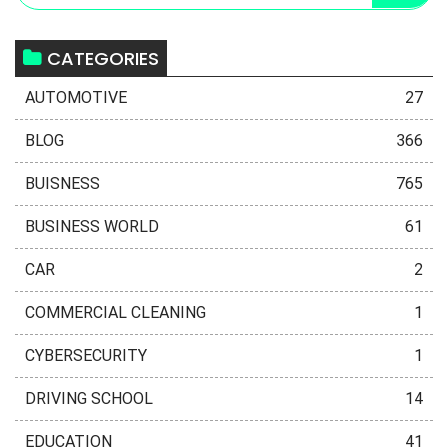
CATEGORIES
AUTOMOTIVE
27
BLOG
366
BUISNESS
765
BUSINESS WORLD
61
CAR
2
COMMERCIAL CLEANING
1
CYBERSECURITY
1
DRIVING SCHOOL
14
EDUCATION
41