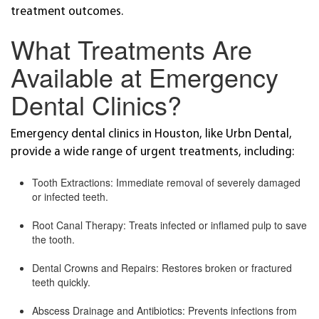
treatment outcomes.
What Treatments Are
Available at Emergency
Dental Clinics?
Emergency dental clinics in Houston, like Urbn Dental,
provide a wide range of urgent treatments, including:
Tooth Extractions: Immediate removal of severely damaged
or infected teeth.
Root Canal Therapy: Treats infected or inflamed pulp to save
the tooth.
Dental Crowns and Repairs: Restores broken or fractured
teeth quickly.
Abscess Drainage and Antibiotics: Prevents infections from