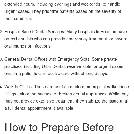
extended hours, including evenings and weekends, to handle
urgent cases. They prioritize patients based on the severity of
their condition.
Hospital-Based Dental Services: Many hospitals in Houston have
on-call dentists who can provide emergency treatment for severe
oral injuries or infections.
General Dental Offices with Emergency Slots: Some private
practices, including Urbn Dental, reserve slots for urgent cases,
ensuring patients can receive care without long delays.
Walk-In Clinics: These are useful for minor emergencies like loose
fillings, minor toothaches, or broken dental appliances. While they
may not provide extensive treatment, they stabilize the issue until
a full dental appointment is available.
How to Prepare Before