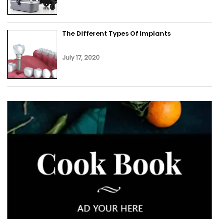
The Different Types Of Implants
July 17, 2020