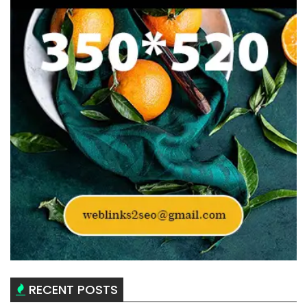
RECENT POSTS