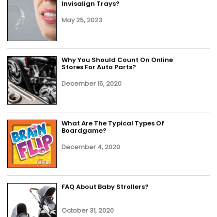
Invisalign Trays?
May 25, 2023
Why You Should Count On Online
Stores For Auto Parts?
December 15, 2020
What Are The Typical Types Of
Boardgame?
December 4, 2020
FAQ About Baby Strollers?
October 31, 2020