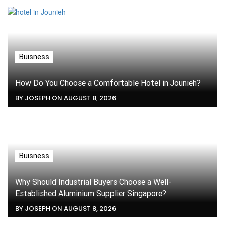
Buisness
How Do You Choose a Comfortable Hotel in Jounieh?
BY JOSEPH ON AUGUST 8, 2026
Buisness
Why Should Industrial Buyers Choose a Well-
Established Aluminium Supplier Singapore?
BY JOSEPH ON AUGUST 8, 2026