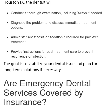
Houston TX, the dentist will:
Conduct a thorough examination, including X-rays if needed.
Diagnose the problem and discuss immediate treatment
options.
Administer anesthesia or sedation if required for pain-free
treatment.
Provide instructions for post-treatment care to prevent
recurrence or infection.
The goal is to stabilize your dental issue and plan for
long-term solutions if necessary.
Are Emergency Dental
Services Covered by
Insurance?