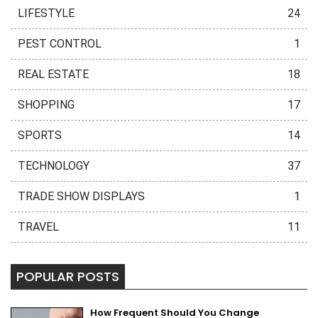
LIFESTYLE
24
PEST CONTROL
1
REAL ESTATE
18
SHOPPING
17
SPORTS
14
TECHNOLOGY
37
TRADE SHOW DISPLAYS
1
TRAVEL
11
POPULAR POSTS
How Frequent Should You Change