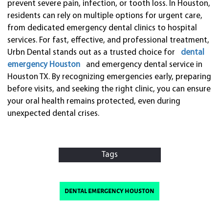
prevent severe pain, infection, or tooth loss. In Houston,
residents can rely on multiple options for urgent care,
from dedicated emergency dental clinics to hospital
services. For fast, effective, and professional treatment,
Urbn Dental stands out as a trusted choice for
dental
emergency Houston
and emergency dental service in
Houston TX. By recognizing emergencies early, preparing
before visits, and seeking the right clinic, you can ensure
your oral health remains protected, even during
unexpected dental crises.
Tags
dental emergency houston