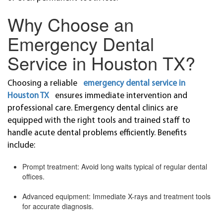
Why Choose an
Emergency Dental
Service in Houston TX?
Choosing a reliable
emergency dental service in
Houston TX
ensures immediate intervention and
professional care. Emergency dental clinics are
equipped with the right tools and trained staff to
handle acute dental problems efficiently. Benefits
include:
Prompt treatment: Avoid long waits typical of regular dental
offices.
Advanced equipment: Immediate X-rays and treatment tools
for accurate diagnosis.