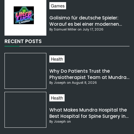
Games
Golisimo für deutsche Spieler:
Worauf es bei einer modernen
By Samuel Miller on July 17, 2026
Gaming-Plattform ankommt
RECENT POSTS
Health
Why Do Patients Trust the
Physiotherapist Team at Mundra
By Joseph on August 8, 2026
Hospital?
Health
What Makes Mundra Hospital the
Best Hospital for Spine Surgery in
By Joseph on
India?