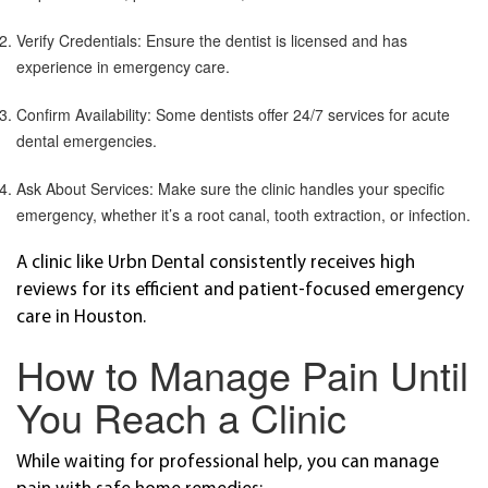
Verify Credentials: Ensure the dentist is licensed and has
experience in emergency care.
Confirm Availability: Some dentists offer 24/7 services for acute
dental emergencies.
Ask About Services: Make sure the clinic handles your specific
emergency, whether it’s a root canal, tooth extraction, or infection.
A clinic like Urbn Dental consistently receives high
reviews for its efficient and patient-focused emergency
care in Houston.
How to Manage Pain Until
You Reach a Clinic
While waiting for professional help, you can manage