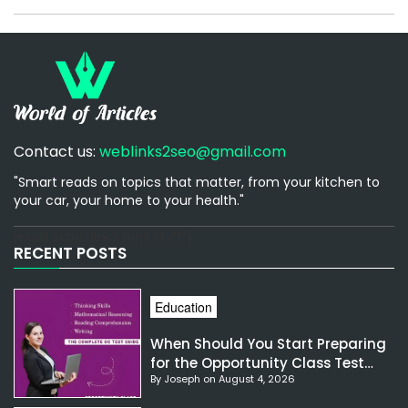
Contact us:
weblinks2seo@gmail.com
"Smart reads on topics that matter, from your kitchen to
your car, your home to your health."
[email-subscribers-form id="1"]
RECENT POSTS
Education
When Should You Start Preparing
for the Opportunity Class Test
By Joseph on August 4, 2026
NSW?