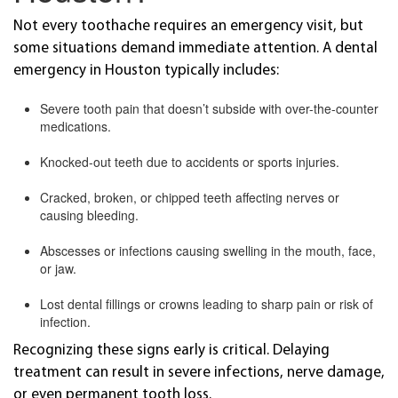
Not every toothache requires an emergency visit, but
some situations demand immediate attention. A dental
emergency in Houston typically includes:
Severe tooth pain that doesn’t subside with over-the-counter
medications.
Knocked-out teeth due to accidents or sports injuries.
Cracked, broken, or chipped teeth affecting nerves or
causing bleeding.
Abscesses or infections causing swelling in the mouth, face,
or jaw.
Lost dental fillings or crowns leading to sharp pain or risk of
infection.
Recognizing these signs early is critical. Delaying
treatment can result in severe infections, nerve damage,
or even permanent tooth loss.