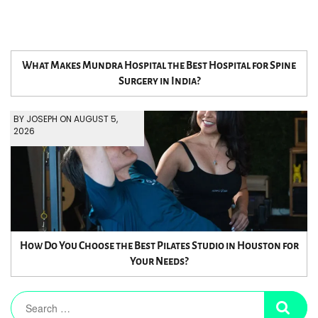
What Makes Mundra Hospital the Best Hospital for Spine
Surgery in India?
BY JOSEPH ON AUGUST 5,
2026
How Do You Choose the Best Pilates Studio in Houston for
Your Needs?