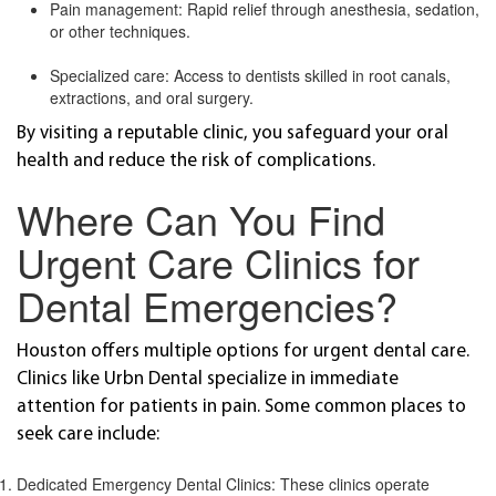
Pain management: Rapid relief through anesthesia, sedation,
or other techniques.
Specialized care: Access to dentists skilled in root canals,
extractions, and oral surgery.
By visiting a reputable clinic, you safeguard your oral
health and reduce the risk of complications.
Where Can You Find
Urgent Care Clinics for
Dental Emergencies?
Houston offers multiple options for urgent dental care.
Clinics like Urbn Dental specialize in immediate
attention for patients in pain. Some common places to
seek care include:
Dedicated Emergency Dental Clinics: These clinics operate