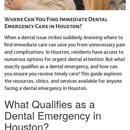
Where Can You Find Immediate Dental
Emergency Care in Houston?
When a dental issue strikes suddenly, knowing where to
find immediate care can save you from unnecessary pain
and complications. In Houston, residents have access to
numerous options for urgent dental attention. But what
exactly qualifies as a dental emergency, and how can
you ensure you receive timely care? This guide explores
the resources, clinics, and services available for anyone
facing a dental emergency in Houston.
What Qualifies as a
Dental Emergency in
Houston?