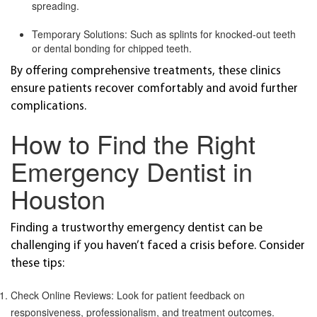
spreading.
Temporary Solutions: Such as splints for knocked-out teeth
or dental bonding for chipped teeth.
By offering comprehensive treatments, these clinics
ensure patients recover comfortably and avoid further
complications.
How to Find the Right
Emergency Dentist in
Houston
Finding a trustworthy emergency dentist can be
challenging if you haven’t faced a crisis before. Consider
these tips:
Check Online Reviews: Look for patient feedback on
responsiveness, professionalism, and treatment outcomes.