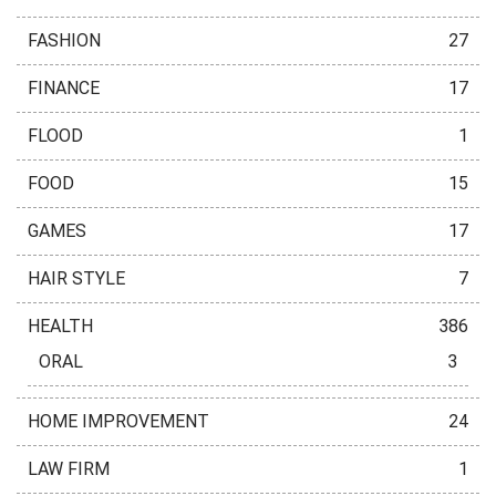
FASHION
27
FINANCE
17
FLOOD
1
FOOD
15
GAMES
17
HAIR STYLE
7
HEALTH
386
ORAL
3
HOME IMPROVEMENT
24
LAW FIRM
1