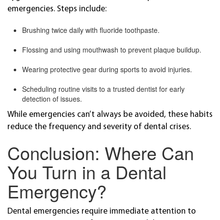
emergencies. Steps include:
Brushing twice daily with fluoride toothpaste.
Flossing and using mouthwash to prevent plaque buildup.
Wearing protective gear during sports to avoid injuries.
Scheduling routine visits to a trusted dentist for early
detection of issues.
While emergencies can’t always be avoided, these habits
reduce the frequency and severity of dental crises.
Conclusion: Where Can
You Turn in a Dental
Emergency?
Dental emergencies require immediate attention to