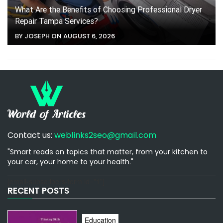
What Are the Benefits of Choosing Professional Dryer
Repair Tampa Services?
BY JOSEPH ON AUGUST 6, 2026
Contact us:
weblinks2seo@gmail.com
"Smart reads on topics that matter, from your kitchen to
your car, your home to your health."
[email-subscribers-form id="1"]
RECENT POSTS
Education