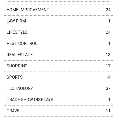
HOME IMPROVEMENT
24
LAW FIRM
1
LIFESTYLE
24
PEST CONTROL
1
REAL ESTATE
18
SHOPPING
17
SPORTS
14
TECHNOLOGY
37
TRADE SHOW DISPLAYS
1
TRAVEL
11