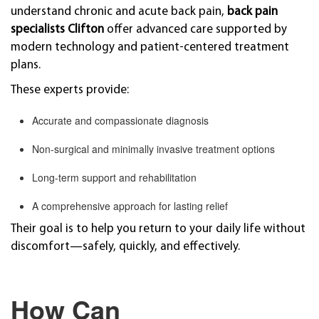
understand chronic and acute back pain,
back pain
specialists Clifton
offer advanced care supported by
modern technology and patient-centered treatment
plans.
These experts provide:
Accurate and compassionate diagnosis
Non-surgical and minimally invasive treatment options
Long-term support and rehabilitation
A comprehensive approach for lasting relief
Their goal is to help you return to your daily life without
discomfort—safely, quickly, and effectively.
How Can