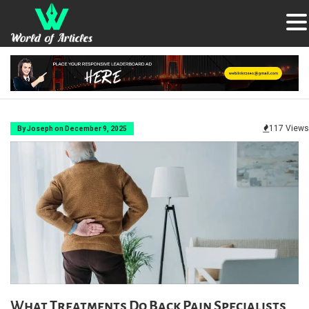
117 Views
By Joseph on December 9, 2025
What Treatments Do Back Pain Specialists