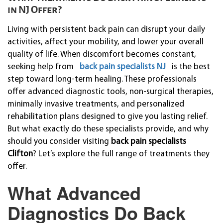
in NJ Offer?
Living with persistent back pain can disrupt your daily
activities, affect your mobility, and lower your overall
quality of life. When discomfort becomes constant,
seeking help from
back pain specialists NJ
is the best
step toward long-term healing. These professionals
offer advanced diagnostic tools, non-surgical therapies,
minimally invasive treatments, and personalized
rehabilitation plans designed to give you lasting relief.
But what exactly do these specialists provide, and why
should you consider visiting
back pain specialists
Clifton
? Let’s explore the full range of treatments they
offer.
What Advanced
Diagnostics Do Back