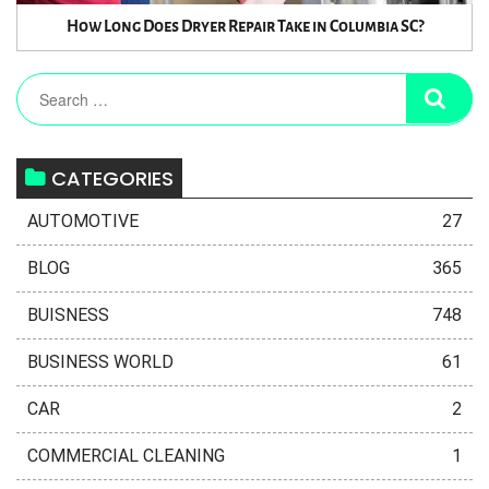
How Long Does Dryer Repair Take in Columbia SC?
CATEGORIES
AUTOMOTIVE
27
BLOG
365
BUISNESS
748
BUSINESS WORLD
61
CAR
2
COMMERCIAL CLEANING
1