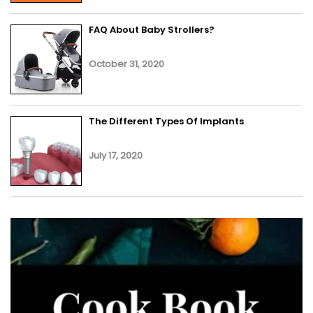
FAQ About Baby Strollers?
October 31, 2020
The Different Types Of Implants
July 17, 2020