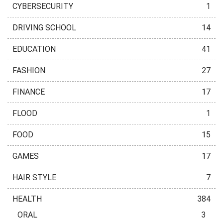
CYBERSECURITY
1
DRIVING SCHOOL
14
EDUCATION
41
FASHION
27
FINANCE
17
FLOOD
1
FOOD
15
GAMES
17
HAIR STYLE
7
HEALTH
384
ORAL
3