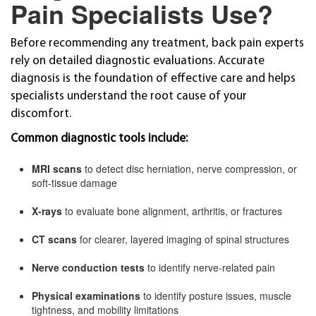
Pain Specialists Use?
Before recommending any treatment, back pain experts
rely on detailed diagnostic evaluations. Accurate
diagnosis is the foundation of effective care and helps
specialists understand the root cause of your
discomfort.
Common diagnostic tools include:
MRI scans
to detect disc herniation, nerve compression, or
soft-tissue damage
X-rays
to evaluate bone alignment, arthritis, or fractures
CT scans
for clearer, layered imaging of spinal structures
Nerve conduction tests
to identify nerve-related pain
Physical examinations
to identify posture issues, muscle
tightness, and mobility limitations