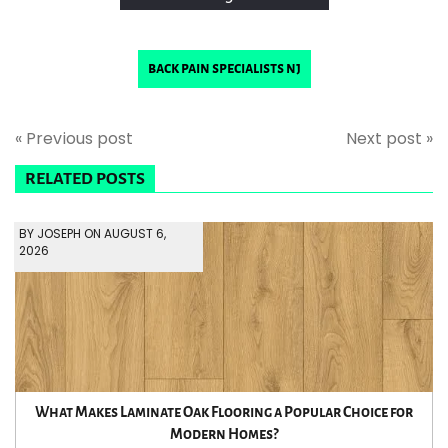
back pain specialists nj
« Previous post
Next post »
RELATED POSTS
BY JOSEPH ON AUGUST 6,
2026
What Makes Laminate Oak Flooring a Popular Choice for
Modern Homes?