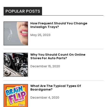
POPULAR POSTS
How Frequent Should You Change
Invisalign Trays?
May 25, 2023
Why You Should Count On Online
Stores For Auto Parts?
December 15, 2020
What Are The Typical Types Of
Boardgame?
December 4, 2020