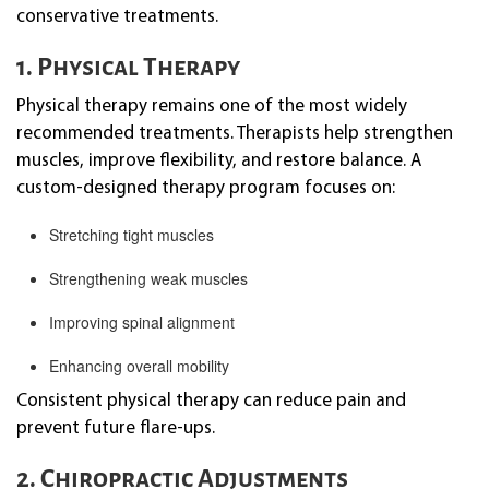
conservative treatments.
1. Physical Therapy
Physical therapy remains one of the most widely
recommended treatments. Therapists help strengthen
muscles, improve flexibility, and restore balance. A
custom-designed therapy program focuses on:
Stretching tight muscles
Strengthening weak muscles
Improving spinal alignment
Enhancing overall mobility
Consistent physical therapy can reduce pain and
prevent future flare-ups.
2. Chiropractic Adjustments