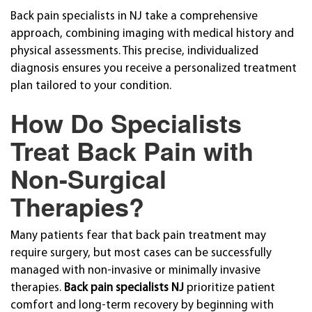
Back pain specialists in NJ take a comprehensive
approach, combining imaging with medical history and
physical assessments. This precise, individualized
diagnosis ensures you receive a personalized treatment
plan tailored to your condition.
How Do Specialists
Treat Back Pain with
Non-Surgical
Therapies?
Many patients fear that back pain treatment may
require surgery, but most cases can be successfully
managed with non-invasive or minimally invasive
therapies.
Back pain specialists NJ
prioritize patient
comfort and long-term recovery by beginning with