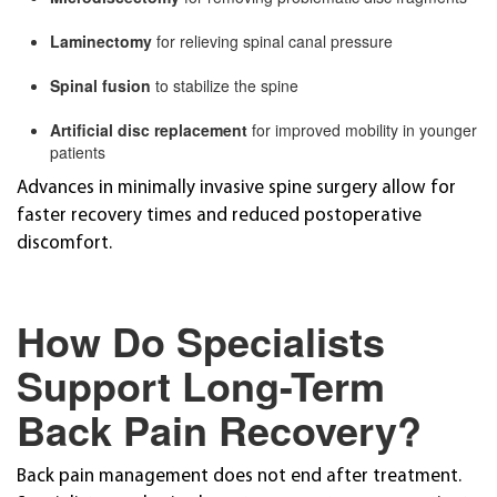
Laminectomy
for relieving spinal canal pressure
Spinal fusion
to stabilize the spine
Artificial disc replacement
for improved mobility in younger
patients
Advances in minimally invasive spine surgery allow for
faster recovery times and reduced postoperative
discomfort.
How Do Specialists
Support Long-Term
Back Pain Recovery?
Back pain management does not end after treatment.