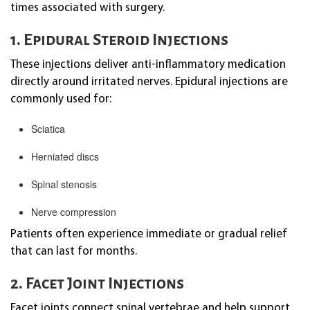
times associated with surgery.
1. Epidural Steroid Injections
These injections deliver anti-inflammatory medication
directly around irritated nerves. Epidural injections are
commonly used for:
Sciatica
Herniated discs
Spinal stenosis
Nerve compression
Patients often experience immediate or gradual relief
that can last for months.
2. Facet Joint Injections
Facet joints connect spinal vertebrae and help support