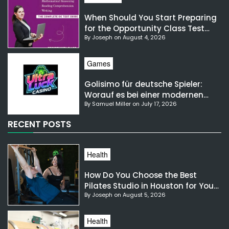
When Should You Start Preparing
for the Opportunity Class Test
By Joseph on August 4, 2026
NSW?
Games
Golisimo für deutsche Spieler:
Worauf es bei einer modernen
By Samuel Miller on July 17, 2026
Gaming-Plattform ankommt
RECENT POSTS
Health
How Do You Choose the Best
Pilates Studio in Houston for Your
By Joseph on August 5, 2026
Needs?
Health