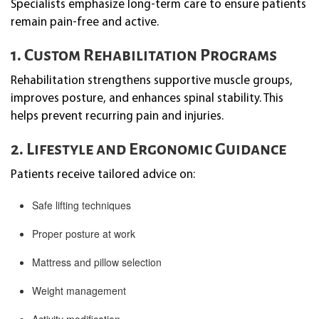
Specialists emphasize long-term care to ensure patients
remain pain-free and active.
1. Custom Rehabilitation Programs
Rehabilitation strengthens supportive muscle groups,
improves posture, and enhances spinal stability. This
helps prevent recurring pain and injuries.
2. Lifestyle and Ergonomic Guidance
Patients receive tailored advice on:
Safe lifting techniques
Proper posture at work
Mattress and pillow selection
Weight management
Activity modification