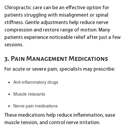
Chiropractic care can be an effective option for
patients struggling with misalignment or spinal
stiffness. Gentle adjustments help reduce nerve
compression and restore range of motion. Many
patients experience noticeable relief after just a few
sessions.
3. Pain Management Medications
For acute or severe pain, specialists may prescribe:
Anti-inflammatory drugs
Muscle relaxants
Nerve pain medications
These medications help reduce inflammation, ease
muscle tension, and control nerve irritation.