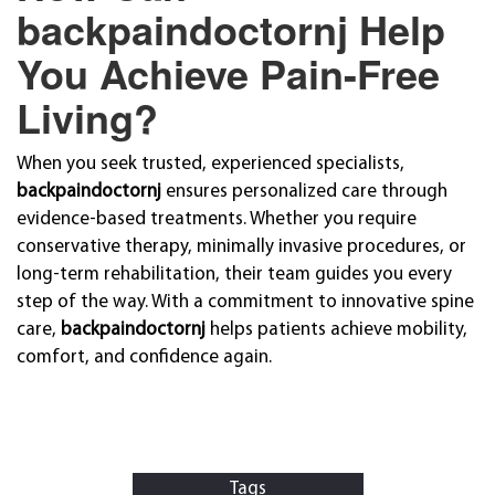
backpaindoctornj Help
You Achieve Pain-Free
Living?
When you seek trusted, experienced specialists,
backpaindoctornj
ensures personalized care through
evidence-based treatments. Whether you require
conservative therapy, minimally invasive procedures, or
long-term rehabilitation, their team guides you every
step of the way. With a commitment to innovative spine
care,
backpaindoctornj
helps patients achieve mobility,
comfort, and confidence again.
Tags