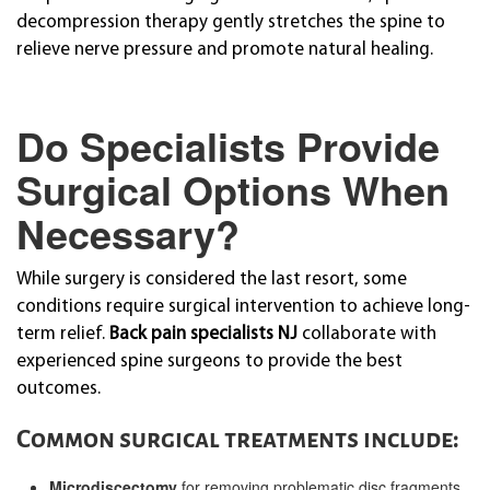
decompression therapy gently stretches the spine to
relieve nerve pressure and promote natural healing.
Do Specialists Provide
Surgical Options When
Necessary?
While surgery is considered the last resort, some
conditions require surgical intervention to achieve long-
term relief.
Back pain specialists NJ
collaborate with
experienced spine surgeons to provide the best
outcomes.
Common surgical treatments include:
Microdiscectomy
for removing problematic disc fragments