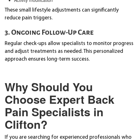
These small lifestyle adjustments can significantly
reduce pain triggers.
3. Ongoing Follow-Up Care
Regular check-ups allow specialists to monitor progress
and adjust treatments as needed. This personalized
approach ensures long-term success.
Why Should You
Choose Expert Back
Pain Specialists in
Clifton?
If you are searching for experienced professionals who