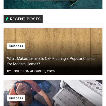
RECENT POSTS
Buisness
What Makes Laminate Oak Flooring a Popular Choice
for Modern Homes?
BY JOSEPH ON AUGUST 6, 2026
Buisness