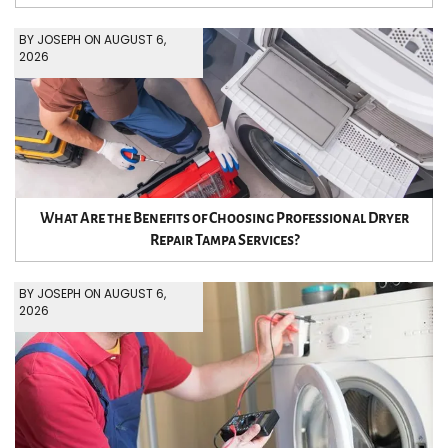
BY JOSEPH ON AUGUST 6,
2026
What Are the Benefits of Choosing Professional Dryer
Repair Tampa Services?
BY JOSEPH ON AUGUST 6,
2026