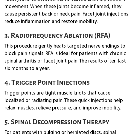
movement. When these joints become inflamed, they
cause persistent back or neck pain. Facet joint injections
reduce inflammation and restore mobility.
3. Radiofrequency Ablation (RFA)
This procedure gently heats targeted nerve endings to
block pain signals. RFA is ideal for patients with chronic
spinal arthritis or facet joint pain. The results often last
six months to a year.
4. Trigger Point Injections
Trigger points are tight muscle knots that cause
localized or radiating pain. These quick injections help
relax muscles, relieve pressure, and improve mobility.
5. Spinal Decompression Therapy
For patients with bulging or herniated discs, spinal