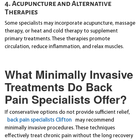
4. Acupuncture and Alternative
Therapies
Some specialists may incorporate acupuncture, massage
therapy, or heat and cold therapy to supplement
primary treatments. These therapies promote
circulation, reduce inflammation, and relax muscles.
What Minimally Invasive
Treatments Do Back
Pain Specialists Offer?
If conservative options do not provide sufficient relief,
back pain specialists Clifton
may recommend
minimally invasive procedures. These techniques
effectively treat chronic pain without the long recovery