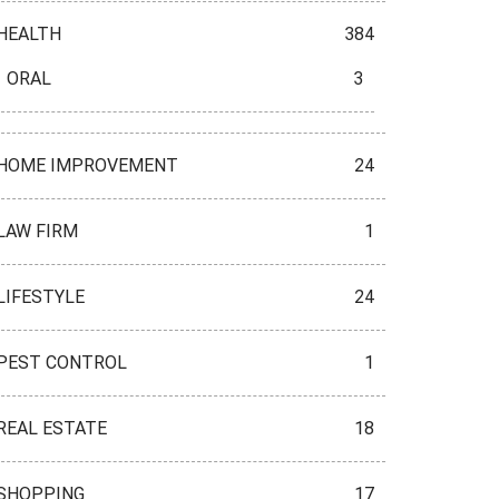
HEALTH
384
ORAL
3
HOME IMPROVEMENT
24
LAW FIRM
1
LIFESTYLE
24
PEST CONTROL
1
REAL ESTATE
18
SHOPPING
17