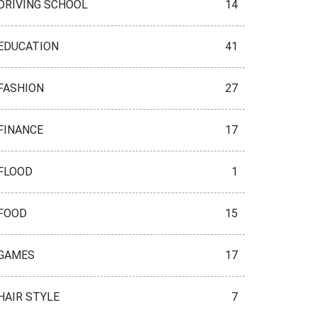
DRIVING SCHOOL
14
EDUCATION
41
FASHION
27
FINANCE
17
FLOOD
1
FOOD
15
GAMES
17
HAIR STYLE
7