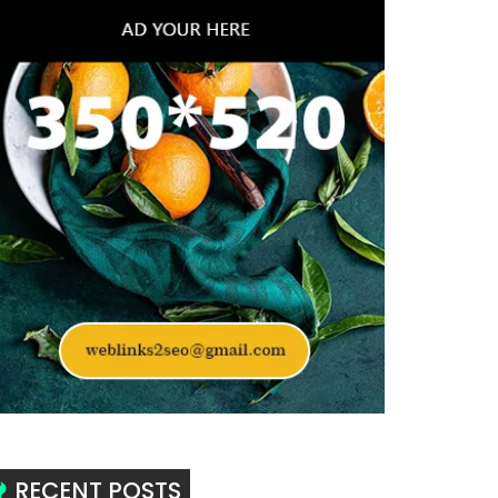
RECENT POSTS