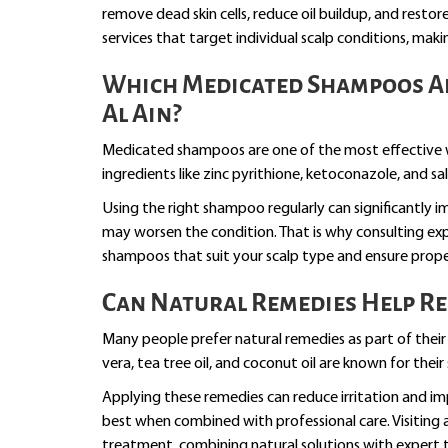
remove dead skin cells, reduce oil buildup, and resto
services that target individual scalp conditions, makin
Which Medicated Shampoos Ar
Al Ain?
Medicated shampoos are one of the most effective w
ingredients like zinc pyrithione, ketoconazole, and sa
Using the right shampoo regularly can significantly
may worsen the condition. That is why consulting ex
shampoos that suit your scalp type and ensure prop
Can Natural Remedies Help Re
Many people prefer natural remedies as part of their 
vera, tea tree oil, and coconut oil are known for thei
Applying these remedies can reduce irritation and i
best when combined with professional care. Visiting 
treatment, combining natural solutions with expert 