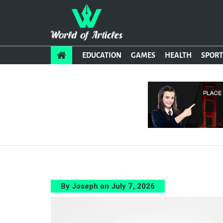
EDUCATION
GAMES
HEALTH
SPORT
By Joseph on July 7, 2026