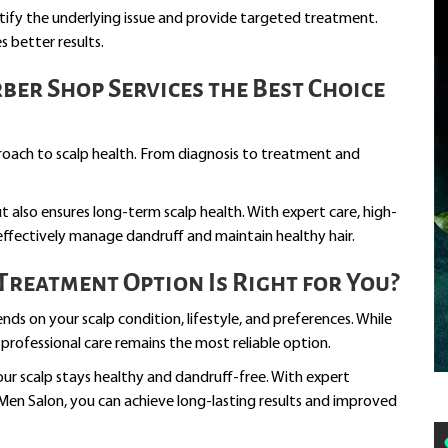
ntify the underlying issue and provide targeted treatment.
 better results.
er Shop Services the Best Choice
roach to scalp health. From diagnosis to treatment and
also ensures long-term scalp health. With expert care, high-
 effectively manage dandruff and maintain healthy hair.
reatment Option Is Right for You?
ds on your scalp condition, lifestyle, and preferences. While
rofessional care remains the most reliable option.
our scalp stays healthy and dandruff-free. With expert
en Salon, you can achieve long-lasting results and improved