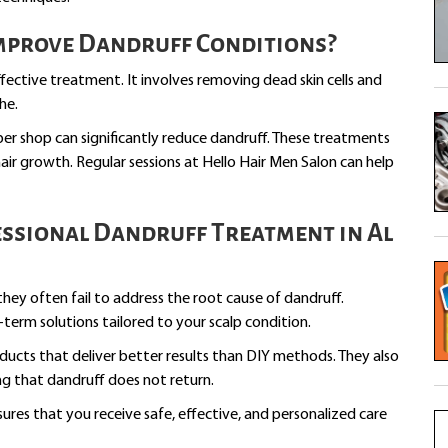
Improve Dandruff Conditions?
ffective treatment. It involves removing dead skin cells and
he.
ber shop can significantly reduce dandruff. These treatments
air growth. Regular sessions at Hello Hair Men Salon can help
ssional Dandruff Treatment in Al
ey often fail to address the root cause of dandruff.
-term solutions tailored to your scalp condition.
ucts that deliver better results than DIY methods. They also
ng that dandruff does not return.
sures that you receive safe, effective, and personalized care