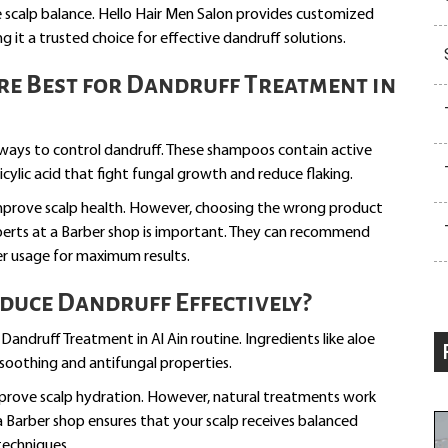
re scalp balance. Hello Hair Men Salon provides customized
g it a trusted choice for effective dandruff solutions.
e Best for Dandruff Treatment in
ays to control dandruff. These shampoos contain active
licylic acid that fight fungal growth and reduce flaking.
 improve scalp health. However, choosing the wrong product
perts at a Barber shop is important. They can recommend
er usage for maximum results.
duce Dandruff Effectively?
Dandruff Treatment in Al Ain routine. Ingredients like aloe
r soothing and antifungal properties.
mprove scalp hydration. However, natural treatments work
a Barber shop ensures that your scalp receives balanced
techniques.