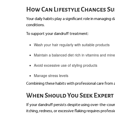
How Can Lifestyle Changes S
Your daily habits play a significant role in managing d
conditions.
To support your dandruff treatment:
Wash your hair regularly with suitable products
Maintain a balanced diet rich in vitamins and mine
Avoid excessive use of styling products
Manage stress levels
Combining these habits with professional care from 
When Should You Seek Expert 
If your dandruff persists despite using over-the-coun
itching, redness, or excessive flaking requires profess