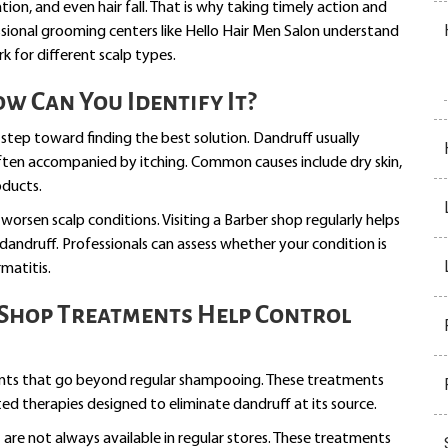
ation, and even hair fall. That is why taking timely action and
essional grooming centers like Hello Hair Men Salon understand
 for different scalp types.
 Can You Identify It?
 step toward finding the best solution. Dandruff usually
often accompanied by itching. Common causes include dry skin,
oducts.
 worsen scalp conditions. Visiting a Barber shop regularly helps
dandruff. Professionals can assess whether your condition is
rmatitis.
Shop Treatments Help Control
ents that go beyond regular shampooing. These treatments
ted therapies designed to eliminate dandruff at its source.
are not always available in regular stores. These treatments