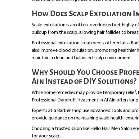
How Does Scalp Exfoliation 
Scalp exfoliation is an often-overlooked yet highly e
buildup from the scalp, allowing hair follicles to breat
Professional exfoliation treatments offered at a Bar
also improve blood circulation, promoting healthier h
maintain a clean and balanced scalp environment.
Why Should You Choose Profe
Ain Instead of DIY Solutions?
While home remedies may provide temporary relief, th
Professional Dandruff Treatment in Al Ain offers long
Experts at a Barber shop use advanced tools and prod
provide guidance on maintaining scalp health, ensuri
Choosing a trusted salon like Hello Hair Men Salon en
for your scalp.