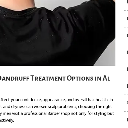
Dandruff Treatment Options in Al
affect your confidence, appearance, and overall hair health. In
heat and dryness can worsen scalp problems, choosing the right
men visit a professional Barber shop not only for styling but
ctively.