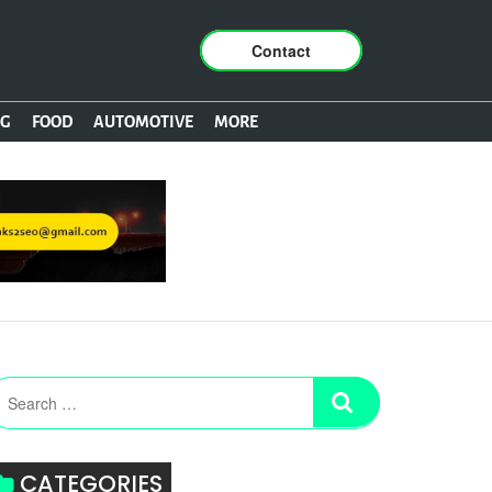
Contact
NG
FOOD
AUTOMOTIVE
MORE
CATEGORIES