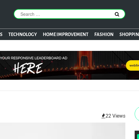
S
TECHNOLOGY
HOME IMPROVEMENT
FASHION
SHOPPI
22 Views