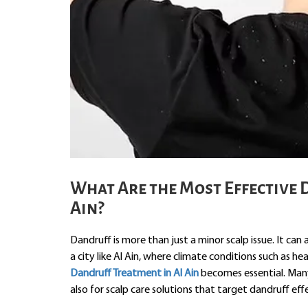
What Are the Most Effective 
Ain?
Dandruff is more than just a minor scalp issue. It can 
a city like Al Ain, where climate conditions such as 
Dandruff Treatment in Al Ain
becomes essential. Many 
also for scalp care solutions that target dandruff effe