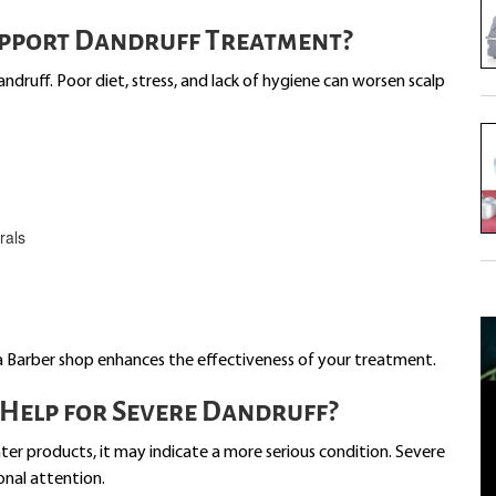
upport Dandruff Treatment?
andruff. Poor diet, stress, and lack of hygiene can worsen scalp
rals
a Barber shop enhances the effectiveness of your treatment.
Help for Severe Dandruff?
ter products, it may indicate a more serious condition. Severe
ional attention.