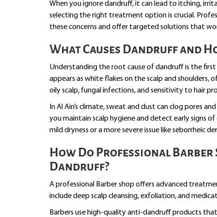
When you ignore dandruff, it can lead to itching, irrit
selecting the right treatment option is crucial. Prof
these concerns and offer targeted solutions that work
What Causes Dandruff and How
Understanding the root cause of dandruff is the first
appears as white flakes on the scalp and shoulders, 
oily scalp, fungal infections, and sensitivity to hair pr
In Al Ain’s climate, sweat and dust can clog pores and
you maintain scalp hygiene and detect early signs of 
mild dryness or a more severe issue like seborrheic de
How Do Professional Barber 
Dandruff?
A professional Barber shop offers advanced treatm
include deep scalp cleansing, exfoliation, and medica
Barbers use high-quality anti-dandruff products that 