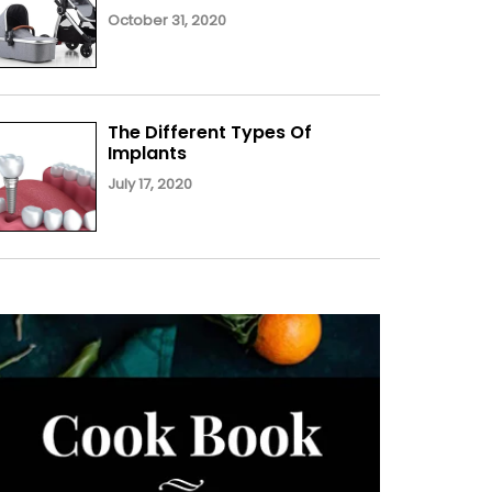
October 31, 2020
The Different Types Of
Implants
July 17, 2020