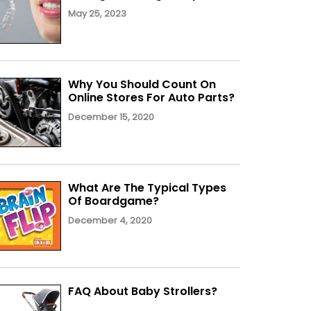
May 25, 2023
Why You Should Count On
Online Stores For Auto Parts?
December 15, 2020
What Are The Typical Types
Of Boardgame?
December 4, 2020
FAQ About Baby Strollers?