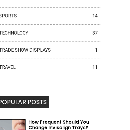
SPORTS
14
TECHNOLOGY
37
TRADE SHOW DISPLAYS
1
TRAVEL
11
POPULAR POSTS
How Frequent Should You
Change Invisalign Trays?