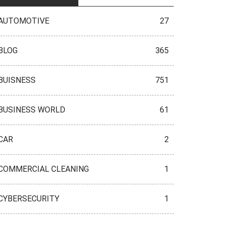
AUTOMOTIVE
27
BLOG
365
BUISNESS
751
BUSINESS WORLD
61
CAR
2
COMMERCIAL CLEANING
1
CYBERSECURITY
1