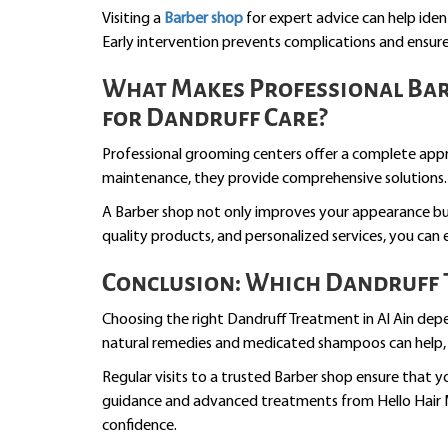
Visiting a
Barber shop
for expert advice can help ide
Early intervention prevents complications and ensures
What Makes Professional Barb
for Dandruff Care?
Professional grooming centers offer a complete app
maintenance, they provide comprehensive solutions.
A Barber shop not only improves your appearance but 
quality products, and personalized services, you can
Conclusion: Which Dandruff T
Choosing the right Dandruff Treatment in Al Ain depen
natural remedies and medicated shampoos can help, p
Regular visits to a trusted Barber shop ensure that y
guidance and advanced treatments from Hello Hair M
confidence.