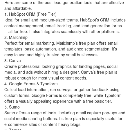
Here are some of the best lead generation tools that are effective
and affordable.
1. HubSpot CRM (Free Tier)
Ideal for small and medium-sized teams. HubSpot’s CRM includes
contact management, email tracking, and lead generation forms
—all for free. It also integrates seamlessly with other platforms.
2. Mailchimp
Perfect for email marketing. Mailchimp’s free plan offers email
templates, basic automation, and audience segmentation. It’s
easy to use and highly trusted by small businesses.
3. Canva
Create professional-looking graphics for landing pages, social
media, and ads without hiring a designer. Canva’s free plan is
robust enough for most visual content needs.
4. Google Forms & Typeform
Collect lead information, run surveys, or gather feedback using
custom forms. Google Forms is completely free, while Typeform
offers a visually appealing experience with a free basic tier.
5. Sumo
Sumo offers a range of tools, including email capture pop-ups and
social media sharing buttons. Its free plan is especially useful for
e-commerce sites or content-heavy blogs.
6. Zapier