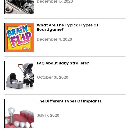
December 15, 2020
What Are The Typical Types Of
Boardgame?
December 4, 2020
FAQ About Baby Strollers?
October 31, 2020
The Different Types Of Implants
July 17, 2020