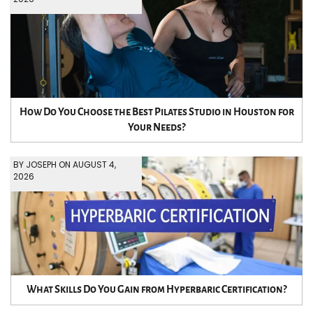
How Do You Choose the Best Pilates Studio in Houston for
Your Needs?
BY JOSEPH ON AUGUST 4,
2026
What Skills Do You Gain from Hyperbaric Certification?