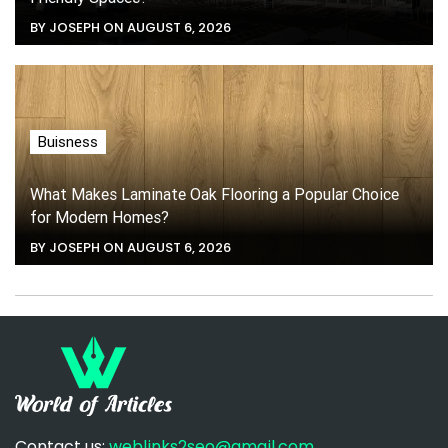
BY JOSEPH ON AUGUST 6, 2026
Buisness
What Makes Laminate Oak Flooring a Popular Choice
for Modern Homes?
BY JOSEPH ON AUGUST 6, 2026
Contact us:
weblinks2seo@gmail.com