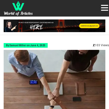
103 Views
By Samuel Miller on June 4, 2025