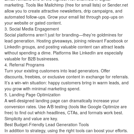
marketing. Tools like Mailchimp (free for small lists) or Sender.net
allow you to create attractive newsletters, drip campaigns, and
automated follow-ups. Grow your email list through pop-ups on
your website or gated content.
3. Social Media Engagement
Social platforms aren’t just for branding—they’re goldmines for
lead generation. Hosting giveaways, joining relevant Facebook or
LinkedIn groups, and posting valuable content can attract leads
without spending a dime. Platforms like LinkedIn are especially
valuable for B2B businesses.
4. Referral Programs
Turn your existing customers into lead generators. Offer
discounts, freebies, or exclusive content in exchange for referrals.
It’s a win-win situation: happy customers bring in warm leads, and
you grow with minimal marketing spend.
5. Landing Page Optimization
A well-designed landing page can dramatically increase your
conversion rates. Use A/B testing (tools like Google Optimize are
free) to find out which headlines, CTAs, and formats work best.
Simplicity and value are key.
Best Budget-Friendly Lead Generation Tools
In addition to strategy, using the right tools can boost your efforts.