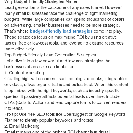
Why Budget-Friendly Strategies Matter
Lead generation is the backbone of any sales funnel. However,
many small businesses face the challenge of tight marketing
budgets. While large companies can spend thousands of dollars
on advertising, smaller businesses need to be more strategic.
That’s where
budget-friendly lead strategies
come into play.
These strategies focus on maximizing ROI by using creative
tactics, free or low-cost tools, and leveraging existing resources
more effectively.
Top Budget-Friendly Lead Generation Strategies
Let’s dive into a few powerful and low-cost strategies that
businesses of any size can implement.
1. Content Marketing
Creating high-value content, such as blogs, e-books, infographics,
or videos, drives organic traffic and builds trust. When this content
is optimized with the right keywords, such as industry-specific
queries, it passively attracts potential leads over time. Include
CTAs (Calls-to-Action) and lead capture forms to convert readers
into leads.
Pro tip: Use free SEO tools like Ubersuggest or Google Keyword
Planner to identify popular keywords and topics.
2. Email Marketing
Email remains one of the highest ROI channels in digital