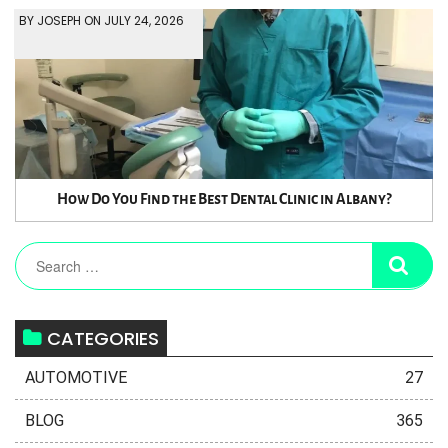
BY JOSEPH ON JULY 24, 2026
How Do You Find the Best Dental Clinic in Albany?
CATEGORIES
AUTOMOTIVE
27
BLOG
365