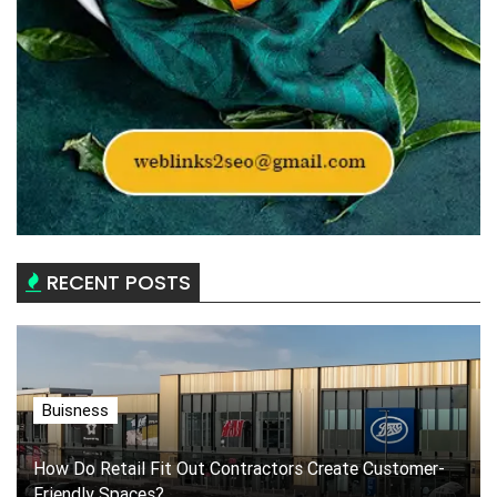
RECENT POSTS
Buisness
How Do Retail Fit Out Contractors Create Customer-
Friendly Spaces?