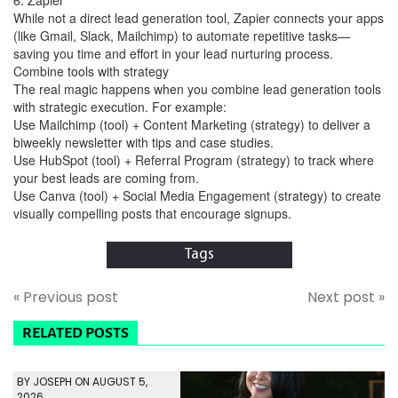
While not a direct lead generation tool, Zapier connects your apps
(like Gmail, Slack, Mailchimp) to automate repetitive tasks—
saving you time and effort in your lead nurturing process.
Combine tools with strategy
The real magic happens when you combine lead generation tools
with strategic execution. For example:
Use Mailchimp (tool) + Content Marketing (strategy) to deliver a
biweekly newsletter with tips and case studies.
Use HubSpot (tool) + Referral Program (strategy) to track where
your best leads are coming from.
Use Canva (tool) + Social Media Engagement (strategy) to create
visually compelling posts that encourage signups.
Tags
« Previous post
Next post »
RELATED POSTS
BY JOSEPH ON AUGUST 5,
2026