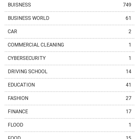
BUISNESS
749
BUSINESS WORLD
61
CAR
2
COMMERCIAL CLEANING
1
CYBERSECURITY
1
DRIVING SCHOOL
14
EDUCATION
41
FASHION
27
FINANCE
17
FLOOD
1
FOOD
15