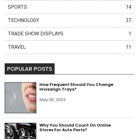
SPORTS
14
TECHNOLOGY
37
TRADE SHOW DISPLAYS
1
TRAVEL
11
POPULAR POSTS
How Frequent Should You Change
Invisalign Trays?
May 25, 2023
Why You Should Count On Online
Stores For Auto Parts?