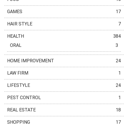
GAMES
17
HAIR STYLE
7
HEALTH
384
ORAL
3
HOME IMPROVEMENT
24
LAW FIRM
1
LIFESTYLE
24
PEST CONTROL
1
REAL ESTATE
18
SHOPPING
17