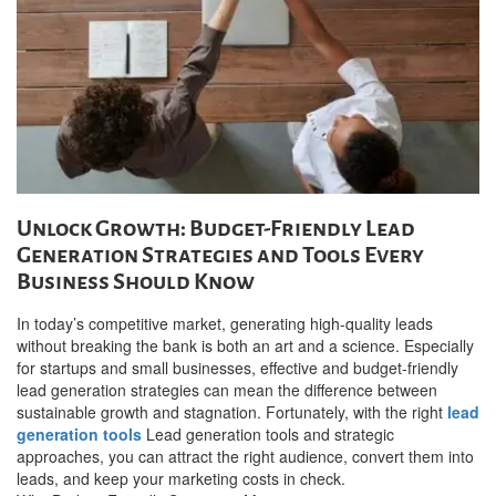
Unlock Growth: Budget-Friendly Lead
Generation Strategies and Tools Every
Business Should Know
In today’s competitive market, generating high-quality leads
without breaking the bank is both an art and a science. Especially
for startups and small businesses, effective and budget-friendly
lead generation strategies can mean the difference between
sustainable growth and stagnation. Fortunately, with the right
lead
generation tools
Lead generation tools and strategic
approaches, you can attract the right audience, convert them into
leads, and keep your marketing costs in check.