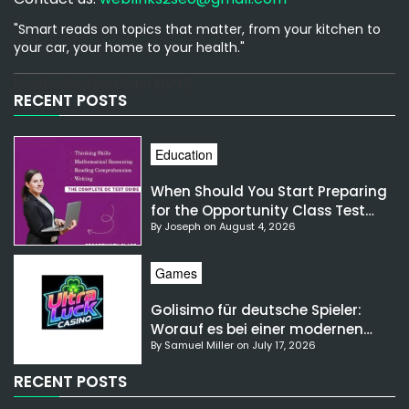
"Smart reads on topics that matter, from your kitchen to
your car, your home to your health."
[email-subscribers-form id="1"]
RECENT POSTS
Education
When Should You Start Preparing
for the Opportunity Class Test
By Joseph on August 4, 2026
NSW?
Games
Golisimo für deutsche Spieler:
Worauf es bei einer modernen
By Samuel Miller on July 17, 2026
Gaming-Plattform ankommt
RECENT POSTS