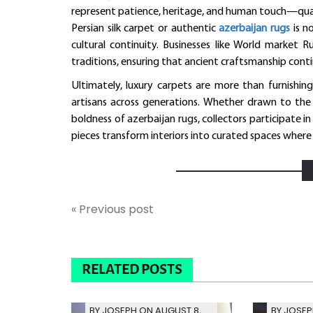
represent patience, heritage, and human touch—qualit
Persian silk carpet or authentic
azerbaijan rugs
is no
cultural continuity. Businesses like World marke
traditions, ensuring that ancient craftsmanship conti
Ultimately, luxury carpets are more than furnishing
artisans across generations. Whether drawn to the 
boldness of azerbaijan rugs, collectors participate i
pieces transform interiors into curated spaces where e
« Previous post
RELATED POSTS
BY JOSEPH ON AUGUST 8,
BY JOSEP