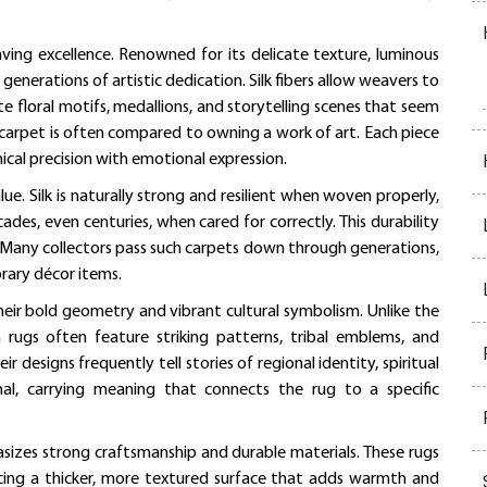
aving excellence. Renowned for its delicate texture, luminous
 generations of artistic dedication. Silk fibers allow weavers to
te floral motifs, medallions, and storytelling scenes that seem
k carpet is often compared to owning a work of art. Each piece
nical precision with emotional expression.
ue. Silk is naturally strong and resilient when woven properly,
cades, even centuries, when cared for correctly. This durability
 Many collectors pass such carpets down through generations,
rary décor items.
heir bold geometry and vibrant cultural symbolism. Unlike the
an rugs often feature striking patterns, tribal emblems, and
esigns frequently tell stories of regional identity, spiritual
onal, carrying meaning that connects the rug to a specific
sizes strong craftsmanship and durable materials. These rugs
ucing a thicker, more textured surface that adds warmth and