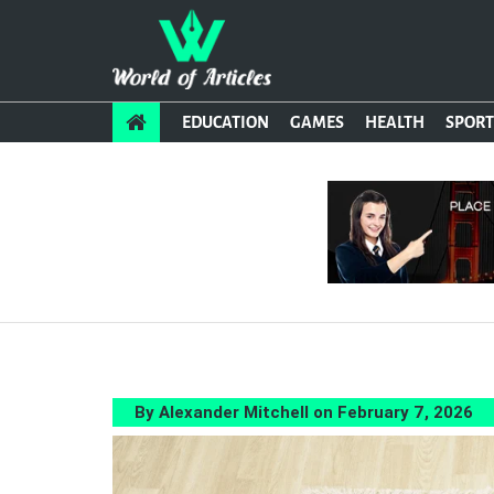
EDUCATION
GAMES
HEALTH
SPORT
By Alexander Mitchell on February 7, 2026