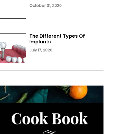
October 31, 2020
The Different Types Of
Implants
July 17, 2020