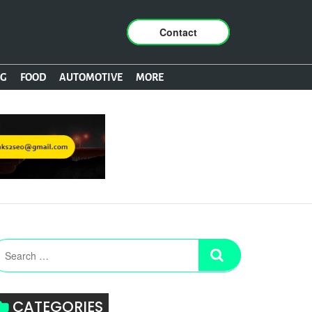
Contact
NG
FOOD
AUTOMOTIVE
MORE
CATEGORIES