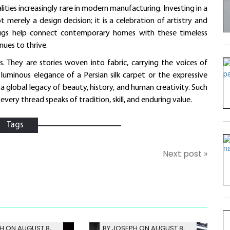
ies increasingly rare in modern manufacturing. Investing in a
t merely a design decision; it is a celebration of artistry and
t Rugs help connect contemporary homes with these timeless
nues to thrive.
s. They are stories woven into fabric, carrying the voices of
luminous elegance of a Persian silk carpet or the expressive
n a global legacy of beauty, history, and human creativity. Such
very thread speaks of tradition, skill, and enduring value.
Tags
Next post »
H ON AUGUST 8,
BY JOSEPH ON AUGUST 8,