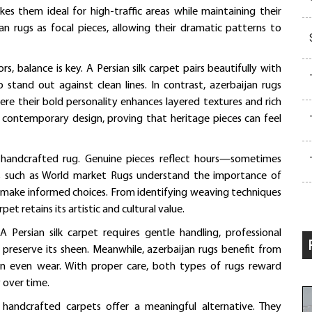
es them ideal for high-traffic areas while maintaining their
jan rugs as focal pieces, allowing their dramatic patterns to
, balance is key. A Persian silk carpet pairs beautifully with
to stand out against clean lines. In contrast, azerbaijan rugs
re their bold personality enhances layered textures and rich
h contemporary design, proving that heritage pieces can feel
 a handcrafted rug. Genuine pieces reflect hours—sometimes
ts such as World market Rugs understand the importance of
s make informed choices. From identifying weaving techniques
et retains its artistic and cultural value.
 Persian silk carpet requires gentle handling, professional
 preserve its sheen. Meanwhile, azerbaijan rugs benefit from
in even wear. With proper care, both types of rugs reward
 over time.
 handcrafted carpets offer a meaningful alternative. They