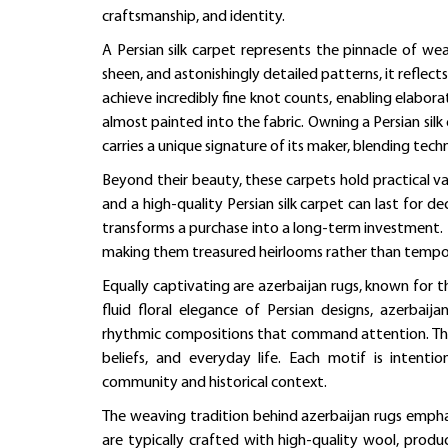
craftsmanship, and identity.
A Persian silk carpet represents the pinnacle of we
sheen, and astonishingly detailed patterns, it reflects
achieve incredibly fine knot counts, enabling elabora
almost painted into the fabric. Owning a Persian sil
carries a unique signature of its maker, blending tech
Beyond their beauty, these carpets hold practical val
and a high-quality Persian silk carpet can last for de
transforms a purchase into a long-term investment.
making them treasured heirlooms rather than tempo
Equally captivating are azerbaijan rugs, known for t
fluid floral elegance of Persian designs, azerbaij
rhythmic compositions that command attention. Their d
beliefs, and everyday life. Each motif is intenti
community and historical context.
The weaving tradition behind azerbaijan rugs empha
are typically crafted with high-quality wool, prod