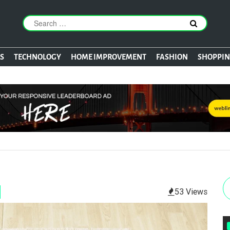
S
TECHNOLOGY
HOME IMPROVEMENT
FASHION
SHOPPI
53 Views