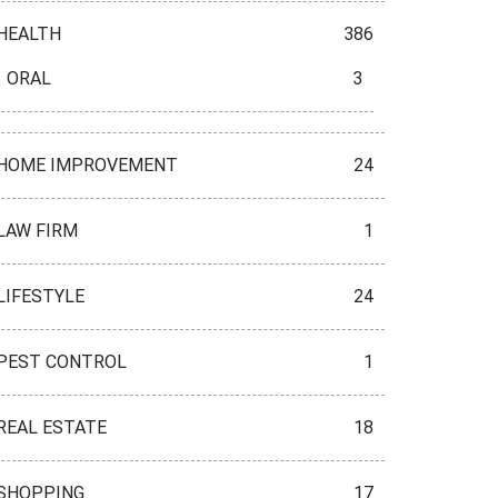
HEALTH
386
ORAL
3
HOME IMPROVEMENT
24
LAW FIRM
1
LIFESTYLE
24
PEST CONTROL
1
REAL ESTATE
18
SHOPPING
17