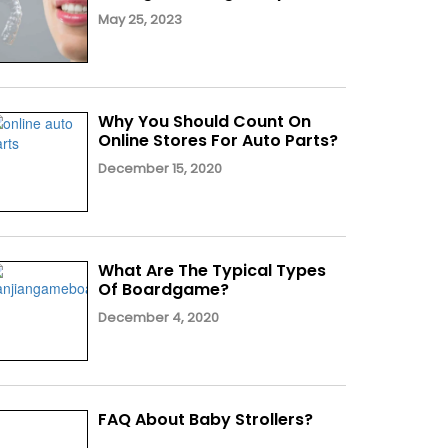
May 25, 2023
Why You Should Count On
Online Stores For Auto Parts?
December 15, 2020
What Are The Typical Types
Of Boardgame?
December 4, 2020
FAQ About Baby Strollers?