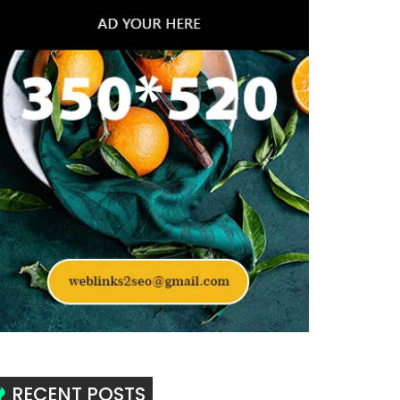
RECENT POSTS