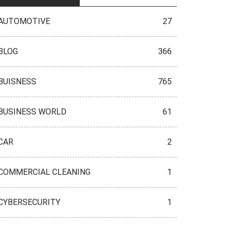
AUTOMOTIVE
27
BLOG
366
BUISNESS
765
BUSINESS WORLD
61
CAR
2
COMMERCIAL CLEANING
1
CYBERSECURITY
1