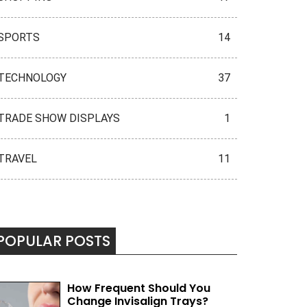
SPORTS
14
TECHNOLOGY
37
TRADE SHOW DISPLAYS
1
TRAVEL
11
POPULAR POSTS
How Frequent Should You
Change Invisalign Trays?