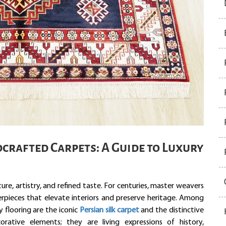
crafted Carpets: A Guide to Luxury
e, artistry, and refined taste. For centuries, master weavers
erpieces that elevate interiors and preserve heritage. Among
y flooring are the iconic
Persian silk carpet
and the distinctive
orative elements; they are living expressions of history,