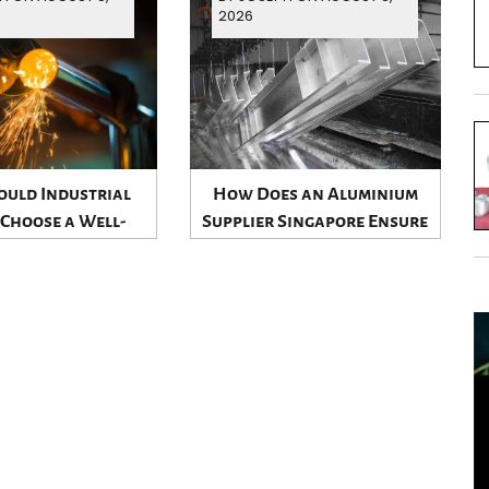
2026
uld Industrial
How Does an Aluminium
 Choose a Well-
Supplier Singapore Ensure
shed Aluminium
Product Quality?
ier Singapore?