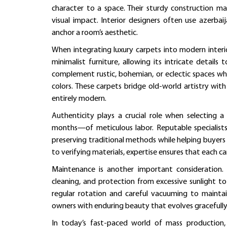
character to a space. Their sturdy construction mak
visual impact. Interior designers often use azerbai
anchor a room’s aesthetic.
When integrating luxury carpets into modern interiors
minimalist furniture, allowing its intricate details 
complement rustic, bohemian, or eclectic spaces whe
colors. These carpets bridge old-world artistry wit
entirely modern.
Authenticity plays a crucial role when selecting
months—of meticulous labor. Reputable specialis
preserving traditional methods while helping buyer
to verifying materials, expertise ensures that each carp
Maintenance is another important consideration. A
cleaning, and protection from excessive sunlight to
regular rotation and careful vacuuming to mainta
owners with enduring beauty that evolves gracefully
In today’s fast-paced world of mass production,