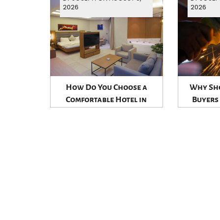
2026
2026
How Do You Choose a
Why Sho
Comfortable Hotel in
Buyers
Jounieh?
Establi
Suppl