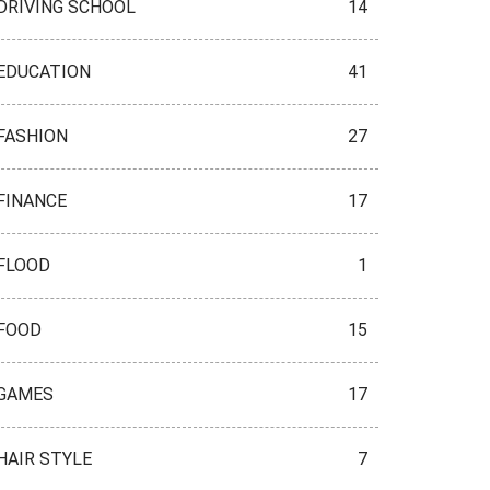
DRIVING SCHOOL
14
EDUCATION
41
FASHION
27
FINANCE
17
FLOOD
1
FOOD
15
GAMES
17
HAIR STYLE
7