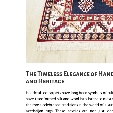
The Timeless Elegance of Hand
and Heritage
Handcrafted carpets have long been symbols of cultur
have transformed silk and wool into intricate mast
the most celebrated traditions in the world of luxur
azerbaijan rugs. These textiles are not just dec