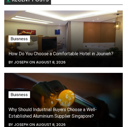
Buisness
How Do You Choose a Comfortable Hotel in Jounieh?
BY JOSEPH ON AUGUST 8, 2026
Buisness
Why Should Industrial Buyers Choose a Well-
Established Aluminium Supplier Singapore?
BY JOSEPH ON AUGUST 8, 2026