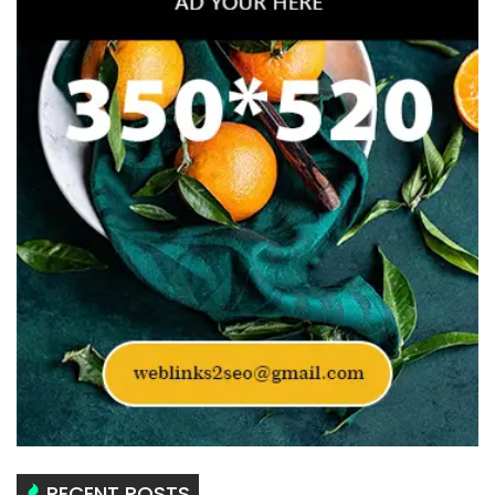
RECENT POSTS