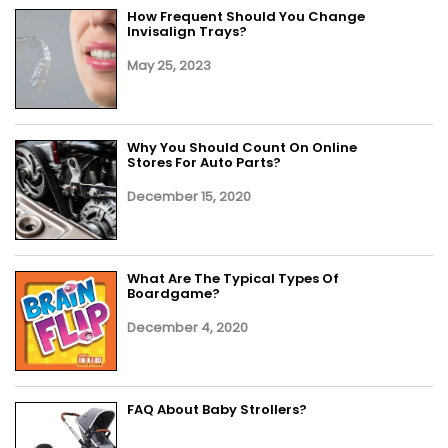
How Frequent Should You Change
Invisalign Trays?
May 25, 2023
Why You Should Count On Online
Stores For Auto Parts?
December 15, 2020
What Are The Typical Types Of
Boardgame?
December 4, 2020
FAQ About Baby Strollers?