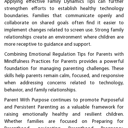
Applying effective Family Dynamics Tips can further
strengthen efforts to establish healthy technology
boundaries. Families that communicate openly and
collaborate on shared goals often find it easier to
implement changes related to screen use. Strong family
relationships create an environment where children are
more receptive to guidance and support.
Combining Emotional Regulation Tips for Parents with
Mindfulness Practices for Parents provides a powerful
foundation for managing parenting challenges. These
skills help parents remain calm, focused, and responsive
when addressing concerns related to technology,
behavior, and family relationships.
Parent With Purpose continues to promote Purposeful
and Persistent Parenting as a valuable framework for
raising emotionally healthy and resilient children.
Whether families are focused on Preparing for