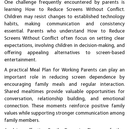
One challenge frequently encountered by parents is
learning How to Reduce Screens Without Conflict.
Children may resist changes to established technology
habits, making communication and consistency
essential. Parents who understand How to Reduce
Screens Without Conflict often focus on setting clear
expectations, involving children in decision-making, and
offering appealing alternatives to screen-based
entertainment.
A practical Meal Plan for Working Parents can play an
important role in reducing screen dependence by
encouraging family meals and regular interaction.
Shared mealtimes provide valuable opportunities for
conversation, relationship building, and emotional
connection. These moments reinforce positive family
values while supporting stronger communication among
family members.