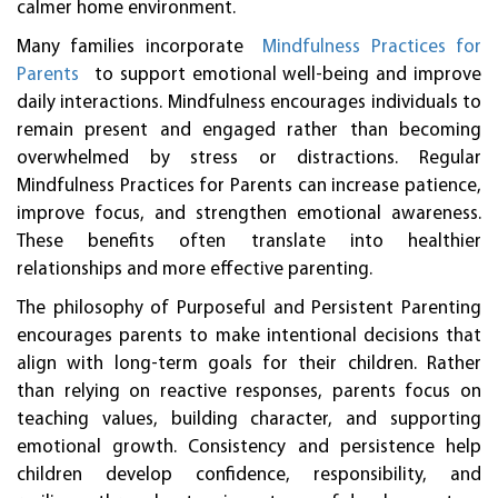
calmer home environment.
Many families incorporate
Mindfulness Practices for
Parents
to support emotional well-being and improve
daily interactions. Mindfulness encourages individuals to
remain present and engaged rather than becoming
overwhelmed by stress or distractions. Regular
Mindfulness Practices for Parents can increase patience,
improve focus, and strengthen emotional awareness.
These benefits often translate into healthier
relationships and more effective parenting.
The philosophy of Purposeful and Persistent Parenting
encourages parents to make intentional decisions that
align with long-term goals for their children. Rather
than relying on reactive responses, parents focus on
teaching values, building character, and supporting
emotional growth. Consistency and persistence help
children develop confidence, responsibility, and