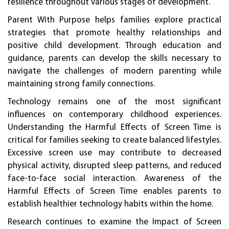
resilience throughout various stages of development.
Parent With Purpose helps families explore practical
strategies that promote healthy relationships and
positive child development. Through education and
guidance, parents can develop the skills necessary to
navigate the challenges of modern parenting while
maintaining strong family connections.
Technology remains one of the most significant
influences on contemporary childhood experiences.
Understanding the Harmful Effects of Screen Time is
critical for families seeking to create balanced lifestyles.
Excessive screen use may contribute to decreased
physical activity, disrupted sleep patterns, and reduced
face-to-face social interaction. Awareness of the
Harmful Effects of Screen Time enables parents to
establish healthier technology habits within the home.
Research continues to examine the Impact of Screen