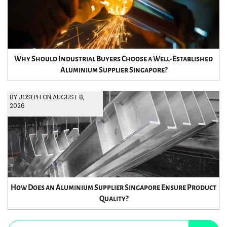
Why Should Industrial Buyers Choose a Well-Established
Aluminium Supplier Singapore?
BY JOSEPH ON AUGUST 8,
2026
How Does an Aluminium Supplier Singapore Ensure Product
Quality?