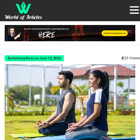
20 Views
By Anthony Ross on June 12, 2026