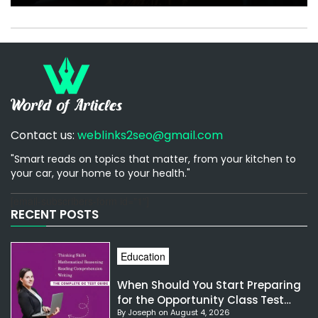
Contact us:
weblinks2seo@gmail.com
"Smart reads on topics that matter, from your kitchen to
your car, your home to your health."
[email-subscribers-form id="1"]
RECENT POSTS
Education
When Should You Start Preparing
for the Opportunity Class Test
By Joseph on August 4, 2026
NSW?