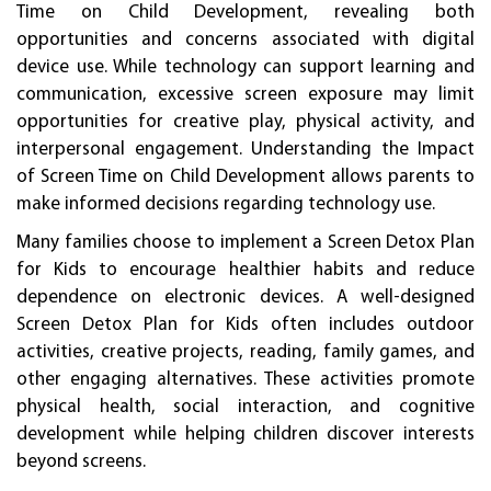
Time on Child Development, revealing both
opportunities and concerns associated with digital
device use. While technology can support learning and
communication, excessive screen exposure may limit
opportunities for creative play, physical activity, and
interpersonal engagement. Understanding the Impact
of Screen Time on Child Development allows parents to
make informed decisions regarding technology use.
Many families choose to implement a Screen Detox Plan
for Kids to encourage healthier habits and reduce
dependence on electronic devices. A well-designed
Screen Detox Plan for Kids often includes outdoor
activities, creative projects, reading, family games, and
other engaging alternatives. These activities promote
physical health, social interaction, and cognitive
development while helping children discover interests
beyond screens.