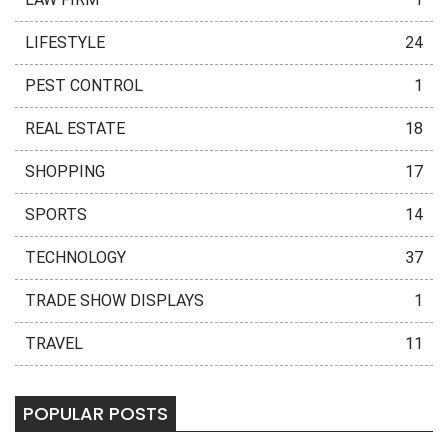
LIFESTYLE
24
PEST CONTROL
1
REAL ESTATE
18
SHOPPING
17
SPORTS
14
TECHNOLOGY
37
TRADE SHOW DISPLAYS
1
TRAVEL
11
POPULAR POSTS