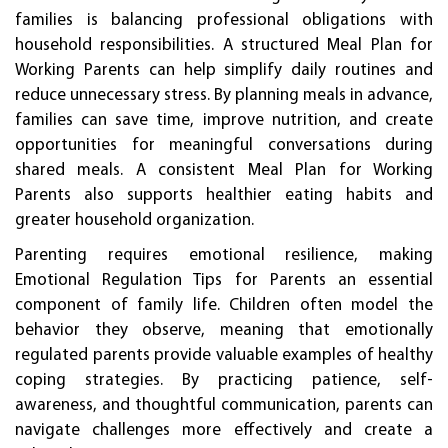
families is balancing professional obligations with
household responsibilities. A structured Meal Plan for
Working Parents can help simplify daily routines and
reduce unnecessary stress. By planning meals in advance,
families can save time, improve nutrition, and create
opportunities for meaningful conversations during
shared meals. A consistent Meal Plan for Working
Parents also supports healthier eating habits and
greater household organization.
Parenting requires emotional resilience, making
Emotional Regulation Tips for Parents an essential
component of family life. Children often model the
behavior they observe, meaning that emotionally
regulated parents provide valuable examples of healthy
coping strategies. By practicing patience, self-
awareness, and thoughtful communication, parents can
navigate challenges more effectively and create a