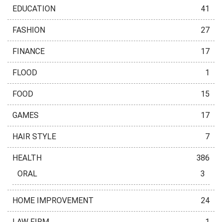
EDUCATION
41
FASHION
27
FINANCE
17
FLOOD
1
FOOD
15
GAMES
17
HAIR STYLE
7
HEALTH
386
ORAL
3
HOME IMPROVEMENT
24
LAW FIRM
1