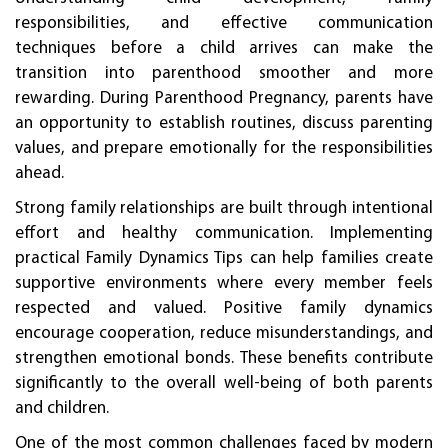
responsibilities, and effective communication
techniques before a child arrives can make the
transition into parenthood smoother and more
rewarding. During Parenthood Pregnancy, parents have
an opportunity to establish routines, discuss parenting
values, and prepare emotionally for the responsibilities
ahead.
Strong family relationships are built through intentional
effort and healthy communication. Implementing
practical Family Dynamics Tips can help families create
supportive environments where every member feels
respected and valued. Positive family dynamics
encourage cooperation, reduce misunderstandings, and
strengthen emotional bonds. These benefits contribute
significantly to the overall well-being of both parents
and children.
One of the most common challenges faced by modern