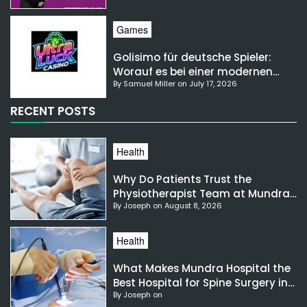
Games
Golisimo für deutsche Spieler:
Worauf es bei einer modernen
By Samuel Miller on July 17, 2026
Gaming-Plattform ankommt
RECENT POSTS
Health
Why Do Patients Trust the
Physiotherapist Team at Mundra
By Joseph on August 8, 2026
Hospital?
Health
What Makes Mundra Hospital the
Best Hospital for Spine Surgery in
By Joseph on
India?