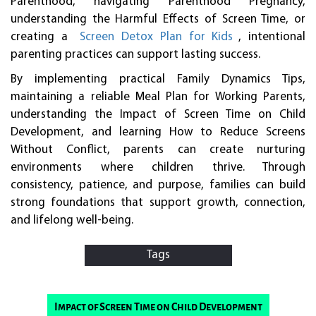
Parenthood, navigating Parenthood Pregnancy,
understanding the Harmful Effects of Screen Time, or
creating a
Screen Detox Plan for Kids
, intentional
parenting practices can support lasting success.
By implementing practical Family Dynamics Tips,
maintaining a reliable Meal Plan for Working Parents,
understanding the Impact of Screen Time on Child
Development, and learning How to Reduce Screens
Without Conflict, parents can create nurturing
environments where children thrive. Through
consistency, patience, and purpose, families can build
strong foundations that support growth, connection,
and lifelong well-being.
Tags
Impact of Screen Time on Child Development