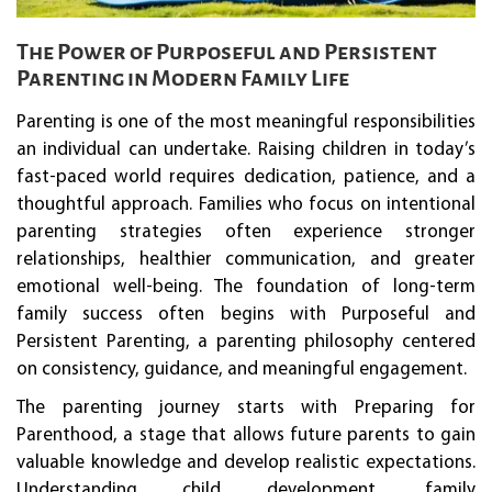
The Power of Purposeful and Persistent
Parenting in Modern Family Life
Parenting is one of the most meaningful responsibilities
an individual can undertake. Raising children in today’s
fast-paced world requires dedication, patience, and a
thoughtful approach. Families who focus on intentional
parenting strategies often experience stronger
relationships, healthier communication, and greater
emotional well-being. The foundation of long-term
family success often begins with Purposeful and
Persistent Parenting, a parenting philosophy centered
on consistency, guidance, and meaningful engagement.
The parenting journey starts with Preparing for
Parenthood, a stage that allows future parents to gain
valuable knowledge and develop realistic expectations.
Understanding child development, family