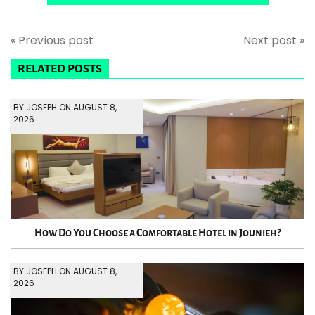
« Previous post
Next post »
RELATED POSTS
BY JOSEPH ON AUGUST 8,
2026
How Do You Choose a Comfortable Hotel in Jounieh?
BY JOSEPH ON AUGUST 8,
2026