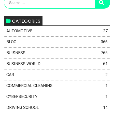
CATEGORIES
AUTOMOTIVE
27
BLOG
366
BUISNESS
765
BUSINESS WORLD
61
CAR
2
COMMERCIAL CLEANING
1
CYBERSECURITY
1
DRIVING SCHOOL
14