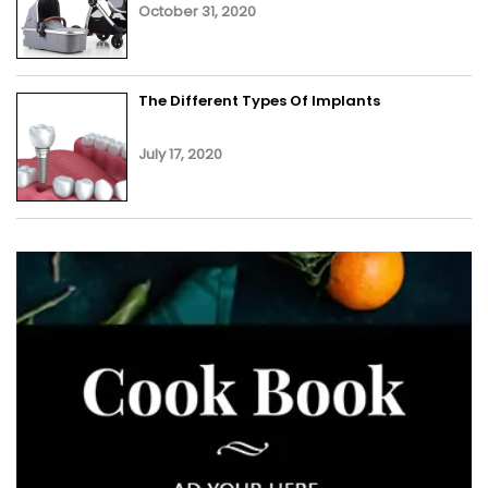
October 31, 2020
The Different Types Of Implants
July 17, 2020