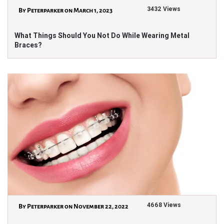
3432 Views
By Peterparker on March 1, 2023
What Things Should You Not Do While Wearing Metal
Braces?
4668 Views
By Peterparker on November 22, 2022