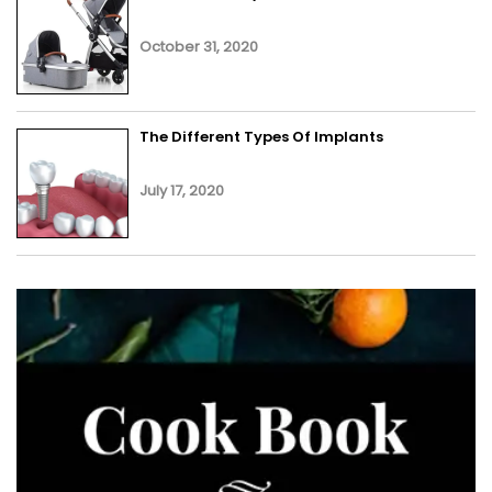
October 31, 2020
The Different Types Of Implants
July 17, 2020