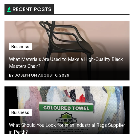
RECENT POSTS
Buisness
What Materials Are Used to Make a High-Quality Black
Masters Chair?
BY JOSEPH ON AUGUST 6, 2026
Buisness
What Should You Look for in an Industrial Rags Supplier
in Perth?