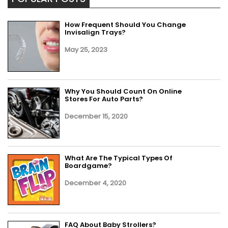
How Frequent Should You Change
Invisalign Trays?
May 25, 2023
Why You Should Count On Online
Stores For Auto Parts?
December 15, 2020
What Are The Typical Types Of
Boardgame?
December 4, 2020
FAQ About Baby Strollers?