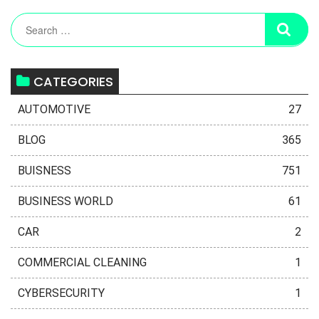
CATEGORIES
AUTOMOTIVE
27
BLOG
365
BUISNESS
751
BUSINESS WORLD
61
CAR
2
COMMERCIAL CLEANING
1
CYBERSECURITY
1