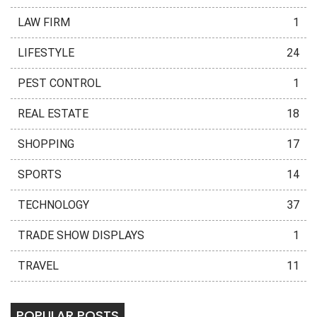
LAW FIRM
1
LIFESTYLE
24
PEST CONTROL
1
REAL ESTATE
18
SHOPPING
17
SPORTS
14
TECHNOLOGY
37
TRADE SHOW DISPLAYS
1
TRAVEL
11
POPULAR POSTS