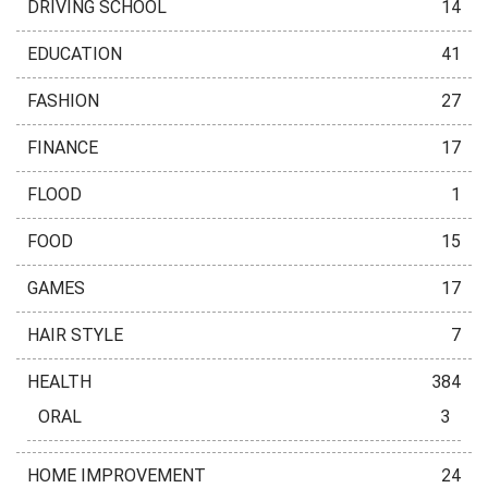
DRIVING SCHOOL
14
EDUCATION
41
FASHION
27
FINANCE
17
FLOOD
1
FOOD
15
GAMES
17
HAIR STYLE
7
HEALTH
384
ORAL
3
HOME IMPROVEMENT
24