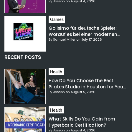
By Joseph on August 4, 2026
NSW?
Games
Golisimo für deutsche Spieler:
Worauf es bei einer modernen
By Samuel Miller on July 17, 2026
Gaming-Plattform ankommt
RECENT POSTS
Health
How Do You Choose the Best
Pilates Studio in Houston for Your
By Joseph on August 5, 2026
Needs?
Health
What Skills Do You Gain from
Hyperbaric Certification?
By Joseph on August 4, 2026