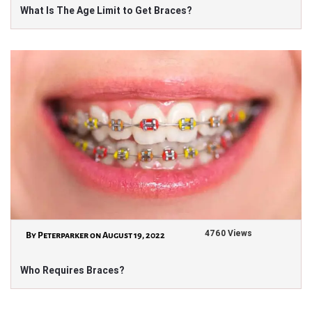
What Is The Age Limit to Get Braces?
4760 Views
By Peterparker on August 19, 2022
Who Requires Braces?