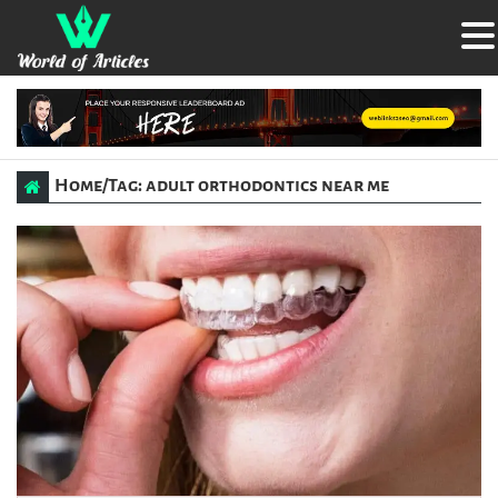
Home
/
Tag: adult orthodontics near me