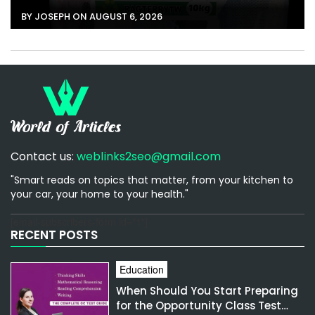
BY JOSEPH ON AUGUST 6, 2026
Contact us:
weblinks2seo@gmail.com
"Smart reads on topics that matter, from your kitchen to
your car, your home to your health."
[email-subscribers-form id="1"]
RECENT POSTS
Education
When Should You Start Preparing
for the Opportunity Class Test