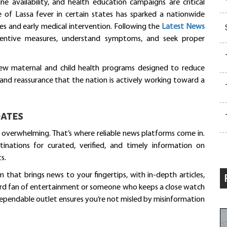
e availability, and health education campaigns are critical
e of Lassa fever in certain states has sparked a nationwide
es and early medical intervention. Following the
Latest News
ventive measures, understand symptoms, and seek proper
new maternal and child health programs designed to reduce
and reassurance that the nation is actively working toward a
ates
e overwhelming. That’s where reliable news platforms come in.
tinations for curated, verified, and timely information on
s.
rm that brings news to your fingertips, with in-depth articles,
hard fan of entertainment or someone who keeps a close watch
dependable outlet ensures you’re not misled by misinformation