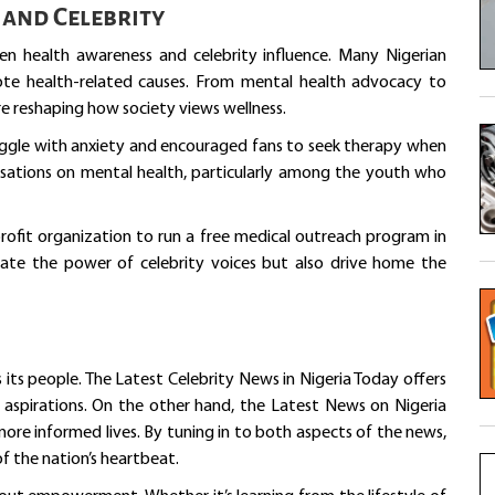
and Celebrity
een health awareness and celebrity influence. Many Nigerian
mote health-related causes. From mental health advocacy to
re reshaping how society views wellness.
ruggle with anxiety and encouraged fans to seek therapy when
sations on mental health, particularly among the youth who
rofit organization to run a free medical outreach program in
rate the power of celebrity voices but also drive home the
 its people. The Latest Celebrity News in Nigeria Today offers
d aspirations. On the other hand, the Latest News on Nigeria
ore informed lives. By tuning in to both aspects of the news,
f the nation’s heartbeat.