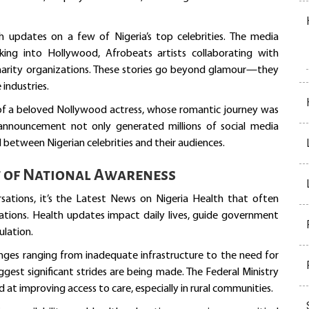
h updates on a few of Nigeria’s top celebrities. The media
ing into Hollywood, Afrobeats artists collaborating with
 charity organizations. These stories go beyond glamour—they
 industries.
of a beloved Nollywood actress, whose romantic journey was
 announcement not only generated millions of social media
 between Nigerian celebrities and their audiences.
t of National Awareness
ations, it’s the Latest News on Nigeria Health that often
ations. Health updates impact daily lives, guide government
ulation.
enges ranging from inadequate infrastructure to the need for
gest significant strides are being made. The Federal Ministry
 at improving access to care, especially in rural communities.