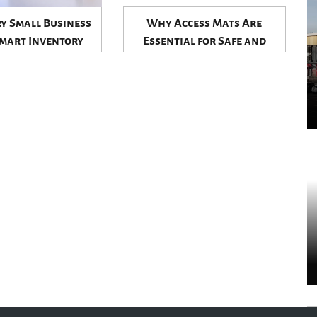
y Small Business
Why Access Mats Are
mart Inventory
Essential for Safe and
o Stay Competitive
Efficient Worksites