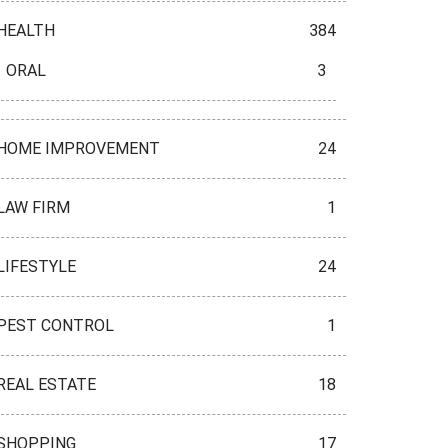
HEALTH
384
ORAL
3
HOME IMPROVEMENT
24
LAW FIRM
1
LIFESTYLE
24
PEST CONTROL
1
REAL ESTATE
18
SHOPPING
17