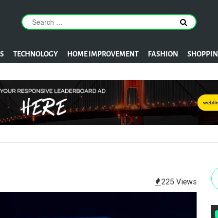
S
TECHNOLOGY
HOME IMPROVEMENT
FASHION
SHOPPI
225 Views