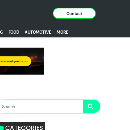
Contact
NG
FOOD
AUTOMOTIVE
MORE
CATEGORIES