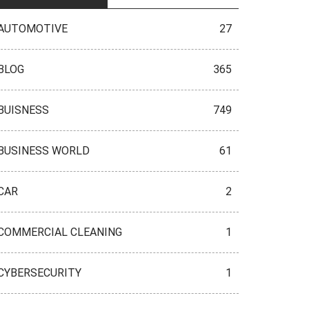
AUTOMOTIVE
27
BLOG
365
BUISNESS
749
BUSINESS WORLD
61
CAR
2
COMMERCIAL CLEANING
1
CYBERSECURITY
1