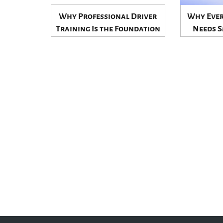
Why Professional Driver
Why Ever
Training Is the Foundation
Needs S
of Safe and Confident
Control t
Driving