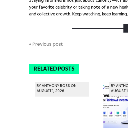
Staying informed is not just about curiosity—it’s a
your favorite celebrity or taking note of a new heal
and collective growth. Keep watching, keep learning
« Previous post
RELATED POSTS
BY ANTHONY ROSS ON
BY ANTH
AUGUST 1, 2026
AUGUST 1