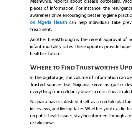
Meanwhile, reports about disease outbreaks, vaccin
pieces of information. For instance, the resurgenc
awareness drive encouraging better hygiene practic
on Nigeria Health
can help individuals take pre
treatment.
Another breakthrough is the recent approval of 
infant mortality rates. These updates provide hope 
healthier future.
Where to Find Trustworthy Upd
In the digital age, the volume of information can b
Trusted sources like Naijnaira serve as go-to des
everything from celebrity buzz to critical health alert
Naijnaira has established itself as a credible platfo
interviews, and live updates. Whether you’re a die-
on public health issues, staying informed through a 
or fake news.