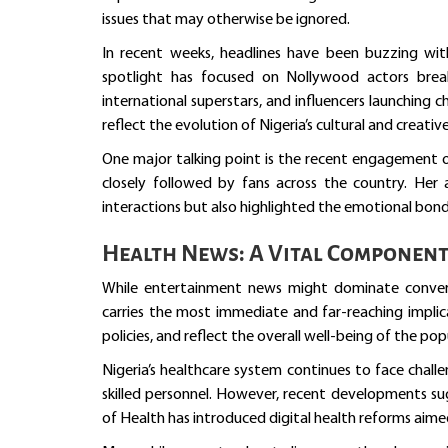
issues that may otherwise be ignored.
In recent weeks, headlines have been buzzing wit
spotlight has focused on Nollywood actors break
international superstars, and influencers launching
reflect the evolution of Nigeria’s cultural and creative
One major talking point is the recent engagement 
closely followed by fans across the country. Her
interactions but also highlighted the emotional bond
Health News: A Vital Componen
While entertainment news might dominate convers
carries the most immediate and far-reaching implic
policies, and reflect the overall well-being of the pop
Nigeria’s healthcare system continues to face chall
skilled personnel. However, recent developments sug
of Health has introduced digital health reforms aimed