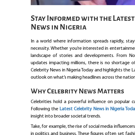
Stay Informed with the Latest
News in Nigeria
In a world where information spreads rapidly, stay
necessity. Whether you’re interested in entertainmen
landscape of stories and developments. From Nol
updates impacting millions, there is no shortage o
Celebrity News in Nigeria Today and highlights the 
outlook on what’s making headlines across the nation
Why Celebrity News Matters
Celebrities hold a powerful influence on popular cu
Following the
Latest Celebrity News in Nigeria Tod
insight into broader societal trends.
Take, for example, the rise of social media influence
in politics and business. These figures often set fas