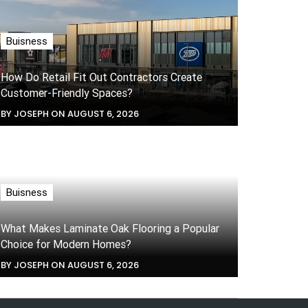
Buisness
How Do Retail Fit Out Contractors Create
Customer-Friendly Spaces?
BY JOSEPH ON AUGUST 6, 2026
Buisness
What Makes Laminate Oak Flooring a Popular
Choice for Modern Homes?
BY JOSEPH ON AUGUST 6, 2026