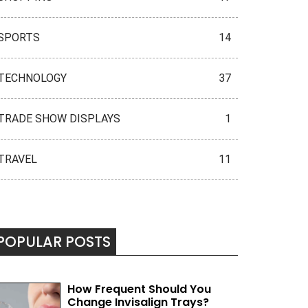
SPORTS
14
TECHNOLOGY
37
TRADE SHOW DISPLAYS
1
TRAVEL
11
POPULAR POSTS
How Frequent Should You
Change Invisalign Trays?