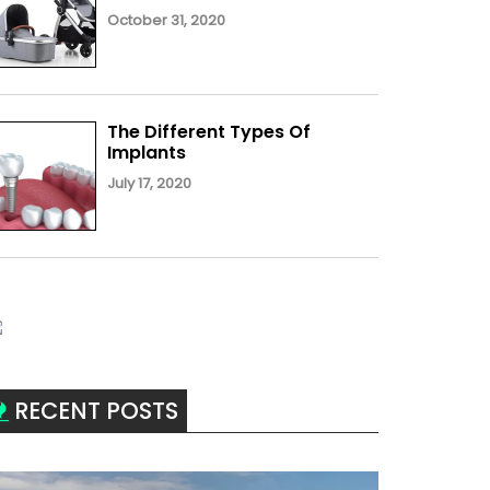
October 31, 2020
The Different Types Of
Implants
July 17, 2020
RECENT POSTS