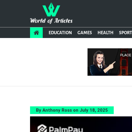
EDUCATION
GAMES
HEALTH
SPORT
By Anthony Ross on July 18, 2025