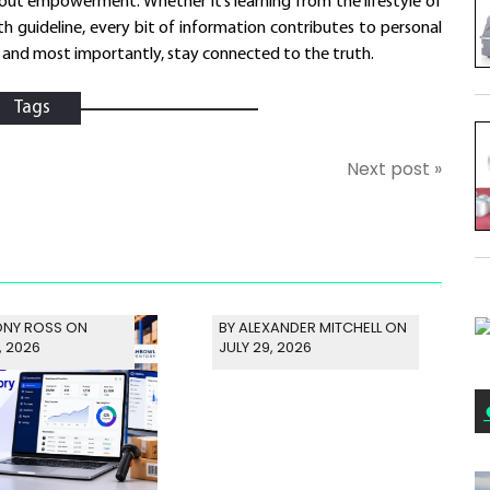
bout empowerment. Whether it’s learning from the lifestyle of
th guideline, every bit of information contributes to personal
, and most importantly, stay connected to the truth.
Tags
Next post »
ONY ROSS ON
BY ALEXANDER MITCHELL ON
, 2026
JULY 29, 2026