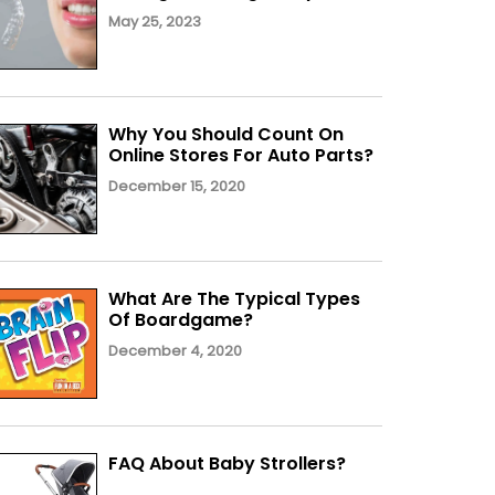
May 25, 2023
Why You Should Count On
Online Stores For Auto Parts?
December 15, 2020
What Are The Typical Types
Of Boardgame?
December 4, 2020
FAQ About Baby Strollers?