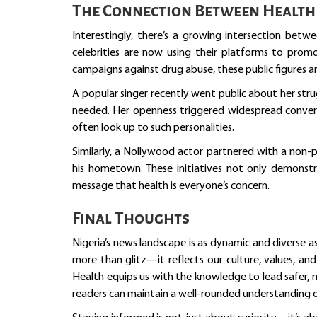
The Connection Between Health 
Interestingly, there’s a growing intersection betw
celebrities are now using their platforms to pro
campaigns against drug abuse, these public figures a
A popular singer recently went public about her st
needed. Her openness triggered widespread conver
often look up to such personalities.
Similarly, a Nollywood actor partnered with a non-p
his hometown. These initiatives not only demonst
message that health is everyone’s concern.
Final Thoughts
Nigeria’s news landscape is as dynamic and diverse as
more than glitz—it reflects our culture, values, an
Health equips us with the knowledge to lead safer, m
readers can maintain a well-rounded understanding o