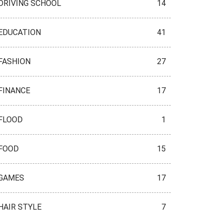
DRIVING SCHOOL
14
EDUCATION
41
FASHION
27
FINANCE
17
FLOOD
1
FOOD
15
GAMES
17
HAIR STYLE
7