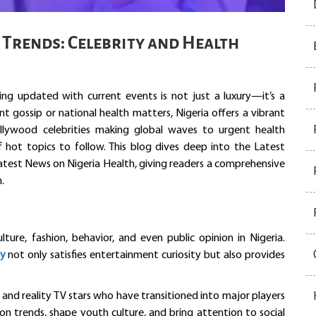
 Trends: Celebrity and Health
ing updated with current events is not just a luxury—it’s a
t gossip or national health matters, Nigeria offers a vibrant
lywood celebrities making global waves to urgent health
f hot topics to follow. This blog dives deep into the Latest
Latest News on Nigeria Health, giving readers a comprehensive
.
lture, fashion, behavior, and even public opinion in Nigeria.
ay
not only satisfies entertainment curiosity but also provides
rs and reality TV stars who have transitioned into major players
hion trends, shape youth culture, and bring attention to social