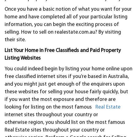
Once you have a basic notion of what you want for your
home and have completed all of your particular listing
information, you can begin the exciting process of
selling. How to sell on realestate.com.au? By visiting
their site.
List Your Home in Free Classifieds and Paid Property
Listing Websites
You could indeed begin by listing your home online upon
free classified internet sites if you’re based in Australia,
and you might just get enough of the enquirers upon
these websites for selling your house fairly quickly, but
if you want the most exposure and therefore are
looking for listing on the most famous
Real Estate
internet sites throughout your country or
otherwise region, you should list on the most famous
Real Estate sites throughout your country or