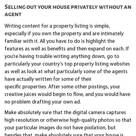
Selling out your house privately without an
agent
Writing content for a property listing is simple,
especially if you own the property and are intimately
familiar with it. All you have to do is highlight the
features as well as benefits and then expand on each. If
you’re having trouble writing anything down, go to
particularly your country’s top property listing websites
as well as look at what particularly some of the agents
have actually written for some of their
specific properties. After some other postings, your
creative juices would begin to flow, and you would have
no problem drafting your own ad.
Make absolutely sure that the digital camera captures
high-resolution or otherwise high-quality photos so that
your particular images do not have pixilation, but
besides that, make absolutely sure that your house is