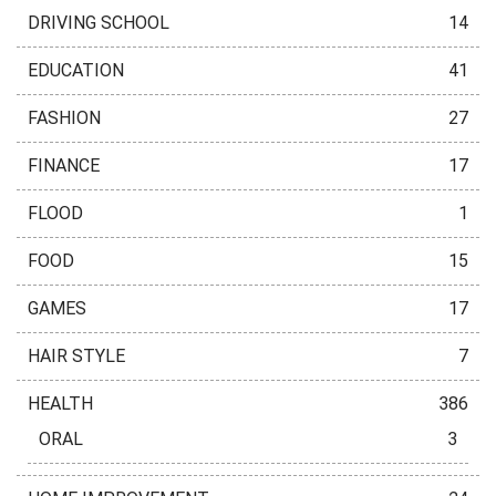
DRIVING SCHOOL
14
EDUCATION
41
FASHION
27
FINANCE
17
FLOOD
1
FOOD
15
GAMES
17
HAIR STYLE
7
HEALTH
386
ORAL
3