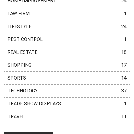
HOME IMPROVEMENT
24
LAW FIRM
1
LIFESTYLE
24
PEST CONTROL
1
REAL ESTATE
18
SHOPPING
17
SPORTS
14
TECHNOLOGY
37
TRADE SHOW DISPLAYS
1
TRAVEL
11