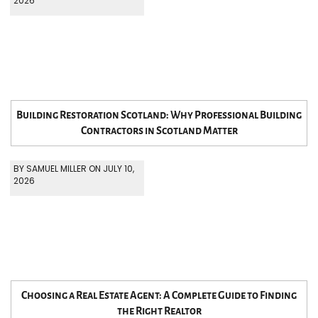
2026
Building Restoration Scotland: Why Professional Building
Contractors in Scotland Matter
BY SAMUEL MILLER ON JULY 10,
2026
Choosing a Real Estate Agent: A Complete Guide to Finding
the Right Realtor