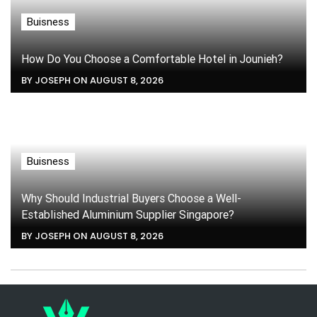
Buisness
How Do You Choose a Comfortable Hotel in Jounieh?
BY JOSEPH ON AUGUST 8, 2026
Buisness
Why Should Industrial Buyers Choose a Well-
Established Aluminium Supplier Singapore?
BY JOSEPH ON AUGUST 8, 2026