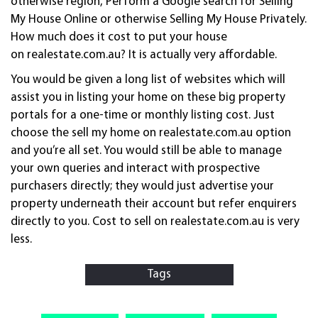
otherwise region, Perform a Google search for Selling
My House Online or otherwise Selling My House Privately.
How much does it cost to put your house
on realestate.com.au? It is actually very affordable.
You would be given a long list of websites which will
assist you in listing your home on these big property
portals for a one-time or monthly listing cost. Just
choose the sell my home on realestate.com.au option
and you’re all set. You would still be able to manage
your own queries and interact with prospective
purchasers directly; they would just advertise your
property underneath their account but refer enquirers
directly to you. Cost to sell on realestate.com.au is very
less.
Tags