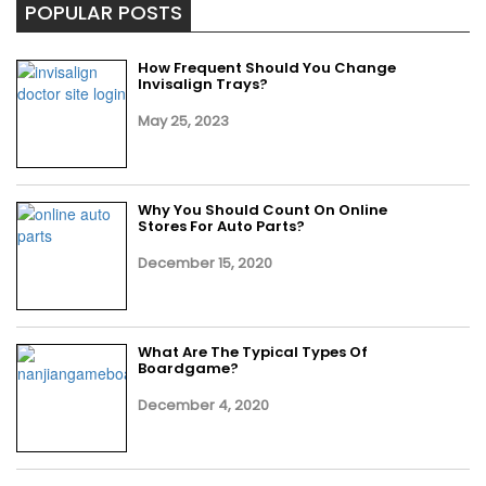
POPULAR POSTS
How Frequent Should You Change
Invisalign Trays?
May 25, 2023
Why You Should Count On Online
Stores For Auto Parts?
December 15, 2020
What Are The Typical Types Of
Boardgame?
December 4, 2020