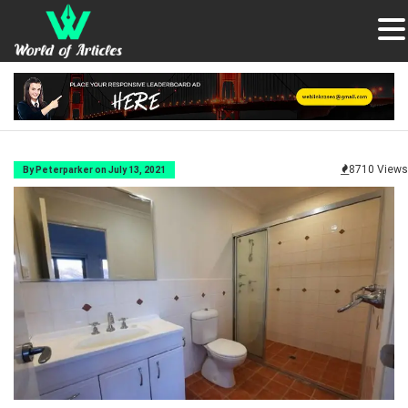
8710 Views
By Peterparker on July 13, 2021