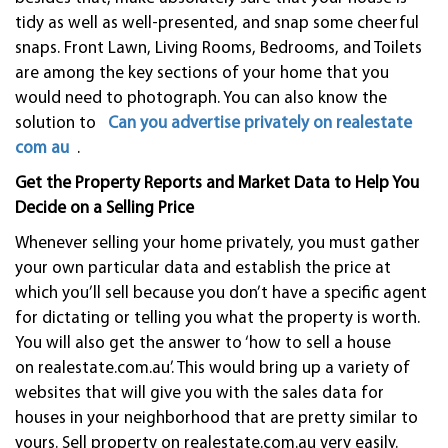
tidy as well as well-presented, and snap some cheerful
snaps. Front Lawn, Living Rooms, Bedrooms, and Toilets
are among the key sections of your home that you
would need to photograph. You can also know the
solution to
Can you advertise privately on realestate
com au
.
Get the Property Reports and Market Data to Help You
Decide on a Selling Price
Whenever selling your home privately, you must gather
your own particular data and establish the price at
which you’ll sell because you don’t have a specific agent
for dictating or telling you what the property is worth.
You will also get the answer to ‘how to sell a house
on realestate.com.au’. This would bring up a variety of
websites that will give you with the sales data for
houses in your neighborhood that are pretty similar to
yours. Sell property on realestate.com.au very easily.