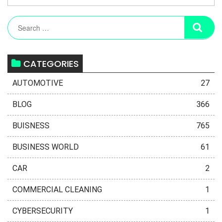
CATEGORIES
AUTOMOTIVE
27
BLOG
366
BUISNESS
765
BUSINESS WORLD
61
CAR
2
COMMERCIAL CLEANING
1
CYBERSECURITY
1