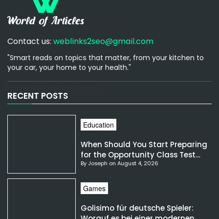
Contact us:
weblinks2seo@gmail.com
"Smart reads on topics that matter, from your kitchen to
your car, your home to your health."
[email-subscribers-form id="1"]
RECENT POSTS
Education
When Should You Start Preparing
for the Opportunity Class Test
By Joseph on August 4, 2026
NSW?
Games
Golisimo für deutsche Spieler:
Worauf es bei einer modernen