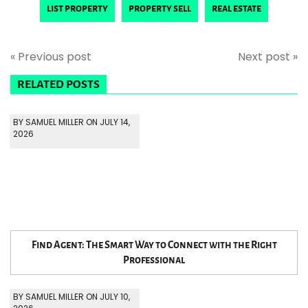
list property
property sell
real estate
« Previous post
Next post »
RELATED POSTS
BY SAMUEL MILLER ON JULY 14,
2026
Find Agent: The Smart Way to Connect with the Right
Professional
BY SAMUEL MILLER ON JULY 10,