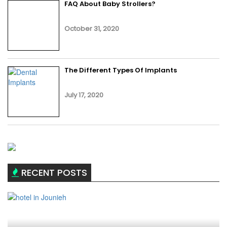
FAQ About Baby Strollers?
October 31, 2020
The Different Types Of Implants
July 17, 2020
RECENT POSTS