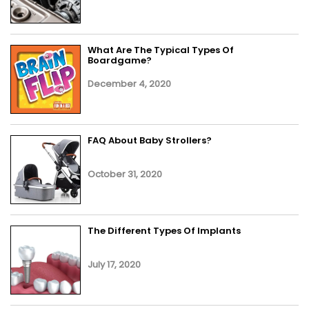
What Are The Typical Types Of
Boardgame?
December 4, 2020
FAQ About Baby Strollers?
October 31, 2020
The Different Types Of Implants
July 17, 2020