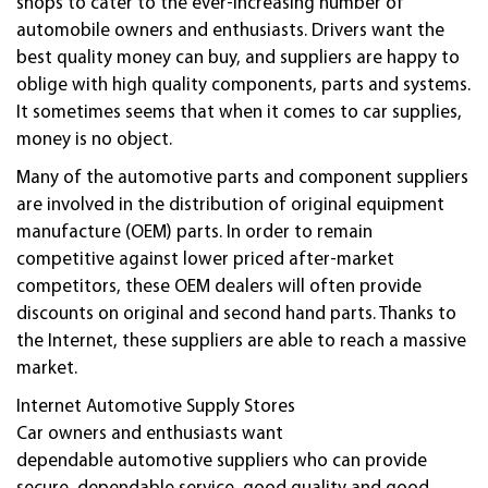
shops to cater to the ever-increasing number of
automobile owners and enthusiasts. Drivers want the
best quality money can buy, and suppliers are happy to
oblige with high quality components, parts and systems.
It sometimes seems that when it comes to car supplies,
money is no object.
Many of the
automotive
parts and component suppliers
are involved in the distribution of original equipment
manufacture (OEM) parts. In order to remain
competitive against lower priced after-market
competitors, these OEM dealers will often provide
discounts on original and second hand parts. Thanks to
the Internet, these suppliers are able to reach a massive
market.
Internet
Automotive
Supply Stores
Car owners and enthusiasts want
dependable
automotive
suppliers who can provide