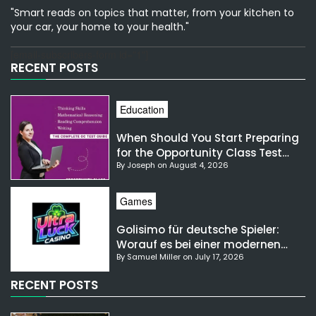
"Smart reads on topics that matter, from your kitchen to
your car, your home to your health."
[email-subscribers-form id="1"]
RECENT POSTS
Education
When Should You Start Preparing
for the Opportunity Class Test
By Joseph on August 4, 2026
NSW?
Games
Golisimo für deutsche Spieler:
Worauf es bei einer modernen
By Samuel Miller on July 17, 2026
Gaming-Plattform ankommt
RECENT POSTS