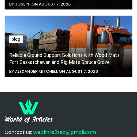
BY JOSEPH ON AUGUST 7, 2026
blog
Reliable Ground Support Solutions with Wood Mats
Fort Saskatchewan and Rig Mats Spruce Grove
BY ALEXANDER MITCHELL ON AUGUST 7, 2026
Contact us:
weblinks2seo@gmail.com