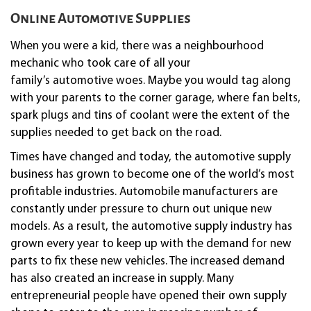
Online Automotive Supplies
When you were a kid, there was a neighbourhood
mechanic who took care of all your
family’s
automotive
woes. Maybe you would tag along
with your parents to the corner garage, where fan belts,
spark plugs and tins of coolant were the extent of the
supplies needed to get back on the road.
Times have changed and today, the
automotive
supply
business has grown to become one of the world’s most
profitable industries. Automobile manufacturers are
constantly under pressure to churn out unique new
models. As a result, the
automotive
supply industry has
grown every year to keep up with the demand for new
parts to fix these new vehicles. The increased demand
has also created an increase in supply. Many
entrepreneurial people have opened their own supply