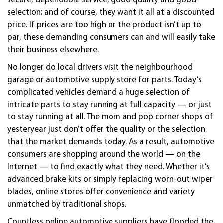
secure, dependable service, good quality and good
selection; and of course, they want it all at a discounted
price. If prices are too high or the product isn’t up to
par, these demanding consumers can and will easily take
their business elsewhere.
No longer do local drivers visit the neighbourhood
garage or
automotive
supply store for parts. Today’s
complicated vehicles demand a huge selection of
intricate parts to stay running at full capacity — or just
to stay running at all. The mom and pop corner shops of
yesteryear just don’t offer the quality or the selection
that the market demands today. As a result,
automotive
consumers are shopping around the world — on the
Internet — to find exactly what they need. Whether it’s
advanced brake kits or simply replacing worn-out wiper
blades, online stores offer convenience and variety
unmatched by traditional shops.
Countless online
automotive
suppliers have flooded the