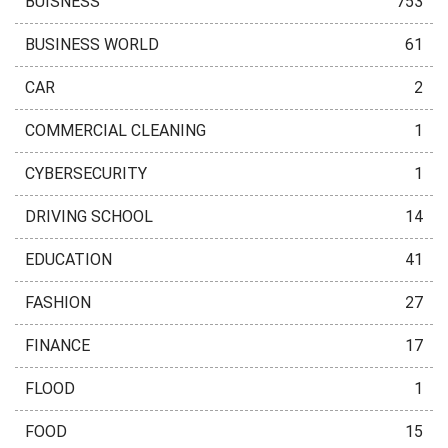
BUISNESS
753
BUSINESS WORLD
61
CAR
2
COMMERCIAL CLEANING
1
CYBERSECURITY
1
DRIVING SCHOOL
14
EDUCATION
41
FASHION
27
FINANCE
17
FLOOD
1
FOOD
15