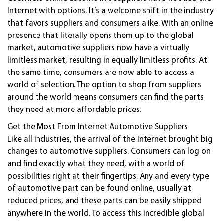
Internet with options. It’s a welcome shift in the industry
that favors suppliers and consumers alike. With an online
presence that literally opens them up to the global
market,
automotive
suppliers now have a virtually
limitless market, resulting in equally limitless profits. At
the same time, consumers are now able to access a
world of selection. The option to shop from suppliers
around the world means consumers can find the parts
they need at more affordable prices.
Get the Most From Internet
Automotive
Suppliers
Like all industries, the arrival of the Internet brought big
changes to
automotive
suppliers. Consumers can log on
and find exactly what they need, with a world of
possibilities right at their fingertips. Any and every type
of
automotive
part can be found online, usually at
reduced prices, and these parts can be easily shipped
anywhere in the world. To access this incredible global