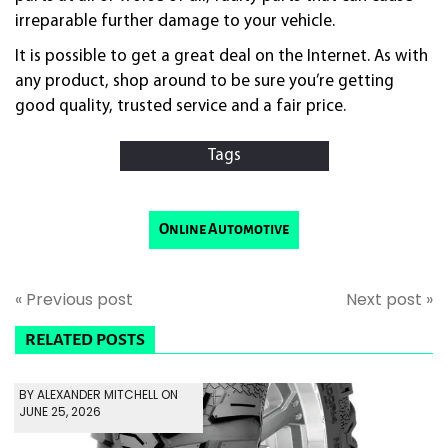
irreparable further damage to your vehicle.
It is possible to get a great deal on the Internet. As with
any product, shop around to be sure you’re getting
good quality, trusted service and a fair price.
Tags
Online Automotive
« Previous post
Next post »
RELATED POSTS
BY ALEXANDER MITCHELL ON
JUNE 25, 2026