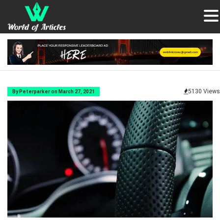
5130 Views
By Peterparker on March 27, 2021