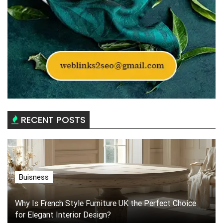
RECENT POSTS
Buisness
Why Is French Style Furniture UK the Perfect Choice
for Elegant Interior Design?