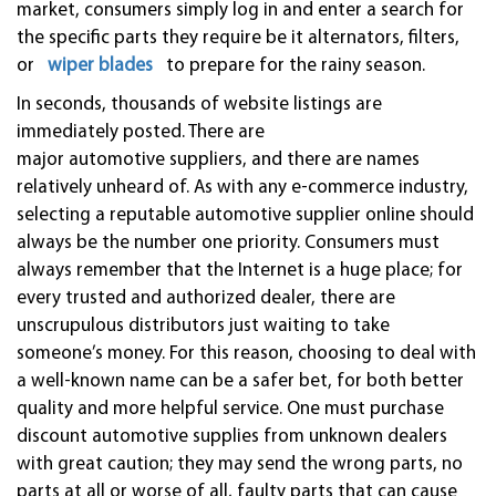
market, consumers simply log in and enter a search for
the specific parts they require be it alternators, filters,
or
wiper blades
to prepare for the rainy season.
In seconds, thousands of website listings are
immediately posted. There are
major
automotive
suppliers, and there are names
relatively unheard of. As with any e-commerce industry,
selecting a reputable
automotive
supplier online should
always be the number one priority. Consumers must
always remember that the Internet is a huge place; for
every trusted and authorized dealer, there are
unscrupulous distributors just waiting to take
someone’s money. For this reason, choosing to deal with
a well-known name can be a safer bet, for both better
quality and more helpful service. One must purchase
discount
automotive
supplies from unknown dealers
with great caution; they may send the wrong parts, no
parts at all or worse of all, faulty parts that can cause