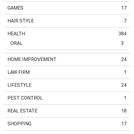
GAMES
17
HAIR STYLE
7
HEALTH
384
ORAL
3
HOME IMPROVEMENT
24
LAW FIRM
1
LIFESTYLE
24
PEST CONTROL
1
REAL ESTATE
18
SHOPPING
17