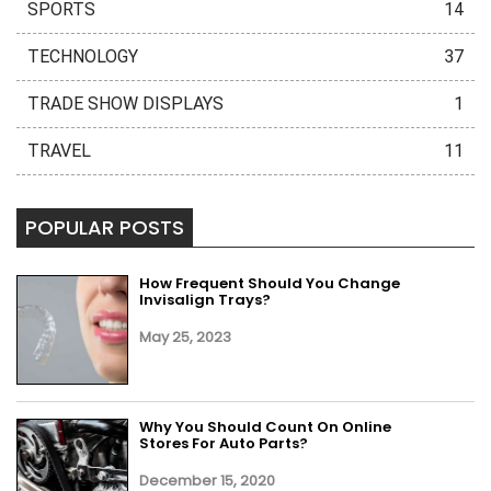
SPORTS
14
TECHNOLOGY
37
TRADE SHOW DISPLAYS
1
TRAVEL
11
POPULAR POSTS
How Frequent Should You Change
Invisalign Trays?
May 25, 2023
Why You Should Count On Online
Stores For Auto Parts?
December 15, 2020