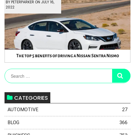
BY PETERPARKER ON JULY 16,
2022
The top 5 benefits of driving a Nissan Sentra Nismo
CATEGORIES
AUTOMOTIVE
27
BLOG
366