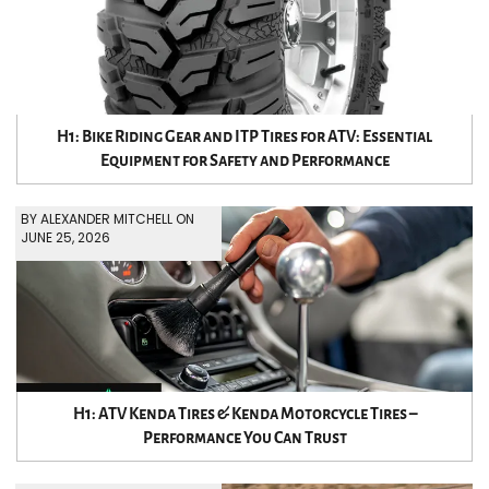
H1: Bike Riding Gear and ITP Tires for ATV: Essential
Equipment for Safety and Performance
BY ALEXANDER MITCHELL ON
JUNE 25, 2026
H1: ATV Kenda Tires & Kenda Motorcycle Tires –
Performance You Can Trust