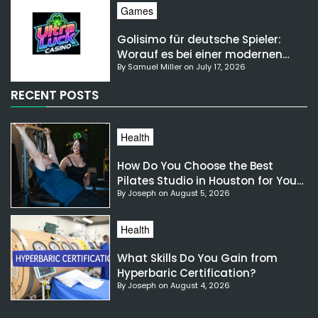
Games
Golisimo für deutsche Spieler:
Worauf es bei einer modernen
By Samuel Miller on July 17, 2026
Gaming-Plattform ankommt
RECENT POSTS
Health
How Do You Choose the Best
Pilates Studio in Houston for Your
By Joseph on August 5, 2026
Needs?
Health
What Skills Do You Gain from
Hyperbaric Certification?
By Joseph on August 4, 2026