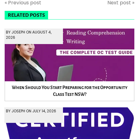
« Previous post
Next post »
RELATED POSTS
BY JOSEPH ON AUGUST 4,
2026
When Should You Start Preparing for the Opportunity
Class Test NSW?
BY JOSEPH ON JULY 14, 2026