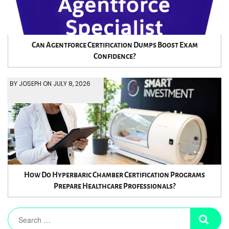
Can Agentforce Certification Dumps Boost Exam
Confidence?
BY JOSEPH ON JULY 8, 2026
How Do Hyperbaric Chamber Certification Programs
Prepare Healthcare Professionals?