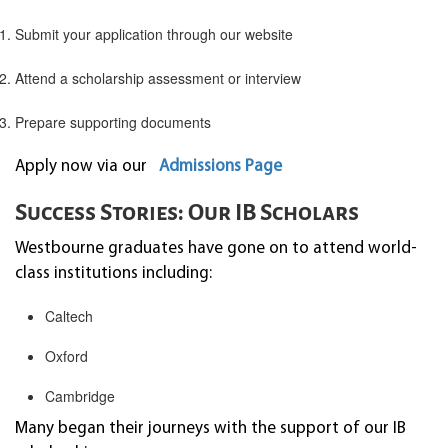
Submit your application through our website
Attend a scholarship assessment or interview
Prepare supporting documents
Apply now via our
Admissions Page
Success Stories: Our IB Scholars
Westbourne graduates have gone on to attend world-
class institutions including:
Caltech
Oxford
Cambridge
Many began their journeys with the support of our IB