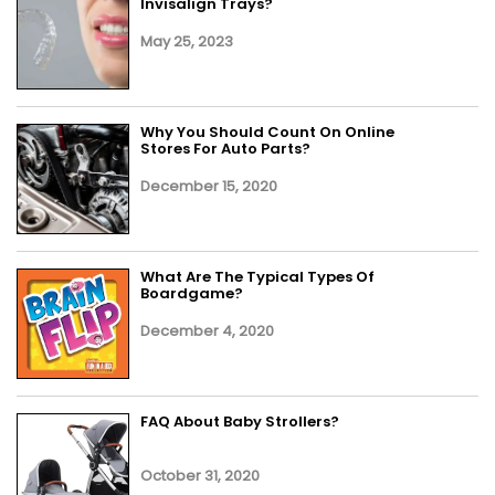
Invisalign Trays?
May 25, 2023
Why You Should Count On Online
Stores For Auto Parts?
December 15, 2020
What Are The Typical Types Of
Boardgame?
December 4, 2020
FAQ About Baby Strollers?
October 31, 2020