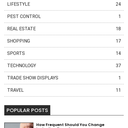
LIFESTYLE
24
PEST CONTROL
1
REAL ESTATE
18
SHOPPING
17
SPORTS
14
TECHNOLOGY
37
TRADE SHOW DISPLAYS
1
TRAVEL
11
POPULAR POSTS
How Frequent Should You Change