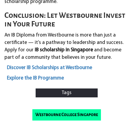
scholarship programme.
Conclusion: Let Westbourne Invest
in Your Future
An IB Diploma from Westbourne is more than just a
certificate — it’s a pathway to leadership and success.
Apply for our
IB scholarship in Singapore
and become
part of a community that believes in your future.
Discover IB Scholarships at Westbourne
Explore the IB Programme
Tags
Westbourne College Singapore