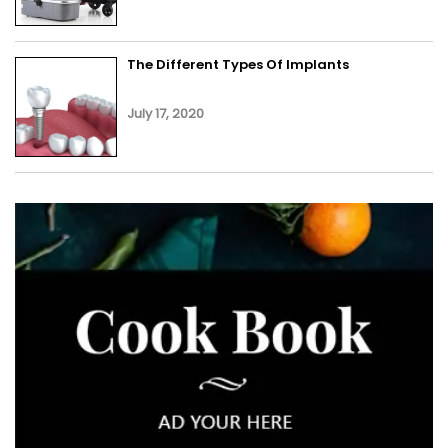
The Different Types Of Implants
July 17, 2020