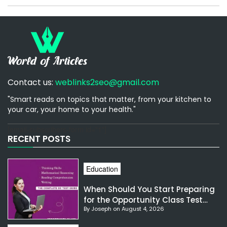
Contact us:
weblinks2seo@gmail.com
"Smart reads on topics that matter, from your kitchen to
your car, your home to your health."
[email-subscribers-form id="1"]
RECENT POSTS
Education
When Should You Start Preparing
for the Opportunity Class Test
By Joseph on August 4, 2026
NSW?