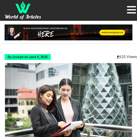
625 Views
By Joseph on June 9, 2025