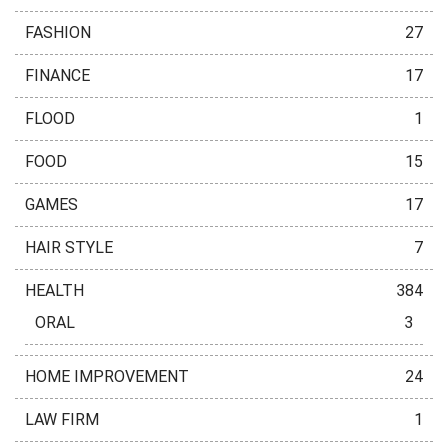
FASHION
27
FINANCE
17
FLOOD
1
FOOD
15
GAMES
17
HAIR STYLE
7
HEALTH
384
ORAL
3
HOME IMPROVEMENT
24
LAW FIRM
1