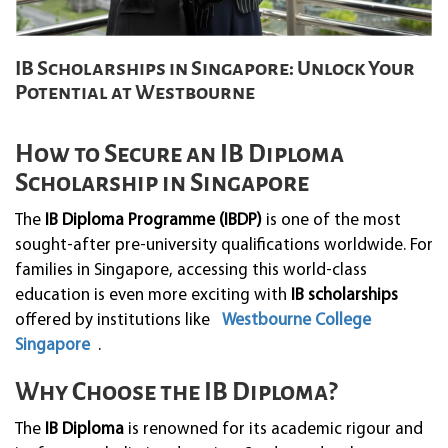
IB Scholarships in Singapore: Unlock Your
Potential at Westbourne
How to Secure an IB Diploma
Scholarship in Singapore
The
IB Diploma Programme (IBDP)
is one of the most
sought-after pre-university qualifications worldwide. For
families in Singapore, accessing this world-class
education is even more exciting with
IB scholarships
offered by institutions like
Westbourne College
Singapore
.
Why Choose the IB Diploma?
The
IB Diploma
is renowned for its academic rigour and