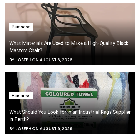
Buisness
What Materials Are Used to Make a High-Quality Black
Masters Chair?
BY JOSEPH ON AUGUST 6, 2026
Buisness
What Should You Look for in an Industrial Rags Supplier
in Perth?
BY JOSEPH ON AUGUST 6, 2026