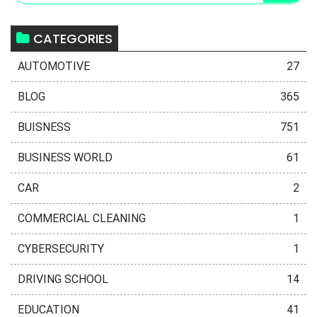
CATEGORIES
AUTOMOTIVE
27
BLOG
365
BUISNESS
751
BUSINESS WORLD
61
CAR
2
COMMERCIAL CLEANING
1
CYBERSECURITY
1
DRIVING SCHOOL
14
EDUCATION
41