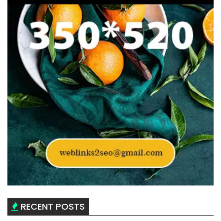
RECENT POSTS