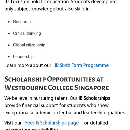
its focus on holistic education. Students develop not
only subject knowledge but also skills in:
Research
Critical thinking
Global citizenship
Leadership
Learn more about our
IB Sixth Form Programme
Scholarship Opportunities at
Westbourne College Singapore
We believe in nurturing talent. Our
IB Scholarships
provide financial support for students who show
exceptional academic potential and leadership qualities.
Visit our
Fees & Scholarships page
for detailed