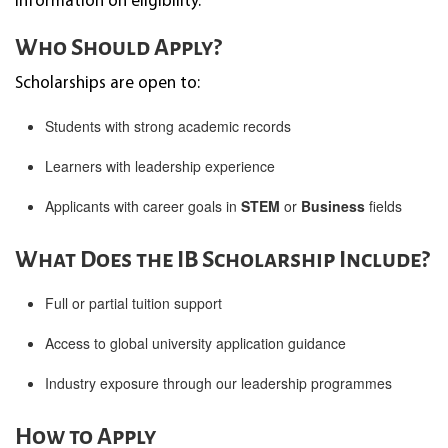
information on eligibility.
Who Should Apply?
Scholarships are open to:
Students with strong academic records
Learners with leadership experience
Applicants with career goals in
STEM
or
Business
fields
What Does the IB Scholarship Include?
Full or partial tuition support
Access to global university application guidance
Industry exposure through our leadership programmes
How to Apply