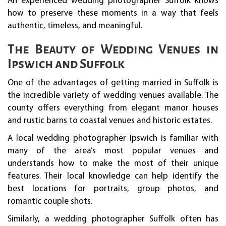
An experienced wedding photographer Suffolk knows
how to preserve these moments in a way that feels
authentic, timeless, and meaningful.
The Beauty of Wedding Venues in
Ipswich and Suffolk
One of the advantages of getting married in Suffolk is
the incredible variety of wedding venues available. The
county offers everything from elegant manor houses
and rustic barns to coastal venues and historic estates.
A local wedding photographer Ipswich is familiar with
many of the area’s most popular venues and
understands how to make the most of their unique
features. Their local knowledge can help identify the
best locations for portraits, group photos, and
romantic couple shots.
Similarly, a wedding photographer Suffolk often has