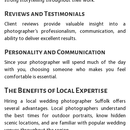
strong storytelling throughout their work.
Reviews and Testimonials
Client reviews provide valuable insight into a
photographer’s professionalism, communication, and
ability to deliver excellent results.
Personality and Communication
Since your photographer will spend much of the day
with you, choosing someone who makes you feel
comfortable is essential.
The Benefits of Local Expertise
Hiring a local wedding photographer Suffolk offers
several advantages. Local photographers understand
the best times for outdoor portraits, know hidden
scenic locations, and are familiar with popular wedding