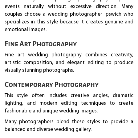
events naturally without excessive direction. Many
couples choose a wedding photographer Ipswich who
specializes in this style because it creates genuine and
emotional images.
Fine Art Photography
Fine art wedding photography combines creativity,
artistic composition, and elegant editing to produce
visually stunning photographs.
Contemporary Photography
This style often includes creative angles, dramatic
lighting, and modern editing techniques to create
fashionable and unique wedding images.
Many photographers blend these styles to provide a
balanced and diverse wedding gallery.