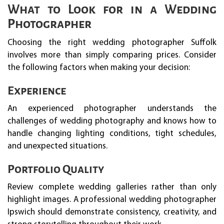
What to Look for in a Wedding
Photographer
Choosing the right wedding photographer Suffolk
involves more than simply comparing prices. Consider
the following factors when making your decision:
Experience
An experienced photographer understands the
challenges of wedding photography and knows how to
handle changing lighting conditions, tight schedules,
and unexpected situations.
Portfolio Quality
Review complete wedding galleries rather than only
highlight images. A professional wedding photographer
Ipswich should demonstrate consistency, creativity, and