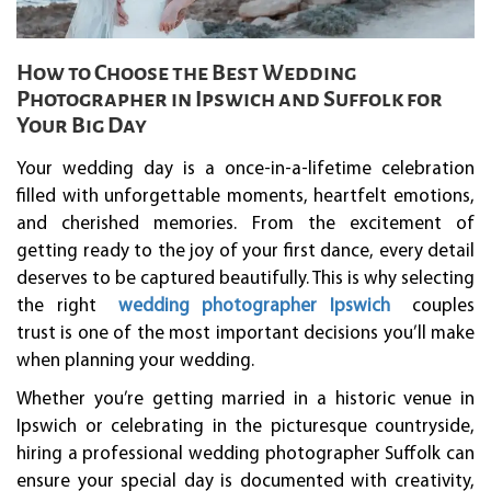
How to Choose the Best Wedding
Photographer in Ipswich and Suffolk for
Your Big Day
Your wedding day is a once-in-a-lifetime celebration
filled with unforgettable moments, heartfelt emotions,
and cherished memories. From the excitement of
getting ready to the joy of your first dance, every detail
deserves to be captured beautifully. This is why selecting
the right
wedding photographer Ipswich
couples
trust is one of the most important decisions you’ll make
when planning your wedding.
Whether you’re getting married in a historic venue in
Ipswich or celebrating in the picturesque countryside,
hiring a professional wedding photographer Suffolk can
ensure your special day is documented with creativity,