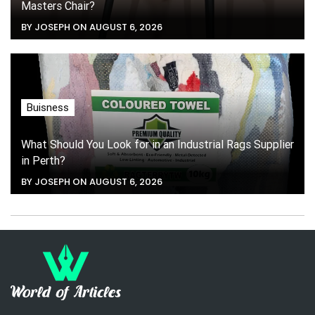
Masters Chair?
BY JOSEPH ON AUGUST 6, 2026
Buisness
What Should You Look for in an Industrial Rags Supplier
in Perth?
BY JOSEPH ON AUGUST 6, 2026