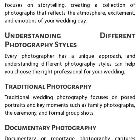
focuses on storytelling, creating a collection of
photographs that reflects the atmosphere, excitement,
and emotions of your wedding day.
Understanding Different
Photography Styles
Every photographer has a unique approach, and
understanding different photography styles can help
you choose the right professional for your wedding.
Traditional Photography
Traditional wedding photography focuses on posed
portraits and key moments such as family photographs,
the ceremony, and formal group shots.
Documentary Photography
Documentary or reportage photography captures