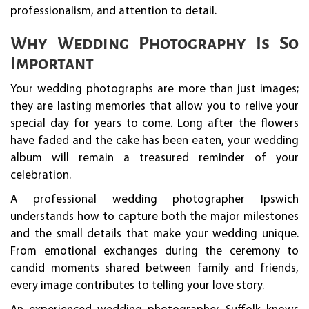
professionalism, and attention to detail.
Why Wedding Photography Is So
Important
Your wedding photographs are more than just images;
they are lasting memories that allow you to relive your
special day for years to come. Long after the flowers
have faded and the cake has been eaten, your wedding
album will remain a treasured reminder of your
celebration.
A professional wedding photographer Ipswich
understands how to capture both the major milestones
and the small details that make your wedding unique.
From emotional exchanges during the ceremony to
candid moments shared between family and friends,
every image contributes to telling your love story.