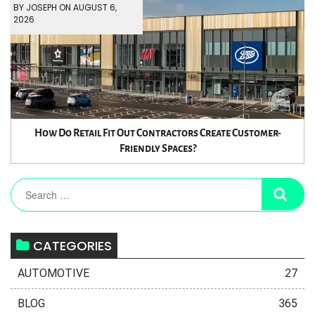
BY JOSEPH ON AUGUST 6,
2026
How Do Retail Fit Out Contractors Create Customer-
Friendly Spaces?
CATEGORIES
AUTOMOTIVE
27
BLOG
365