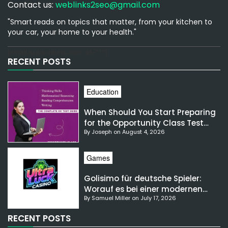
Contact us:
weblinks2seo@gmail.com
"Smart reads on topics that matter, from your kitchen to
your car, your home to your health."
[email-subscribers-form id="1"]
RECENT POSTS
Education
When Should You Start Preparing
for the Opportunity Class Test
By Joseph on August 4, 2026
NSW?
Games
Golisimo für deutsche Spieler:
Worauf es bei einer modernen
By Samuel Miller on July 17, 2026
Gaming-Plattform ankommt
RECENT POSTS