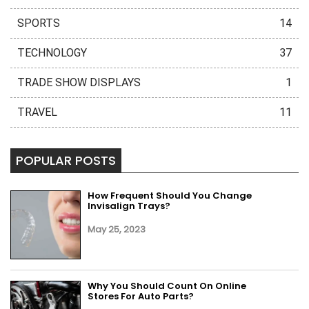
SPORTS
14
TECHNOLOGY
37
TRADE SHOW DISPLAYS
1
TRAVEL
11
POPULAR POSTS
How Frequent Should You Change
Invisalign Trays?
May 25, 2023
Why You Should Count On Online
Stores For Auto Parts?