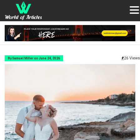
26 Views
By Samuel Miller on June 24, 2026