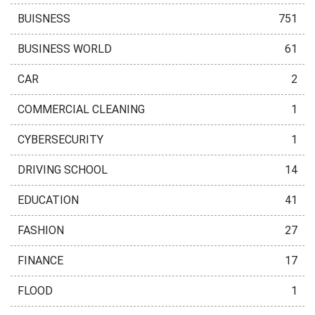
BUISNESS
751
BUSINESS WORLD
61
CAR
2
COMMERCIAL CLEANING
1
CYBERSECURITY
1
DRIVING SCHOOL
14
EDUCATION
41
FASHION
27
FINANCE
17
FLOOD
1