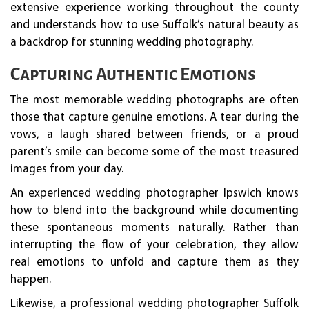
extensive experience working throughout the county
and understands how to use Suffolk’s natural beauty as
a backdrop for stunning wedding photography.
Capturing Authentic Emotions
The most memorable wedding photographs are often
those that capture genuine emotions. A tear during the
vows, a laugh shared between friends, or a proud
parent’s smile can become some of the most treasured
images from your day.
An experienced wedding photographer Ipswich knows
how to blend into the background while documenting
these spontaneous moments naturally. Rather than
interrupting the flow of your celebration, they allow
real emotions to unfold and capture them as they
happen.
Likewise, a professional wedding photographer Suffolk