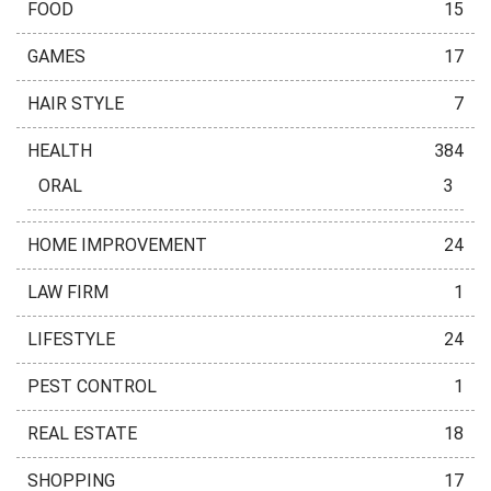
FOOD
15
GAMES
17
HAIR STYLE
7
HEALTH
384
ORAL
3
HOME IMPROVEMENT
24
LAW FIRM
1
LIFESTYLE
24
PEST CONTROL
1
REAL ESTATE
18
SHOPPING
17