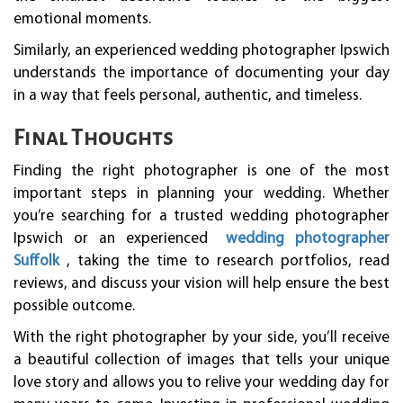
emotional moments.
Similarly, an experienced wedding photographer Ipswich
understands the importance of documenting your day
in a way that feels personal, authentic, and timeless.
Final Thoughts
Finding the right photographer is one of the most
important steps in planning your wedding. Whether
you’re searching for a trusted wedding photographer
Ipswich or an experienced
wedding photographer
Suffolk
, taking the time to research portfolios, read
reviews, and discuss your vision will help ensure the best
possible outcome.
With the right photographer by your side, you’ll receive
a beautiful collection of images that tells your unique
love story and allows you to relive your wedding day for