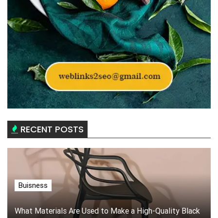
RECENT POSTS
Buisness
What Materials Are Used to Make a High-Quality Black