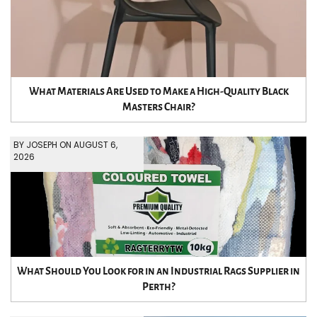
What Materials Are Used to Make a High-Quality Black
Masters Chair?
BY JOSEPH ON AUGUST 6,
2026
What Should You Look for in an Industrial Rags Supplier in
Perth?