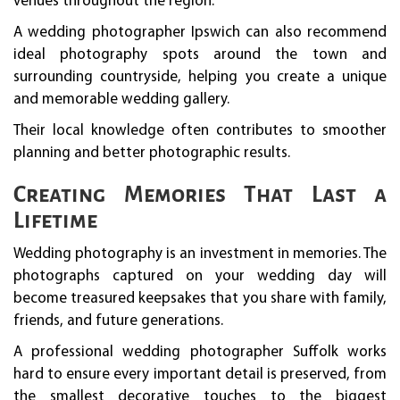
venues throughout the region.
A wedding photographer Ipswich can also recommend
ideal photography spots around the town and
surrounding countryside, helping you create a unique
and memorable wedding gallery.
Their local knowledge often contributes to smoother
planning and better photographic results.
Creating Memories That Last a
Lifetime
Wedding photography is an investment in memories. The
photographs captured on your wedding day will
become treasured keepsakes that you share with family,
friends, and future generations.
A professional wedding photographer Suffolk works
hard to ensure every important detail is preserved, from
the smallest decorative touches to the biggest