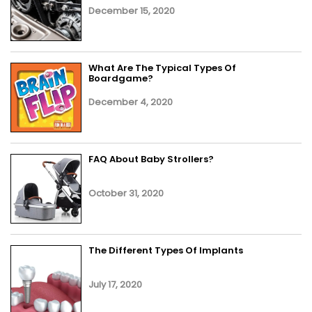
December 15, 2020
What Are The Typical Types Of
Boardgame?
December 4, 2020
FAQ About Baby Strollers?
October 31, 2020
The Different Types Of Implants
July 17, 2020