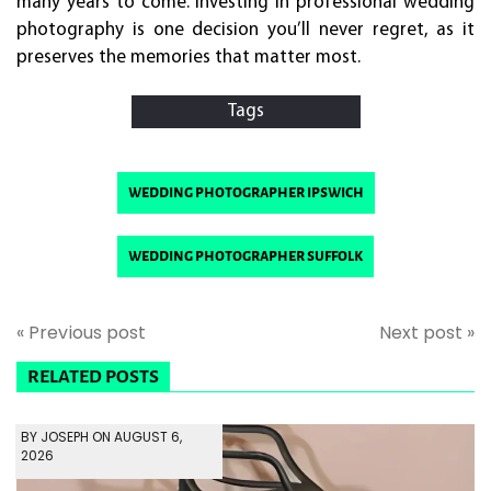
many years to come. Investing in professional wedding
photography is one decision you’ll never regret, as it
preserves the memories that matter most.
Tags
wedding photographer ipswich
wedding photographer suffolk
« Previous post
Next post »
RELATED POSTS
BY JOSEPH ON AUGUST 6,
2026