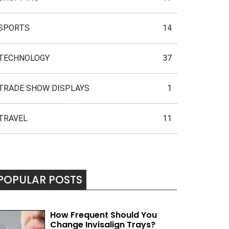
SPORTS
14
TECHNOLOGY
37
TRADE SHOW DISPLAYS
1
TRAVEL
11
POPULAR POSTS
How Frequent Should You
Change Invisalign Trays?