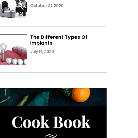
October 31, 2020
The Different Types Of
Implants
July 17, 2020