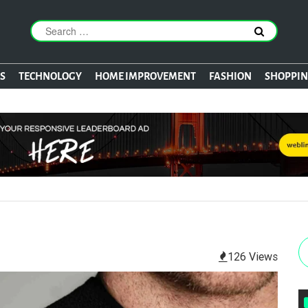
S
TECHNOLOGY
HOME IMPROVEMENT
FASHION
SHOPPI
126 Views