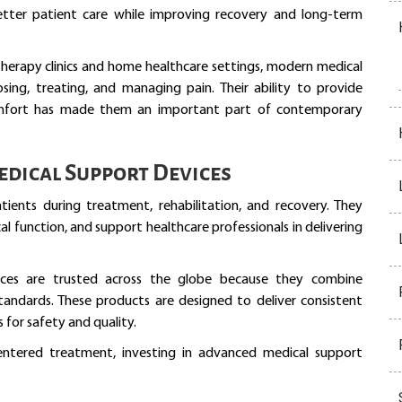
better patient care while improving recovery and long-term
therapy clinics and home healthcare settings, modern medical
ing, treating, and managing pain. Their ability to provide
comfort has made them an important part of contemporary
dical Support Devices
tients during treatment, rehabilitation, and recovery. They
l function, and support healthcare professionals in delivering
ices are trusted across the globe because they combine
tandards. These products are designed to deliver consistent
for safety and quality.
entered treatment, investing in advanced medical support