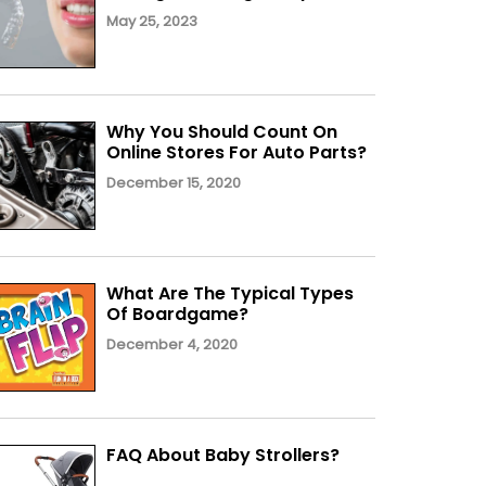
May 25, 2023
Why You Should Count On
Online Stores For Auto Parts?
December 15, 2020
What Are The Typical Types
Of Boardgame?
December 4, 2020
FAQ About Baby Strollers?