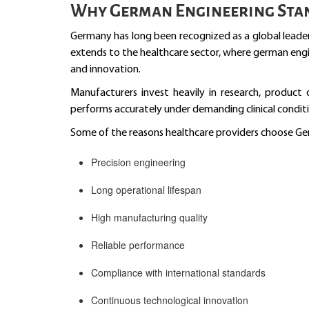
Why German Engineering Sta
Germany has long been recognized as a global leader
extends to the healthcare sector, where german engine
and innovation.
Manufacturers invest heavily in research, product
performs accurately under demanding clinical conditi
Some of the reasons healthcare providers choose Ge
Precision engineering
Long operational lifespan
High manufacturing quality
Reliable performance
Compliance with international standards
Continuous technological innovation