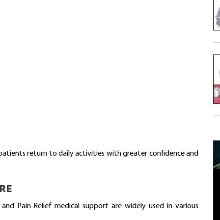
ents return to daily activities with greater confidence and
re
and Pain Relief medical support are widely used in various