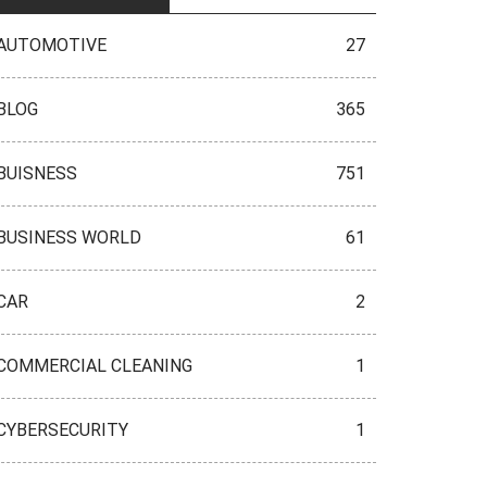
AUTOMOTIVE
27
BLOG
365
BUISNESS
751
BUSINESS WORLD
61
CAR
2
COMMERCIAL CLEANING
1
CYBERSECURITY
1