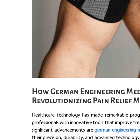
How German Engineering Medi
Revolutionizing Pain Relief 
Healthcare technology has made remarkable progr
professionals with innovative tools that improve tr
significant advancements are
german engineering m
their precision, durability, and advanced technolog