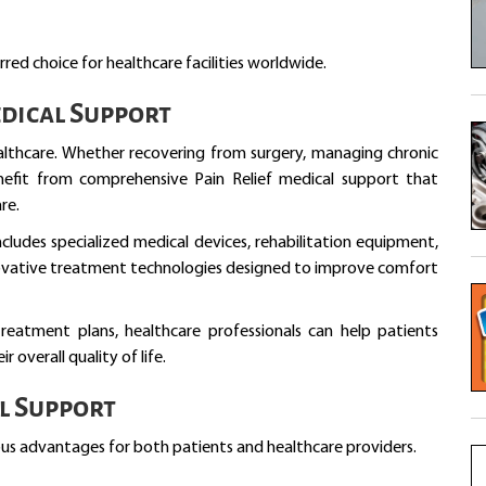
red choice for healthcare facilities worldwide.
dical Support
ealthcare. Whether recovering from surgery, managing chronic
benefit from comprehensive Pain Relief medical support that
re.
cludes specialized medical devices, rehabilitation equipment,
novative treatment technologies designed to improve comfort
treatment plans, healthcare professionals can help patients
 overall quality of life.
al Support
us advantages for both patients and healthcare providers.