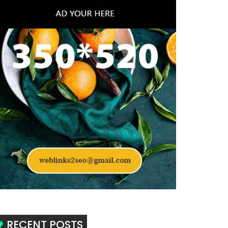
RECENT POSTS