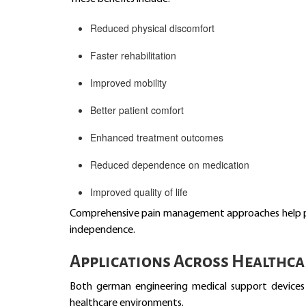
Reduced physical discomfort
Faster rehabilitation
Improved mobility
Better patient comfort
Enhanced treatment outcomes
Reduced dependence on medication
Improved quality of life
Comprehensive pain management approaches help pati
independence.
Applications Across Healthca
Both german engineering medical support devices 
healthcare environments.