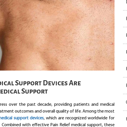
cal Support Devices Are
Medical Support
ess over the past decade, providing patients and medical
eatment outcomes and overall quality of life. Among the most
edical support devices
, which are recognized worldwide for
y. Combined with effective Pain Relief medical support, these