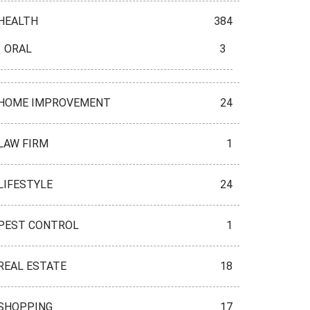
HEALTH
384
ORAL
3
HOME IMPROVEMENT
24
LAW FIRM
1
LIFESTYLE
24
PEST CONTROL
1
REAL ESTATE
18
SHOPPING
17