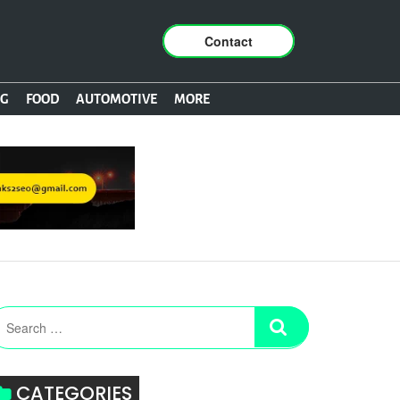
Contact
NG
FOOD
AUTOMOTIVE
MORE
CATEGORIES