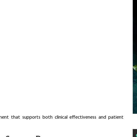
ent that supports both clinical effectiveness and patient