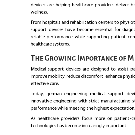
devices are helping healthcare providers deliver 
wellness.
From hospitals and rehabilitation centers to physio
support devices have become essential for diagnos
reliable performance while supporting patient 
healthcare systems.
The Growing Importance of Me
Medical support devices are designed to assist pa
improve mobility, reduce discomfort, enhance physica
effective care.
Today, german engineering medical support dev
innovative engineering with strict manufacturing s
performance while meeting the highest expectations 
As healthcare providers focus more on patient-c
technologies has become increasingly important.