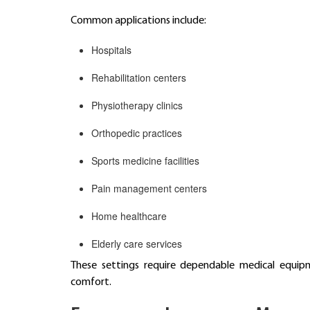
Common applications include:
Hospitals
Rehabilitation centers
Physiotherapy clinics
Orthopedic practices
Sports medicine facilities
Pain management centers
Home healthcare
Elderly care services
These settings require dependable medical equipm
comfort.