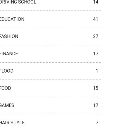
DRIVING SCHOOL
14
EDUCATION
41
FASHION
27
FINANCE
17
FLOOD
1
FOOD
15
GAMES
17
HAIR STYLE
7