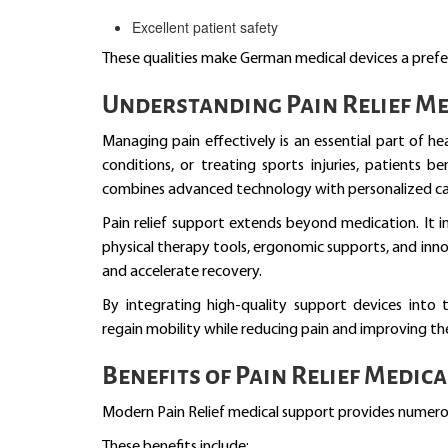
Excellent patient safety
These qualities make German medical devices a prefer
Understanding Pain Relief Me
Managing pain effectively is an essential part of h
conditions, or treating sports injuries, patients 
combines advanced technology with personalized ca
Pain relief support extends beyond medication. It in
physical therapy tools, ergonomic supports, and in
and accelerate recovery.
By integrating high-quality support devices into 
regain mobility while reducing pain and improving their
Benefits of Pain Relief Medic
Modern Pain Relief medical support provides numero
These benefits include: