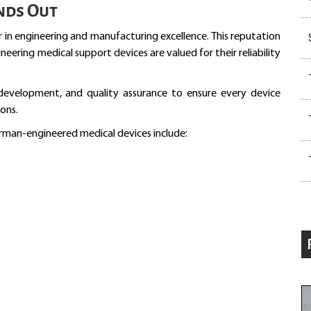
nds Out
 in engineering and manufacturing excellence. This reputation
ering medical support devices are valued for their reliability
 development, and quality assurance to ensure every device
ons.
rman-engineered medical devices include: