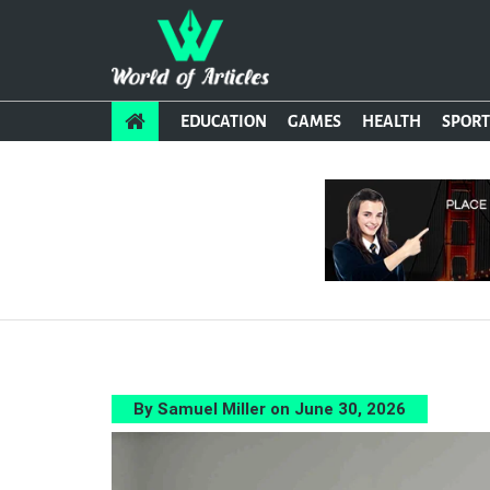
EDUCATION
GAMES
HEALTH
SPORT
By Samuel Miller on June 30, 2026