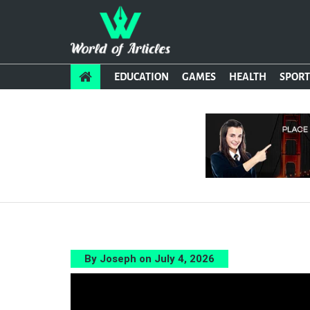
EDUCATION
GAMES
HEALTH
SPORT
By Joseph on July 4, 2026