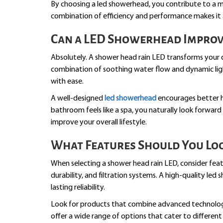
By choosing a led showerhead, you contribute to a mor
combination of efficiency and performance makes it
Can a LED Showerhead Improv
Absolutely. A shower head rain LED transforms your da
combination of soothing water flow and dynamic ligh
with ease.
A well-designed
led showerhead
encourages better h
bathroom feels like a spa, you naturally look forward 
improve your overall lifestyle.
What Features Should You Loo
When selecting a shower head rain LED, consider feat
durability, and filtration systems. A high-quality l
lasting reliability.
Look for products that combine advanced technology 
offer a wide range of options that cater to differen