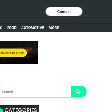
Contact
NG
FOOD
AUTOMOTIVE
MORE
CATEGORIES