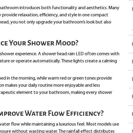
bathroom introduces both functionality and aesthetics. Many
ovide relaxation, efficiency, and style in one compact
head, you not only upgrade your bathroom’s look but also
nce Your Shower Mood?
our shower experience. A shower head rain LED often comes with
ture or operate automatically. These lights create a calming
shed in the morning, while warm red or green tones provide
ion makes your daily routine more enjoyable and less
apeutic element to your bathroom, making every shower
mprove Water Flow Efficiency?
water flow while maintaining a luxurious feel. Most models use
sure without wasting water. The rainfall effect distributes