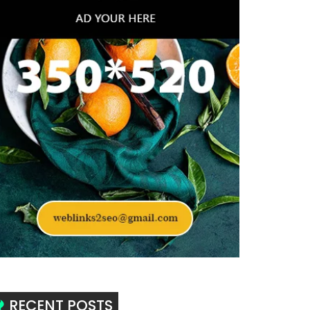
RECENT POSTS