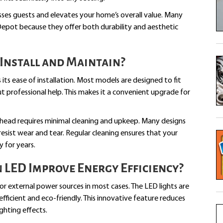
esses guests and elevates your home’s overall value. Many
pot because they offer both durability and aesthetic
Install and Maintain?
its ease of installation. Most models are designed to fit
ut professional help. This makes it a convenient upgrade for
erhead requires minimal cleaning and upkeep. Many designs
resist wear and tear. Regular cleaning ensures that your
 for years.
LED Improve Energy Efficiency?
r external power sources in most cases. The LED lights are
icient and eco-friendly. This innovative feature reduces
ighting effects.