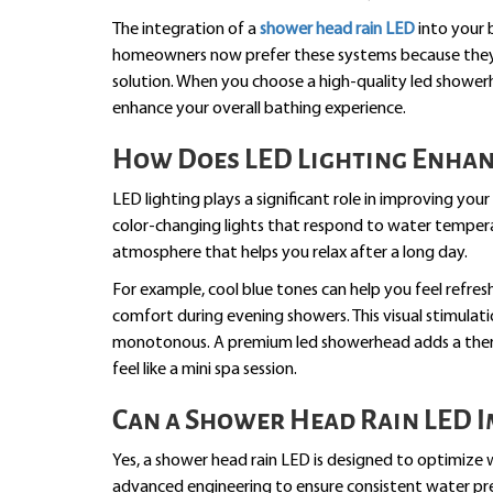
The integration of a
shower head rain LED
into your 
homeowners now prefer these systems because they pr
solution. When you choose a high-quality led shower
enhance your overall bathing experience.
How Does LED Lighting Enha
LED lighting plays a significant role in improving y
color-changing lights that respond to water tempera
atmosphere that helps you relax after a long day.
For example, cool blue tones can help you feel refre
comfort during evening showers. This visual stimulat
monotonous. A premium led showerhead adds a ther
feel like a mini spa session.
Can a Shower Head Rain LED I
Yes, a shower head rain LED is designed to optimize 
advanced engineering to ensure consistent water pres