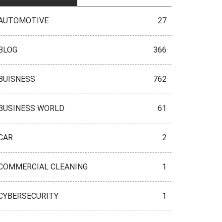
AUTOMOTIVE
27
BLOG
366
BUISNESS
762
BUSINESS WORLD
61
CAR
2
COMMERCIAL CLEANING
1
CYBERSECURITY
1