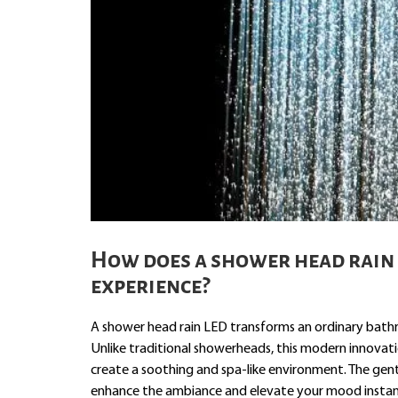
How does a shower head rain
experience?
A shower head rain LED transforms an ordinary bathro
Unlike traditional showerheads, this modern innovati
create a soothing and spa-like environment. The gentl
enhance the ambiance and elevate your mood instan