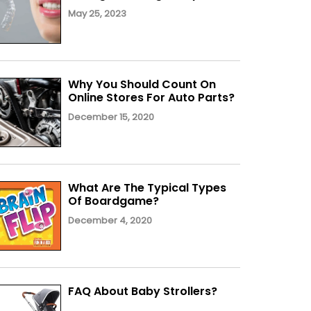
May 25, 2023
Why You Should Count On
Online Stores For Auto Parts?
December 15, 2020
What Are The Typical Types
Of Boardgame?
December 4, 2020
FAQ About Baby Strollers?