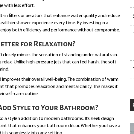
e with less effort.
t-in filters or aerators that enhance water quality and reduce
healthier shower experience every time. By investing in a
n enjoy both efficiency and performance without compromise.
Better for Relaxation?
D closely mimics the sensation of standing under natural rain.
relax. Unlike high-pressure jets that can feel harsh, the soft
mind.
 improves their overall well-being. The combination of warm
nt that promotes relaxation and mental clarity. This makes it
ir self-care routine.
dd Style to Your Bathroom?
lso a stylish addition to modern bathrooms. Its sleek design
l point that enhances your bathroom décor. Whether you have a
fits seamlessly into any setting.