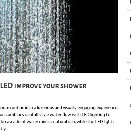
 LED improve your shower
om routine into a luxurious and visually engaging experience.
on combines rainfall-style water flow with LED lighting to
e cascade of water mimics natural rain, while the LED lights
tly.