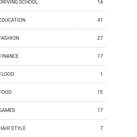
DRIVING SCHOOL
14
EDUCATION
41
FASHION
27
FINANCE
17
FLOOD
1
FOOD
15
GAMES
17
HAIR STYLE
7