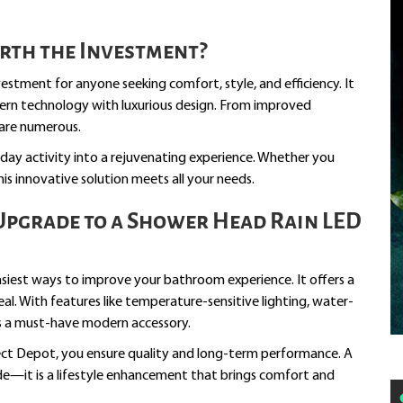
rth the Investment?
stment for anyone seeking comfort, style, and efficiency. It
rn technology with luxurious design. From improved
 are numerous.
day activity into a rejuvenating experience. Whether you
 this innovative solution meets all your needs.
Upgrade to a Shower Head Rain LED
asiest ways to improve your bathroom experience. It offers a
peal. With features like temperature-sensitive lighting, water-
 as a must-have modern accessory.
ect Depot, you ensure quality and long-term performance. A
e—it is a lifestyle enhancement that brings comfort and