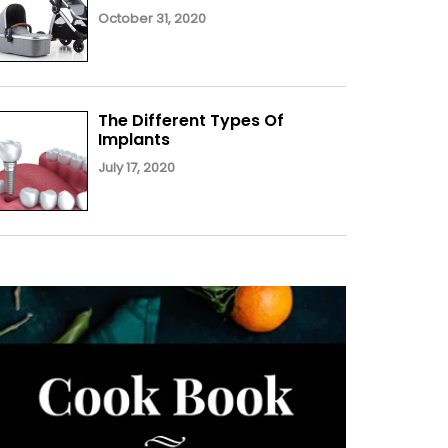
October 31, 2020
The Different Types Of
Implants
July 17, 2020