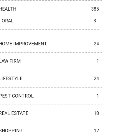
HEALTH
385
ORAL
3
HOME IMPROVEMENT
24
LAW FIRM
1
LIFESTYLE
24
PEST CONTROL
1
REAL ESTATE
18
SHOPPING
17