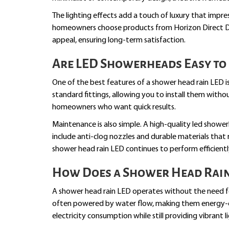
The lighting effects add a touch of luxury that impr
homeowners choose products from Horizon Direct De
appeal, ensuring long-term satisfaction.
Are LED Showerheads Easy to 
One of the best features of a shower head rain LED is 
standard fittings, allowing you to install them witho
homeowners who want quick results.
Maintenance is also simple. A high-quality led show
include anti-clog nozzles and durable materials that 
shower head rain LED continues to perform efficiently
How Does a Shower Head Rain 
A shower head rain LED operates without the need fo
often powered by water flow, making them energy-eff
electricity consumption while still providing vibrant l