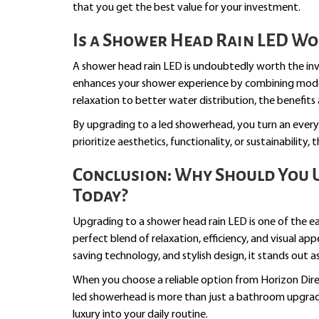
that you get the best value for your investment.
Is a Shower Head Rain LED Wo
A shower head rain LED is undoubtedly worth the inve
enhances your shower experience by combining mode
relaxation to better water distribution, the benefits
By upgrading to a led showerhead, you turn an every
prioritize aesthetics, functionality, or sustainability,
Conclusion: Why Should You 
Today?
Upgrading to a shower head rain LED is one of the e
perfect blend of relaxation, efficiency, and visual ap
saving technology, and stylish design, it stands out
When you choose a reliable option from Horizon Dir
led showerhead is more than just a bathroom upgrad
luxury into your daily routine.