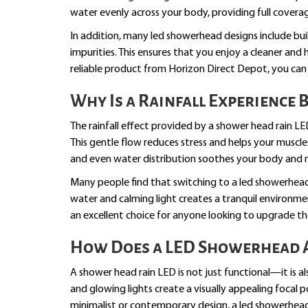
water evenly across your body, providing full coverag
In addition, many led showerhead designs include buil
impurities. This ensures that you enjoy a cleaner and 
reliable product from Horizon Direct Depot, you ca
Why Is a Rainfall Experience 
The rainfall effect provided by a shower head rain LE
This gentle flow reduces stress and helps your muscles 
and even water distribution soothes your body and 
Many people find that switching to a led showerhead
water and calming light creates a tranquil environme
an excellent choice for anyone looking to upgrade the
How Does a LED Showerhead A
A shower head rain LED is not just functional—it is a
and glowing lights create a visually appealing foca
minimalist or contemporary design, a led showerhead 