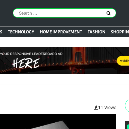
S
TECHNOLOGY
HOME IMPROVEMENT
FASHION
SHOPPI
11 Views