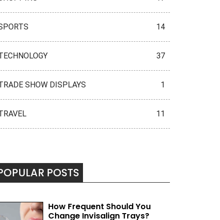
SPORTS
14
TECHNOLOGY
37
TRADE SHOW DISPLAYS
1
TRAVEL
11
POPULAR POSTS
How Frequent Should You
Change Invisalign Trays?