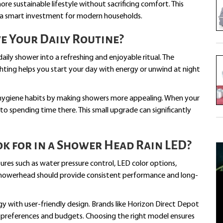
e sustainable lifestyle without sacrificing comfort. This
 a smart investment for modern households.
e Your Daily Routine?
ily shower into a refreshing and enjoyable ritual. The
ting helps you start your day with energy or unwind at night
ygiene habits by making showers more appealing. When your
to spending time there. This small upgrade can significantly
k for in a Shower Head Rain LED?
ures such as water pressure control, LED color options,
ed showerhead should provide consistent performance and long-
with user-friendly design. Brands like Horizon Direct Depot
t preferences and budgets. Choosing the right model ensures