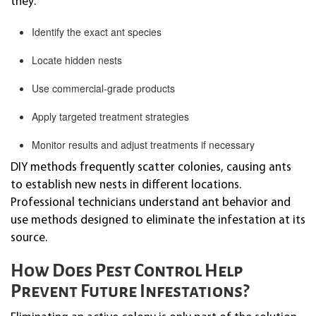
they:
Identify the exact ant species
Locate hidden nests
Use commercial-grade products
Apply targeted treatment strategies
Monitor results and adjust treatments if necessary
DIY methods frequently scatter colonies, causing ants
to establish new nests in different locations.
Professional technicians understand ant behavior and
use methods designed to eliminate the infestation at its
source.
How Does Pest Control Help
Prevent Future Infestations?