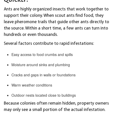
Ants are highly organized insects that work together to
support their colony. When scout ants find food, they
leave pheromone trails that guide other ants directly to
the source. Within a short time, a few ants can turn into
hundreds or even thousands.
Several factors contribute to rapid infestations:
Easy access to food crumbs and spills
Moisture around sinks and plumbing
Cracks and gaps in walls or foundations
Warm weather conditions
Outdoor nests located close to buildings
Because colonies often remain hidden, property owners
may only see a small portion of the actual infestation.