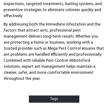
inspections, targeted treatments, baiting systems, and
preventive strategies to eliminate colonies quickly and
effectively.
By addressing both the immediate infestation and the
factors that attract ants, professional pest
management delivers long-term results. Whether you
are protecting a home or business, working with a
trusted provider such as Mega Pest Control ensures that
ant problems are handled efficiently and professionally.
Combined with reliable Pest Control Abbotsford
solutions, expert ant management helps maintain a
cleaner, safer, and more comfortable environment
throughout the year.
Tags