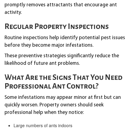
promptly removes attractants that encourage ant
activity.
Regular Property Inspections
Routine inspections help identify potential pest issues
before they become major infestations.
These preventive strategies significantly reduce the
likelihood of future ant problems.
What Are the Signs That You Need
Professional Ant Control?
Some infestations may appear minor at first but can
quickly worsen. Property owners should seek
professional help when they notice:
Large numbers of ants indoors