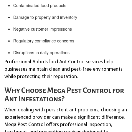
Contaminated food products
Damage to property and inventory
Negative customer impressions
Regulatory compliance concerns
Disruptions to daily operations
Professional Abbotsford Ant Control services help
businesses maintain clean and pest-free environments
while protecting their reputation.
Why Choose Mega Pest Control for
Ant Infestations?
When dealing with persistent ant problems, choosing an
experienced provider can make a significant difference.
Mega Pest Control offers professional inspection,