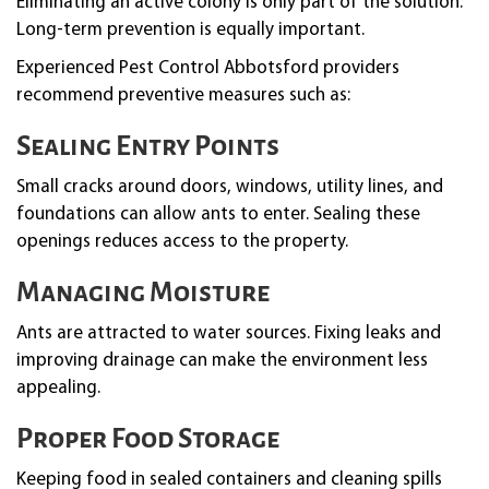
Eliminating an active colony is only part of the solution.
Long-term prevention is equally important.
Experienced Pest Control Abbotsford providers
recommend preventive measures such as:
Sealing Entry Points
Small cracks around doors, windows, utility lines, and
foundations can allow ants to enter. Sealing these
openings reduces access to the property.
Managing Moisture
Ants are attracted to water sources. Fixing leaks and
improving drainage can make the environment less
appealing.
Proper Food Storage
Keeping food in sealed containers and cleaning spills