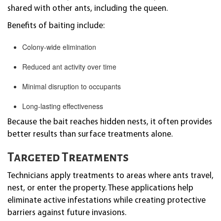
shared with other ants, including the queen.
Benefits of baiting include:
Colony-wide elimination
Reduced ant activity over time
Minimal disruption to occupants
Long-lasting effectiveness
Because the bait reaches hidden nests, it often provides
better results than surface treatments alone.
Targeted Treatments
Technicians apply treatments to areas where ants travel,
nest, or enter the property. These applications help
eliminate active infestations while creating protective
barriers against future invasions.