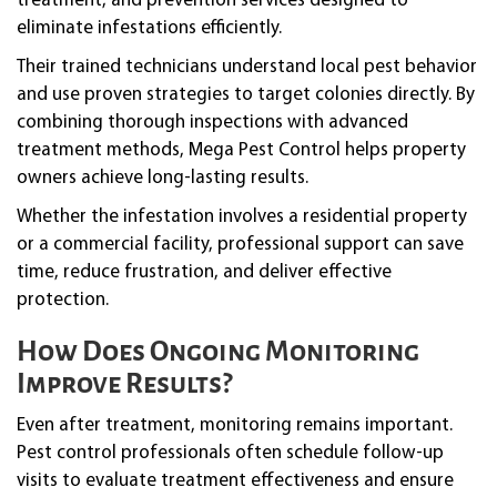
treatment, and prevention services designed to
eliminate infestations efficiently.
Their trained technicians understand local pest behavior
and use proven strategies to target colonies directly. By
combining thorough inspections with advanced
treatment methods, Mega Pest Control helps property
owners achieve long-lasting results.
Whether the infestation involves a residential property
or a commercial facility, professional support can save
time, reduce frustration, and deliver effective
protection.
How Does Ongoing Monitoring
Improve Results?
Even after treatment, monitoring remains important.
Pest control professionals often schedule follow-up
visits to evaluate treatment effectiveness and ensure