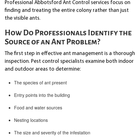
Professional Abbotsford Ant Control services focus on
finding and treating the entire colony rather than just
the visible ants.
How Do Professionals Identify the
Source of an Ant Problem?
The first step in effective ant management is a thorough
inspection. Pest control specialists examine both indoor
and outdoor areas to determine:
The species of ant present
Entry points into the building
Food and water sources
Nesting locations
The size and severity of the infestation