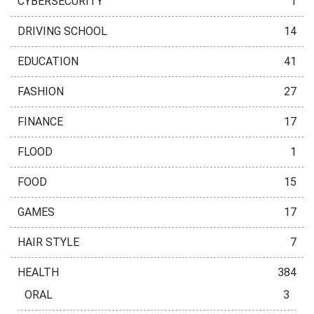
CYBERSECURITY
1
DRIVING SCHOOL
14
EDUCATION
41
FASHION
27
FINANCE
17
FLOOD
1
FOOD
15
GAMES
17
HAIR STYLE
7
HEALTH
384
ORAL
3