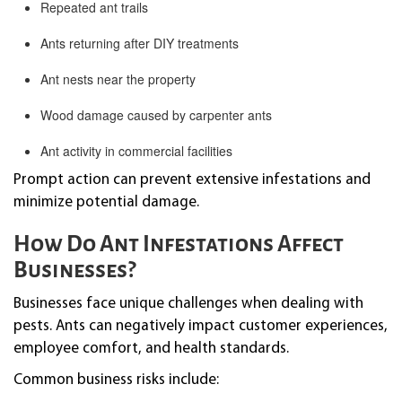
Repeated ant trails
Ants returning after DIY treatments
Ant nests near the property
Wood damage caused by carpenter ants
Ant activity in commercial facilities
Prompt action can prevent extensive infestations and
minimize potential damage.
How Do Ant Infestations Affect
Businesses?
Businesses face unique challenges when dealing with
pests. Ants can negatively impact customer experiences,
employee comfort, and health standards.
Common business risks include: