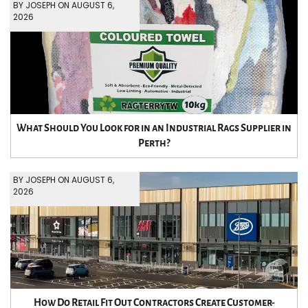
BY JOSEPH ON AUGUST 6,
2026
What Should You Look for in an Industrial Rags Supplier in
Perth?
BY JOSEPH ON AUGUST 6,
2026
How Do Retail Fit Out Contractors Create Customer-