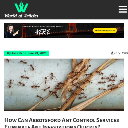
25 Views
By Joseph on June 23, 2026
How Can Abbotsford Ant Control Services
Eliminate Ant Infestations Quickly?