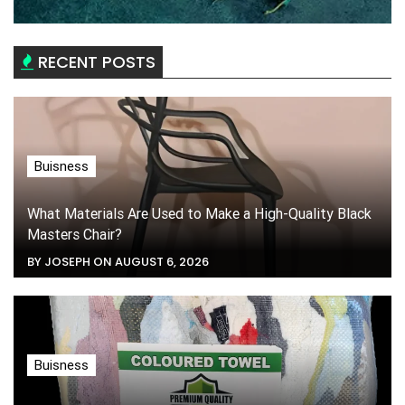
RECENT POSTS
Buisness
What Materials Are Used to Make a High-Quality Black
Masters Chair?
BY JOSEPH ON AUGUST 6, 2026
Buisness