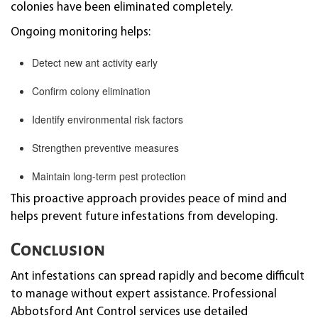
colonies have been eliminated completely.
Ongoing monitoring helps:
Detect new ant activity early
Confirm colony elimination
Identify environmental risk factors
Strengthen preventive measures
Maintain long-term pest protection
This proactive approach provides peace of mind and
helps prevent future infestations from developing.
Conclusion
Ant infestations can spread rapidly and become difficult
to manage without expert assistance. Professional
Abbotsford Ant Control services use detailed