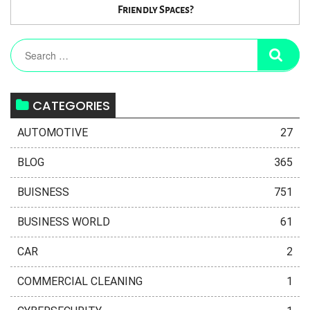
Friendly Spaces?
CATEGORIES
AUTOMOTIVE
27
BLOG
365
BUISNESS
751
BUSINESS WORLD
61
CAR
2
COMMERCIAL CLEANING
1