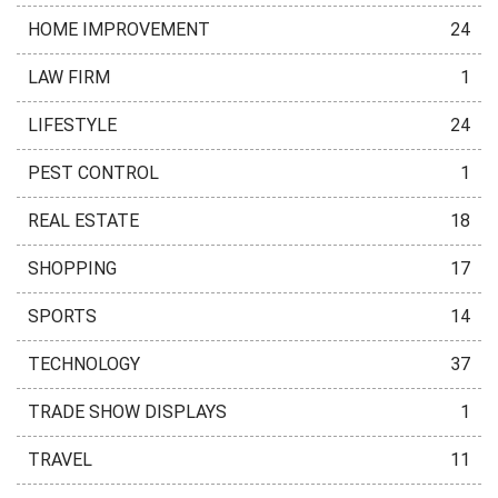
HOME IMPROVEMENT
24
LAW FIRM
1
LIFESTYLE
24
PEST CONTROL
1
REAL ESTATE
18
SHOPPING
17
SPORTS
14
TECHNOLOGY
37
TRADE SHOW DISPLAYS
1
TRAVEL
11