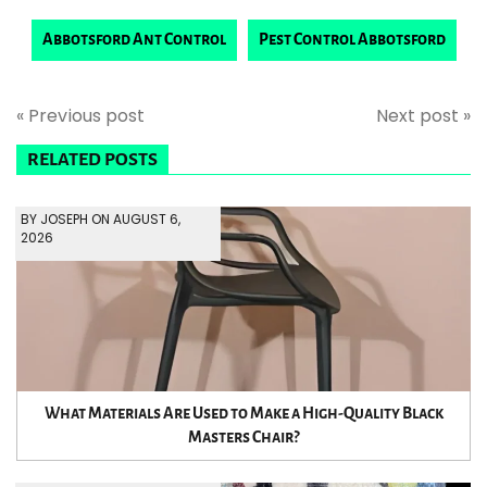
Abbotsford Ant Control
Pest Control Abbotsford
« Previous post
Next post »
RELATED POSTS
BY JOSEPH ON AUGUST 6,
2026
What Materials Are Used to Make a High-Quality Black
Masters Chair?