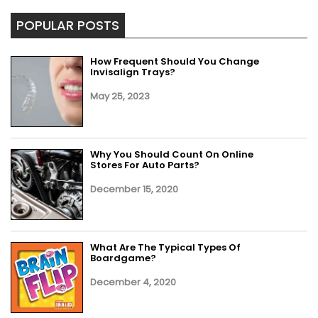
POPULAR POSTS
How Frequent Should You Change
Invisalign Trays?
May 25, 2023
Why You Should Count On Online
Stores For Auto Parts?
December 15, 2020
What Are The Typical Types Of
Boardgame?
December 4, 2020