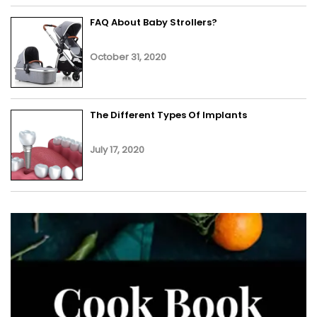
FAQ About Baby Strollers?
October 31, 2020
The Different Types Of Implants
July 17, 2020