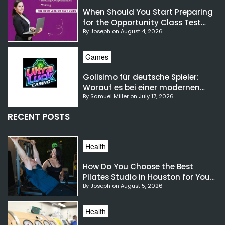
When Should You Start Preparing
for the Opportunity Class Test
By Joseph on August 4, 2026
NSW?
Games
Golisimo für deutsche Spieler:
Worauf es bei einer modernen
By Samuel Miller on July 17, 2026
Gaming-Plattform ankommt
RECENT POSTS
Health
How Do You Choose the Best
Pilates Studio in Houston for Your
By Joseph on August 5, 2026
Needs?
Health