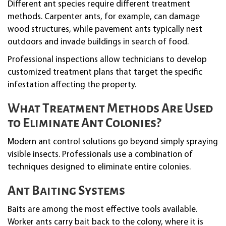
Different ant species require different treatment
methods. Carpenter ants, for example, can damage
wood structures, while pavement ants typically nest
outdoors and invade buildings in search of food.
Professional inspections allow technicians to develop
customized treatment plans that target the specific
infestation affecting the property.
What Treatment Methods Are Used
to Eliminate Ant Colonies?
Modern ant control solutions go beyond simply spraying
visible insects. Professionals use a combination of
techniques designed to eliminate entire colonies.
Ant Baiting Systems
Baits are among the most effective tools available.
Worker ants carry bait back to the colony, where it is