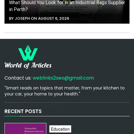
What Should You Look for in an Industrial Rags Supplier
in Perth?
BY JOSEPH ON AUGUST 6, 2026
Contact us:
weblinks2seo@gmail.com
"Smart reads on topics that matter, from your kitchen to
your car, your home to your health."
[email-subscribers-form id="1"]
RECENT POSTS
Education