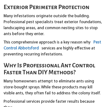
Exterior Perimeter Protection
Many infestations originate outside the building.
Professional pest specialists treat exterior foundations,
landscaping areas, and common nesting sites to stop
ants before they enter.
This comprehensive approach is a key reason why
Pest
Control Abbotsford
services are highly effective at
preventing recurring infestations.
Why Is Professional Ant Control
Faster Than DIY Methods?
Many homeowners attempt to eliminate ants using
store-bought sprays. While these products may kill
visible ants, they often fail to address the colony itself.
Professional services provide faster results because