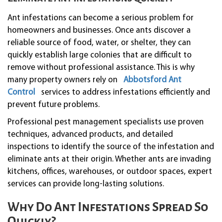
Ant infestations can become a serious problem for
homeowners and businesses. Once ants discover a
reliable source of food, water, or shelter, they can
quickly establish large colonies that are difficult to
remove without professional assistance. This is why
many property owners rely on
Abbotsford Ant
Control
services to address infestations efficiently and
prevent future problems.
Professional pest management specialists use proven
techniques, advanced products, and detailed
inspections to identify the source of the infestation and
eliminate ants at their origin. Whether ants are invading
kitchens, offices, warehouses, or outdoor spaces, expert
services can provide long-lasting solutions.
Why Do Ant Infestations Spread So
Quickly?