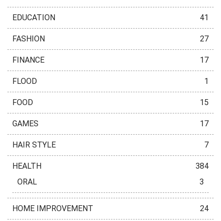
EDUCATION
41
FASHION
27
FINANCE
17
FLOOD
1
FOOD
15
GAMES
17
HAIR STYLE
7
HEALTH
384
ORAL
3
HOME IMPROVEMENT
24