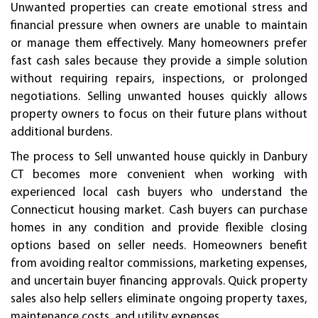
Unwanted properties can create emotional stress and
financial pressure when owners are unable to maintain
or manage them effectively. Many homeowners prefer
fast cash sales because they provide a simple solution
without requiring repairs, inspections, or prolonged
negotiations. Selling unwanted houses quickly allows
property owners to focus on their future plans without
additional burdens.
The process to Sell unwanted house quickly in Danbury
CT becomes more convenient when working with
experienced local cash buyers who understand the
Connecticut housing market. Cash buyers can purchase
homes in any condition and provide flexible closing
options based on seller needs. Homeowners benefit
from avoiding realtor commissions, marketing expenses,
and uncertain buyer financing approvals. Quick property
sales also help sellers eliminate ongoing property taxes,
maintenance costs, and utility expenses.