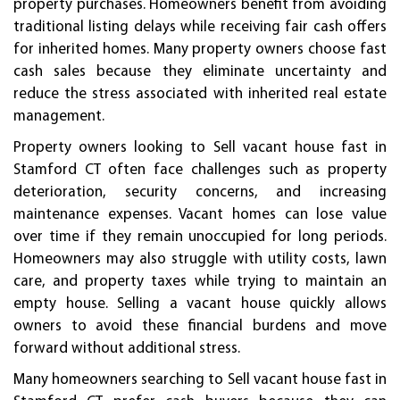
property purchases. Homeowners benefit from avoiding
traditional listing delays while receiving fair cash offers
for inherited homes. Many property owners choose fast
cash sales because they eliminate uncertainty and
reduce the stress associated with inherited real estate
management.
Property owners looking to Sell vacant house fast in
Stamford CT often face challenges such as property
deterioration, security concerns, and increasing
maintenance expenses. Vacant homes can lose value
over time if they remain unoccupied for long periods.
Homeowners may also struggle with utility costs, lawn
care, and property taxes while trying to maintain an
empty house. Selling a vacant house quickly allows
owners to avoid these financial burdens and move
forward without additional stress.
Many homeowners searching to Sell vacant house fast in