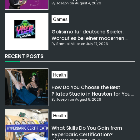
By Joseph on August 4, 2026
NSW?
Games
Golisimo für deutsche Spieler:
Worauf es bei einer modernen
By Samuel Miller on July 17, 2026
Gaming-Plattform ankommt
RECENT POSTS
Health
How Do You Choose the Best
Pilates Studio in Houston for Your
By Joseph on August 5, 2026
Needs?
Health
What Skills Do You Gain from
Hyperbaric Certification?
By Joseph on August 4, 2026