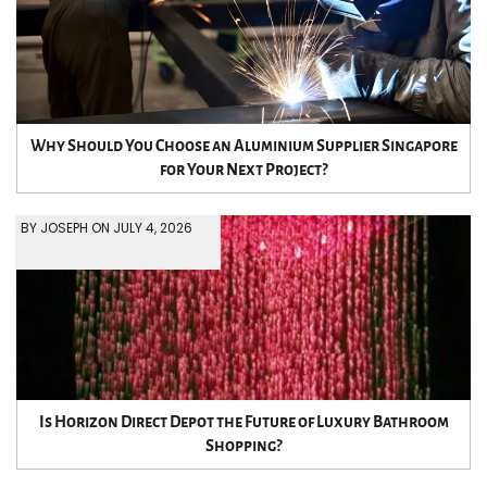
Why Should You Choose an Aluminium Supplier Singapore
for Your Next Project?
BY JOSEPH ON JULY 4, 2026
Is Horizon Direct Depot the Future of Luxury Bathroom
Shopping?