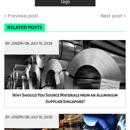
Tags
« Previous post
Next post »
RELATED POSTS
BY JOSEPH ON JULY 10, 2026
Why Should You Source Materials from an Aluminium
Supplier Singapore?
BY JOSEPH ON JULY 10, 2026