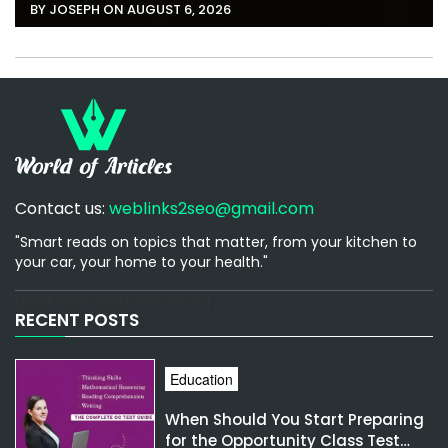
BY JOSEPH ON AUGUST 6, 2026
Contact us:
weblinks2seo@gmail.com
"Smart reads on topics that matter, from your kitchen to
your car, your home to your health."
[email-subscribers-form id="1"]
RECENT POSTS
Education
When Should You Start Preparing
for the Opportunity Class Test