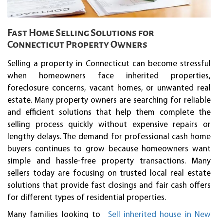
Fast Home Selling Solutions for
Connecticut Property Owners
Selling a property in Connecticut can become stressful
when homeowners face inherited properties,
foreclosure concerns, vacant homes, or unwanted real
estate. Many property owners are searching for reliable
and efficient solutions that help them complete the
selling process quickly without expensive repairs or
lengthy delays. The demand for professional cash home
buyers continues to grow because homeowners want
simple and hassle-free property transactions. Many
sellers today are focusing on trusted local real estate
solutions that provide fast closings and fair cash offers
for different types of residential properties.
Many families looking to
Sell inherited house in New