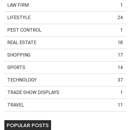
LAW FIRM
1
LIFESTYLE
24
PEST CONTROL
1
REAL ESTATE
18
SHOPPING
17
SPORTS
14
TECHNOLOGY
37
TRADE SHOW DISPLAYS
1
TRAVEL
11
POPULAR POSTS