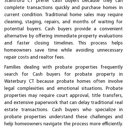
Stamford CT prefer cash buyers because they can
complete transactions quickly and purchase homes in
current condition. Traditional home sales may require
cleaning, staging, repairs, and months of waiting for
potential buyers. Cash buyers provide a convenient
alternative by offering immediate property evaluations
and faster closing timelines. This process helps
homeowners save time while avoiding unnecessary
repair costs and realtor fees.
Families dealing with probate properties frequently
search for Cash buyers for probate property in
Waterbury CT because probate homes often involve
legal complexities and emotional situations. Probate
properties may require court approval, title transfers,
and extensive paperwork that can delay traditional real
estate transactions. Cash buyers who specialize in
probate properties understand these challenges and
help homeowners navigate the process more efficiently.