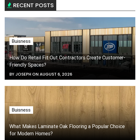
RECENT POSTS
Buisness
How Do Retail Fit Out Contractors Create Customer-
Friendly Spaces?
BY JOSEPH ON AUGUST 6, 2026
Buisness
What Makes Laminate Oak Flooring a Popular Choice
for Modern Homes?