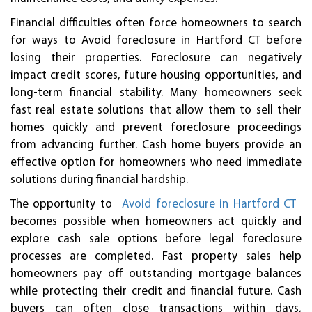
Financial difficulties often force homeowners to search
for ways to Avoid foreclosure in Hartford CT before
losing their properties. Foreclosure can negatively
impact credit scores, future housing opportunities, and
long-term financial stability. Many homeowners seek
fast real estate solutions that allow them to sell their
homes quickly and prevent foreclosure proceedings
from advancing further. Cash home buyers provide an
effective option for homeowners who need immediate
solutions during financial hardship.
The opportunity to
Avoid foreclosure in Hartford CT
becomes possible when homeowners act quickly and
explore cash sale options before legal foreclosure
processes are completed. Fast property sales help
homeowners pay off outstanding mortgage balances
while protecting their credit and financial future. Cash
buyers can often close transactions within days,