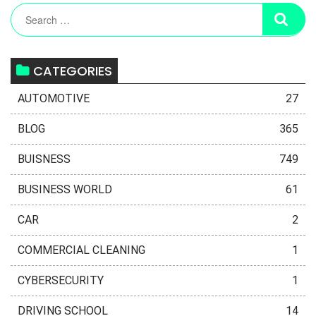
CATEGORIES
AUTOMOTIVE
27
BLOG
365
BUISNESS
749
BUSINESS WORLD
61
CAR
2
COMMERCIAL CLEANING
1
CYBERSECURITY
1
DRIVING SCHOOL
14