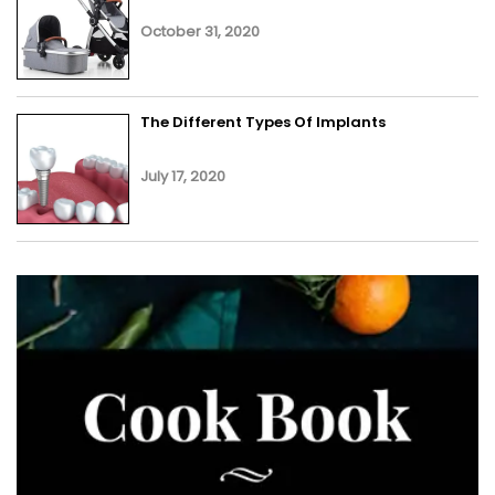
October 31, 2020
The Different Types Of Implants
July 17, 2020