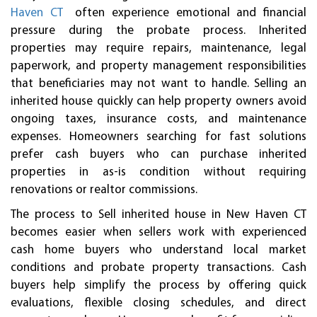
Haven CT
often experience emotional and financial
pressure during the probate process. Inherited
properties may require repairs, maintenance, legal
paperwork, and property management responsibilities
that beneficiaries may not want to handle. Selling an
inherited house quickly can help property owners avoid
ongoing taxes, insurance costs, and maintenance
expenses. Homeowners searching for fast solutions
prefer cash buyers who can purchase inherited
properties in as-is condition without requiring
renovations or realtor commissions.
The process to Sell inherited house in New Haven CT
becomes easier when sellers work with experienced
cash home buyers who understand local market
conditions and probate property transactions. Cash
buyers help simplify the process by offering quick
evaluations, flexible closing schedules, and direct