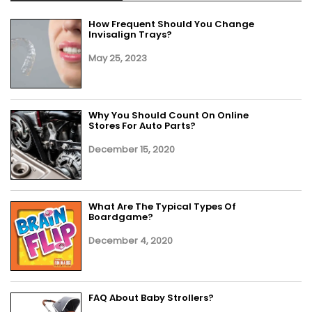
How Frequent Should You Change
Invisalign Trays?
May 25, 2023
Why You Should Count On Online
Stores For Auto Parts?
December 15, 2020
What Are The Typical Types Of
Boardgame?
December 4, 2020
FAQ About Baby Strollers?