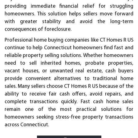
providing immediate financial relief for struggling
homeowners. This solution helps sellers move forward
with greater stability and avoid the long-term
consequences of foreclosure.
Professional home buying companies like CT Homes R US
continue to help Connecticut homeowners find fast and
reliable property selling solutions. Whether homeowners
need to sell inherited homes, probate properties,
vacant houses, or unwanted real estate, cash buyers
provide convenient alternatives to traditional home
sales. Many sellers choose CT Homes R US because of the
ability to receive fair cash offers, avoid repairs, and
complete transactions quickly. Fast cash home sales
remain one of the most practical solutions for
homeowners seeking stress-free property transactions
across Connecticut.