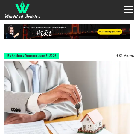
81 Views
By Anthony Ross on June 8, 2026