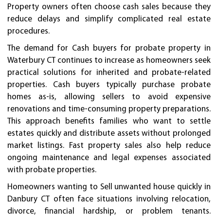
Property owners often choose cash sales because they
reduce delays and simplify complicated real estate
procedures.
The demand for Cash buyers for probate property in
Waterbury CT continues to increase as homeowners seek
practical solutions for inherited and probate-related
properties. Cash buyers typically purchase probate
homes as-is, allowing sellers to avoid expensive
renovations and time-consuming property preparations.
This approach benefits families who want to settle
estates quickly and distribute assets without prolonged
market listings. Fast property sales also help reduce
ongoing maintenance and legal expenses associated
with probate properties.
Homeowners wanting to Sell unwanted house quickly in
Danbury CT often face situations involving relocation,
divorce, financial hardship, or problem tenants.