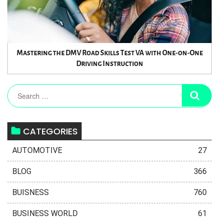
Mastering the DMV Road Skills Test VA with One-on-One
Driving Instruction
CATEGORIES
AUTOMOTIVE
27
BLOG
366
BUISNESS
760
BUSINESS WORLD
61