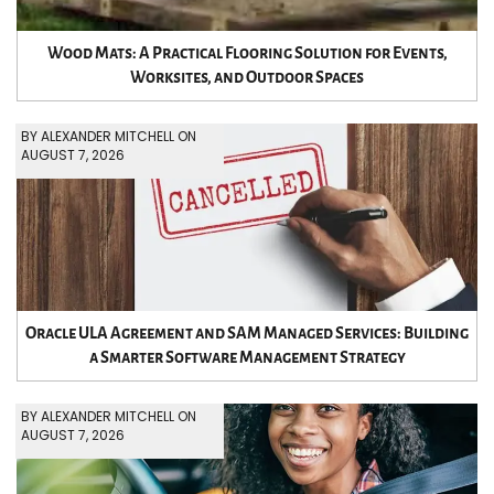
Wood Mats: A Practical Flooring Solution for Events,
Worksites, and Outdoor Spaces
BY ALEXANDER MITCHELL ON
AUGUST 7, 2026
Oracle ULA Agreement and SAM Managed Services: Building
a Smarter Software Management Strategy
BY ALEXANDER MITCHELL ON
AUGUST 7, 2026