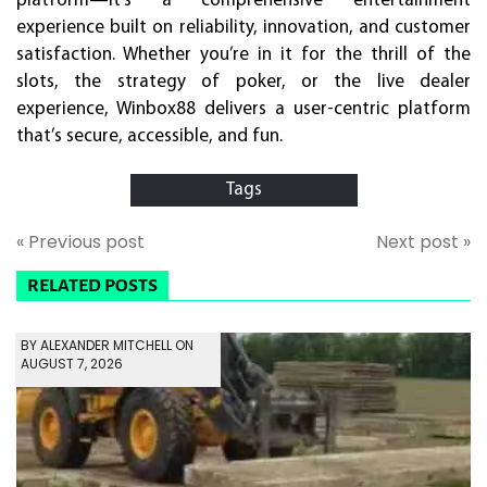
platform—it’s a comprehensive entertainment
experience built on reliability, innovation, and customer
satisfaction. Whether you’re in it for the thrill of the
slots, the strategy of poker, or the live dealer
experience, Winbox88 delivers a user-centric platform
that’s secure, accessible, and fun.
Tags
« Previous post
Next post »
RELATED POSTS
BY ALEXANDER MITCHELL ON
AUGUST 7, 2026