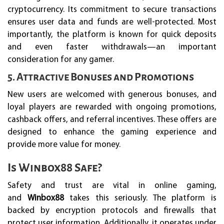
cryptocurrency. Its commitment to secure transactions
ensures user data and funds are well-protected. Most
importantly, the platform is known for quick deposits
and even faster withdrawals—an important
consideration for any gamer.
5.
Attractive Bonuses and Promotions
New users are welcomed with generous bonuses, and
loyal players are rewarded with ongoing promotions,
cashback offers, and referral incentives. These offers are
designed to enhance the gaming experience and
provide more value for money.
Is Winbox88 Safe?
Safety and trust are vital in online gaming,
and
Winbox88
takes this seriously. The platform is
backed by encryption protocols and firewalls that
protect user information. Additionally, it operates under