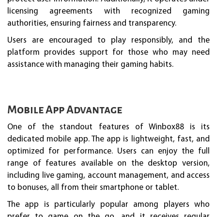
licensing agreements with recognized gaming
authorities, ensuring fairness and transparency.
Users are encouraged to play responsibly, and the
platform provides support for those who may need
assistance with managing their gaming habits.
Mobile App Advantage
One of the standout features of Winbox88 is its
dedicated mobile app. The app is lightweight, fast, and
optimized for performance. Users can enjoy the full
range of features available on the desktop version,
including live gaming, account management, and access
to bonuses, all from their smartphone or tablet.
The app is particularly popular among players who
prefer to game on the go, and it receives regular