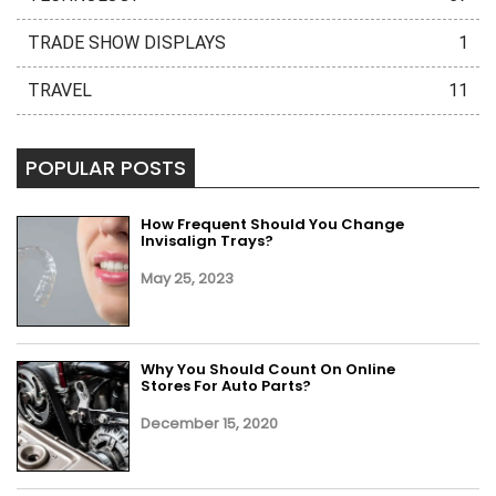
TRADE SHOW DISPLAYS
1
TRAVEL
11
POPULAR POSTS
How Frequent Should You Change
Invisalign Trays?
May 25, 2023
Why You Should Count On Online
Stores For Auto Parts?
December 15, 2020