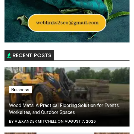
RECENT POSTS
Buisness
Wood Mats: A Practical Flooring Solution for Events,
Worksites, and Outdoor Spaces
BY ALEXANDER MITCHELL ON AUGUST 7, 2026