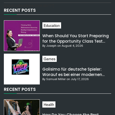
[email-subscribers-form id="1"]
RECENT POSTS
Education
When Should You Start Preparing
for the Opportunity Class Test
By Joseph on August 4, 2026
NSW?
Games
Golisimo für deutsche Spieler:
Worauf es bei einer modernen
By Samuel Miller on July 17, 2026
Gaming-Plattform ankommt
RECENT POSTS
Health
How Do You Choose the Best