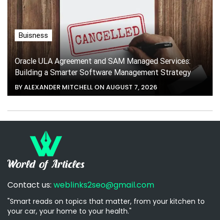
Buisness
Oracle ULA Agreement and SAM Managed Services:
Building a Smarter Software Management Strategy
BY ALEXANDER MITCHELL ON AUGUST 7, 2026
Contact us:
weblinks2seo@gmail.com
"Smart reads on topics that matter, from your kitchen to
your car, your home to your health."