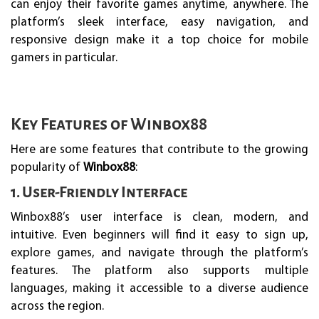
can enjoy their favorite games anytime, anywhere. The
platform’s sleek interface, easy navigation, and
responsive design make it a top choice for mobile
gamers in particular.
Key Features of Winbox88
Here are some features that contribute to the growing
popularity of
Winbox88
:
1.
User-Friendly Interface
Winbox88’s user interface is clean, modern, and
intuitive. Even beginners will find it easy to sign up,
explore games, and navigate through the platform’s
features. The platform also supports multiple
languages, making it accessible to a diverse audience
across the region.