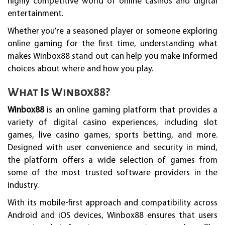
highly competitive world of online casinos and digital
entertainment.
Whether you’re a seasoned player or someone exploring
online gaming for the first time, understanding what
makes Winbox88 stand out can help you make informed
choices about where and how you play.
What Is Winbox88?
Winbox88
is an online gaming platform that provides a
variety of digital casino experiences, including slot
games, live casino games, sports betting, and more.
Designed with user convenience and security in mind,
the platform offers a wide selection of games from
some of the most trusted software providers in the
industry.
With its mobile-first approach and compatibility across
Android and iOS devices, Winbox88 ensures that users