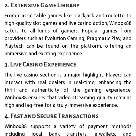
2.
Extensive Game Library
From classic table games like blackjack and roulette to
high-quality slot games and live casino action, Winbox88
caters to all kinds of gamers. Popular games from
providers such as Evolution Gaming, Pragmatic Play, and
Playtech can be found on the platform, offering an
immersive and exciting experience.
3.
Live Casino Experience
The live casino section is a major highlight. Players can
interact with real dealers in real-time, enhancing the
thrill and authenticity of the gaming experience.
Winbox88 ensures that video streaming quality remains
high and lag-free for a truly immersive experience.
4.
Fast and Secure Transactions
Winbox88 supports a variety of payment methods
including local bank transfers, e-wallets, and