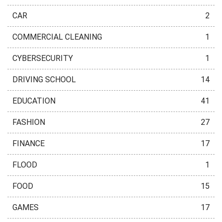
CAR
2
COMMERCIAL CLEANING
1
CYBERSECURITY
1
DRIVING SCHOOL
14
EDUCATION
41
FASHION
27
FINANCE
17
FLOOD
1
FOOD
15
GAMES
17