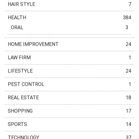
HAIR STYLE
7
HEALTH
384
ORAL
3
HOME IMPROVEMENT
24
LAW FIRM
1
LIFESTYLE
24
PEST CONTROL
1
REAL ESTATE
18
SHOPPING
17
SPORTS
14
TECHNOLOGY
37