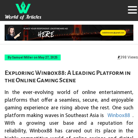
398 Views
By Samuel Miller on May 27, 2025
Exploring Winbox88: A Leading Platform in
the Online Gaming Scene
In the ever-evolving world of online entertainment,
platforms that offer a seamless, secure, and enjoyable
gaming experience are rising above the rest. One such
platform making waves in Southeast Asia is
Winbox88
.
With a growing user base and a reputation for
reliability, Winbox88 has carved out its place in the