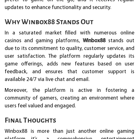
updates to enhance functionality and security.
Why Winbox88 Stands Out
In a saturated market filled with numerous online
casinos and gaming platforms,
Winbox88
stands out
due to its commitment to quality, customer service, and
user satisfaction. The platform regularly updates its
game offerings, adds new features based on user
feedback, and ensures that customer support is
available 24/7 via live chat and email.
Moreover, the platform is active in fostering a
community of gamers, creating an environment where
users feel valued and engaged.
Final Thoughts
Winbox88 is more than just another online gaming