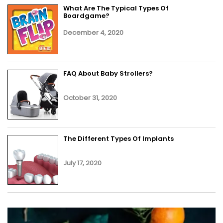
What Are The Typical Types Of
Boardgame?
December 4, 2020
FAQ About Baby Strollers?
October 31, 2020
The Different Types Of Implants
July 17, 2020