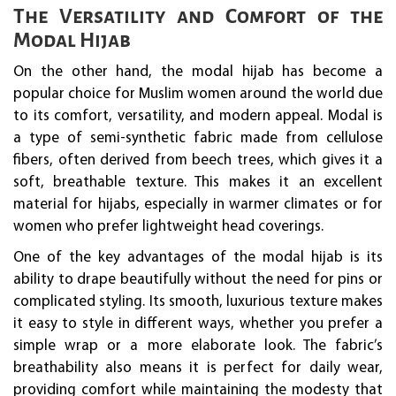
The Versatility and Comfort of the
Modal Hijab
On the other hand, the modal hijab has become a
popular choice for Muslim women around the world due
to its comfort, versatility, and modern appeal. Modal is
a type of semi-synthetic fabric made from cellulose
fibers, often derived from beech trees, which gives it a
soft, breathable texture. This makes it an excellent
material for hijabs, especially in warmer climates or for
women who prefer lightweight head coverings.
One of the key advantages of the modal hijab is its
ability to drape beautifully without the need for pins or
complicated styling. Its smooth, luxurious texture makes
it easy to style in different ways, whether you prefer a
simple wrap or a more elaborate look. The fabric’s
breathability also means it is perfect for daily wear,
providing comfort while maintaining the modesty that