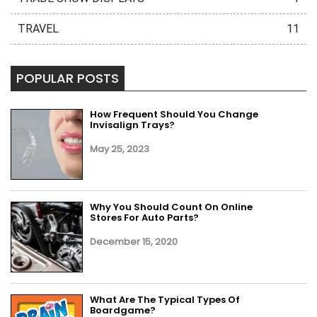
TRAVEL
11
POPULAR POSTS
How Frequent Should You Change
Invisalign Trays?
May 25, 2023
Why You Should Count On Online
Stores For Auto Parts?
December 15, 2020
What Are The Typical Types Of
Boardgame?