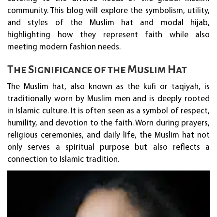
community. This blog will explore the symbolism, utility,
and styles of the Muslim hat and modal hijab,
highlighting how they represent faith while also
meeting modern fashion needs.
The Significance of the Muslim Hat
The Muslim hat, also known as the kufi or taqiyah, is
traditionally worn by Muslim men and is deeply rooted
in Islamic culture. It is often seen as a symbol of respect,
humility, and devotion to the faith. Worn during prayers,
religious ceremonies, and daily life, the Muslim hat not
only serves a spiritual purpose but also reflects a
connection to Islamic tradition.