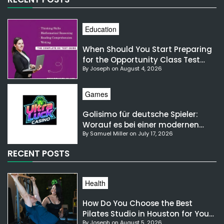
Education
When Should You Start Preparing
for the Opportunity Class Test
By Joseph on August 4, 2026
NSW?
Games
Golisimo für deutsche Spieler:
Worauf es bei einer modernen
By Samuel Miller on July 17, 2026
Gaming-Plattform ankommt
RECENT POSTS
Health
How Do You Choose the Best
Pilates Studio in Houston for Your
By Joseph on August 5, 2026