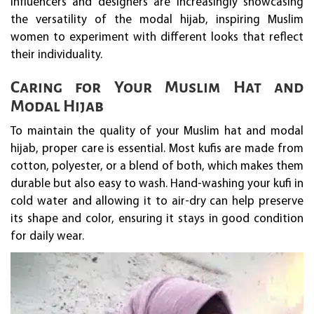
influencers and designers are increasingly showcasing
the versatility of the modal hijab, inspiring Muslim
women to experiment with different looks that reflect
their individuality.
Caring for Your Muslim Hat and
Modal Hijab
To maintain the quality of your Muslim hat and modal
hijab, proper care is essential. Most kufis are made from
cotton, polyester, or a blend of both, which makes them
durable but also easy to wash. Hand-washing your kufi in
cold water and allowing it to air-dry can help preserve
its shape and color, ensuring it stays in good condition
for daily wear.