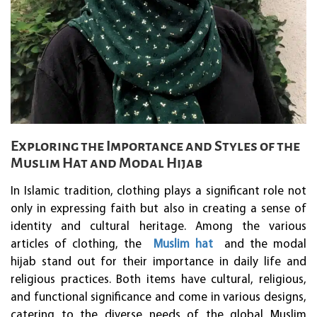
Exploring the Importance and Styles of the
Muslim Hat and Modal Hijab
In Islamic tradition, clothing plays a significant role not
only in expressing faith but also in creating a sense of
identity and cultural heritage. Among the various
articles of clothing, the
Muslim hat
and the modal
hijab stand out for their importance in daily life and
religious practices. Both items have cultural, religious,
and functional significance and come in various designs,
catering to the diverse needs of the global Muslim