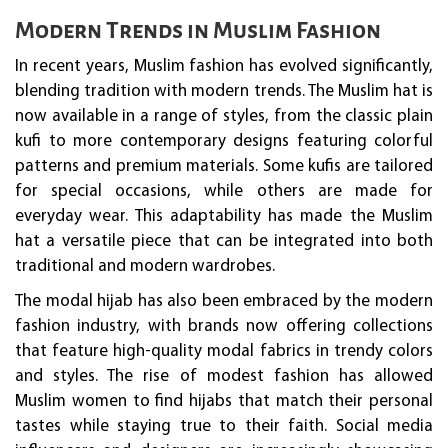
Modern Trends in Muslim Fashion
In recent years, Muslim fashion has evolved significantly,
blending tradition with modern trends. The Muslim hat is
now available in a range of styles, from the classic plain
kufi to more contemporary designs featuring colorful
patterns and premium materials. Some kufis are tailored
for special occasions, while others are made for
everyday wear. This adaptability has made the Muslim
hat a versatile piece that can be integrated into both
traditional and modern wardrobes.
The modal hijab has also been embraced by the modern
fashion industry, with brands now offering collections
that feature high-quality modal fabrics in trendy colors
and styles. The rise of modest fashion has allowed
Muslim women to find hijabs that match their personal
tastes while staying true to their faith. Social media