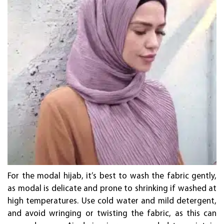
For the modal hijab, it’s best to wash the fabric gently,
as modal is delicate and prone to shrinking if washed at
high temperatures. Use cold water and mild detergent,
and avoid wringing or twisting the fabric, as this can