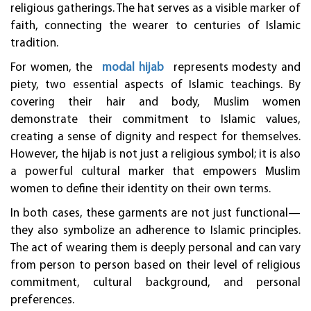
religious gatherings. The hat serves as a visible marker of
faith, connecting the wearer to centuries of Islamic
tradition.
For women, the
modal hijab
represents modesty and
piety, two essential aspects of Islamic teachings. By
covering their hair and body, Muslim women
demonstrate their commitment to Islamic values,
creating a sense of dignity and respect for themselves.
However, the hijab is not just a religious symbol; it is also
a powerful cultural marker that empowers Muslim
women to define their identity on their own terms.
In both cases, these garments are not just functional—
they also symbolize an adherence to Islamic principles.
The act of wearing them is deeply personal and can vary
from person to person based on their level of religious
commitment, cultural background, and personal
preferences.