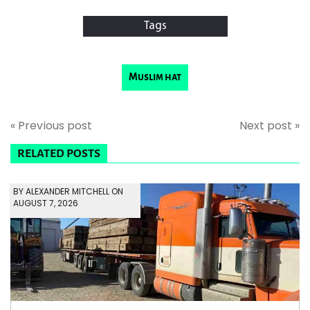
Tags
Muslim hat
« Previous post
Next post »
RELATED POSTS
BY ALEXANDER MITCHELL ON
AUGUST 7, 2026