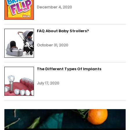
December 4, 2020
FAQ About Baby Strollers?
October 31, 2020
The Different Types Of Implants
July 17, 2020