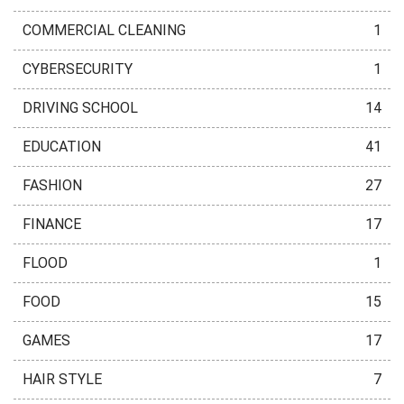
COMMERCIAL CLEANING
1
CYBERSECURITY
1
DRIVING SCHOOL
14
EDUCATION
41
FASHION
27
FINANCE
17
FLOOD
1
FOOD
15
GAMES
17
HAIR STYLE
7