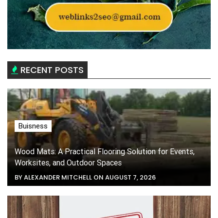
RECENT POSTS
Buisness
Wood Mats: A Practical Flooring Solution for Events,
Worksites, and Outdoor Spaces
BY ALEXANDER MITCHELL ON AUGUST 7, 2026