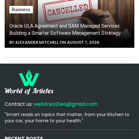
Buisness
Oracle ULA Agreement and SAM Managed Services:
Building a Smarter Software Management Strategy
BY ALEXANDER MITCHELL ON AUGUST 7, 2026
Contact us:
weblinks2seo@gmail.com
"Smart reads on topics that matter, from your kitchen to
your car, your home to your health."
[email-subscribers-form id="1"]
RECENT POSTS