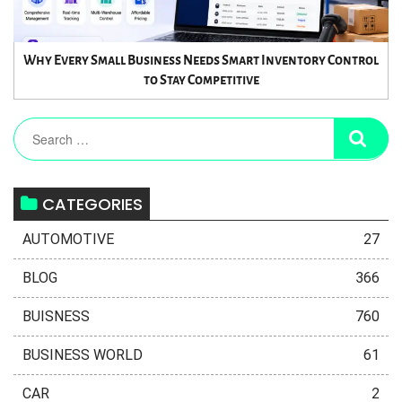
Why Every Small Business Needs Smart Inventory Control
to Stay Competitive
CATEGORIES
AUTOMOTIVE
27
BLOG
366
BUISNESS
760
BUSINESS WORLD
61
CAR
2