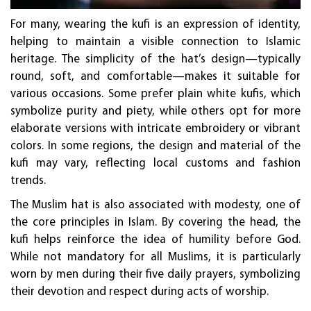
For many, wearing the kufi is an expression of identity,
helping to maintain a visible connection to Islamic
heritage. The simplicity of the hat’s design—typically
round, soft, and comfortable—makes it suitable for
various occasions. Some prefer plain white kufis, which
symbolize purity and piety, while others opt for more
elaborate versions with intricate embroidery or vibrant
colors. In some regions, the design and material of the
kufi may vary, reflecting local customs and fashion
trends.
The Muslim hat is also associated with modesty, one of
the core principles in Islam. By covering the head, the
kufi helps reinforce the idea of humility before God.
While not mandatory for all Muslims, it is particularly
worn by men during their five daily prayers, symbolizing
their devotion and respect during acts of worship.