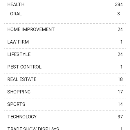
HEALTH
384
ORAL
3
HOME IMPROVEMENT
24
LAW FIRM
1
LIFESTYLE
24
PEST CONTROL
1
REAL ESTATE
18
SHOPPING
17
SPORTS
14
TECHNOLOGY
37
TRADE SHOW DISPLAYS
1