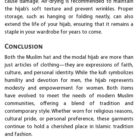
cause damage. Air-drying is recommended to maintain
the hijab’s soft texture and prevent wrinkles. Proper
storage, such as hanging or folding neatly, can also
extend the life of your hijab, ensuring that it remains a
staple in your wardrobe for years to come.
Conclusion
Both the Muslim hat and the modal hijab are more than
just articles of clothing—they are expressions of faith,
culture, and personal identity. While the kufi symbolizes
humility and devotion for men, the hijab represents
modesty and empowerment for women. Both items
have evolved to meet the needs of modern Muslim
communities, offering a blend of tradition and
contemporary style. Whether worn for religious reasons,
cultural pride, or personal preference, these garments
continue to hold a cherished place in Islamic tradition
and fashion.