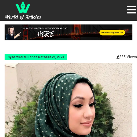
235 Views
By Samuel Miller on October 28, 2024