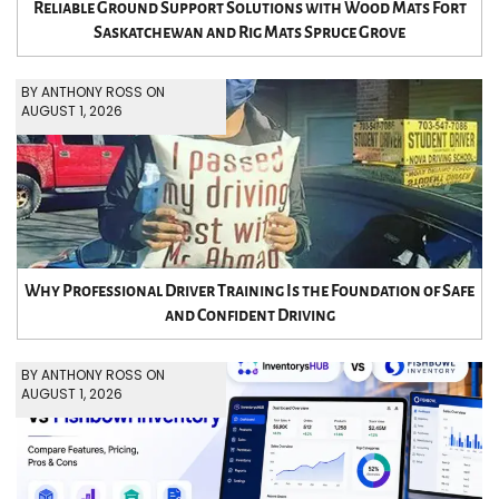
Reliable Ground Support Solutions with Wood Mats Fort
Saskatchewan and Rig Mats Spruce Grove
BY ANTHONY ROSS ON
AUGUST 1, 2026
Why Professional Driver Training Is the Foundation of Safe
and Confident Driving
BY ANTHONY ROSS ON
AUGUST 1, 2026