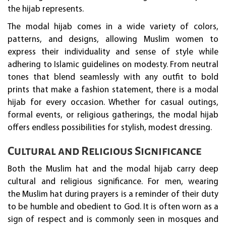
the hijab represents.
The modal hijab comes in a wide variety of colors,
patterns, and designs, allowing Muslim women to
express their individuality and sense of style while
adhering to Islamic guidelines on modesty. From neutral
tones that blend seamlessly with any outfit to bold
prints that make a fashion statement, there is a modal
hijab for every occasion. Whether for casual outings,
formal events, or religious gatherings, the modal hijab
offers endless possibilities for stylish, modest dressing.
Cultural and Religious Significance
Both the Muslim hat and the modal hijab carry deep
cultural and religious significance. For men, wearing
the Muslim hat during prayers is a reminder of their duty
to be humble and obedient to God. It is often worn as a
sign of respect and is commonly seen in mosques and