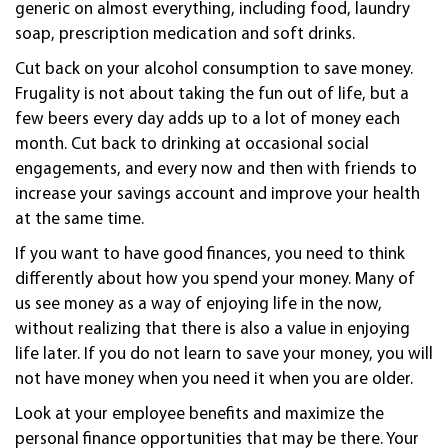
generic on almost everything, including food, laundry
soap, prescription medication and soft drinks.
Cut back on your alcohol consumption to save money.
Frugality is not about taking the fun out of life, but a
few beers every day adds up to a lot of money each
month. Cut back to drinking at occasional social
engagements, and every now and then with friends to
increase your savings account and improve your health
at the same time.
If you want to have good finances, you need to think
differently about how you spend your money. Many of
us see money as a way of enjoying life in the now,
without realizing that there is also a value in enjoying
life later. If you do not learn to save your money, you will
not have money when you need it when you are older.
Look at your employee benefits and maximize the
personal finance opportunities that may be there. Your