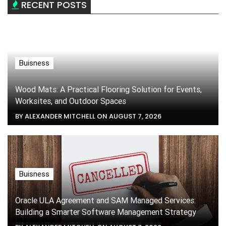
RECENT POSTS
Buisness
Wood Mats: A Practical Flooring Solution for Events,
Worksites, and Outdoor Spaces
BY ALEXANDER MITCHELL ON AUGUST 7, 2026
Buisness
Oracle ULA Agreement and SAM Managed Services:
Building a Smarter Software Management Strategy