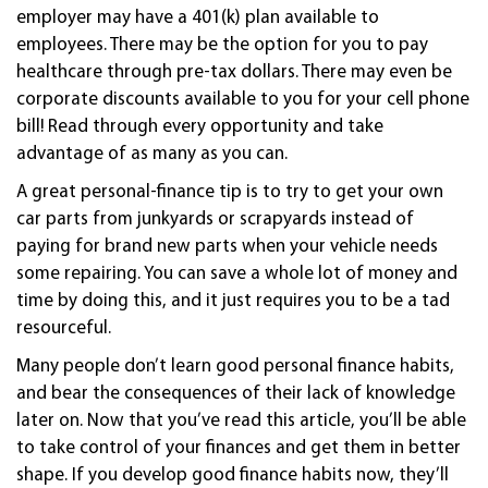
employer may have a 401(k) plan available to
employees. There may be the option for you to pay
healthcare through pre-tax dollars. There may even be
corporate discounts available to you for your cell phone
bill! Read through every opportunity and take
advantage of as many as you can.
A great personal-finance tip is to try to get your own
car parts from junkyards or scrapyards instead of
paying for brand new parts when your vehicle needs
some repairing. You can save a whole lot of money and
time by doing this, and it just requires you to be a tad
resourceful.
Many people don’t learn good personal finance habits,
and bear the consequences of their lack of knowledge
later on. Now that you’ve read this article, you’ll be able
to take control of your finances and get them in better
shape. If you develop good finance habits now, they’ll