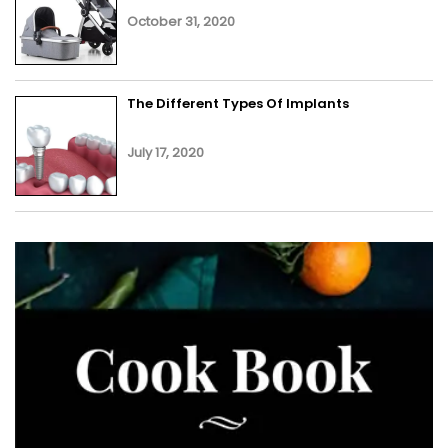
October 31, 2020
The Different Types Of Implants
July 17, 2020