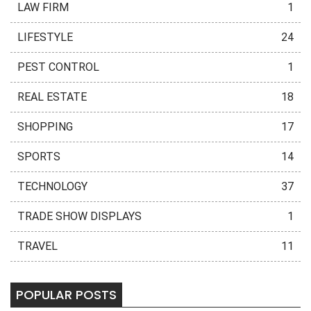
LAW FIRM
1
LIFESTYLE
24
PEST CONTROL
1
REAL ESTATE
18
SHOPPING
17
SPORTS
14
TECHNOLOGY
37
TRADE SHOW DISPLAYS
1
TRAVEL
11
POPULAR POSTS