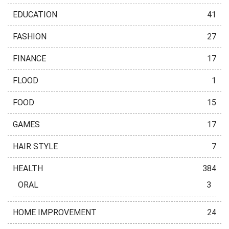
EDUCATION
41
FASHION
27
FINANCE
17
FLOOD
1
FOOD
15
GAMES
17
HAIR STYLE
7
HEALTH
384
ORAL
3
HOME IMPROVEMENT
24