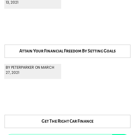
13, 2021
Attain Your Financial Freedom By Setting Goals
BY PETERPARKER ON MARCH
27, 2021
Get The Right Car Finance