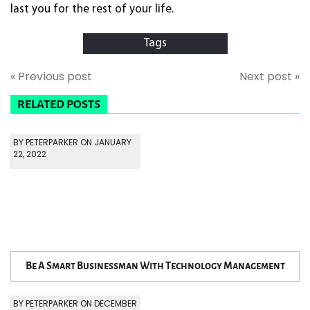
last you for the rest of your life.
Tags
« Previous post
Next post »
RELATED POSTS
BY PETERPARKER ON JANUARY
22, 2022
Be A Smart Businessman With Technology Management
BY PETERPARKER ON DECEMBER