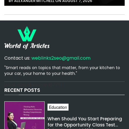
BY ALEXANDER MITCHELL ON AUGUST 7, 2026
Contact us:
weblinks2seo@gmail.com
"Smart reads on topics that matter, from your kitchen to
your car, your home to your health."
[email-subscribers-form id="1"]
RECENT POSTS
Education
When Should You Start Preparing
for the Opportunity Class Test