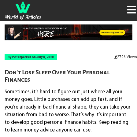
2796 Views
By Peterparker on July 8, 2020
Don’t Lose Sleep Over Your Personal
Finances
Sometimes, it’s hard to figure out just where all your
money goes. Little purchases can add up fast, and if
you’re already in bad financial shape, they can take your
situation from bad to worse. That’s why it’s important
to develop good personal finance habits. Keep reading
to learn money advice anyone can use.