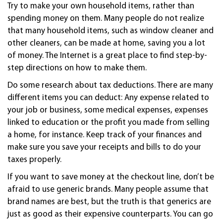
Try to make your own household items, rather than
spending money on them. Many people do not realize
that many household items, such as window cleaner and
other cleaners, can be made at home, saving you a lot
of money. The Internet is a great place to find step-by-
step directions on how to make them.
Do some research about tax deductions. There are many
different items you can deduct: Any expense related to
your job or business, some medical expenses, expenses
linked to education or the profit you made from selling
a home, for instance. Keep track of your finances and
make sure you save your receipts and bills to do your
taxes properly.
If you want to save money at the checkout line, don’t be
afraid to use generic brands. Many people assume that
brand names are best, but the truth is that generics are
just as good as their expensive counterparts. You can go