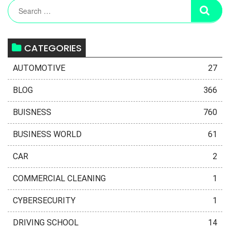
CATEGORIES
AUTOMOTIVE
27
BLOG
366
BUISNESS
760
BUSINESS WORLD
61
CAR
2
COMMERCIAL CLEANING
1
CYBERSECURITY
1
DRIVING SCHOOL
14