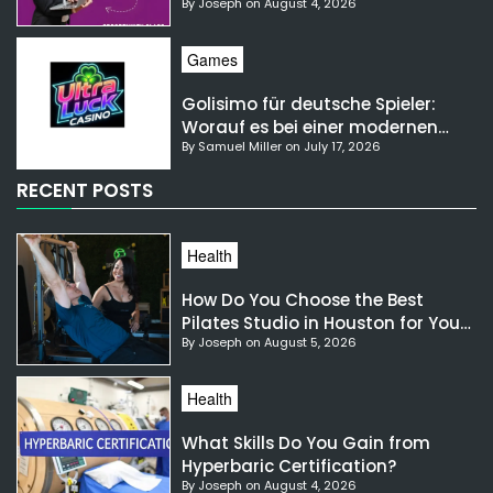
By Joseph on August 4, 2026
NSW?
Games
Golisimo für deutsche Spieler:
Worauf es bei einer modernen
By Samuel Miller on July 17, 2026
Gaming-Plattform ankommt
RECENT POSTS
Health
How Do You Choose the Best
Pilates Studio in Houston for Your
By Joseph on August 5, 2026
Needs?
Health
What Skills Do You Gain from
Hyperbaric Certification?
By Joseph on August 4, 2026