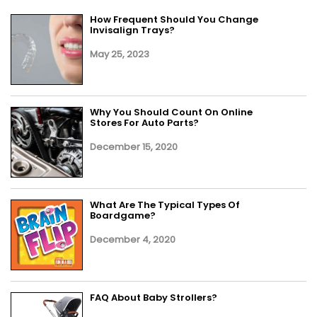
How Frequent Should You Change
Invisalign Trays?
May 25, 2023
Why You Should Count On Online
Stores For Auto Parts?
December 15, 2020
What Are The Typical Types Of
Boardgame?
December 4, 2020
FAQ About Baby Strollers?