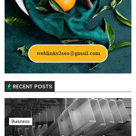
RECENT POSTS
Buisness