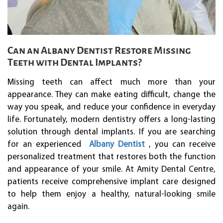
Can an Albany Dentist Restore Missing
Teeth with Dental Implants?
Missing teeth can affect much more than your
appearance. They can make eating difficult, change the
way you speak, and reduce your confidence in everyday
life. Fortunately, modern dentistry offers a long-lasting
solution through dental implants. If you are searching
for an experienced
Albany Dentist
, you can receive
personalized treatment that restores both the function
and appearance of your smile. At Amity Dental Centre,
patients receive comprehensive implant care designed
to help them enjoy a healthy, natural-looking smile
again.