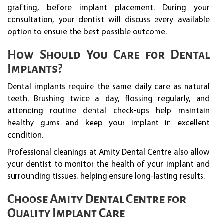
grafting, before implant placement. During your
consultation, your dentist will discuss every available
option to ensure the best possible outcome.
How Should You Care for Dental
Implants?
Dental implants require the same daily care as natural
teeth. Brushing twice a day, flossing regularly, and
attending routine dental check-ups help maintain
healthy gums and keep your implant in excellent
condition.
Professional cleanings at Amity Dental Centre also allow
your dentist to monitor the health of your implant and
surrounding tissues, helping ensure long-lasting results.
Choose Amity Dental Centre for
Quality Implant Care