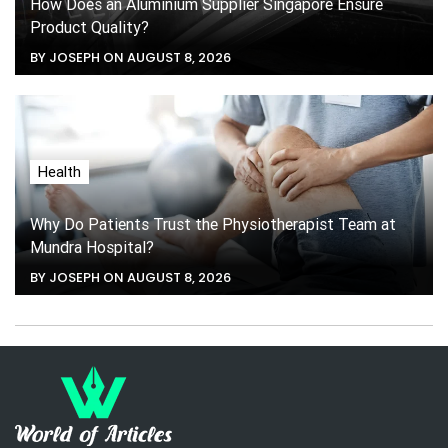
How Does an Aluminium Supplier Singapore Ensure
Product Quality?
BY JOSEPH ON AUGUST 8, 2026
Health
Why Do Patients Trust the Physiotherapist Team at
Mundra Hospital?
BY JOSEPH ON AUGUST 8, 2026