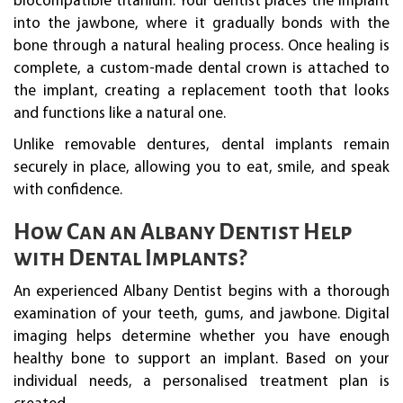
biocompatible titanium. Your dentist places the implant
into the jawbone, where it gradually bonds with the
bone through a natural healing process. Once healing is
complete, a custom-made dental crown is attached to
the implant, creating a replacement tooth that looks
and functions like a natural one.
Unlike removable dentures, dental implants remain
securely in place, allowing you to eat, smile, and speak
with confidence.
How Can an Albany Dentist Help
with Dental Implants?
An experienced Albany Dentist begins with a thorough
examination of your teeth, gums, and jawbone. Digital
imaging helps determine whether you have enough
healthy bone to support an implant. Based on your
individual needs, a personalised treatment plan is