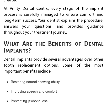
created.
At Amity Dental Centre, every stage of the implant
process is carefully managed to ensure comfort and
long-term success. Your dentist explains the procedure,
answers your questions, and provides guidance
throughout your treatment journey.
What Are the Benefits of Dental
Implants?
Dental implants provide several advantages over other
tooth replacement options. Some of the most
important benefits include:
Restoring natural chewing ability
Improving speech and comfort
Preventing jawbone loss