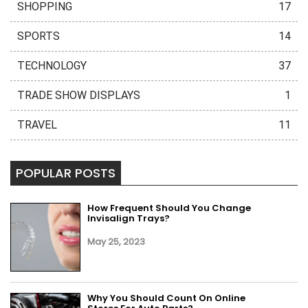
SHOPPING
17
SPORTS
14
TECHNOLOGY
37
TRADE SHOW DISPLAYS
1
TRAVEL
11
POPULAR POSTS
How Frequent Should You Change
Invisalign Trays?
May 25, 2023
Why You Should Count On Online