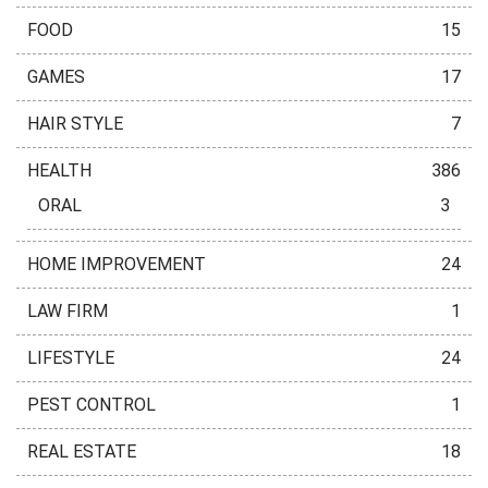
FOOD
15
GAMES
17
HAIR STYLE
7
HEALTH
386
ORAL
3
HOME IMPROVEMENT
24
LAW FIRM
1
LIFESTYLE
24
PEST CONTROL
1
REAL ESTATE
18