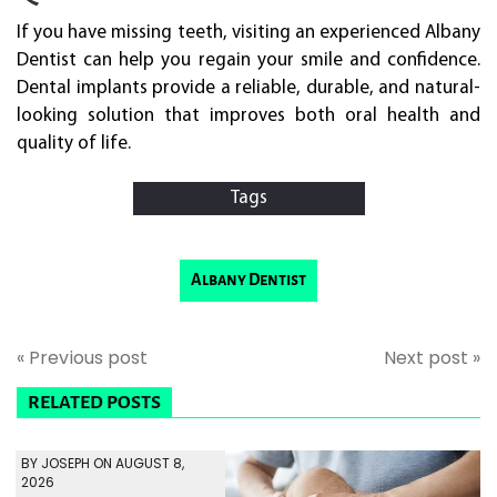
If you have missing teeth, visiting an experienced Albany
Dentist can help you regain your smile and confidence.
Dental implants provide a reliable, durable, and natural-
looking solution that improves both oral health and
quality of life.
Tags
Albany Dentist
« Previous post
Next post »
RELATED POSTS
BY JOSEPH ON AUGUST 8,
2026