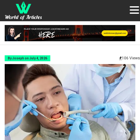
106 Views
By Joseph on July 4, 2026