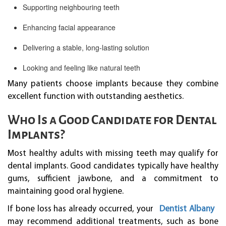
Supporting neighbouring teeth
Enhancing facial appearance
Delivering a stable, long-lasting solution
Looking and feeling like natural teeth
Many patients choose implants because they combine
excellent function with outstanding aesthetics.
Who Is a Good Candidate for Dental
Implants?
Most healthy adults with missing teeth may qualify for
dental implants. Good candidates typically have healthy
gums, sufficient jawbone, and a commitment to
maintaining good oral hygiene.
If bone loss has already occurred, your
Dentist Albany
may recommend additional treatments, such as bone