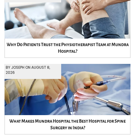
Why Do Patients Trust the Physiotherapist Team at Mundra
Hospital?
BY JOSEPH ON AUGUST 8,
2026
What Makes Mundra Hospital the Best Hospital for Spine
Surgery in India?