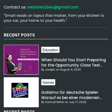
Contact us:
weblinks2seo@gmail.com
"Smart reads on topics that matter, from your kitchen to
your car, your home to your health."
[email-subscribers-form id="1"]
RECENT POSTS
Education
When Should You Start Preparing
for the Opportunity Class Test
By Joseph on August 4, 2026
NSW?
Games
Golisimo für deutsche Spieler:
Worauf es bei einer modernen
By Samuel Miller on July 17, 2026
Gaming-Plattform ankommt