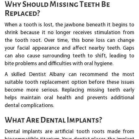
Why Should Missing Teeth Be
Replaced?
When a tooth is lost, the jawbone beneath it begins to
shrink because it no longer receives stimulation from
the tooth root. Over time, this bone loss can change
your facial appearance and affect nearby teeth. Gaps
can also cause surrounding teeth to shift, leading to
bite problems and difficulties with oral hygiene.
A skilled Dentist Albany can recommend the most
suitable tooth replacement option before these issues
become more serious. Replacing missing teeth early
helps maintain oral health and prevents additional
dental complications.
What Are Dental Implants?
Dental implants are artificial tooth roots made from