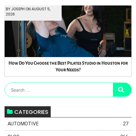
BY JOSEPH ON AUGUST 5,
2026
How Do You Choose the Best Pilates Studio in Houston for
Your Needs?
CATEGORIES
AUTOMOTIVE
27