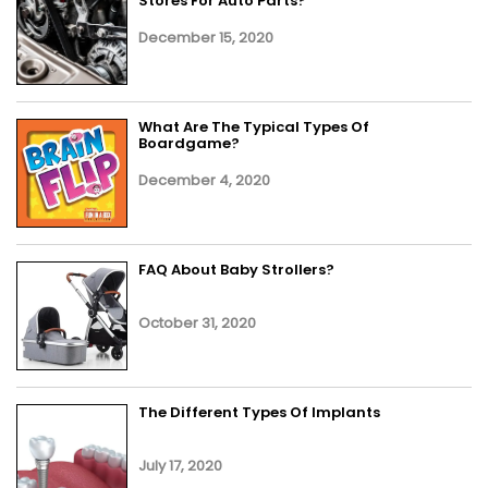
Stores For Auto Parts?
December 15, 2020
What Are The Typical Types Of
Boardgame?
December 4, 2020
FAQ About Baby Strollers?
October 31, 2020
The Different Types Of Implants
July 17, 2020