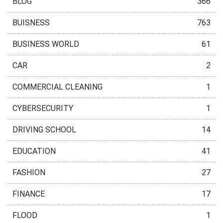
BLOG
366
BUISNESS
763
BUSINESS WORLD
61
CAR
2
COMMERCIAL CLEANING
1
CYBERSECURITY
1
DRIVING SCHOOL
14
EDUCATION
41
FASHION
27
FINANCE
17
FLOOD
1