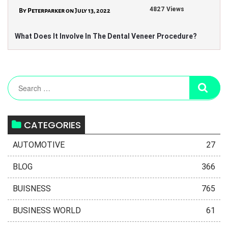
4827 Views
By Peterparker on July 13, 2022
What Does It Involve In The Dental Veneer Procedure?
CATEGORIES
AUTOMOTIVE
27
BLOG
366
BUISNESS
765
BUSINESS WORLD
61