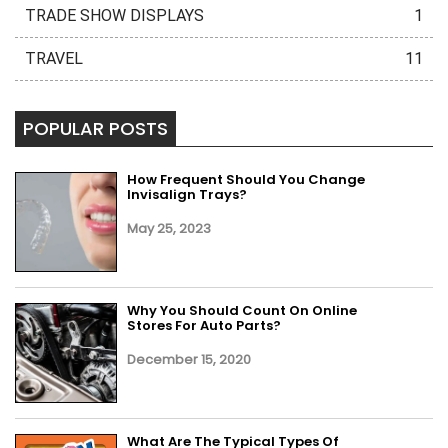
TRADE SHOW DISPLAYS
1
TRAVEL
11
POPULAR POSTS
How Frequent Should You Change
Invisalign Trays?
May 25, 2023
Why You Should Count On Online
Stores For Auto Parts?
December 15, 2020
What Are The Typical Types Of