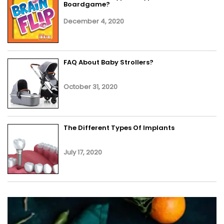
Boardgame?
December 4, 2020
FAQ About Baby Strollers?
October 31, 2020
The Different Types Of Implants
July 17, 2020