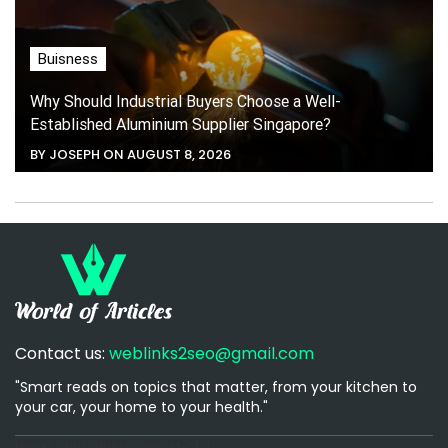
Buisness
Why Should Industrial Buyers Choose a Well-
Established Aluminium Supplier Singapore?
BY JOSEPH ON AUGUST 8, 2026
Contact us:
weblinks2seo@gmail.com
"Smart reads on topics that matter, from your kitchen to
your car, your home to your health."
[email-subscribers-form id="1"]