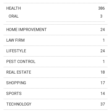
HEALTH
386
ORAL
3
HOME IMPROVEMENT
24
LAW FIRM
1
LIFESTYLE
24
PEST CONTROL
1
REAL ESTATE
18
SHOPPING
17
SPORTS
14
TECHNOLOGY
37