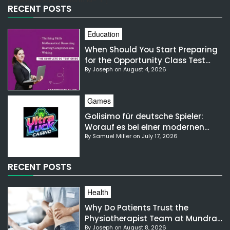
RECENT POSTS
Education
When Should You Start Preparing
for the Opportunity Class Test
By Joseph on August 4, 2026
NSW?
Games
Golisimo für deutsche Spieler:
Worauf es bei einer modernen
By Samuel Miller on July 17, 2026
Gaming-Plattform ankommt
RECENT POSTS
Health
Why Do Patients Trust the
Physiotherapist Team at Mundra
By Joseph on August 8, 2026
Hospital?