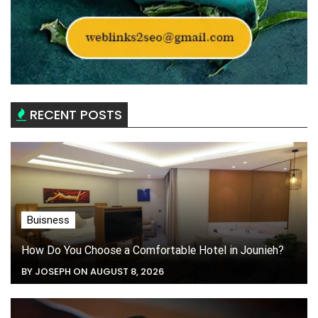
RECENT POSTS
Buisness
How Do You Choose a Comfortable Hotel in Jounieh?
BY JOSEPH ON AUGUST 8, 2026