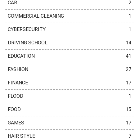
CAR
2
COMMERCIAL CLEANING
1
CYBERSECURITY
1
DRIVING SCHOOL
14
EDUCATION
41
FASHION
27
FINANCE
17
FLOOD
1
FOOD
15
GAMES
17
HAIR STYLE
7