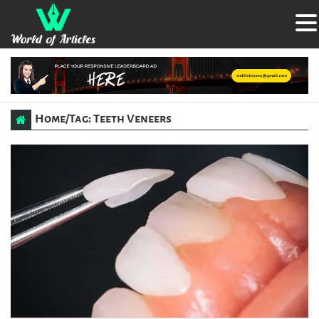
Home
/
Tag: Teeth Veneers