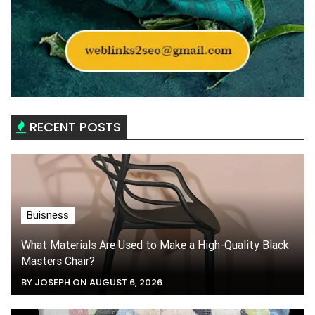
RECENT POSTS
Buisness
What Materials Are Used to Make a High-Quality Black
Masters Chair?
BY JOSEPH ON AUGUST 6, 2026