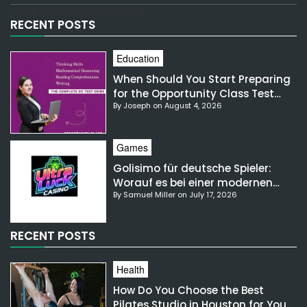
[email-subscribers-form id="1"]
RECENT POSTS
Education
When Should You Start Preparing
for the Opportunity Class Test
By Joseph on August 4, 2026
NSW?
Games
Golisimo für deutsche Spieler:
Worauf es bei einer modernen
By Samuel Miller on July 17, 2026
Gaming-Plattform ankommt
RECENT POSTS
Health
How Do You Choose the Best
Pilates Studio in Houston for Your