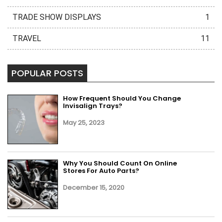
TRADE SHOW DISPLAYS
1
TRAVEL
11
POPULAR POSTS
How Frequent Should You Change
Invisalign Trays?
May 25, 2023
Why You Should Count On Online
Stores For Auto Parts?
December 15, 2020