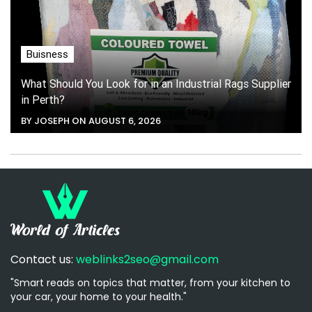
Buisness
What Should You Look for in an Industrial Rags Supplier
in Perth?
BY JOSEPH ON AUGUST 6, 2026
Contact us:
weblinks2seo@gmail.com
"Smart reads on topics that matter, from your kitchen to
your car, your home to your health."