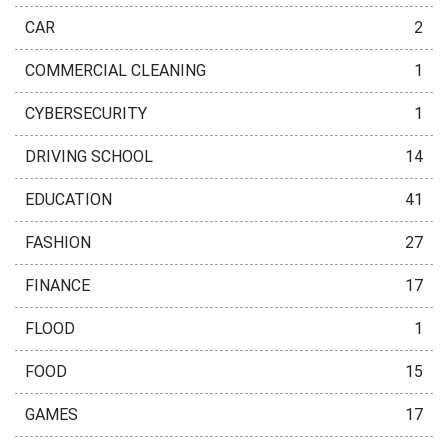
CAR
2
COMMERCIAL CLEANING
1
CYBERSECURITY
1
DRIVING SCHOOL
14
EDUCATION
41
FASHION
27
FINANCE
17
FLOOD
1
FOOD
15
GAMES
17