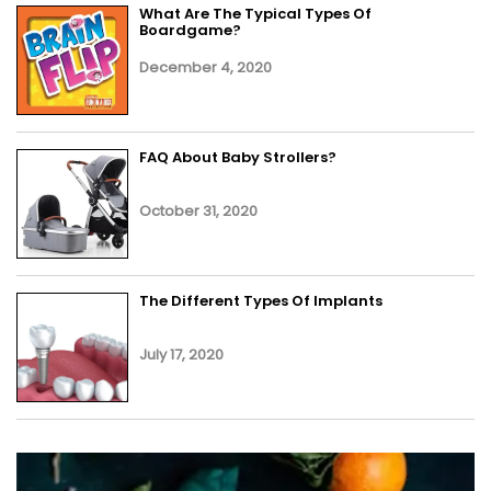
What Are The Typical Types Of
Boardgame?
December 4, 2020
FAQ About Baby Strollers?
October 31, 2020
The Different Types Of Implants
July 17, 2020