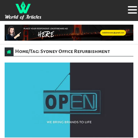
Home
/
Tag: Sydney Office Refurbishment