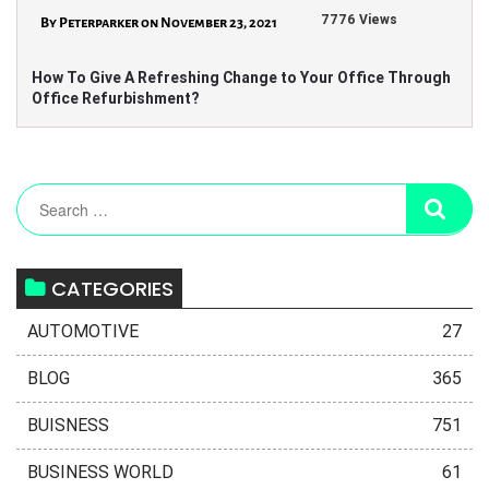
7776 Views
By Peterparker on November 23, 2021
How To Give A Refreshing Change to Your Office Through
Office Refurbishment?
CATEGORIES
AUTOMOTIVE
27
BLOG
365
BUISNESS
751
BUSINESS WORLD
61