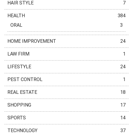
HAIR STYLE
7
HEALTH
384
ORAL
3
HOME IMPROVEMENT
24
LAW FIRM
1
LIFESTYLE
24
PEST CONTROL
1
REAL ESTATE
18
SHOPPING
17
SPORTS
14
TECHNOLOGY
37