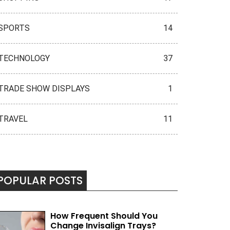
SPORTS
14
TECHNOLOGY
37
TRADE SHOW DISPLAYS
1
TRAVEL
11
POPULAR POSTS
How Frequent Should You
Change Invisalign Trays?