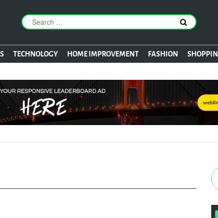
S
TECHNOLOGY
HOME IMPROVEMENT
FASHION
SHOPPI