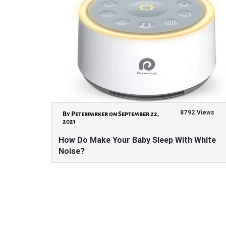
8792 Views
By Peterparker on September 22,
2021
How Do Make Your Baby Sleep With White
Noise?