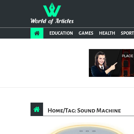
EDUCATION
GAMES
HEALTH
SPORT
Home
/
Tag: Sound Machine