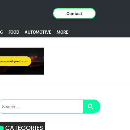
Contact
NG
FOOD
AUTOMOTIVE
MORE
CATEGORIES