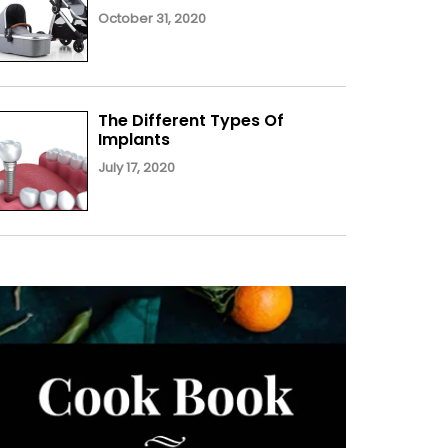
October 31, 2020
The Different Types Of
Implants
July 17, 2020