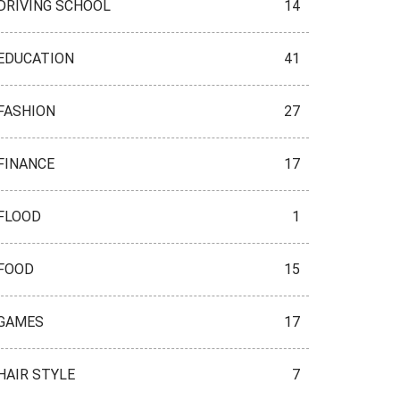
DRIVING SCHOOL
14
EDUCATION
41
FASHION
27
FINANCE
17
FLOOD
1
FOOD
15
GAMES
17
HAIR STYLE
7