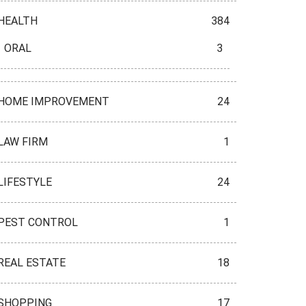
HEALTH
384
ORAL
3
HOME IMPROVEMENT
24
LAW FIRM
1
LIFESTYLE
24
PEST CONTROL
1
REAL ESTATE
18
SHOPPING
17