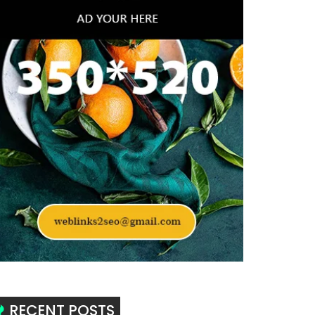
RECENT POSTS