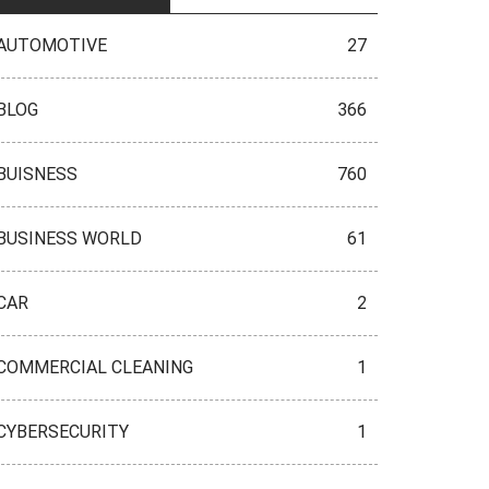
AUTOMOTIVE
27
BLOG
366
BUISNESS
760
BUSINESS WORLD
61
CAR
2
COMMERCIAL CLEANING
1
CYBERSECURITY
1