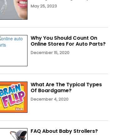
May 25, 2023
Why You Should Count On
Online Stores For Auto Parts?
December 15, 2020
What Are The Typical Types
Of Boardgame?
December 4, 2020
FAQ About Baby Strollers?