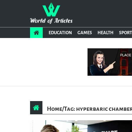
EDUCATION
GAMES
HEALTH
SPORT
Home
/
Tag: hyperbaric chamber