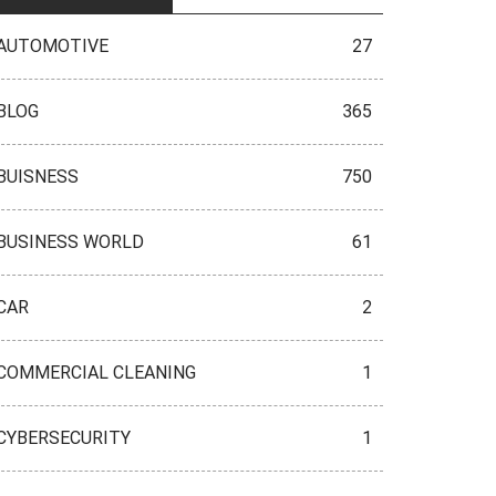
AUTOMOTIVE
27
BLOG
365
BUISNESS
750
BUSINESS WORLD
61
CAR
2
COMMERCIAL CLEANING
1
CYBERSECURITY
1