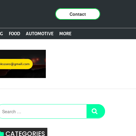
Contact
NG
FOOD
AUTOMOTIVE
MORE
CATEGORIES