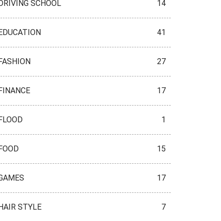
DRIVING SCHOOL
14
EDUCATION
41
FASHION
27
FINANCE
17
FLOOD
1
FOOD
15
GAMES
17
HAIR STYLE
7