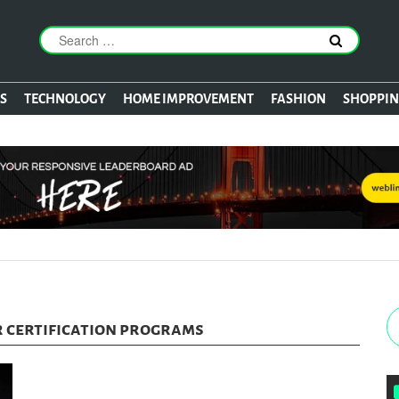
S
TECHNOLOGY
HOME IMPROVEMENT
FASHION
SHOPPI
 certification programs