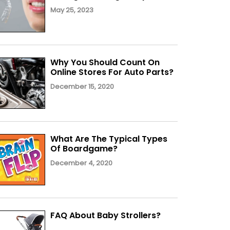
May 25, 2023
Why You Should Count On
Online Stores For Auto Parts?
December 15, 2020
What Are The Typical Types
Of Boardgame?
December 4, 2020
FAQ About Baby Strollers?