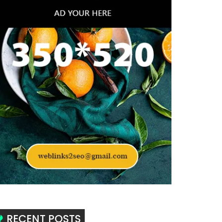
RECENT POSTS