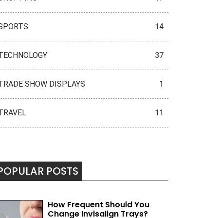
SPORTS
14
TECHNOLOGY
37
TRADE SHOW DISPLAYS
1
TRAVEL
11
POPULAR POSTS
How Frequent Should You
Change Invisalign Trays?