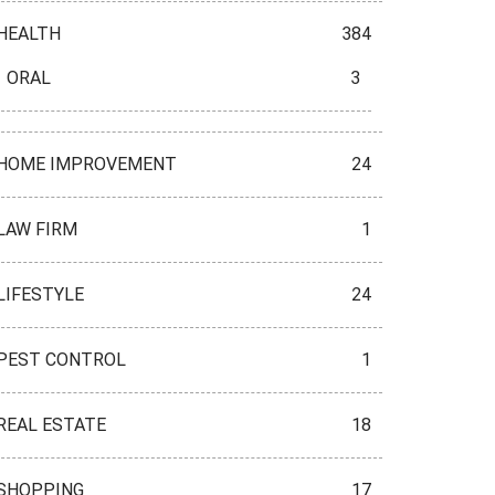
HEALTH
384
ORAL
3
HOME IMPROVEMENT
24
LAW FIRM
1
LIFESTYLE
24
PEST CONTROL
1
REAL ESTATE
18
SHOPPING
17