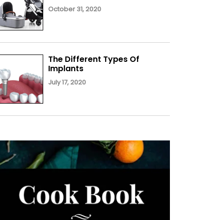
October 31, 2020
The Different Types Of
Implants
July 17, 2020