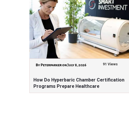
91 Views
By Peterparker on July 8, 2026
How Do Hyperbaric Chamber Certification
Programs Prepare Healthcare
Professionals?