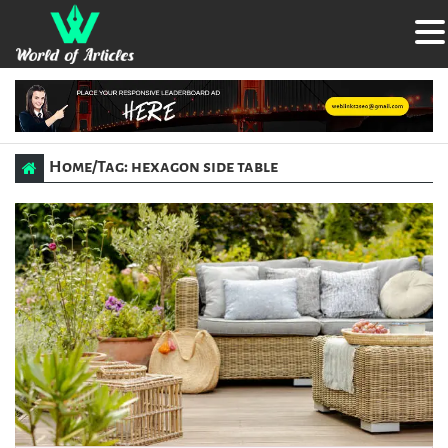
Home
/
Tag: hexagon side table