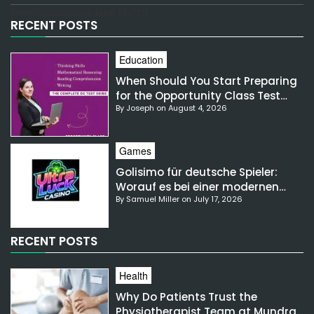
[email-subscribers-form id="1"]
RECENT POSTS
Education
When Should You Start Preparing
for the Opportunity Class Test
By Joseph on August 4, 2026
NSW?
Games
Golisimo für deutsche Spieler:
Worauf es bei einer modernen
By Samuel Miller on July 17, 2026
Gaming-Plattform ankommt
RECENT POSTS
Health
Why Do Patients Trust the
Physiotherapist Team at Mundra