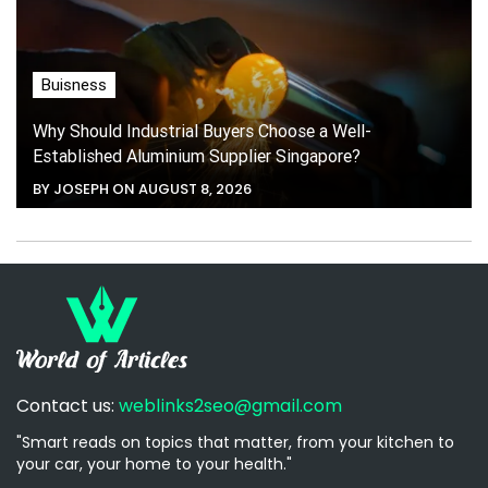
Buisness
Why Should Industrial Buyers Choose a Well-
Established Aluminium Supplier Singapore?
BY JOSEPH ON AUGUST 8, 2026
Contact us:
weblinks2seo@gmail.com
"Smart reads on topics that matter, from your kitchen to
your car, your home to your health."