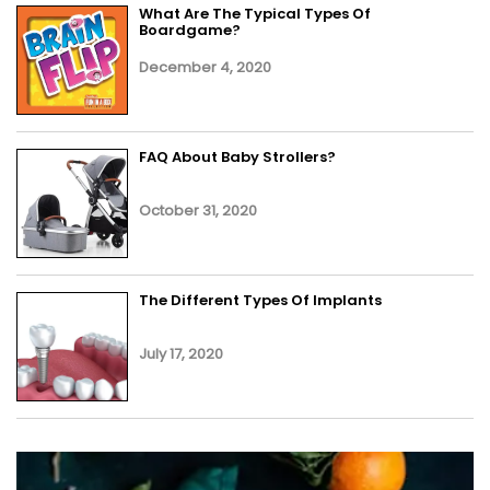
What Are The Typical Types Of
Boardgame?
December 4, 2020
FAQ About Baby Strollers?
October 31, 2020
The Different Types Of Implants
July 17, 2020