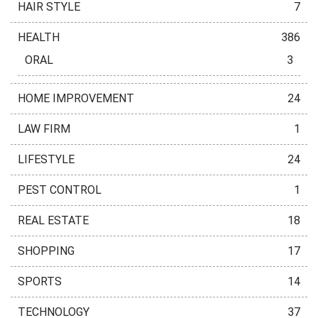
HAIR STYLE
7
HEALTH
386
ORAL
3
HOME IMPROVEMENT
24
LAW FIRM
1
LIFESTYLE
24
PEST CONTROL
1
REAL ESTATE
18
SHOPPING
17
SPORTS
14
TECHNOLOGY
37