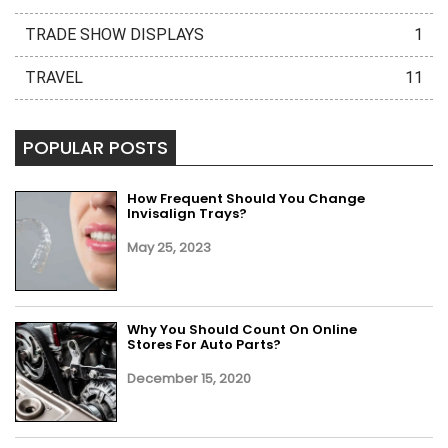
TRADE SHOW DISPLAYS
1
TRAVEL
11
POPULAR POSTS
How Frequent Should You Change
Invisalign Trays?
May 25, 2023
Why You Should Count On Online
Stores For Auto Parts?
December 15, 2020