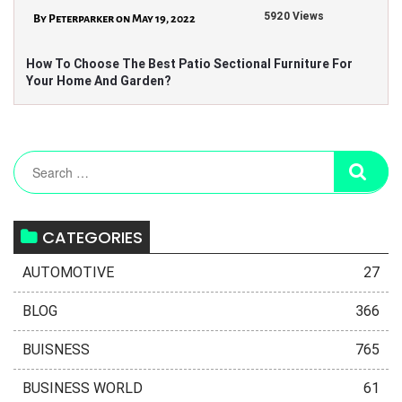
5920 Views
By Peterparker on May 19, 2022
How To Choose The Best Patio Sectional Furniture For
Your Home And Garden?
CATEGORIES
AUTOMOTIVE
27
BLOG
366
BUISNESS
765
BUSINESS WORLD
61