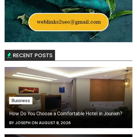
RECENT POSTS
Buisness
How Do You Choose a Comfortable Hotel in Jounieh?
BY JOSEPH ON AUGUST 8, 2026