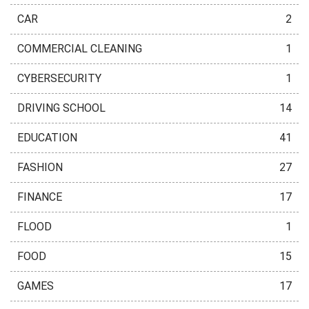
CAR
2
COMMERCIAL CLEANING
1
CYBERSECURITY
1
DRIVING SCHOOL
14
EDUCATION
41
FASHION
27
FINANCE
17
FLOOD
1
FOOD
15
GAMES
17