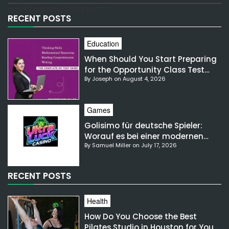
[email-subscribers-form id="1"]
RECENT POSTS
Education
When Should You Start Preparing
for the Opportunity Class Test
By Joseph on August 4, 2026
NSW?
Games
Golisimo für deutsche Spieler:
Worauf es bei einer modernen
By Samuel Miller on July 17, 2026
Gaming-Plattform ankommt
RECENT POSTS
Health
How Do You Choose the Best
Pilates Studio in Houston for Your