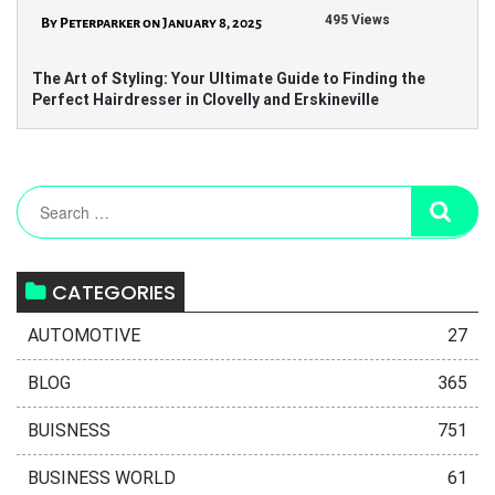
495 Views
By Peterparker on January 8, 2025
The Art of Styling: Your Ultimate Guide to Finding the
Perfect Hairdresser in Clovelly and Erskineville
CATEGORIES
AUTOMOTIVE
27
BLOG
365
BUISNESS
751
BUSINESS WORLD
61