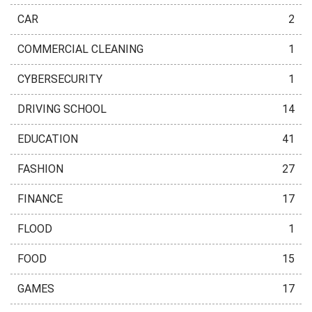
CAR
2
COMMERCIAL CLEANING
1
CYBERSECURITY
1
DRIVING SCHOOL
14
EDUCATION
41
FASHION
27
FINANCE
17
FLOOD
1
FOOD
15
GAMES
17