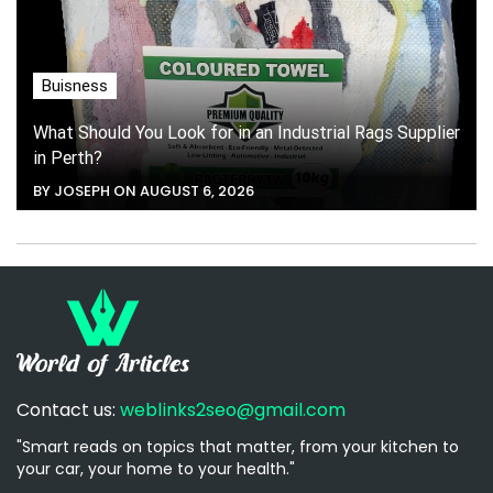
Buisness
What Should You Look for in an Industrial Rags Supplier
in Perth?
BY JOSEPH ON AUGUST 6, 2026
Contact us:
weblinks2seo@gmail.com
"Smart reads on topics that matter, from your kitchen to
your car, your home to your health."