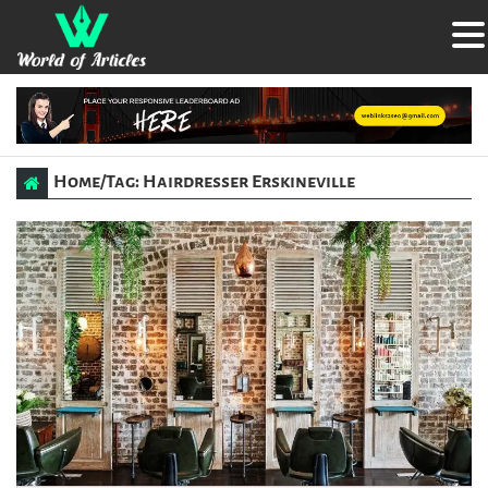
Home
/
Tag: Hairdresser Erskineville