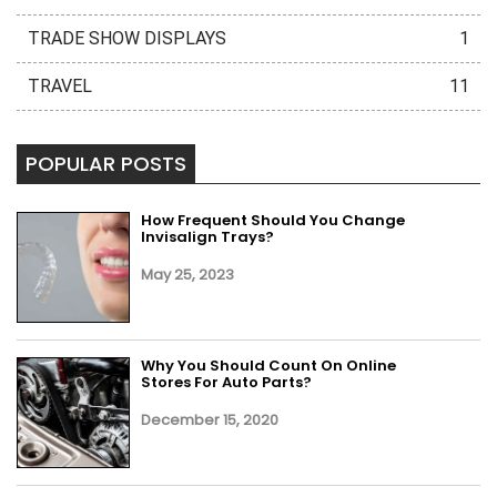
TRADE SHOW DISPLAYS
1
TRAVEL
11
POPULAR POSTS
How Frequent Should You Change
Invisalign Trays?
May 25, 2023
Why You Should Count On Online
Stores For Auto Parts?
December 15, 2020