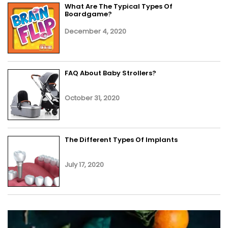
What Are The Typical Types Of
Boardgame?
December 4, 2020
FAQ About Baby Strollers?
October 31, 2020
The Different Types Of Implants
July 17, 2020