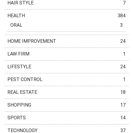
HAIR STYLE
7
HEALTH
384
ORAL
3
HOME IMPROVEMENT
24
LAW FIRM
1
LIFESTYLE
24
PEST CONTROL
1
REAL ESTATE
18
SHOPPING
17
SPORTS
14
TECHNOLOGY
37