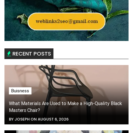
RECENT POSTS
Buisness
What Materials Are Used to Make a High-Quality Black
Masters Chair?
BY JOSEPH ON AUGUST 6, 2026