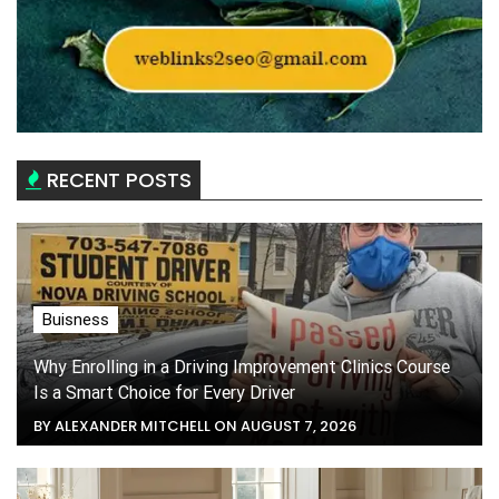
RECENT POSTS
Buisness
Why Enrolling in a Driving Improvement Clinics Course
Is a Smart Choice for Every Driver
BY ALEXANDER MITCHELL ON AUGUST 7, 2026