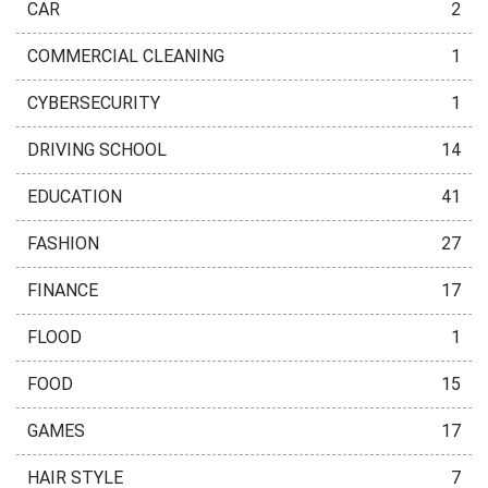
CAR
2
COMMERCIAL CLEANING
1
CYBERSECURITY
1
DRIVING SCHOOL
14
EDUCATION
41
FASHION
27
FINANCE
17
FLOOD
1
FOOD
15
GAMES
17
HAIR STYLE
7