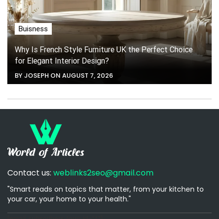
Buisness
Why Is French Style Furniture UK the Perfect Choice
for Elegant Interior Design?
BY JOSEPH ON AUGUST 7, 2026
Contact us:
weblinks2seo@gmail.com
"Smart reads on topics that matter, from your kitchen to
your car, your home to your health."
[email-subscribers-form id="1"]