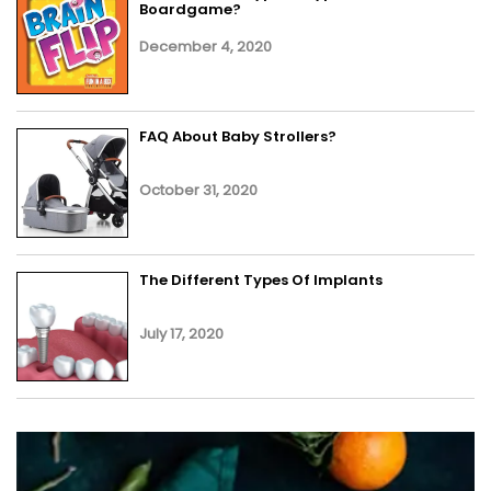
Boardgame?
December 4, 2020
FAQ About Baby Strollers?
October 31, 2020
The Different Types Of Implants
July 17, 2020