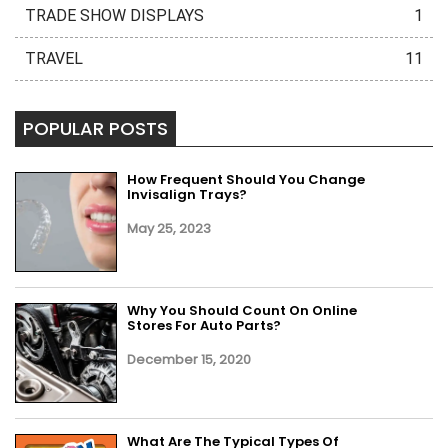
TRADE SHOW DISPLAYS
1
TRAVEL
11
POPULAR POSTS
How Frequent Should You Change
Invisalign Trays?
May 25, 2023
Why You Should Count On Online
Stores For Auto Parts?
December 15, 2020
What Are The Typical Types Of