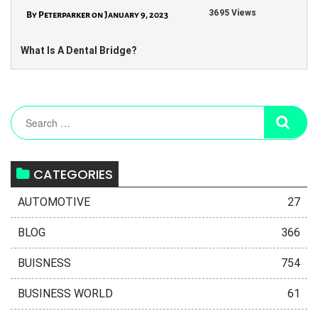
3695 Views
By Peterparker on January 9, 2023
What Is A Dental Bridge?
CATEGORIES
AUTOMOTIVE
27
BLOG
366
BUISNESS
754
BUSINESS WORLD
61