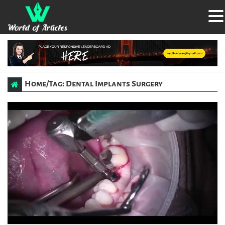
Home
/
Tag: Dental Implants Surgery