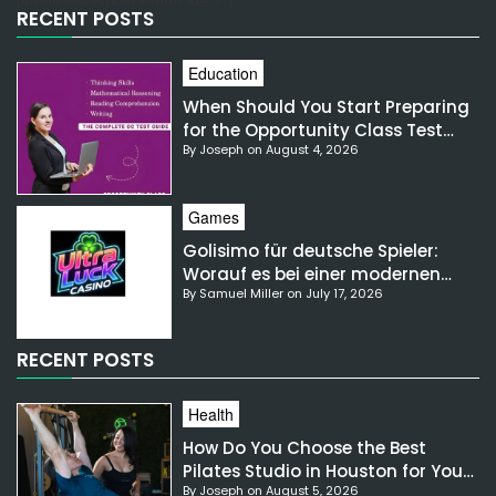
RECENT POSTS
Education
When Should You Start Preparing
for the Opportunity Class Test
By Joseph on August 4, 2026
NSW?
Games
Golisimo für deutsche Spieler:
Worauf es bei einer modernen
By Samuel Miller on July 17, 2026
Gaming-Plattform ankommt
RECENT POSTS
Health
How Do You Choose the Best
Pilates Studio in Houston for Your
By Joseph on August 5, 2026
Needs?