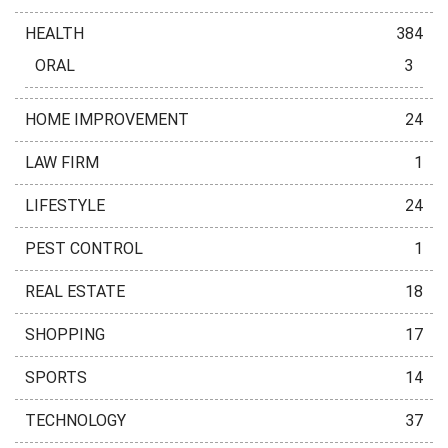
HEALTH
384
ORAL
3
HOME IMPROVEMENT
24
LAW FIRM
1
LIFESTYLE
24
PEST CONTROL
1
REAL ESTATE
18
SHOPPING
17
SPORTS
14
TECHNOLOGY
37