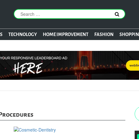
S
TECHNOLOGY
HOME IMPROVEMENT
FASHION
SHOPPI
 Procedures