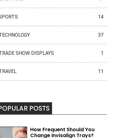
SPORTS
14
TECHNOLOGY
37
TRADE SHOW DISPLAYS
1
TRAVEL
11
POPULAR POSTS
How Frequent Should You
Change Invisalign Trays?