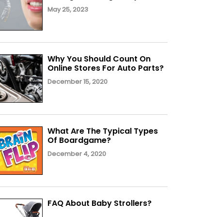
May 25, 2023
Why You Should Count On
Online Stores For Auto Parts?
December 15, 2020
What Are The Typical Types
Of Boardgame?
December 4, 2020
FAQ About Baby Strollers?