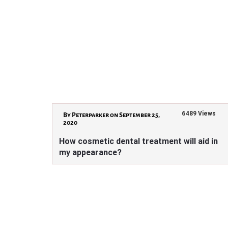
6489 Views
By Peterparker on September 25,
2020
How cosmetic dental treatment will aid in
my appearance?