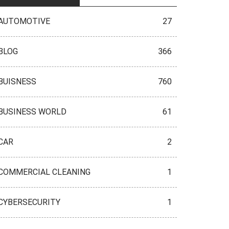
AUTOMOTIVE
27
BLOG
366
BUISNESS
760
BUSINESS WORLD
61
CAR
2
COMMERCIAL CLEANING
1
CYBERSECURITY
1