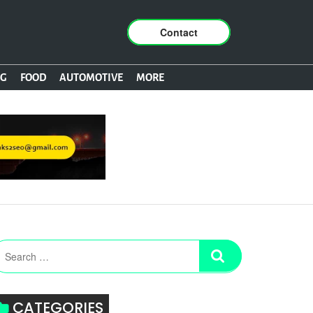
Contact
NG
FOOD
AUTOMOTIVE
MORE
CATEGORIES