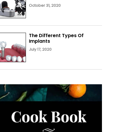
October 31, 2020
The Different Types Of
Implants
July 17, 2020