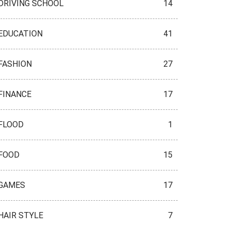
DRIVING SCHOOL
14
EDUCATION
41
FASHION
27
FINANCE
17
FLOOD
1
FOOD
15
GAMES
17
HAIR STYLE
7