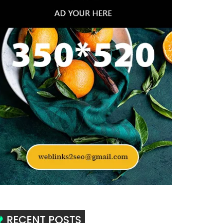
RECENT POSTS