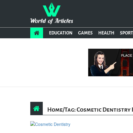
EDUCATION
GAMES
HEALTH
SPORT
Home
/
Tag: Cosmetic Dentistry