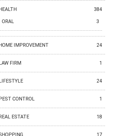
HEALTH
384
ORAL
3
HOME IMPROVEMENT
24
LAW FIRM
1
LIFESTYLE
24
PEST CONTROL
1
REAL ESTATE
18
SHOPPING
17