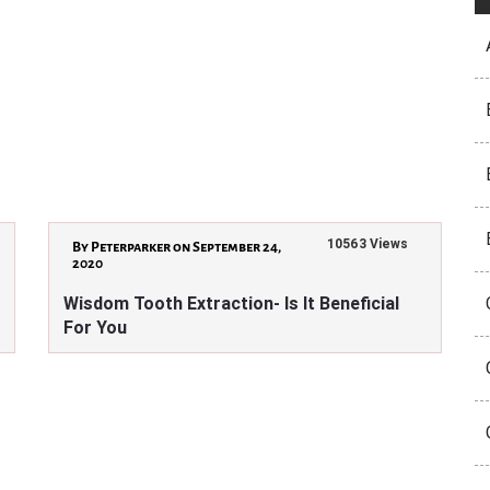
10563 Views
By Peterparker on September 24,
2020
Wisdom Tooth Extraction- Is It Beneficial
For You