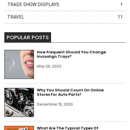
TRADE SHOW DISPLAYS
1
TRAVEL
11
POPULAR POSTS
How Frequent Should You Change
Invisalign Trays?
May 25, 2023
Why You Should Count On Online
Stores For Auto Parts?
December 15, 2020
What Are The Typical Types Of