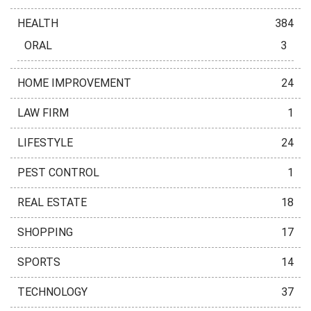
HEALTH
384
ORAL
3
HOME IMPROVEMENT
24
LAW FIRM
1
LIFESTYLE
24
PEST CONTROL
1
REAL ESTATE
18
SHOPPING
17
SPORTS
14
TECHNOLOGY
37