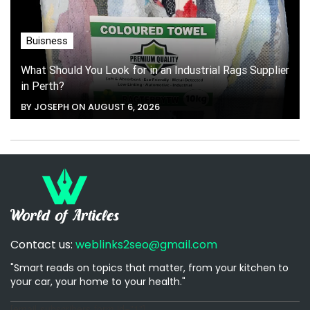
Buisness
What Should You Look for in an Industrial Rags Supplier
in Perth?
BY JOSEPH ON AUGUST 6, 2026
Contact us:
weblinks2seo@gmail.com
"Smart reads on topics that matter, from your kitchen to
your car, your home to your health."
[email-subscribers-form id="1"]