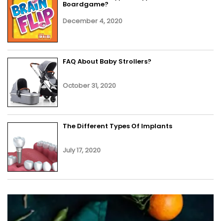
Boardgame?
December 4, 2020
FAQ About Baby Strollers?
October 31, 2020
The Different Types Of Implants
July 17, 2020