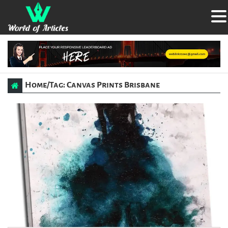
Home
/
Tag: Canvas Prints Brisbane