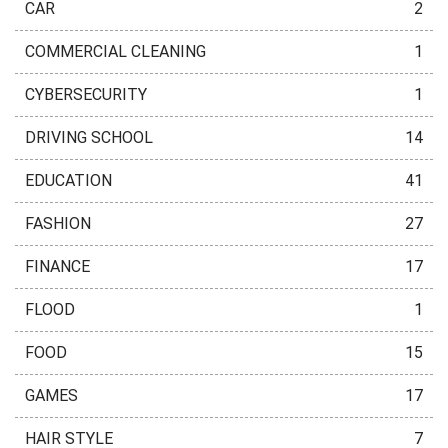
CAR
2
COMMERCIAL CLEANING
1
CYBERSECURITY
1
DRIVING SCHOOL
14
EDUCATION
41
FASHION
27
FINANCE
17
FLOOD
1
FOOD
15
GAMES
17
HAIR STYLE
7