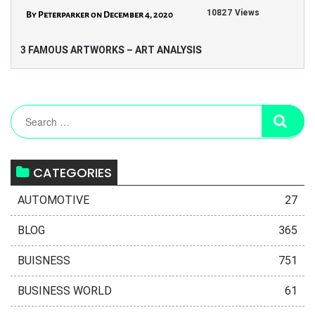
10827 Views
By Peterparker on December 4, 2020
3 FAMOUS ARTWORKS – ART ANALYSIS
CATEGORIES
AUTOMOTIVE
27
BLOG
365
BUISNESS
751
BUSINESS WORLD
61