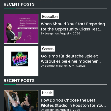
RECENT POSTS
Education
When Should You Start Preparing
for the Opportunity Class Test
By Joseph on August 4, 2026
NSW?
Games
Golisimo für deutsche Spieler:
Worauf es bei einer modernen
By Samuel Miller on July 17, 2026
Gaming-Plattform ankommt
RECENT POSTS
Health
How Do You Choose the Best
Pilates Studio in Houston for Your
By Joseph on August 5, 2026
Needs?