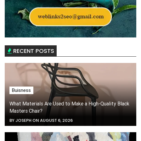
RECENT POSTS
Buisness
What Materials Are Used to Make a High-Quality Black
Masters Chair?
BY JOSEPH ON AUGUST 6, 2026